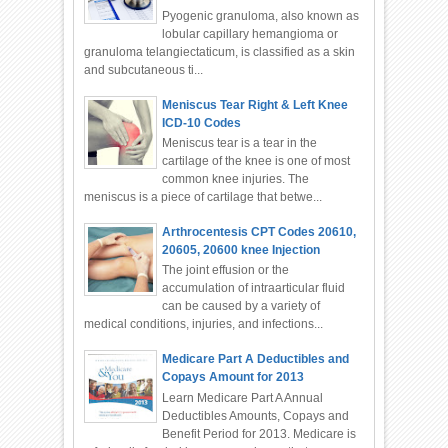
Pyogenic granuloma, also known as
lobular capillary hemangioma or
granuloma telangiectaticum, is classified as a skin
and subcutaneous ti...
Meniscus Tear Right & Left Knee
ICD-10 Codes
Meniscus tear is a tear in the
cartilage of the knee is one of most
common knee injuries. The
meniscus is a piece of cartilage that betwe...
Arthrocentesis CPT Codes 20610,
20605, 20600 knee Injection
The joint effusion or the
accumulation of intraarticular fluid
can be caused by a variety of
medical conditions, injuries, and infections...
Medicare Part A Deductibles and
Copays Amount for 2013
Learn Medicare Part A Annual
Deductibles Amounts, Copays and
Benefit Period for 2013. Medicare is