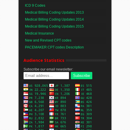
ICD 9 Codes
Medical Billing Coding Updates 2013
Medical Billing Coding Updates 2014
Medical Billing Coding Updates 2015
Medical Insurance
New and Revised CPT codes
PACEMAKER CPT codes Description
Audience Statistics
Subscribe our email newsletter: