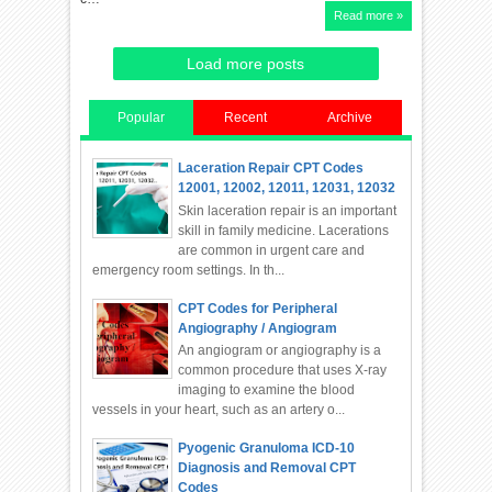
Read more »
Load more posts
Popular
Recent
Archive
Laceration Repair CPT Codes
12001, 12002, 12011, 12031, 12032
Skin laceration repair is an important
skill in family medicine. Lacerations
are common in urgent care and
emergency room settings. In th...
CPT Codes for Peripheral
Angiography / Angiogram
An angiogram or angiography is a
common procedure that uses X-ray
imaging to examine the blood
vessels in your heart, such as an artery o...
Pyogenic Granuloma ICD-10
Diagnosis and Removal CPT
Codes