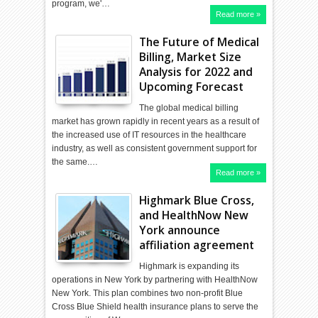
program, we'…
Read more »
The Future of Medical
Billing, Market Size
Analysis for 2022 and
Upcoming Forecast
The global medical billing
market has grown rapidly in recent years as a result of
the increased use of IT resources in the healthcare
industry, as well as consistent government support for
the same.…
Read more »
Highmark Blue Cross,
and HealthNow New
York announce
affiliation agreement
Highmark is expanding its
operations in New York by partnering with HealthNow
New York. This plan combines two non-profit Blue
Cross Blue Shield health insurance plans to serve the