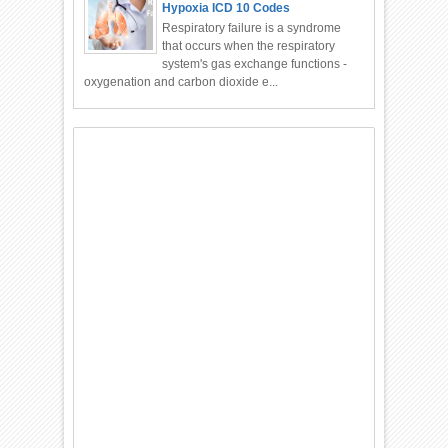
Hypoxia ICD 10 Codes
Respiratory failure is a syndrome
that occurs when the respiratory
system's gas exchange functions -
oxygenation and carbon dioxide e...