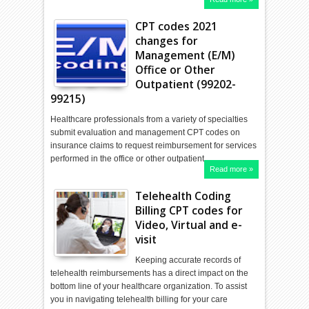
CPT codes 2021
changes for
Management (E/M)
Office or Other
Outpatient (99202-
99215)
Healthcare professionals from a variety of specialties
submit evaluation and management CPT codes on
insurance claims to request reimbursement for services
performed in the office or other outpatient…
Read more »
Telehealth Coding
Billing CPT codes for
Video, Virtual and e-
visit
Keeping accurate records of
telehealth reimbursements has a direct impact on the
bottom line of your healthcare organization. To assist
you in navigating telehealth billing for your care