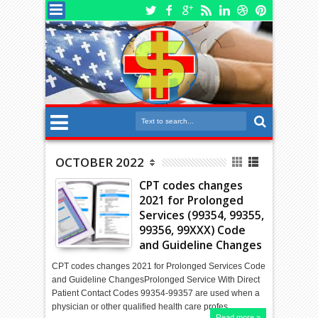
OCTOBER 2022
CPT codes changes
2021 for Prolonged
Services (99354, 99355,
99356, 99XXX) Code
and Guideline Changes
CPT codes changes 2021 for Prolonged Services Code
and Guideline ChangesProlonged Service With Direct
Patient Contact Codes 99354-99357 are used when a
physician or other qualified health care profes…
Read more »