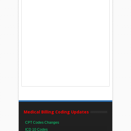
Medical Billing Coding Updates
CPT Codes Changes
ICD 10 Codes