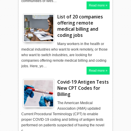
communities of Wes…
Read more »
List of 20 companies
offering remote
medical billing and
coding jobs
Many workers in the health or
medical industries who want to work remotely, or those
who want to switch industries, are looking for
companies offering remote medical billing and coding
jobs. Here, yo…
Read more »
Covid-19 Antigen Tests
New CPT Codes for
Billing
The American Medical
Association (AMA) updated
Current Procedural Terminology (CPT) to enable
proper COVID-19 coding and billing of antigen tests
performed on patients suspected of having the novel
c…