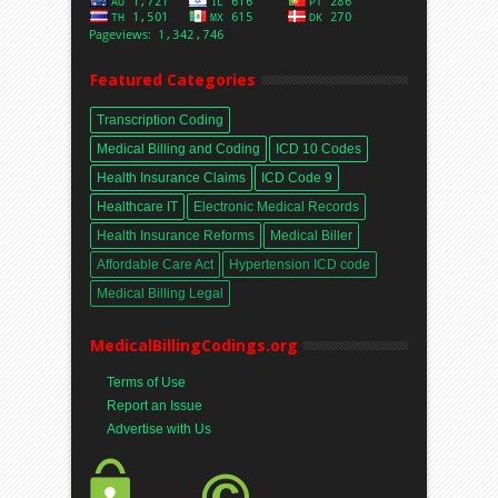
Featured Categories
Transcription Coding
Medical Billing and Coding
ICD 10 Codes
Health Insurance Claims
ICD Code 9
Healthcare IT
Electronic Medical Records
Health Insurance Reforms
Medical Biller
Affordable Care Act
Hypertension ICD code
Medical Billing Legal
MedicalBillingCodings.org
Terms of Use
Report an Issue
Advertise with Us