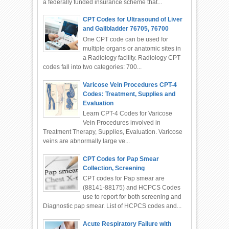
a federally funded insurance scheme that...
CPT Codes for Ultrasound of Liver
and Gallbladder 76705, 76700
One CPT code can be used for
multiple organs or anatomic sites in
a Radiology facility. Radiology CPT
codes fall into two categories: 700...
Varicose Vein Procedures CPT-4
Codes: Treatment, Supplies and
Evaluation
Learn CPT-4 Codes for Varicose
Vein Procedures involved in
Treatment Therapy, Supplies, Evaluation. Varicose
veins are abnormally large ve...
CPT Codes for Pap Smear
Collection, Screening
CPT codes for Pap smear are
(88141-88175) and HCPCS Codes
use to report for both screening and
Diagnostic pap smear. List of HCPCS codes and...
Acute Respiratory Failure with