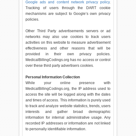
Google ads and content network privacy policy
.
Tracking of users through the DART cookie
mechanisms are subject to Google’s own privacy
policies.
Other Third Party advertisements servers or ad
networks may also use cookies to track users
activities on this website to measure advertisement
effectiveness and other reasons that will be
provided in their own privacy policies.
MedicalBillingCodings.org has no access or control
over these third party advertisers cookies.
Personal Information Collection
While your online presence with
MedicalBillingCodings.org, the IP address used to
access the site will be logged along with the dates
and times of access. This information is purely used
to track and analyze website statistics, trends, users
interests and gather broad demographic
information for internal administrative usage. Any
recorded IP addresses or information are not linked
to personally identifiable information.