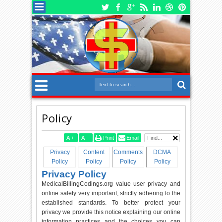
Policy
A
+
A
-
Print
Email
Privacy
Content
Comments
DCMA
Policy
Policy
Policy
Policy
Privacy Policy
MedicalBillingCodings.org value user privacy and
online safety very important, strictly adhering to the
established standards. To better protect your
privacy we provide this notice explaining our online
information practices and the choices you can