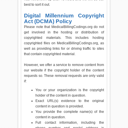
best to sort it out.
Digital Millennium Copyright
Act (DCMA) Policy
Please note that MedicalBillingCodings.org do not
get involved in the hosting or distribution of
copyrighted materials. This includes hosting
copyrighted files on MedicalBillingCodings.org, as
well as providing links for or driving traffic to sites
that contain copyrighted material.
However, we offer a service to remove content from
our website if the copyright holder of the content
requests so. These removal requests are only valid
if:
You or your organization is the copyright
holder of the content in question.
Exact URL(s) evidence to the original
content in question is provided.
You provide the complete name(s) of the
content in question.
Full contact information, including the