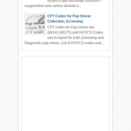
system's gas exchange functions -
oxygenation and carbon dioxide e...
CPT Codes for Pap Smear
Collection, Screening
CPT codes for Pap smear are
(88141-88175) and HCPCS Codes
use to report for both screening and
Diagnostic pap smear. List of HCPCS codes and...