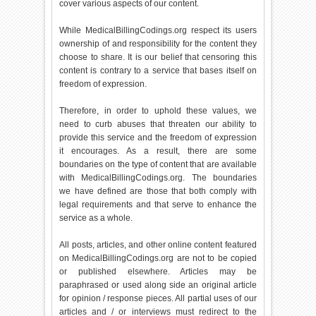
cover various aspects of our content.
While MedicalBillingCodings.org respect its users
ownership of and responsibility for the content they
choose to share. It is our belief that censoring this
content is contrary to a service that bases itself on
freedom of expression.
Therefore, in order to uphold these values, we
need to curb abuses that threaten our ability to
provide this service and the freedom of expression
it encourages. As a result, there are some
boundaries on the type of content that are available
with MedicalBillingCodings.org. The boundaries
we have defined are those that both comply with
legal requirements and that serve to enhance the
service as a whole.
All posts, articles, and other online content featured
on MedicalBillingCodings.org are not to be copied
or published elsewhere. Articles may be
paraphrased or used along side an original article
for opinion / response pieces. All partial uses of our
articles and / or interviews must redirect to the