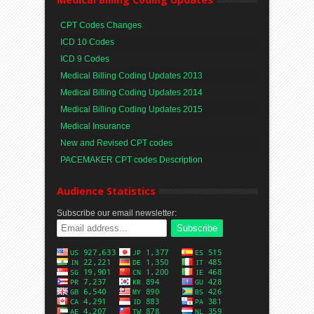
CPT Codes Changes
ICD 10 Codes
ICD 9 Codes
Medical Billing Coding Updates 2013
Medical Billing Coding Updates 2014
Medical Billing Coding Updates 2015
Medical Insurance
New and Revised CPT codes
PACEMAKER CPT codes Description
Audience Statistics
Subscribe our email newsletter: