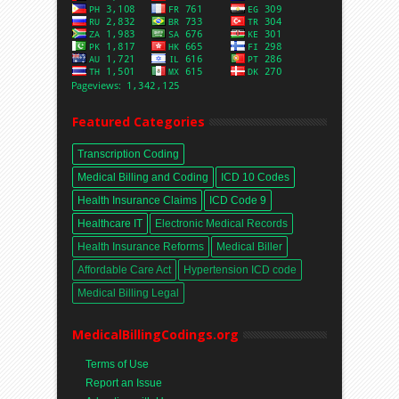
Featured Categories
Transcription Coding
Medical Billing and Coding
ICD 10 Codes
Health Insurance Claims
ICD Code 9
Healthcare IT
Electronic Medical Records
Health Insurance Reforms
Medical Biller
Affordable Care Act
Hypertension ICD code
Medical Billing Legal
MedicalBillingCodings.org
Terms of Use
Report an Issue