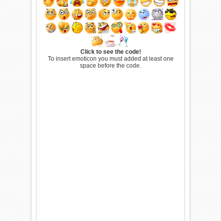
Click to see the code!
To insert emoticon you must added at least one
space before the code.