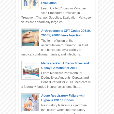
Evaluation
Learn CPT-4 Codes for Varicose
Vein Procedures involved in
Treatment Therapy, Supplies, Evaluation. Varicose
veins are abnormally large ve...
Arthrocentesis CPT Codes 20610,
20605, 20600 knee Injection
The joint effusion or the
accumulation of intraarticular fluid
can be caused by a variety of
medical conditions, injuries, and infections...
Medicare Part A Deductibles and
Copays Amount for 2013
Learn Medicare Part A Annual
Deductibles Amounts, Copays and
Benefit Period for 2013. Medicare is
a federally funded insurance scheme that...
Acute Respiratory Failure with
Hypoxia ICD 10 Codes
Respiratory failure is a syndrome
that occurs when the respiratory