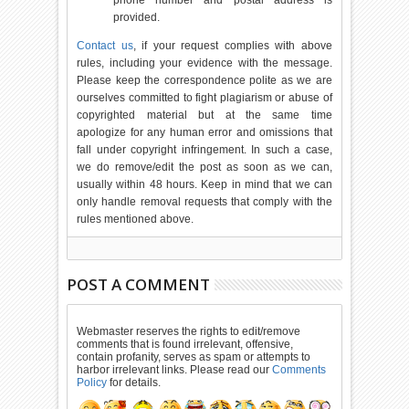
phone number and postal address is
provided.
Contact us
, if your request complies with above
rules, including your evidence with the message.
Please keep the correspondence polite as we are
ourselves committed to fight plagiarism or abuse of
copyrighted material but at the same time
apologize for any human error and omissions that
fall under copyright infringement. In such a case,
we do remove/edit the post as soon as we can,
usually within 48 hours. Keep in mind that we can
only handle removal requests that comply with the
rules mentioned above.
POST A COMMENT
Webmaster reserves the rights to edit/remove
comments that is found irrelevant, offensive,
contain profanity, serves as spam or attempts to
harbor irrelevant links. Please read our
Comments
Policy
for details.