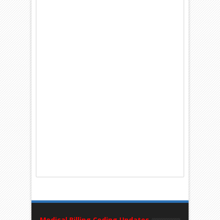
Medical Billing Coding Updates