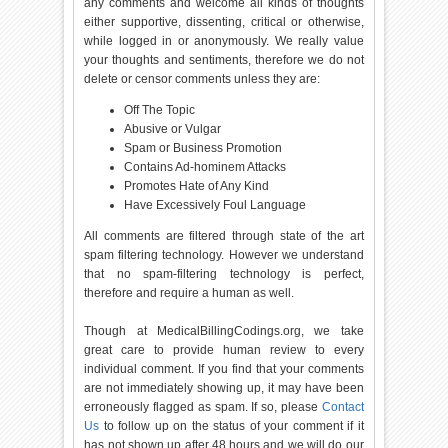
any comments and welcome all kinds of thoughts
either supportive, dissenting, critical or otherwise,
while logged in or anonymously. We really value
your thoughts and sentiments, therefore we do not
delete or censor comments unless they are:
Off The Topic
Abusive or Vulgar
Spam or Business Promotion
Contains Ad-hominem Attacks
Promotes Hate of Any Kind
Have Excessively Foul Language
All comments are filtered through state of the art
spam filtering technology. However we understand
that no spam-filtering technology is perfect,
therefore and require a human as well.
Though at MedicalBillingCodings.org, we take
great care to provide human review to every
individual comment. If you find that your comments
are not immediately showing up, it may have been
erroneously flagged as spam. If so, please
Contact
Us
to follow up on the status of your comment if it
has not shown up after 48 hours and we will do our