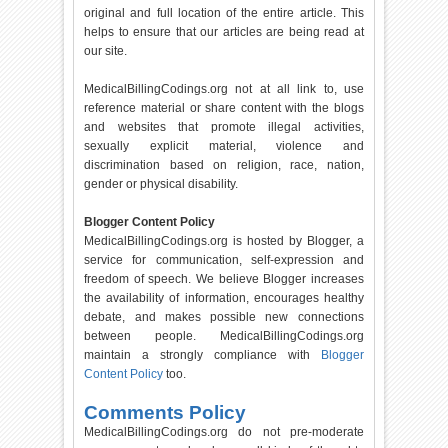
original and full location of the entire article. This
helps to ensure that our articles are being read at
our site.
MedicalBillingCodings.org not at all link to, use
reference material or share content with the blogs
and websites that promote illegal activities,
sexually explicit material, violence and
discrimination based on religion, race, nation,
gender or physical disability.
Blogger Content Policy
MedicalBillingCodings.org is hosted by Blogger, a
service for communication, self-expression and
freedom of speech. We believe Blogger increases
the availability of information, encourages healthy
debate, and makes possible new connections
between people. MedicalBillingCodings.org
maintain a strongly compliance with
Blogger
Content Policy
too.
Comments Policy
MedicalBillingCodings.org do not pre-moderate