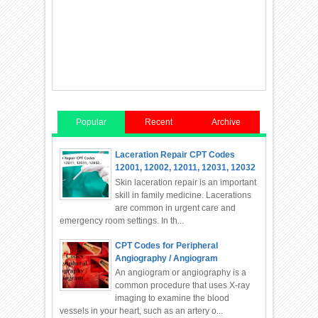
Popular
Recent
Archive
Laceration Repair CPT Codes
12001, 12002, 12011, 12031, 12032
Skin laceration repair is an important
skill in family medicine. Lacerations
are common in urgent care and
emergency room settings. In th...
CPT Codes for Peripheral
Angiography / Angiogram
An angiogram or angiography is a
common procedure that uses X-ray
imaging to examine the blood
vessels in your heart, such as an artery o...