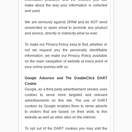
make about the way your information is collected
and used.
We are seriously against SPAM and do NOT send
unsolicited or spam email to promote any product
and service, directly or indirectly what so ever.
To make our Privacy Policy easy to find, whether or
not we request you the personally identifiable
information, we make our Privacy Policy available
on the main navigation of website at every point of
your online journey with us.
Google Adsense and The DoubleClick DART
Cookie
Google, as a third party advertisement vendor, uses
cookies to serve more targeted and relevant
advertisements on this site. The use of DART
cookies by Google enables them to serve adverts
to visitors that are based on their visits to this
website as well as other sites on the internet.
To opt out of the DART cookies you may visit the