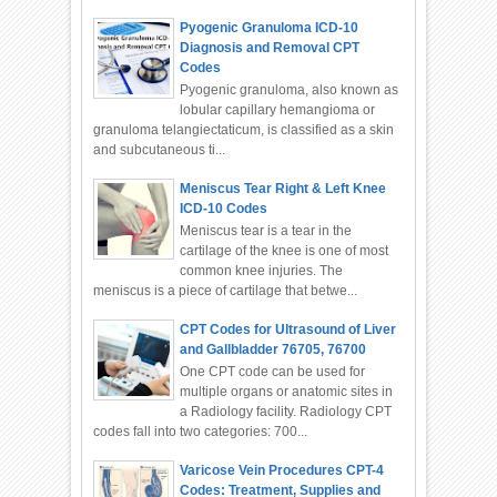
Pyogenic Granuloma ICD-10
Diagnosis and Removal CPT
Codes
Pyogenic granuloma, also known as
lobular capillary hemangioma or
granuloma telangiectaticum, is classified as a skin
and subcutaneous ti...
Meniscus Tear Right & Left Knee
ICD-10 Codes
Meniscus tear is a tear in the
cartilage of the knee is one of most
common knee injuries. The
meniscus is a piece of cartilage that betwe...
CPT Codes for Ultrasound of Liver
and Gallbladder 76705, 76700
One CPT code can be used for
multiple organs or anatomic sites in
a Radiology facility. Radiology CPT
codes fall into two categories: 700...
Varicose Vein Procedures CPT-4
Codes: Treatment, Supplies and