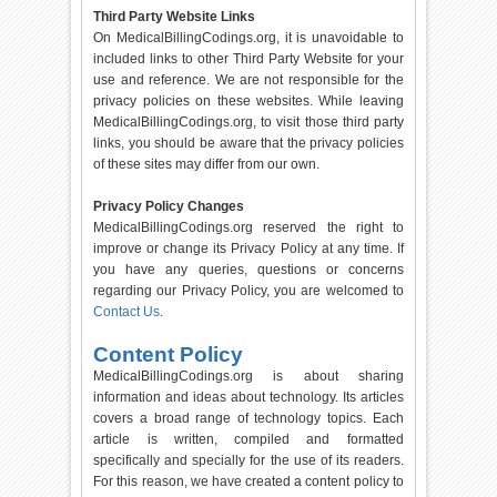
Third Party Website Links
On MedicalBillingCodings.org, it is unavoidable to
included links to other Third Party Website for your
use and reference. We are not responsible for the
privacy policies on these websites. While leaving
MedicalBillingCodings.org, to visit those third party
links, you should be aware that the privacy policies
of these sites may differ from our own.
Privacy Policy Changes
MedicalBillingCodings.org reserved the right to
improve or change its Privacy Policy at any time. If
you have any queries, questions or concerns
regarding our Privacy Policy, you are welcomed to
Contact Us
.
Content Policy
MedicalBillingCodings.org is about sharing
information and ideas about technology. Its articles
covers a broad range of technology topics. Each
article is written, compiled and formatted
specifically and specially for the use of its readers.
For this reason, we have created a content policy to