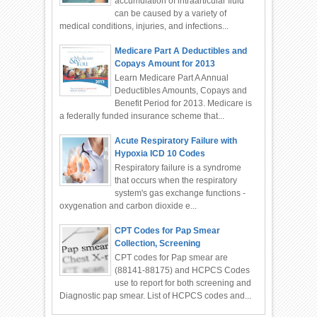
accumulation of intraarticular fluid
can be caused by a variety of
medical conditions, injuries, and infections...
Medicare Part A Deductibles and
Copays Amount for 2013
Learn Medicare Part A Annual
Deductibles Amounts, Copays and
Benefit Period for 2013. Medicare is
a federally funded insurance scheme that...
Acute Respiratory Failure with
Hypoxia ICD 10 Codes
Respiratory failure is a syndrome
that occurs when the respiratory
system's gas exchange functions -
oxygenation and carbon dioxide e...
CPT Codes for Pap Smear
Collection, Screening
CPT codes for Pap smear are
(88141-88175) and HCPCS Codes
use to report for both screening and
Diagnostic pap smear. List of HCPCS codes and...