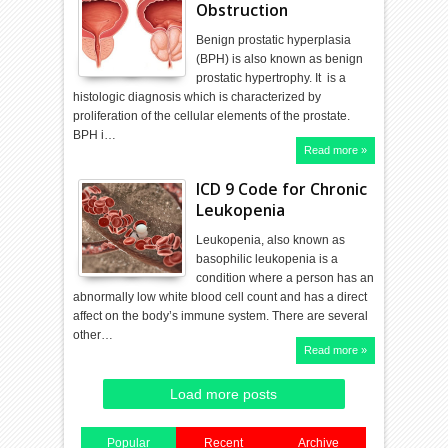
Obstruction
Benign prostatic hyperplasia
(BPH) is also known as benign
prostatic hypertrophy. It is a
histologic diagnosis which is characterized by
proliferation of the cellular elements of the prostate.
BPH i…
Read more »
ICD 9 Code for Chronic
Leukopenia
Leukopenia, also known as
basophilic leukopenia is a
condition where a person has an
abnormally low white blood cell count and has a direct
affect on the body’s immune system. There are several
other…
Read more »
Load more posts
Popular
Recent
Archive