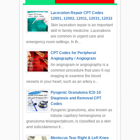
Laceration Repair CPT Codes
12001, 12002, 12011, 12031, 12032
Skin laceration repair is an important
skill in family medicine. Lacerations
are common in urgent care and
emergency room settings. In th...
CPT Codes for Peripheral
Angiography / Angiogram
An angiogram or angiography is a
common procedure that uses X-ray
imaging to examine the blood
vessels in your heart, such as an artery o...
Pyogenic Granuloma ICD-10
Diagnosis and Removal CPT
Codes
Pyogenic granuloma, also known as
lobular capillary hemangioma or
granuloma telangiectaticum, is classified as a skin
and subcutaneous ti...
Meniscus Tear Right & Left Knee