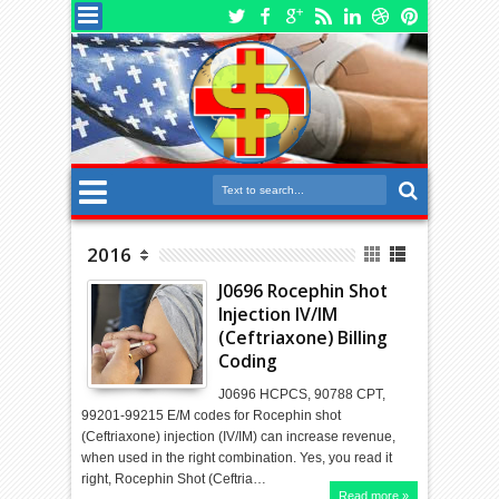
2016
J0696 Rocephin Shot
Injection IV/IM
(Ceftriaxone) Billing
Coding
J0696 HCPCS, 90788 CPT,
99201-99215 E/M codes for Rocephin shot
(Ceftriaxone) injection (IV/IM) can increase revenue,
when used in the right combination. Yes, you read it
right, Rocephin Shot (Ceftria…
Read more »