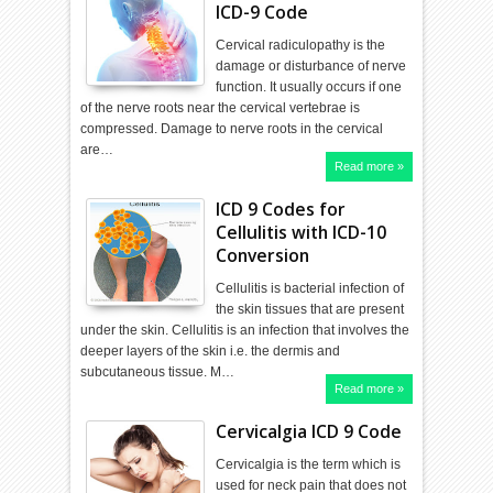
ICD-9 Code
Cervical radiculopathy is the
damage or disturbance of nerve
function. It usually occurs if one
of the nerve roots near the cervical vertebrae is
compressed. Damage to nerve roots in the cervical
are…
Read more »
ICD 9 Codes for
Cellulitis with ICD-10
Conversion
Cellulitis is bacterial infection of
the skin tissues that are present
under the skin. Cellulitis is an infection that involves the
deeper layers of the skin i.e. the dermis and
subcutaneous tissue. M…
Read more »
Cervicalgia ICD 9 Code
Cervicalgia is the term which is
used for neck pain that does not