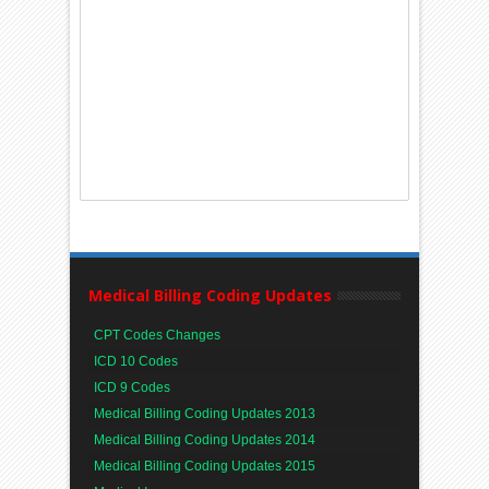
Medical Billing Coding Updates
CPT Codes Changes
ICD 10 Codes
ICD 9 Codes
Medical Billing Coding Updates 2013
Medical Billing Coding Updates 2014
Medical Billing Coding Updates 2015