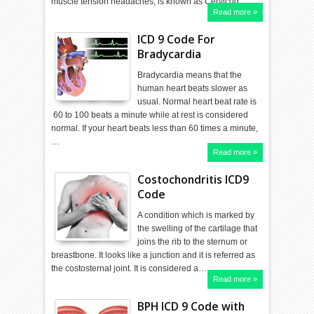
muscle tension headaches, is known as Cervicog…
Read more »
ICD 9 Code For
Bradycardia
Bradycardia means that the
human heart beats slower as
usual. Normal heart beat rate is
60 to 100 beats a minute while at rest is considered
normal. If your heart beats less than 60 times a minute,
…
Read more »
Costochondritis ICD9
Code
A condition which is marked by
the swelling of the cartilage that
joins the rib to the sternum or
breastbone. It looks like a junction and it is referred as
the costosternal joint. It is considered a…
Read more »
BPH ICD 9 Code with