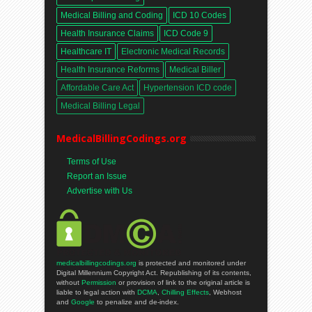
Medical Billing and Coding
ICD 10 Codes
Health Insurance Claims
ICD Code 9
Healthcare IT
Electronic Medical Records
Health Insurance Reforms
Medical Biller
Affordable Care Act
Hypertension ICD code
Medical Billing Legal
MedicalBillingCodings.org
Terms of Use
Report an Issue
Advertise with Us
medicalbillingcodings.org
is protected and monitored under
Digital Millennium Copyright Act. Republishing of its contents,
without
Permission
or provision of link to the original article is
liable to legal action with
DCMA
,
Chilling Effects
, Webhost
and
Google
to penalize and de-index.