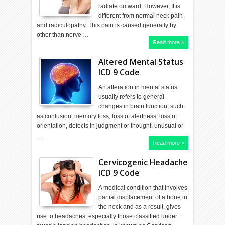
radiate outward. However, It is
different from normal neck pain
and radiculopathy. This pain is caused generally by
other than nerve …
Read more »
Altered Mental Status
ICD 9 Code
An alteration in mental status
usually refers to general
changes in brain function, such
as confusion, memory loss, loss of alertness, loss of
orientation, defects in judgment or thought, unusual or
…
Read more »
Cervicogenic Headache
ICD 9 Code
A medical condition that involves
partial displacement of a bone in
the neck and as a result, gives
rise to headaches, especially those classified under