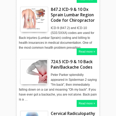
847.2 ICD-9 & 10 Dx
Sprain Lumbar Region
Code for Chiropractor
ICD-9 (847.2) and ICD-10
(S33.5XXA) codes are used for
Back injuries (Lumbar Sprain) coding and billing to
health insurances in medical documentation. One of
the most common health problem prevailing …
Read more »
724.5 ICD-9 & 10 Back
Pain/Backache Codes
Peter Parker splendidly
appeared in Spiderman 2 saying
"I'm back", then immediately
falling down on a car and moaning "Oh my back". If you
have ever got a backache, you are not alone. Back pain
is a …
Read more »
Cervical Radiculopathy