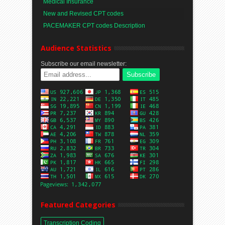
Medical Insurance
New and Revised CPT codes
PACEMAKER CPT codes Description
Audience Statistics
Subscribe our email newsletter:
Featured Categories
Transcription Coding