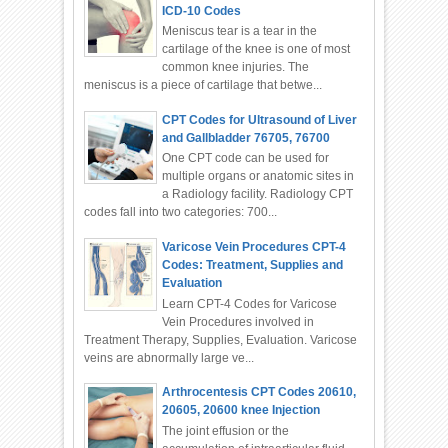
ICD-10 Codes
Meniscus tear is a tear in the
cartilage of the knee is one of most
common knee injuries. The
meniscus is a piece of cartilage that betwe...
CPT Codes for Ultrasound of Liver
and Gallbladder 76705, 76700
One CPT code can be used for
multiple organs or anatomic sites in
a Radiology facility. Radiology CPT
codes fall into two categories: 700...
Varicose Vein Procedures CPT-4
Codes: Treatment, Supplies and
Evaluation
Learn CPT-4 Codes for Varicose
Vein Procedures involved in
Treatment Therapy, Supplies, Evaluation. Varicose
veins are abnormally large ve...
Arthrocentesis CPT Codes 20610,
20605, 20600 knee Injection
The joint effusion or the