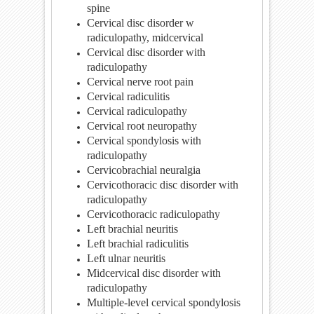
spine
Cervical disc disorder w
radiculopathy, midcervical
Cervical disc disorder with
radiculopathy
Cervical nerve root pain
Cervical radiculitis
Cervical radiculopathy
Cervical root neuropathy
Cervical spondylosis with
radiculopathy
Cervicobrachial neuralgia
Cervicothoracic disc disorder with
radiculopathy
Cervicothoracic radiculopathy
Left brachial neuritis
Left brachial radiculitis
Left ulnar neuritis
Midcervical disc disorder with
radiculopathy
Multiple-level cervical spondylosis