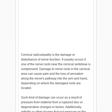
Cervical radiculopathy is the damage or
disturbance of nerve function. It usually occurs if
one of the nerve roots near the cervical vertebrae is
compressed. Damage to nerve roots in the cervical
area can cause pain and the loss of sensation
along the nerve's pathway into the arm and hand,
depending on where the damaged roots are
located.
Such kind of damage can occur as a result of
pressure from material from a ruptured disc or
degenerative changes in bones. Additionally,
arthritis or other injuries that put pressure on the