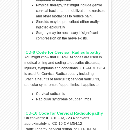
Physical therapy, that might include gentle
cervical traction and mobilization, exercises,
and other modalities to reduce pain.
Steroids may be prescribed either orally or
injected epidurally
Surgery may be necessary, if significant
compression on the nerve exists.
ICD-9 Code for Cervical Radiculopathy
You might know that ICD-9-CM codes are used in
medical billing and coding to describe diseases,
injuries, symptoms and conditions. ICD-9-CM 723.4
is used for Cervical Radiculopathy including
Brachia neuritis or radiculitis; cervical radiculitis,
radicular symdrome of upper limbs. It applies to:
Cervical radiculitis
Radicular syndrome of upper limbs
ICD-10 Code for Cervical Radiculopathy
On convert to ICD-10-CM, 723.4 converts
approximately to ICD-10-CM M54.12
Radiculopathy, cervical region or ICD-10-CM