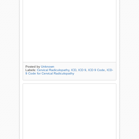
Posted by
Unknown
Labels:
Cervical Radiculopathy
,
ICD
,
ICD 9
,
ICD 9 Code
,
ICD-
9 Code for Cervical Radiculopathy