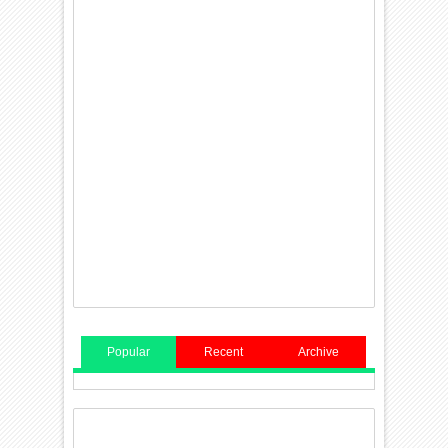
Popular
Recent
Archive