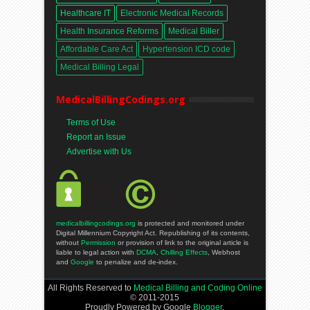
Healthcare IT
Electronic Medical Records
Health Insurance Reforms
Medical Biller
Affordable Care Act
Hypertension ICD code
Medical Billing Legal
MedicalBillingCodings.org
Terms of Use
Report an Issue
Advertise with Us
medicalbillingcodings.org
is protected and monitored under
Digital Millennium Copyright Act. Republishing of its contents,
without
Permission
or provision of link to the original article is
liable to legal action with
DCMA
,
Chilling Effects
, Webhost
and
Google
to penalize and de-index.
All Rights Reserved to
Medical Billing and Coding Online
© 2011-2015
Proudly Powered by Google
Blogger
.