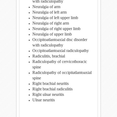
with radiculopathy
Neuralgia of arm
Neuralgia of left arm
Neuralgia of left upper limb
Neuralgia of right arm
Neuralgia of right upper limb
Neuralgia of upper limb
Occipitoatlantoaxial disc disorder
with radiculopathy
Occipitoatlantoaxial radiculopathy
Radiculitis, brachial
Radiculopathy of cervicothoracic
spine
Radiculopathy of occipitatlantoaxial
spine
Right brachial neuritis
Right brachial radiculitis
Right ulnar neuritis
Ulnar neuritis