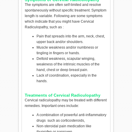
The symptoms are often self-limited and resolve
spontaneously without specific treatment. Symptom
length is variable. Following are some symptoms
which indicate that you might have Cervical
Radiculopathy, such as :
Pain that spreads into the arm, neck, chest,
upper back and/or shoulders.
Muscle weakness and/or numbness or
tingling in fingers or hands.
Deltoid weakness, scapular winging,
weakness of the intrinsic muscles of the
hand, chest or deep breast pain.
Lack of coordination, especially in the
hands.
Treatments of Cervical Radiculopathy
Cervical radiculopathy may be treated with different
remedies. Important ones include:
A combination of powerful anti-inflammatory
drugs such as corticosteroids,
Non-steroidal pain medication like
ibuprofen or naproxen