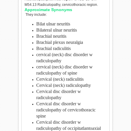
M54.13 Radiculopathy, cervicothoracic region.
Approximate Synonyms
They include:
Bilat ulnar neuritis
Bilateral ulnar neuritis
Brachial neuritis
Brachial plexus neuralgia
Brachial radiculitis
cervical (neck) disc disorder w
radiculopathy
cervical (neck) disc disorder w
radiculopathy of spine
Cervical (neck) radiculitis
Cervical (neck) radiculopathy
Cervical disc disorder w
radiculopathy
Cervical disc disorder w
radiculopathy of cervicothoracic
spine
Cervical disc disorder w
radiculopathy of occipitatlantoaxial