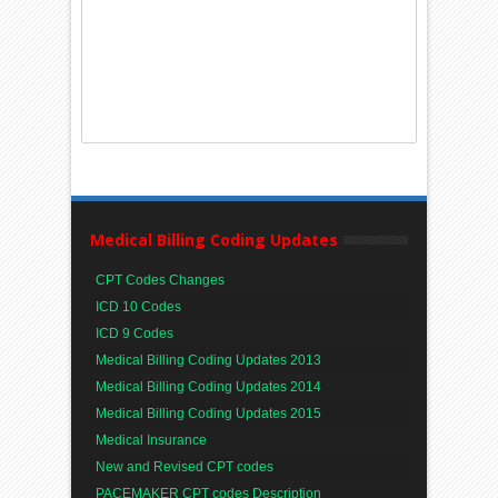
Medical Billing Coding Updates
CPT Codes Changes
ICD 10 Codes
ICD 9 Codes
Medical Billing Coding Updates 2013
Medical Billing Coding Updates 2014
Medical Billing Coding Updates 2015
Medical Insurance
New and Revised CPT codes
PACEMAKER CPT codes Description