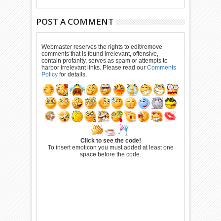
POST A COMMENT
Webmaster reserves the rights to edit/remove
comments that is found irrelevant, offensive,
contain profanity, serves as spam or attempts to
harbor irrelevant links. Please read our
Comments
Policy
for details.
Click to see the code!
To insert emoticon you must added at least one
space before the code.