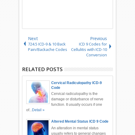
Next
Previous
724.5 ICD-9 & 10 Back
ICD 9 Codes for
Pain/Backache Codes
Cellulitis with ICD-10
Conversion
RELATED POSTS
Cervical Radiculopathy ICD-9
Code
Cervical radiculopathy is the
damage or disturbance of nerve
function. It usually occurs if one
of...
Detail »
Altered Mental Status ICD 9 Code
An alteration in mental status
usually refers to general changes