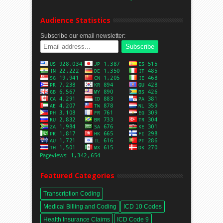
Audience Statistics
Subscribe our email newsletter:
Featured Categories
Transcription Coding
Medical Billing and Coding
ICD 10 Codes
Health Insurance Claims
ICD Code 9