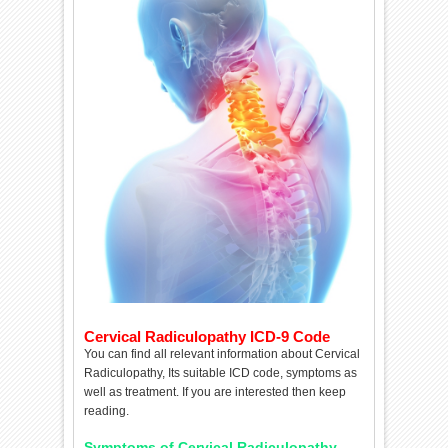
Cervical Radiculopathy ICD-9 Code
You can find all relevant information about Cervical
Radiculopathy, Its suitable ICD code, symptoms as
well as treatment. If you are interested then keep
reading.
Symptoms of Cervical Radiculopathy