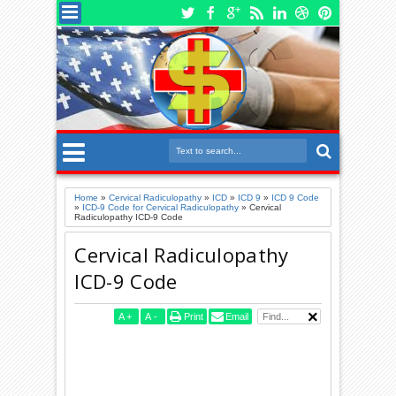
Home
»
Cervical Radiculopathy
»
ICD
»
ICD 9
»
ICD 9 Code
»
ICD-9 Code for Cervical Radiculopathy
»
Cervical
Radiculopathy ICD-9 Code
Cervical Radiculopathy
ICD-9 Code
A
+
A
-
Print
Email