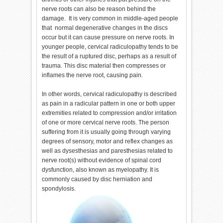
nerve roots can also be reason behind the
damage. It is very common in middle-aged people
that normal degenerative changes in the discs
occur but it can cause pressure on nerve roots. In
younger people, cervical radiculopathy tends to be
the result of a ruptured disc, perhaps as a result of
trauma. This disc material then compresses or
inflames the nerve root, causing pain.
In other words, cervical radiculopathy is described
as pain in a radicular pattern in one or both upper
extremities related to compression and/or irritation
of one or more cervical nerve roots. The person
suffering from it is usually going through varying
degrees of sensory, motor and reflex changes as
well as dysesthesias and paresthesias related to
nerve root(s) without evidence of spinal cord
dysfunction, also known as myelopathy. It is
commonly caused by disc herniation and
spondylosis.