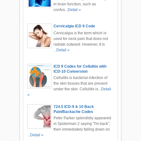
in brain function, such as
confus...
Detail »
Cervicalgia ICD 9 Code
Cervicalgia is the term which is
used for neck pain that does not
radiate outward. However, It is
...
Detail »
ICD 9 Codes for Cellulitis with
ICD-10 Conversion
Cellulitis is bacterial infection of
the skin tissues that are present
under the skin. Cellulitis is...
Detail
»
724.5 ICD-9 & 10 Back
Pain/Backache Codes
Peter Parker splendidly appeared
in Spiderman 2 saying "I'm back",
then immediately falling down on
...
Detail »