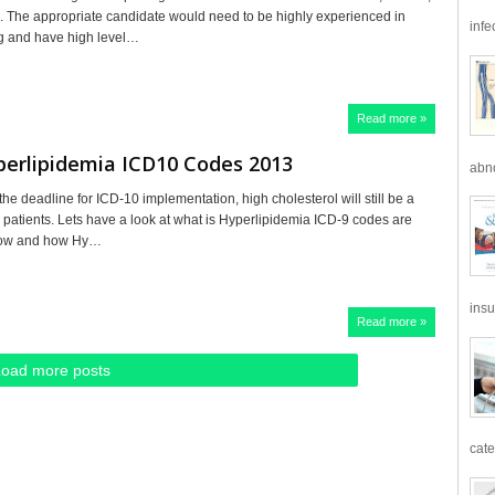
 The appropriate candidate would need to be highly experienced in
infe
ng and have high level…
Read more »
perlipidemia ICD10 Codes 2013
abno
the deadline for ICD-10 implementation, high cholesterol will still be a
e patients. Lets have a look at what is Hyperlipidemia ICD-9 codes are
now and how Hy…
insu
Read more »
Load more posts
cate