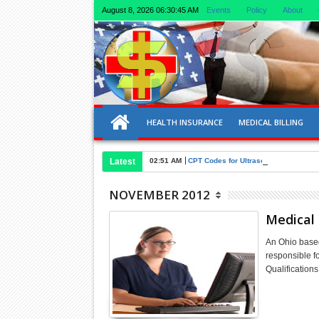
August 8, 2026
06:30:45 AM
Events
Policy
About
HEALTH INSURANCE
MEDICAL BILLING
Latest
02:51 AM
CPT Codes for Ultrasound of Liver an
NOVEMBER 2012
Medical 
An Ohio based
responsible f
Qualification