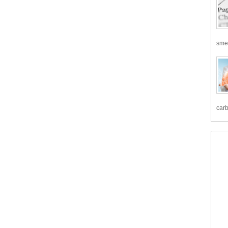
smea
carb