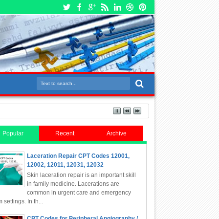
Popular
Recent
Archive
Laceration Repair CPT Codes 12001,
12002, 12011, 12031, 12032
Skin laceration repair is an important skill
in family medicine. Lacerations are
common in urgent care and emergency
 settings. In th...
CPT Codes for Peripheral Angiography /