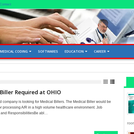
Contact
MEDICAL CODING
SOFTWARES
EDUCATION
CAREER
d Gallbladder 76705, 76700
Biller Required at OHIO
 company is looking for Medical Billers. The Medical Biller would be
or processing A/R in a high volume healthcare environment. Job
s and ResponsibilitiesBe abl…
room