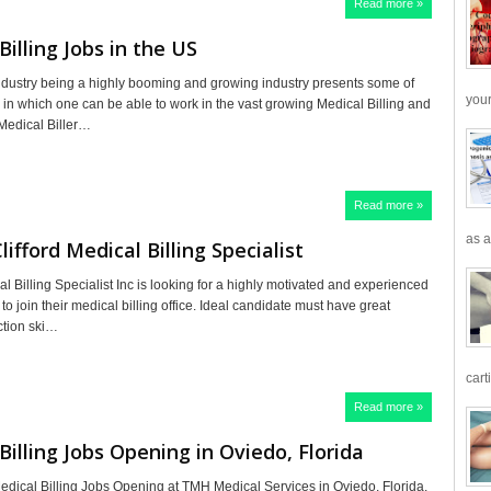
Read more »
Billing Jobs in the US
ndustry being a highly booming and growing industry presents some of
your
s in which one can be able to work in the vast growing Medical Billing and
 Medical Biller…
Read more »
as a
lifford Medical Billing Specialist
al Billing Specialist Inc is looking for a highly motivated and experienced
 to join their medical billing office. Ideal candidate must have great
action ski…
cart
Read more »
Billing Jobs Opening in Oviedo, Florida
edical Billing Jobs Opening at TMH Medical Services in Oviedo, Florida,