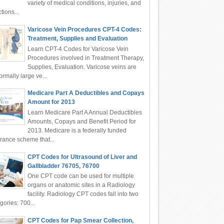
variety of medical conditions, injuries, and
ctions...
Varicose Vein Procedures CPT-4 Codes:
Treatment, Supplies and Evaluation
Learn CPT-4 Codes for Varicose Vein
Procedures involved in Treatment Therapy,
Supplies, Evaluation. Varicose veins are
rmally large ve...
Medicare Part A Deductibles and Copays
Amount for 2013
Learn Medicare Part A Annual Deductibles
Amounts, Copays and Benefit Period for
2013. Medicare is a federally funded
rance scheme that...
CPT Codes for Ultrasound of Liver and
Gallbladder 76705, 76700
One CPT code can be used for multiple
organs or anatomic sites in a Radiology
facility. Radiology CPT codes fall into two
gories: 700...
CPT Codes for Pap Smear Collection,