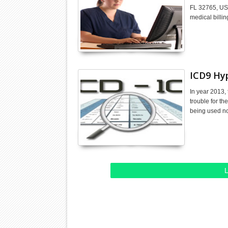
FL 32765, US.
medical billi
ICD9 Hy
In year 2013, 
trouble for th
being used 