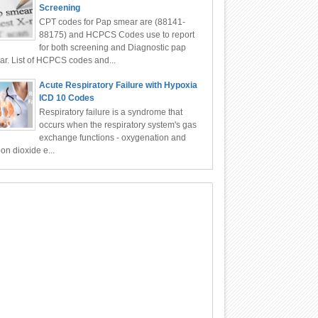
Screening
CPT codes for Pap smear are (88141-
88175) and HCPCS Codes use to report
for both screening and Diagnostic pap
r. List of HCPCS codes and...
Acute Respiratory Failure with Hypoxia
ICD 10 Codes
Respiratory failure is a syndrome that
occurs when the respiratory system's gas
exchange functions - oxygenation and
on dioxide e...