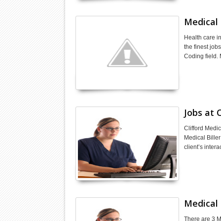
Medical 
Health care i
the finest job
Coding field.
Jobs at C
Clifford Medic
Medical Biller
client’s inter
Medical 
There are 3 M