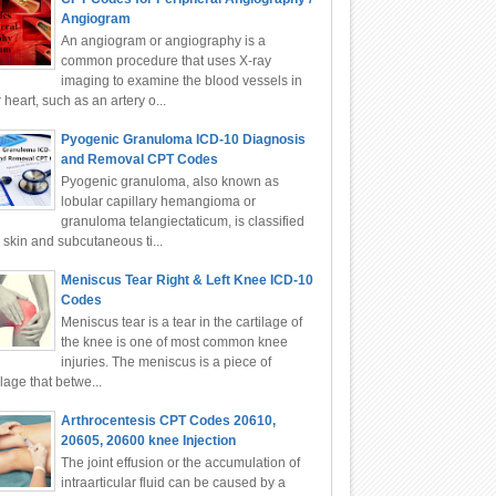
Angiogram
An angiogram or angiography is a
common procedure that uses X-ray
imaging to examine the blood vessels in
 heart, such as an artery o...
Pyogenic Granuloma ICD-10 Diagnosis
and Removal CPT Codes
Pyogenic granuloma, also known as
lobular capillary hemangioma or
granuloma telangiectaticum, is classified
 skin and subcutaneous ti...
Meniscus Tear Right & Left Knee ICD-10
Codes
Meniscus tear is a tear in the cartilage of
the knee is one of most common knee
injuries. The meniscus is a piece of
ilage that betwe...
Arthrocentesis CPT Codes 20610,
20605, 20600 knee Injection
The joint effusion or the accumulation of
intraarticular fluid can be caused by a