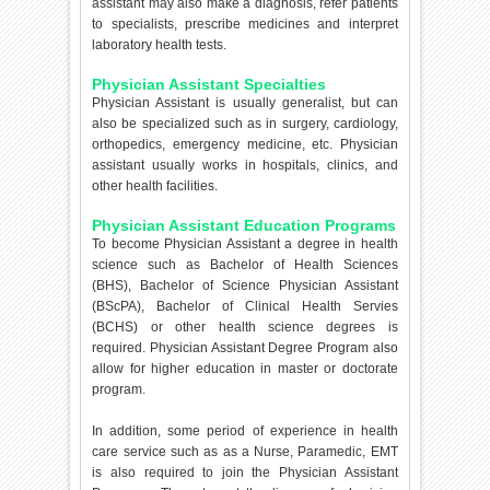
assistant may also make a diagnosis, refer patients
to specialists, prescribe medicines and interpret
laboratory health tests.
Physician Assistant Specialties
Physician Assistant is usually generalist, but can
also be specialized such as in surgery, cardiology,
orthopedics, emergency medicine, etc. Physician
assistant usually works in hospitals, clinics, and
other health facilities.
Physician Assistant Education Programs
To become Physician Assistant a degree in health
science such as Bachelor of Health Sciences
(BHS), Bachelor of Science Physician Assistant
(BScPA), Bachelor of Clinical Health Servies
(BCHS) or other health science degrees is
required. Physician Assistant Degree Program also
allow for higher education in master or doctorate
program.
In addition, some period of experience in health
care service such as as a Nurse, Paramedic, EMT
is also required to join the Physician Assistant