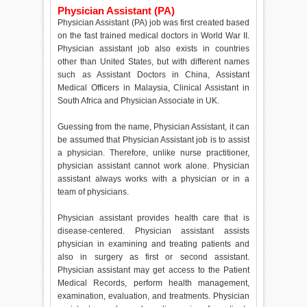
Physician Assistant (PA)
Physician Assistant (PA) job was first created based
on the fast trained medical doctors in World War II.
Physician assistant job also exists in countries
other than United States, but with different names
such as Assistant Doctors in China, Assistant
Medical Officers in Malaysia, Clinical Assistant in
South Africa and Physician Associate in UK.
Guessing from the name, Physician Assistant, it can
be assumed that Physician Assistant job is to assist
a physician. Therefore, unlike nurse practitioner,
physician assistant cannot work alone. Physician
assistant always works with a physician or in a
team of physicians.
Physician assistant provides health care that is
disease-centered. Physician assistant assists
physician in examining and treating patients and
also in surgery as first or second assistant.
Physician assistant may get access to the Patient
Medical Records, perform health management,
examination, evaluation, and treatments. Physician