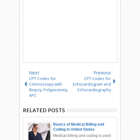
Next
Previous
CPT Codes for
CPT Codes for
Colonoscopy with
Echocardiogram and
Biopsy, Polypectomy,
Echocardiography
APC
RELATED POSTS
Basics of Medical Billing and
Coding in United States
Medical billing and coding is used