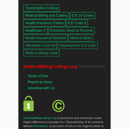
Transcription Coding
Medical Billing and Coding
ICD 10 Codes
Health Insurance Claims
ICD Code 9
Healthcare IT
Electronic Medical Records
Health Insurance Reforms
Medical Biller
Affordable Care Act
Hypertension ICD code
Medical Billing Legal
MedicalBillingCodings.org
Terms of Use
Report an Issue
Advertise with Us
medicalbillingcodings.org
is protected and monitored under
Digital Millennium Copyright Act. Republishing of its contents,
without
Permission
or provision of link to the original article is