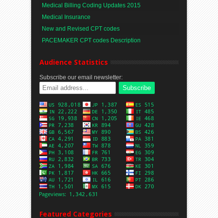
Medical Billing Coding Updates 2015
Medical Insurance
New and Revised CPT codes
PACEMAKER CPT codes Description
Audience Statistics
Subscribe our email newsletter:
Featured Categories