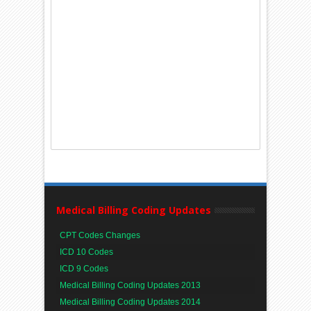
Medical Billing Coding Updates
CPT Codes Changes
ICD 10 Codes
ICD 9 Codes
Medical Billing Coding Updates 2013
Medical Billing Coding Updates 2014