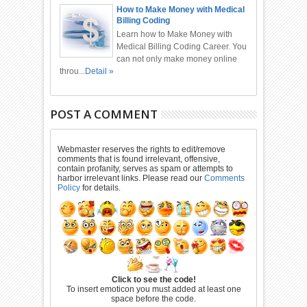
How to Make Money with Medical
Billing Coding
Learn how to Make Money with
Medical Billing Coding Career. You
can not only make money online
throu...
Detail »
POST A COMMENT
Webmaster reserves the rights to edit/remove
comments that is found irrelevant, offensive,
contain profanity, serves as spam or attempts to
harbor irrelevant links. Please read our
Comments
Policy
for details.
Click to see the code!
To insert emoticon you must added at least one
space before the code.