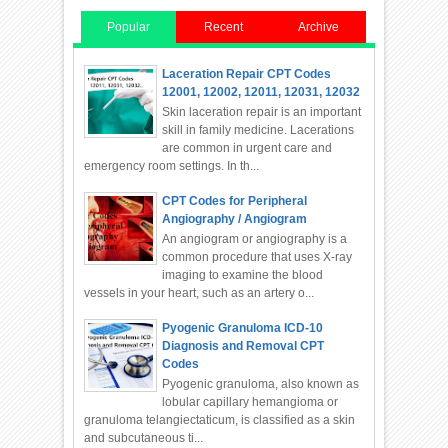
Popular
Recent
Archive
Laceration Repair CPT Codes
12001, 12002, 12011, 12031, 12032
Skin laceration repair is an important
skill in family medicine. Lacerations
are common in urgent care and
emergency room settings. In th...
CPT Codes for Peripheral
Angiography / Angiogram
An angiogram or angiography is a
common procedure that uses X-ray
imaging to examine the blood
vessels in your heart, such as an artery o...
Pyogenic Granuloma ICD-10
Diagnosis and Removal CPT
Codes
Pyogenic granuloma, also known as
lobular capillary hemangioma or
granuloma telangiectaticum, is classified as a skin
and subcutaneous ti...