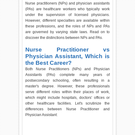
Nurse practitioners (NPs) and physician assistants
(PAs) are healthcare workers who typically work
under the supervision of licensed physicians.
However, different specialties are available within
these professions, and the roles of NPs and PAs
are governed by varying state laws. Read on to
discover the distinctions between NPs and PAs.
Nurse Practitioner vs
Physician Assistant, Which is
the Best Career?
Both Nurse Practitioners (NPs) and Physician
Assistants (PAs) complete many years of
postsecondary schooling, often resulting in a
master's degree. However, these professionals
serve different roles within their places of work,
which might include hospitals, doctors' offices or
other healthcare facilities. Let's scrutinize the
differences between Nurse Practitioner and
Physician Assistant: