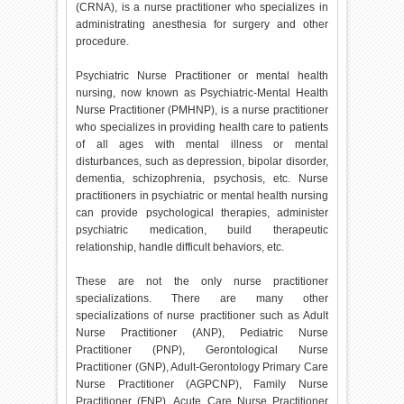
(CRNA), is a nurse practitioner who specializes in
administrating anesthesia for surgery and other
procedure.
Psychiatric Nurse Practitioner or mental health
nursing, now known as Psychiatric-Mental Health
Nurse Practitioner (PMHNP), is a nurse practitioner
who specializes in providing health care to patients
of all ages with mental illness or mental
disturbances, such as depression, bipolar disorder,
dementia, schizophrenia, psychosis, etc. Nurse
practitioners in psychiatric or mental health nursing
can provide psychological therapies, administer
psychiatric medication, build therapeutic
relationship, handle difficult behaviors, etc.
These are not the only nurse practitioner
specializations. There are many other
specializations of nurse practitioner such as Adult
Nurse Practitioner (ANP), Pediatric Nurse
Practitioner (PNP), Gerontological Nurse
Practitioner (GNP), Adult-Gerontology Primary Care
Nurse Practitioner (AGPCNP), Family Nurse
Practitioner (FNP), Acute Care Nurse Practitioner