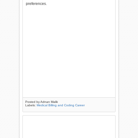
preferences.
Posted by
Adnan Malik
Labels:
Medical Billing and Coding Career