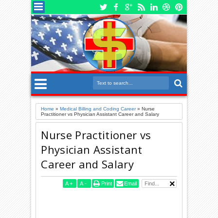
Home
»
Medical Billing and Coding Career
»
Nurse
Practitioner vs Physician Assistant Career and Salary
Nurse Practitioner vs
Physician Assistant
Career and Salary
A
+
A
-
Print
Email