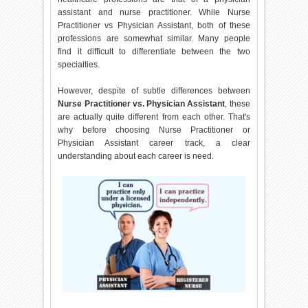
assistant and nurse practitioner. While Nurse
Practitioner vs Physician Assistant, both of these
professions are somewhat similar. Many people
find it difficult to differentiate between the two
specialties.
However, despite of subtle differences between
Nurse Practitioner vs. Physician Assistant
, these
are actually quite different from each other. That's
why before choosing Nurse Practitioner or
Physician Assistant career track, a clear
understanding about each career is need.