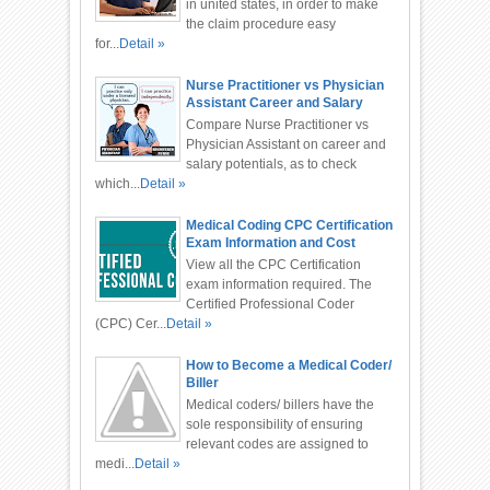
in united states, in order to make
the claim procedure easy
for...
Detail »
Nurse Practitioner vs Physician
Assistant Career and Salary
Compare Nurse Practitioner vs
Physician Assistant on career and
salary potentials, as to check
which...
Detail »
Medical Coding CPC Certification
Exam Information and Cost
View all the CPC Certification
exam information required. The
Certified Professional Coder
(CPC) Cer...
Detail »
How to Become a Medical Coder/
Biller
Medical coders/ billers have the
sole responsibility of ensuring
relevant codes are assigned to
medi...
Detail »