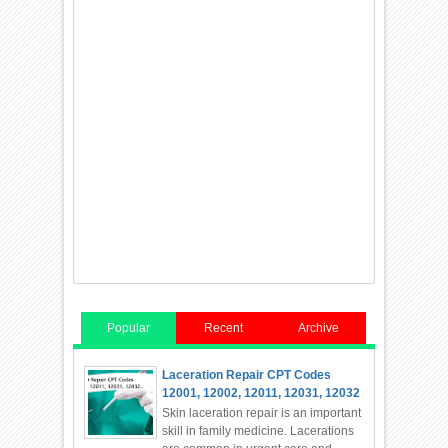
Popular
Recent
Archive
Laceration Repair CPT Codes
12001, 12002, 12011, 12031, 12032
Skin laceration repair is an important
skill in family medicine. Lacerations