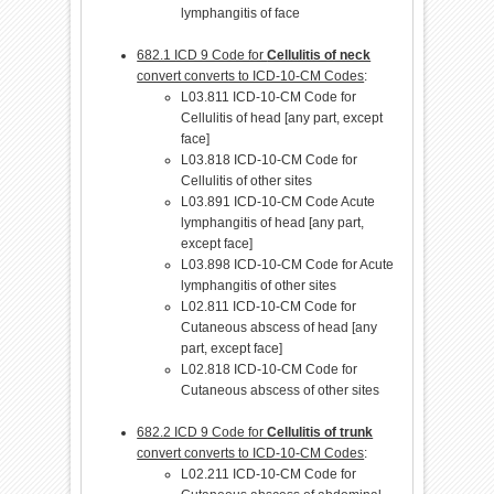
lymphangitis of face
682.1 ICD 9 Code for
Cellulitis of neck
convert converts to ICD-10-CM Codes
:
L03.811 ICD-10-CM Code for
Cellulitis of head [any part, except
face]
L03.818 ICD-10-CM Code for
Cellulitis of other sites
L03.891 ICD-10-CM Code Acute
lymphangitis of head [any part,
except face]
L03.898 ICD-10-CM Code for Acute
lymphangitis of other sites
L02.811 ICD-10-CM Code for
Cutaneous abscess of head [any
part, except face]
L02.818 ICD-10-CM Code for
Cutaneous abscess of other sites
682.2 ICD 9 Code for
Cellulitis of trunk
convert converts to ICD-10-CM Codes
:
L02.211 ICD-10-CM Code for