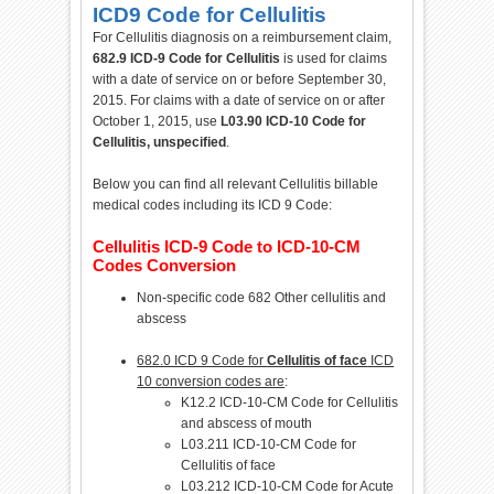
ICD9 Code for Cellulitis
For Cellulitis diagnosis on a reimbursement claim,
682.9 ICD-9 Code for Cellulitis
is used for claims
with a date of service on or before September 30,
2015. For claims with a date of service on or after
October 1, 2015, use
L03.90 ICD-10 Code for
Cellulitis, unspecified
.
Below you can find all relevant Cellulitis billable
medical codes including its ICD 9 Code:
Cellulitis ICD-9 Code to ICD-10-CM
Codes Conversion
Non-specific code 682 Other cellulitis and
abscess
682.0 ICD 9 Code for
Cellulitis of face
ICD
10 conversion codes are
:
K12.2 ICD-10-CM Code for Cellulitis
and abscess of mouth
L03.211 ICD-10-CM Code for
Cellulitis of face
L03.212 ICD-10-CM Code for Acute