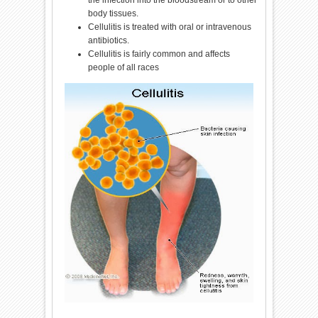
the infection into the bloodstream or to other
body tissues.
Cellulitis is treated with oral or intravenous
antibiotics.
Cellulitis is fairly common and affects
people of all races