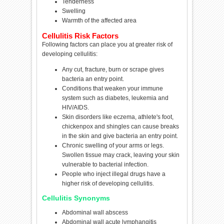
Tenderness
Swelling
Warmth of the affected area
Cellulitis Risk Factors
Following factors can place you at greater risk of
developing cellulitis:
Any cut, fracture, burn or scrape gives
bacteria an entry point.
Conditions that weaken your immune
system such as diabetes, leukemia and
HIV/AIDS.
Skin disorders like eczema, athlete's foot,
chickenpox and shingles can cause breaks
in the skin and give bacteria an entry point.
Chronic swelling of your arms or legs.
Swollen tissue may crack, leaving your skin
vulnerable to bacterial infection.
People who inject illegal drugs have a
higher risk of developing cellulitis.
Cellulitis Synonyms
Abdominal wall abscess
Abdominal wall acute lymphangitis