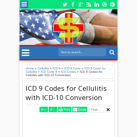
Home
»
Cellulitis
»
ICD 9
»
ICD 9 Code
»
ICD 9 Code for
Cellulitis
»
ICD Code 9
»
ICD Codes
»
ICD 9 Codes for
Cellulitis with ICD-10 Conversion
ICD 9 Codes for Cellulitis
with ICD-10 Conversion
A
+
A
-
Print
Email