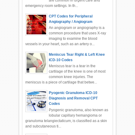
are common in urgent care and
emergency room settings. In th...
CPT Codes for Peripheral
Angiography / Angiogram
An angiogram or angiography is a
common procedure that uses X-ray
imaging to examine the blood
vessels in your heart, such as an artery o...
Meniscus Tear Right & Left Knee
ICD-10 Codes
Meniscus tear is a tear in the
cartilage of the knee is one of most
common knee injuries. The
meniscus is a piece of cartilage that betwe...
Pyogenic Granuloma ICD-10
Diagnosis and Removal CPT
Codes
Pyogenic granuloma, also known as
lobular capillary hemangioma or
granuloma telangiectaticum, is classified as a skin
and subcutaneous ti...