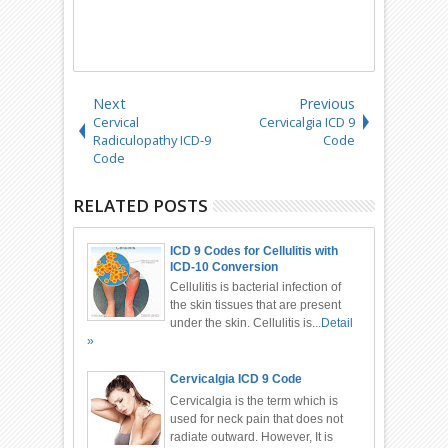
Next
Previous
Cervical
Cervicalgia ICD 9
Radiculopathy ICD-9
Code
Code
RELATED POSTS
ICD 9 Codes for Cellulitis with
ICD-10 Conversion
Cellulitis is bacterial infection of
the skin tissues that are present
under the skin. Cellulitis is...
Detail
»
Cervicalgia ICD 9 Code
Cervicalgia is the term which is
used for neck pain that does not
radiate outward. However, It is