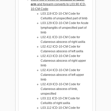
arm
and forearm converts to L03.90 ICD-
10-CM Code
:
L03.119 ICD-10-CM Code for
Cellulitis of unspecified part of limb
L03.129 ICD-10-CM Code for Acute
lymphangitis of unspecified part of
limb
L02.411 ICD-10-CM Code for
Cutaneous abscess of right axilla
L02.412 ICD-10-CM Code for
Cutaneous abscess of left axilla
L02.413 ICD-10-CM Code for
Cutaneous abscess of right upper
limb
L02.414 ICD-10-CM Code for
Cutaneous abscess of left upper
limb
L02.419 ICD-10-CM Code for
Cutaneous abscess of limb,
unspecified
L03.111 ICD-10-CM Code for
Cellulitis of right axilla
L03.112 ICD-10-CM Code for