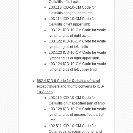
Cellulitis of left axilla
L03.113 ICD-10-CM Code for
Cellulitis of right upper limb
L03.114 ICD-10-CM Code for
Cellulitis of left upper limb
L03.121 ICD-10-CM Code for Acute
lymphangitis of right axilla
L03.122 ICD-10-CM Code for Acute
lymphangitis of left axilla
L03.123 ICD-10-CM Code for Acute
lymphangitis of right upper limb
L03.124 ICD-10-CM Code for Acute
lymphangitis of left upper limb
682.4 ICD 9 Code for
Cellulitis of hand
,
except fingers and thumb converts to ICD-
10 Codes
:
L03.119 ICD-10-CM Code for
Cellulitis of unspecified part of limb
L03.129 ICD-10-CM Code for Acute
lymphangitis of unspecified part of
limb
L02.511 ICD-10-CM Code for
Cutaneous abscess of right hand