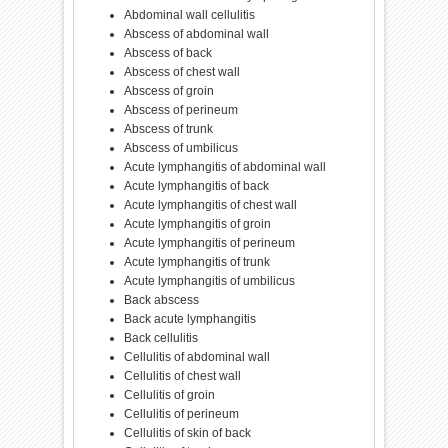
Abdominal wall cellulitis
Abscess of abdominal wall
Abscess of back
Abscess of chest wall
Abscess of groin
Abscess of perineum
Abscess of trunk
Abscess of umbilicus
Acute lymphangitis of abdominal wall
Acute lymphangitis of back
Acute lymphangitis of chest wall
Acute lymphangitis of groin
Acute lymphangitis of perineum
Acute lymphangitis of trunk
Acute lymphangitis of umbilicus
Back abscess
Back acute lymphangitis
Back cellulitis
Cellulitis of abdominal wall
Cellulitis of chest wall
Cellulitis of groin
Cellulitis of perineum
Cellulitis of skin of back