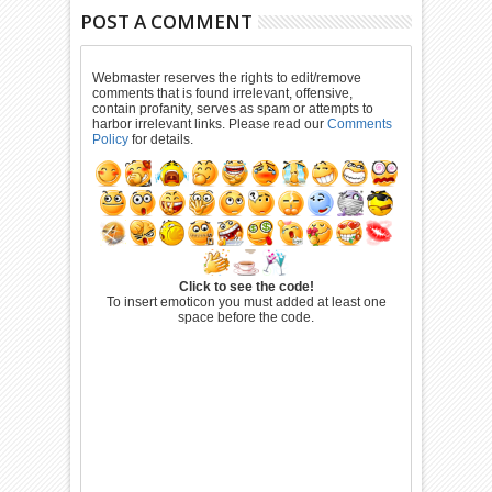
POST A COMMENT
Webmaster reserves the rights to edit/remove
comments that is found irrelevant, offensive,
contain profanity, serves as spam or attempts to
harbor irrelevant links. Please read our
Comments
Policy
for details.
Click to see the code!
To insert emoticon you must added at least one
space before the code.