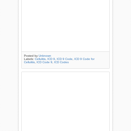
Posted by
Unknown
Labels:
Cellulitis
,
ICD 9
,
ICD 9 Code
,
ICD 9 Code for
Cellulitis
,
ICD Code 9
,
ICD Codes