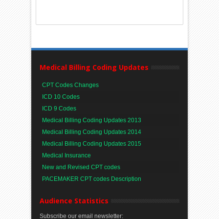
Medical Billing Coding Updates
CPT Codes Changes
ICD 10 Codes
ICD 9 Codes
Medical Billing Coding Updates 2013
Medical Billing Coding Updates 2014
Medical Billing Coding Updates 2015
Medical Insurance
New and Revised CPT codes
PACEMAKER CPT codes Description
Audience Statistics
Subscribe our email newsletter: