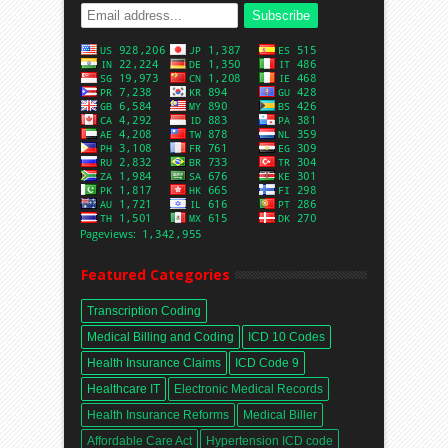
Featured Categories
Transcription Coding
Medical Billing and Coding
ICD 10 Codes
Health Insurance Claims
ICD Code 9
Healthcare IT
Electronic Medical Records
Health Insurance Reforms
Medical Biller
Affordable Care Act
Hypertension ICD code