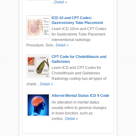
...
Detail »
ICD-10 and CPT Codes:
Gastrostomy Tube Placement
Procedure
Learn ICD-10cm and CPT Codes
for Gastrostomy Tube Placement
interventional radiology
Procedure. Som...
Detail »
CPT Code for Cholelithiasis and
Gallstones
Learn ICD and CPT Codes for
Cholelithiasis and Gallstones.
Radiology coding has all types of
charts ...
Detail »
Altered Mental Status ICD 9 Code
An alteration in mental status
usually refers to general changes
in brain function, such as
confus...
Detail »