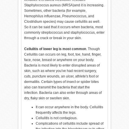
Staphylococcus aureus (MRSA)and it is increasing.
Sometimes, other bacteria (for example,
Hemophilus influenzae, Pneumococcus, and
Clostridium species) may cause cellulitis as well.
So it can be said that it occurs when bacteria, most
commonly streptococcus and staphylococcus, enter
through a crack or break in your skin.
Cellulitis of lower leg is most common
. Though
Cellulitis can occurs on leg, foot, toe, hand, finger,
face, nose, breast or anywhere on your body.
Bacteria is most likely to enter disrupted areas of
skin, such as where you've had recent surgery,
cuts, puncture wounds, an ulcer, athlete's foot or
dermatitis. Certain types of insect or spider bites
also can transmit the bacteria that start the
infection. Bacteria can also enter through areas of
dry, flaky skin or swollen skin.
It can occur anywhere in the body. Cellulitis
frequently affects the legs.
Cellulitis is not contagious.
Complications of cellulitis include spread of