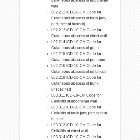
Cutaneous abscess of abdominal
wall
L02.212 ICD-10-CM Code for
Cutaneous abscess of back [any
part, except buttock]
L02.213 ICD-10-CM Code for
Cutaneous abscess of chest wall
L02.214 ICD-10-CM Code for
Cutaneous abscess of groin
L02.215 ICD-10-CM Code for
Cutaneous abscess of perineum
L02.216 ICD-10-CM Code for
Cutaneous abscess of umbilicus
L02.219 ICD-10-CM Code for
Cutaneous abscess of trunk,
unspecified
L03.311 ICD-10-CM Code for
Cellulitis of abdominal wall
L03.312 ICD-10-CM Code for
Cellulitis of back [any part except
buttock]
L03.313 ICD-10-CM Code for
Cellulitis of chest wall
L03.314 ICD-10-CM Code for