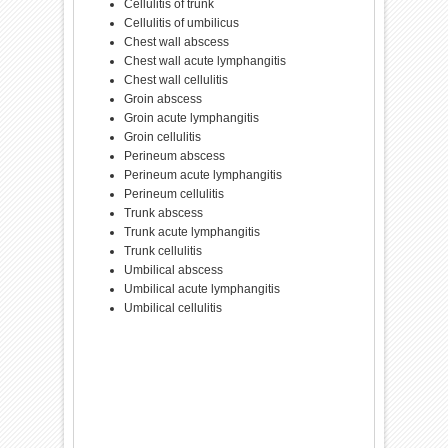
Cellulitis of trunk
Cellulitis of umbilicus
Chest wall abscess
Chest wall acute lymphangitis
Chest wall cellulitis
Groin abscess
Groin acute lymphangitis
Groin cellulitis
Perineum abscess
Perineum acute lymphangitis
Perineum cellulitis
Trunk abscess
Trunk acute lymphangitis
Trunk cellulitis
Umbilical abscess
Umbilical acute lymphangitis
Umbilical cellulitis