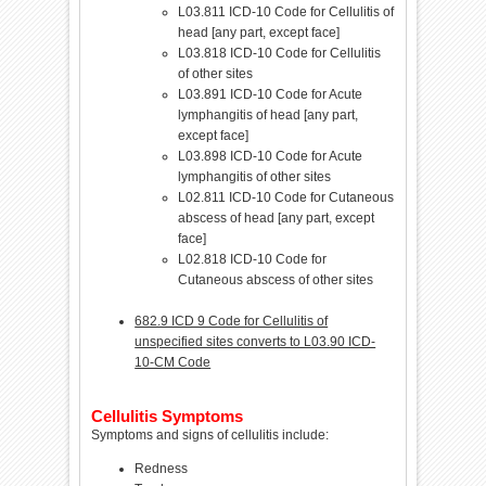
L03.811 ICD-10 Code for Cellulitis of
head [any part, except face]
L03.818 ICD-10 Code for Cellulitis
of other sites
L03.891 ICD-10 Code for Acute
lymphangitis of head [any part,
except face]
L03.898 ICD-10 Code for Acute
lymphangitis of other sites
L02.811 ICD-10 Code for Cutaneous
abscess of head [any part, except
face]
L02.818 ICD-10 Code for
Cutaneous abscess of other sites
682.9 ICD 9 Code for Cellulitis of
unspecified sites converts to L03.90 ICD-
10-CM Code
Cellulitis Symptoms
Symptoms and signs of cellulitis include:
Redness