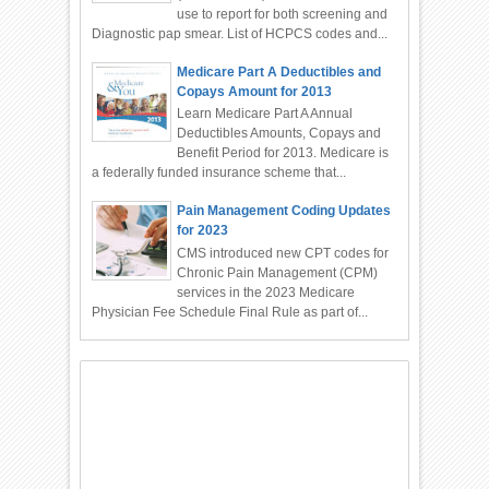
use to report for both screening and
Diagnostic pap smear. List of HCPCS codes and...
Medicare Part A Deductibles and
Copays Amount for 2013
Learn Medicare Part A Annual
Deductibles Amounts, Copays and
Benefit Period for 2013. Medicare is
a federally funded insurance scheme that...
Pain Management Coding Updates
for 2023
CMS introduced new CPT codes for
Chronic Pain Management (CPM)
services in the 2023 Medicare
Physician Fee Schedule Final Rule as part of...