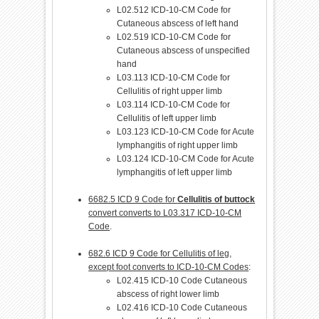
L02.512 ICD-10-CM Code for
Cutaneous abscess of left hand
L02.519 ICD-10-CM Code for
Cutaneous abscess of unspecified
hand
L03.113 ICD-10-CM Code for
Cellulitis of right upper limb
L03.114 ICD-10-CM Code for
Cellulitis of left upper limb
L03.123 ICD-10-CM Code for Acute
lymphangitis of right upper limb
L03.124 ICD-10-CM Code for Acute
lymphangitis of left upper limb
6682.5 ICD 9 Code for
Cellulitis of buttock
convert converts to L03.317 ICD-10-CM
Code
.
682.6 ICD 9 Code for Cellulitis of leg,
except foot converts to ICD-10-CM Codes
:
L02.415 ICD-10 Code Cutaneous
abscess of right lower limb
L02.416 ICD-10 Code Cutaneous