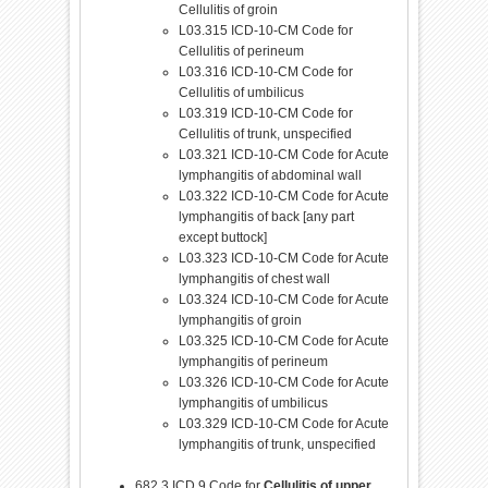
Cellulitis of groin
L03.315 ICD-10-CM Code for
Cellulitis of perineum
L03.316 ICD-10-CM Code for
Cellulitis of umbilicus
L03.319 ICD-10-CM Code for
Cellulitis of trunk, unspecified
L03.321 ICD-10-CM Code for Acute
lymphangitis of abdominal wall
L03.322 ICD-10-CM Code for Acute
lymphangitis of back [any part
except buttock]
L03.323 ICD-10-CM Code for Acute
lymphangitis of chest wall
L03.324 ICD-10-CM Code for Acute
lymphangitis of groin
L03.325 ICD-10-CM Code for Acute
lymphangitis of perineum
L03.326 ICD-10-CM Code for Acute
lymphangitis of umbilicus
L03.329 ICD-10-CM Code for Acute
lymphangitis of trunk, unspecified
682.3 ICD 9 Code for
Cellulitis of upper