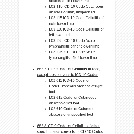
abscess of left lower limb
L02.419 ICD-10 Code Cutaneous
abscess of limb, unspecified
L03.115 ICD-10 Code Cellulitis of
right lower limb
L03.116 ICD-10 Code Cellulitis of
left lower limb
L03.125 ICD-10 Code Acute
lymphangitis of right lower limb
L03.126 ICD-10 Code Acute
lymphangitis of left lower limb
682.7 ICD 9 Code for
Cellulitis of foot
,
except toes converts to ICD 10 Codes
:
L02.611 ICD-10 Code for
CodeCutaneous abscess of right
foot
L02.612 Code for Cutaneous
abscess of left foot
L02.619 Code for Cutaneous
abscess of unspecified foot
682.8 ICD 9 Code for Cellulitis of other
specified sites converts to ICD-10 Codes
: