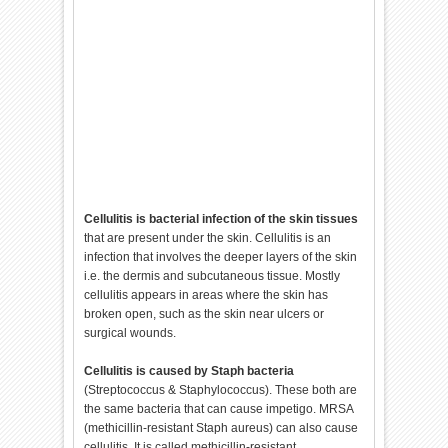
Cellulitis is bacterial infection of the skin tissues
that are present under the skin. Cellulitis is an
infection that involves the deeper layers of the skin
i.e. the dermis and subcutaneous tissue. Mostly
cellulitis appears in areas where the skin has
broken open, such as the skin near ulcers or
surgical wounds.
Cellulitis is caused by Staph bacteria
(Streptococcus & Staphylococcus). These both are
the same bacteria that can cause impetigo. MRSA
(methicillin-resistant Staph aureus) can also cause
cellulitis. It is called methicillin-resistant