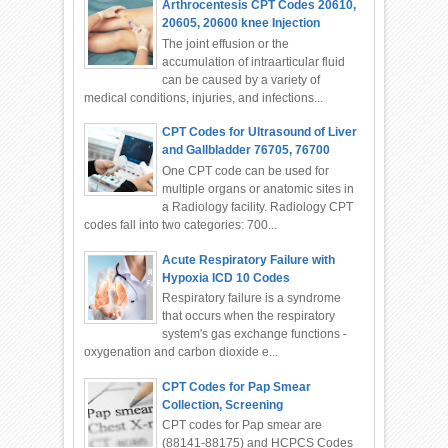
Arthrocentesis CPT Codes 20610,
20605, 20600 knee Injection
The joint effusion or the
accumulation of intraarticular fluid
can be caused by a variety of
medical conditions, injuries, and infections...
CPT Codes for Ultrasound of Liver
and Gallbladder 76705, 76700
One CPT code can be used for
multiple organs or anatomic sites in
a Radiology facility. Radiology CPT
codes fall into two categories: 700...
Acute Respiratory Failure with
Hypoxia ICD 10 Codes
Respiratory failure is a syndrome
that occurs when the respiratory
system's gas exchange functions -
oxygenation and carbon dioxide e...
CPT Codes for Pap Smear
Collection, Screening
CPT codes for Pap smear are
(88141-88175) and HCPCS Codes