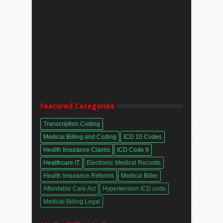
Featured Categories
Transcription Coding
Medical Billing and Coding
ICD 10 Codes
Health Insurance Claims
ICD Code 9
Healthcare IT
Electronic Medical Records
Health Insurance Reforms
Medical Biller
Affordable Care Act
Hypertension ICD code
Medical Billing Legal