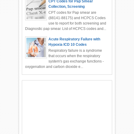
CPT Codes for Pap Smear
Collection, Screening
CPT codes for Pap smear are
(88141-88175) and HCPCS Codes
use to report for both screening and
Diagnostic pap smear. List of HCPCS codes and...
Acute Respiratory Failure with
Hypoxia ICD 10 Codes
Respiratory failure is a syndrome
that occurs when the respiratory
system's gas exchange functions -
oxygenation and carbon dioxide e...