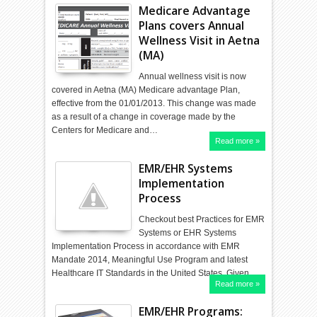
Medicare Advantage
Plans covers Annual
Wellness Visit in Aetna
(MA)
Annual wellness visit is now
covered in Aetna (MA) Medicare advantage Plan,
effective from the 01/01/2013. This change was made
as a result of a change in coverage made by the
Centers for Medicare and…
Read more »
EMR/EHR Systems
Implementation
Process
Checkout best Practices for EMR
Systems or EHR Systems
Implementation Process in accordance with EMR
Mandate 2014, Meaningful Use Program and latest
Healthcare IT Standards in the United States. Given…
Read more »
EMR/EHR Programs: