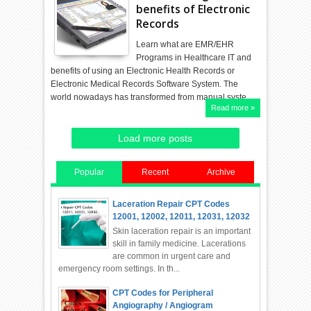
benefits of Electronic
Records
Learn what are EMR/EHR
Programs in Healthcare IT and
benefits of using an Electronic Health Records or
Electronic Medical Records Software System. The
world nowadays has transformed from manual syste…
Read more »
Load more posts
Popular
Recent
Archive
Laceration Repair CPT Codes
12001, 12002, 12011, 12031, 12032
Skin laceration repair is an important
skill in family medicine. Lacerations
are common in urgent care and
emergency room settings. In th...
CPT Codes for Peripheral
Angiography / Angiogram