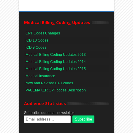
Medical Billing Coding Updates
CPT Codes Changes
ICD 10 Codes
ICD 9 Codes
Medical Billing Coding Updates 2013
Medical Billing Coding Updates 2014
Medical Billing Coding Updates 2015
Medical Insurance
New and Revised CPT codes
PACEMAKER CPT codes Description
Audience Statistics
Subscribe our email newsletter: