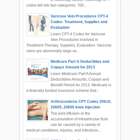
codes fall into two categories: 700...
Varicose Vein Procedures CPT-4
Codes: Treatment, Supplies and
Evaluation
Learn CPT-4 Codes for Varicose
Vein Procedures involved in
Treatment Therapy, Supplies, Evaluation. Varicose
veins are abnormally large ve...
Medicare Part A Deductibles and
Copays Amount for 2013
Learn Medicare Part A Annual
Deductibles Amounts, Copays and
Benefit Period for 2013. Medicare is
a federally funded insurance scheme that...
Arthrocentesis CPT Codes 20610,
20605, 20600 knee Injection
The joint effusion or the
accumulation of intraarticular fluid
can be caused by a variety of
medical conditions, injuries, and infections...