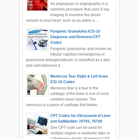
An angiogram or angiography is a
common procedure that uses X-ray
imaging to examine the blood
vessels in your heart, such as an artery o...
Pyogenic Granuloma ICD-10
Diagnosis and Removal CPT
Codes
Pyogenic granuloma, also known as
lobular capillary hemangioma or
granuloma telangiectaticum, is classified as a skin
and subcutaneous ti...
Meniscus Tear Right & Left Knee
ICD-10 Codes
Meniscus tear is a tear in the
cartilage of the knee is one of most
common knee injuries. The
meniscus is a piece of cartilage that betwe...
CPT Codes for Ultrasound of Liver
and Gallbladder 76705, 76700
One CPT code can be used for
multiple organs or anatomic sites in
a Radiology facility. Radiology CPT