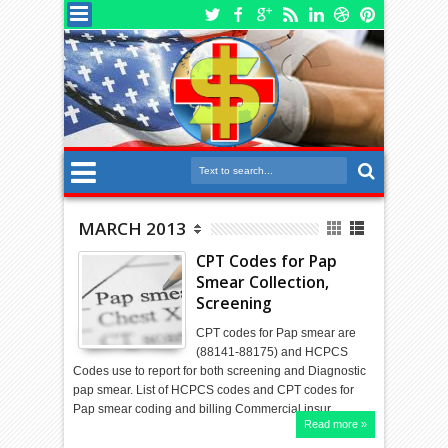
MARCH 2013
CPT Codes for Pap
Smear Collection,
Screening
CPT codes for Pap smear are
(88141-88175) and HCPCS
Codes use to report for both screening and Diagnostic
pap smear. List of HCPCS codes and CPT codes for
Pap smear coding and billing Commercial insur…
Read more »