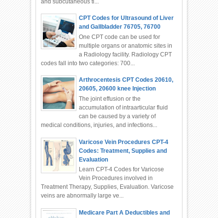
and subcutaneous ti...
CPT Codes for Ultrasound of Liver
and Gallbladder 76705, 76700
One CPT code can be used for
multiple organs or anatomic sites in
a Radiology facility. Radiology CPT
codes fall into two categories: 700...
Arthrocentesis CPT Codes 20610,
20605, 20600 knee Injection
The joint effusion or the
accumulation of intraarticular fluid
can be caused by a variety of
medical conditions, injuries, and infections...
Varicose Vein Procedures CPT-4
Codes: Treatment, Supplies and
Evaluation
Learn CPT-4 Codes for Varicose
Vein Procedures involved in
Treatment Therapy, Supplies, Evaluation. Varicose
veins are abnormally large ve...
Medicare Part A Deductibles and