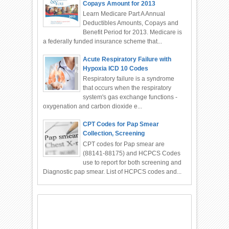
Copays Amount for 2013
Learn Medicare Part A Annual
Deductibles Amounts, Copays and
Benefit Period for 2013. Medicare is
a federally funded insurance scheme that...
Acute Respiratory Failure with
Hypoxia ICD 10 Codes
Respiratory failure is a syndrome
that occurs when the respiratory
system's gas exchange functions -
oxygenation and carbon dioxide e...
CPT Codes for Pap Smear
Collection, Screening
CPT codes for Pap smear are
(88141-88175) and HCPCS Codes
use to report for both screening and
Diagnostic pap smear. List of HCPCS codes and...