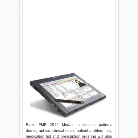
Basic EMR 2014 Medate constitutes patients
demographics, clinical notes, patient problem lists,
medication list and prescription ordering will also