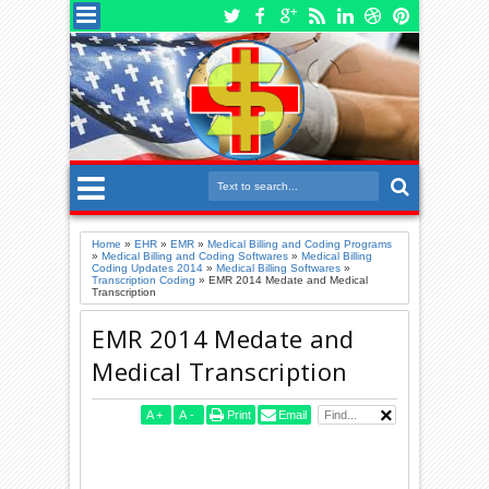
Home
»
EHR
»
EMR
»
Medical Billing and Coding Programs
»
Medical Billing and Coding Softwares
»
Medical Billing
Coding Updates 2014
»
Medical Billing Softwares
»
Transcription Coding
»
EMR 2014 Medate and Medical
Transcription
EMR 2014 Medate and
Medical Transcription
A
+
A
-
Print
Email