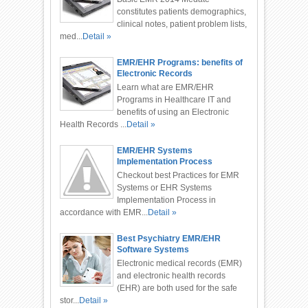
constitutes patients demographics,
clinical notes, patient problem lists,
med...
Detail »
EMR/EHR Programs: benefits of
Electronic Records
Learn what are EMR/EHR
Programs in Healthcare IT and
benefits of using an Electronic
Health Records ...
Detail »
EMR/EHR Systems
Implementation Process
Checkout best Practices for EMR
Systems or EHR Systems
Implementation Process in
accordance with EMR...
Detail »
Best Psychiatry EMR/EHR
Software Systems
Electronic medical records (EMR)
and electronic health records
(EHR) are both used for the safe
stor...
Detail »