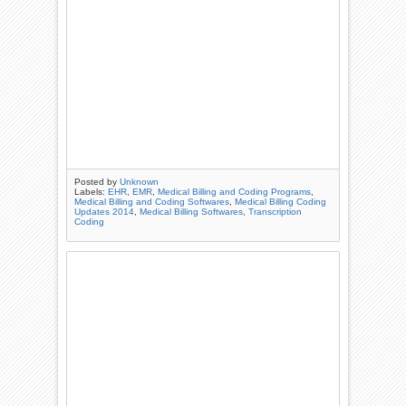
Posted by
Unknown
Labels:
EHR
,
EMR
,
Medical Billing and Coding Programs
,
Medical Billing and Coding Softwares
,
Medical Billing Coding
Updates 2014
,
Medical Billing Softwares
,
Transcription
Coding