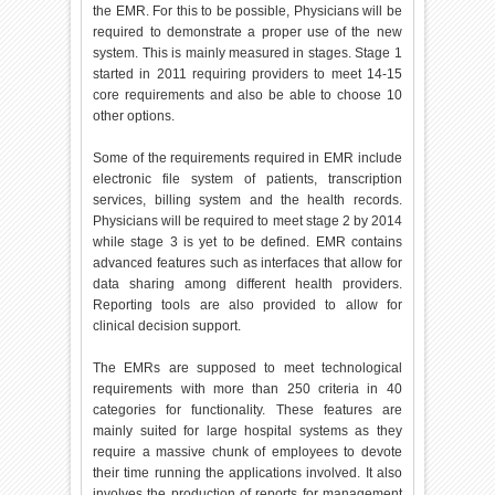
the EMR. For this to be possible, Physicians will be
required to demonstrate a proper use of the new
system. This is mainly measured in stages. Stage 1
started in 2011 requiring providers to meet 14-15
core requirements and also be able to choose 10
other options.
Some of the requirements required in EMR include
electronic file system of patients, transcription
services, billing system and the health records.
Physicians will be required to meet stage 2 by 2014
while stage 3 is yet to be defined. EMR contains
advanced features such as interfaces that allow for
data sharing among different health providers.
Reporting tools are also provided to allow for
clinical decision support.
The EMRs are supposed to meet technological
requirements with more than 250 criteria in 40
categories for functionality. These features are
mainly suited for large hospital systems as they
require a massive chunk of employees to devote
their time running the applications involved. It also
involves the production of reports for management