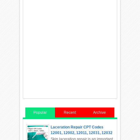
Popular
Recent
Archive
Laceration Repair CPT Codes
12001, 12002, 12011, 12031, 12032
Skin laceration repair is an important