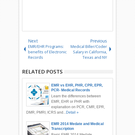
Next
Previous
EMR/EHR Programs:
Medical Biller/Coder
benefits of Electronic
Salary in California,
Records
Texas and NY
RELATED POSTS
EMR vs EHR, PHR, CPR, EPR,
PCR- Medical Records
Differences
Learn the differences between
EMR, EHR or PHR with
explanation on PCR, CMR, EPR,
DMR, PMRI, ICRS and...
Detail »
EMR 2014 Medate and Medical
Transcription
Basic EMR 2014 Medate