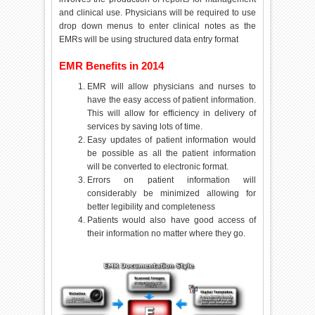
and clinical use. Physicians will be required to use
drop down menus to enter clinical notes as the
EMRs will be using structured data entry format
EMR Benefits in 2014
EMR will allow physicians and nurses to
have the easy access of patient information.
This will allow for efficiency in delivery of
services by saving lots of time.
Easy updates of patient information would
be possible as all the patient information
will be converted to electronic format.
Errors on patient information will
considerably be minimized allowing for
better legibility and completeness
Patients would also have good access of
their information no matter where they go.