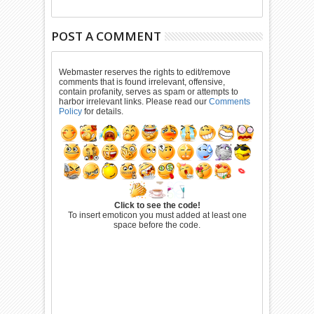
POST A COMMENT
Webmaster reserves the rights to edit/remove
comments that is found irrelevant, offensive,
contain profanity, serves as spam or attempts to
harbor irrelevant links. Please read our
Comments
Policy
for details.
Click to see the code!
To insert emoticon you must added at least one
space before the code.