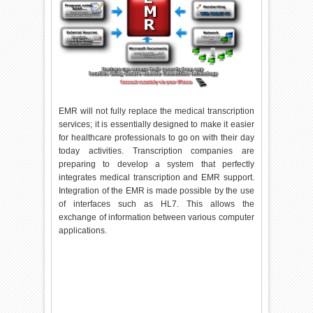
EMR will not fully replace the medical transcription
services; it is essentially designed to make it easier
for healthcare professionals to go on with their day
today activities. Transcription companies are
preparing to develop a system that perfectly
integrates medical transcription and EMR support.
Integration of the EMR is made possible by the use
of interfaces such as HL7. This allows the
exchange of information between various computer
applications.