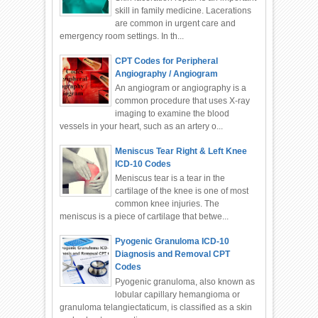
skill in family medicine. Lacerations
are common in urgent care and
emergency room settings. In th...
CPT Codes for Peripheral
Angiography / Angiogram
An angiogram or angiography is a
common procedure that uses X-ray
imaging to examine the blood
vessels in your heart, such as an artery o...
Meniscus Tear Right & Left Knee
ICD-10 Codes
Meniscus tear is a tear in the
cartilage of the knee is one of most
common knee injuries. The
meniscus is a piece of cartilage that betwe...
Pyogenic Granuloma ICD-10
Diagnosis and Removal CPT
Codes
Pyogenic granuloma, also known as
lobular capillary hemangioma or
granuloma telangiectaticum, is classified as a skin