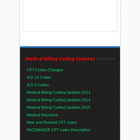
Medical Billing Coding Updates
CPT Codes Changes
ICD 10 Codes
ICD 9 Codes
Medical Billing Coding Updates 2013
Medical Billing Coding Updates 2014
Medical Billing Coding Updates 2015
Medical Insurance
New and Revised CPT codes
PACEMAKER CPT codes Description