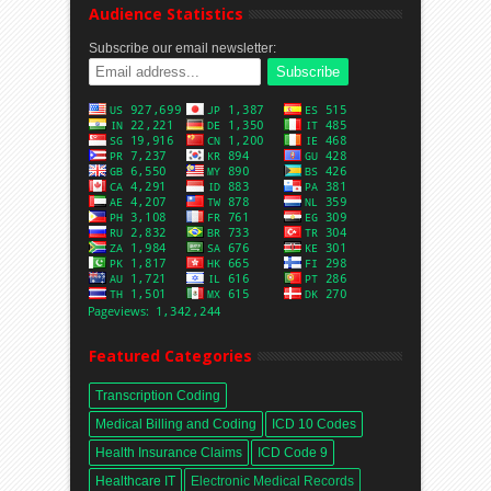
Audience Statistics
Subscribe our email newsletter:
Featured Categories
Transcription Coding
Medical Billing and Coding
ICD 10 Codes
Health Insurance Claims
ICD Code 9
Healthcare IT
Electronic Medical Records