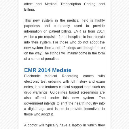
affect and Medical Transcription Coding and
Billing.
This new system in the medical field is highly
paperless and commonly used to provide
information on patient billing. EMR as from 2014
will be a pre requisite for all hospitals to incorporate
into their system. For those who do not adopt the
new system then a set of strings are thought to be
on the way. The strings will mainly come in the form
of a series of penalties.
EMR 2014 Medate
Electronic Medical Recording comes with
electronic test ordering with full history and exam
notes; it also features clinical support tools such as
drug warnings. Guidelines based screenings are
also offered under this new system. The
government intends to shift the health industry into
a digital age and is set to provide incentives to
those who adopt it.
A doctor will typically have a laptop in which they