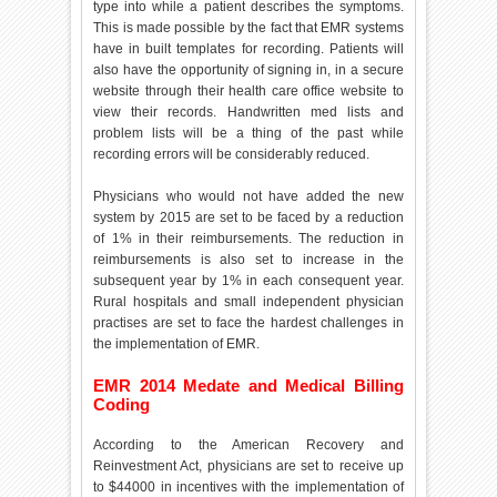
type into while a patient describes the symptoms.
This is made possible by the fact that EMR systems
have in built templates for recording. Patients will
also have the opportunity of signing in, in a secure
website through their health care office website to
view their records. Handwritten med lists and
problem lists will be a thing of the past while
recording errors will be considerably reduced.
Physicians who would not have added the new
system by 2015 are set to be faced by a reduction
of 1% in their reimbursements. The reduction in
reimbursements is also set to increase in the
subsequent year by 1% in each consequent year.
Rural hospitals and small independent physician
practises are set to face the hardest challenges in
the implementation of EMR.
EMR 2014 Medate and Medical Billing
Coding
According to the American Recovery and
Reinvestment Act, physicians are set to receive up
to $44000 in incentives with the implementation of