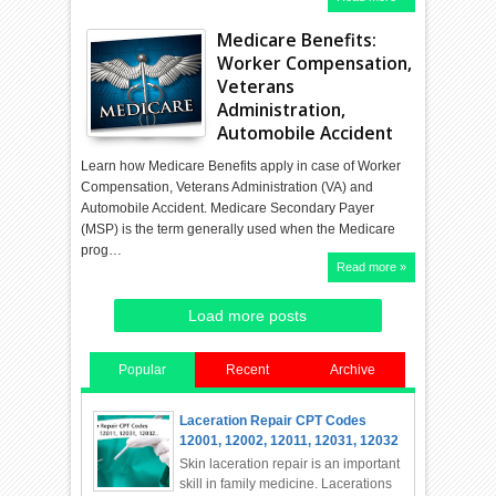
Medicare Benefits:
Worker Compensation,
Veterans
Administration,
Automobile Accident
Learn how Medicare Benefits apply in case of Worker
Compensation, Veterans Administration (VA) and
Automobile Accident. Medicare Secondary Payer
(MSP) is the term generally used when the Medicare
prog…
Read more »
Load more posts
Popular
Recent
Archive
Laceration Repair CPT Codes
12001, 12002, 12011, 12031, 12032
Skin laceration repair is an important
skill in family medicine. Lacerations