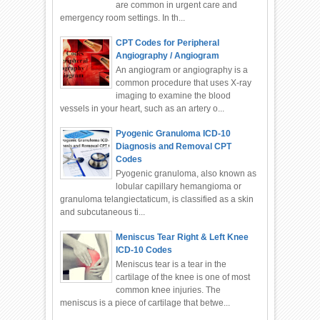
are common in urgent care and
emergency room settings. In th...
CPT Codes for Peripheral
Angiography / Angiogram
An angiogram or angiography is a
common procedure that uses X-ray
imaging to examine the blood
vessels in your heart, such as an artery o...
Pyogenic Granuloma ICD-10
Diagnosis and Removal CPT
Codes
Pyogenic granuloma, also known as
lobular capillary hemangioma or
granuloma telangiectaticum, is classified as a skin
and subcutaneous ti...
Meniscus Tear Right & Left Knee
ICD-10 Codes
Meniscus tear is a tear in the
cartilage of the knee is one of most
common knee injuries. The
meniscus is a piece of cartilage that betwe...