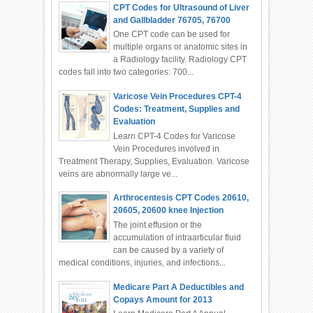
CPT Codes for Ultrasound of Liver
and Gallbladder 76705, 76700
One CPT code can be used for
multiple organs or anatomic sites in
a Radiology facility. Radiology CPT
codes fall into two categories: 700...
Varicose Vein Procedures CPT-4
Codes: Treatment, Supplies and
Evaluation
Learn CPT-4 Codes for Varicose
Vein Procedures involved in
Treatment Therapy, Supplies, Evaluation. Varicose
veins are abnormally large ve...
Arthrocentesis CPT Codes 20610,
20605, 20600 knee Injection
The joint effusion or the
accumulation of intraarticular fluid
can be caused by a variety of
medical conditions, injuries, and infections...
Medicare Part A Deductibles and
Copays Amount for 2013