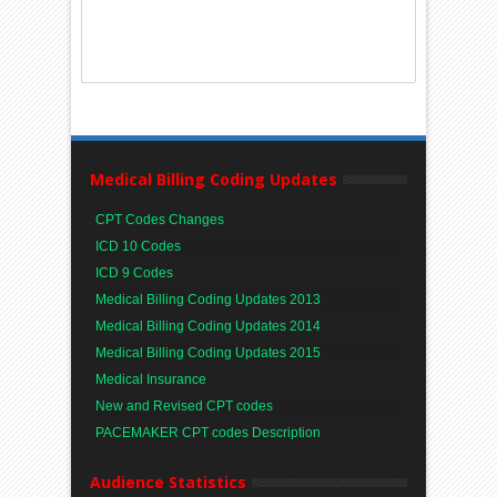
Medical Billing Coding Updates
CPT Codes Changes
ICD 10 Codes
ICD 9 Codes
Medical Billing Coding Updates 2013
Medical Billing Coding Updates 2014
Medical Billing Coding Updates 2015
Medical Insurance
New and Revised CPT codes
PACEMAKER CPT codes Description
Audience Statistics