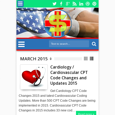
MARCH 2015
Cardiology /
Cardiovascular CPT
Code Changes and
Updates 2015
Get Cardiology CPT Code
Changes 2015 and latest Cardiovascular Coding
Updates. More than 500 CPT Code Changes are being
implemented in 2015. Cardiovascular CPT Code
Changes in 2015 includes 33 new cod…
Read more »