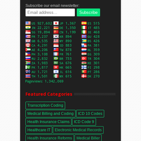
Subscribe our email newsletter:
Featured Categories
Transcription Coding
Medical Billing and Coding
ICD 10 Codes
Health Insurance Claims
ICD Code 9
Healthcare IT
Electronic Medical Records
Health Insurance Reforms
Medical Biller