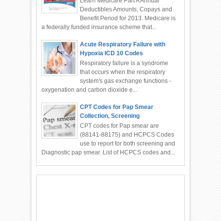
Learn Medicare Part A Annual
Deductibles Amounts, Copays and
Benefit Period for 2013. Medicare is
a federally funded insurance scheme that...
Acute Respiratory Failure with
Hypoxia ICD 10 Codes
Respiratory failure is a syndrome
that occurs when the respiratory
system's gas exchange functions -
oxygenation and carbon dioxide e...
CPT Codes for Pap Smear
Collection, Screening
CPT codes for Pap smear are
(88141-88175) and HCPCS Codes
use to report for both screening and
Diagnostic pap smear. List of HCPCS codes and...