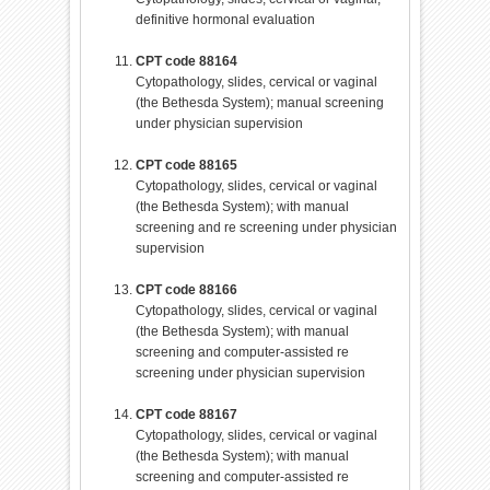
definitive hormonal evaluation
CPT code 88164
Cytopathology, slides, cervical or vaginal
(the Bethesda System); manual screening
under physician supervision
CPT code 88165
Cytopathology, slides, cervical or vaginal
(the Bethesda System); with manual
screening and re screening under physician
supervision
CPT code 88166
Cytopathology, slides, cervical or vaginal
(the Bethesda System); with manual
screening and computer-assisted re
screening under physician supervision
CPT code 88167
Cytopathology, slides, cervical or vaginal
(the Bethesda System); with manual
screening and computer-assisted re