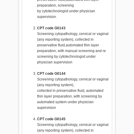
preparation, screening
by cytotechnologist under physician
supervision.
CPT code G0143
Screening cytopathology, cervical or vaginal
(any reporting system), collected in
preservative fluid,automated thin layer
preparation, with manual screening and re
screening by cytotechnologist under
physician supervision
CPT code G0144
Screening cytopathology, cervical or vaginal
(any reporting system),
collected in preservative fluid, automated
thin layer preparation, with screening by
automated system under physician
supervision
CPT code G0145
Screening cytopathology, cervical or vaginal
(any reporting system), collected in