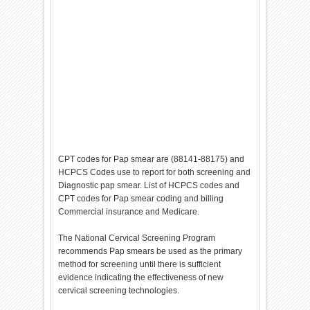
CPT codes for Pap smear are (88141-88175) and
HCPCS Codes use to report for both screening and
Diagnostic pap smear. List of HCPCS codes and
CPT codes for Pap smear coding and billing
Commercial insurance and Medicare.
The National Cervical Screening Program
recommends Pap smears be used as the primary
method for screening until there is sufficient
evidence indicating the effectiveness of new
cervical screening technologies.