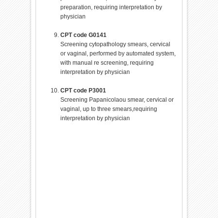
preparation, requiring interpretation by
physician
CPT code G0141
Screening cytopathology smears, cervical
or vaginal, performed by automated system,
with manual re screening, requiring
interpretation by physician
CPT code P3001
Screening Papanicolaou smear, cervical or
vaginal, up to three smears,requiring
interpretation by physician