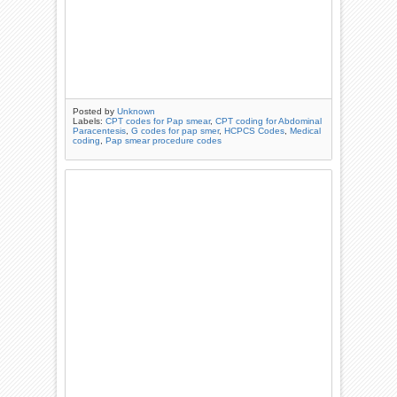
Posted by
Unknown
Labels:
CPT codes for Pap smear
,
CPT coding for Abdominal
Paracentesis
,
G codes for pap smer
,
HCPCS Codes
,
Medical
coding
,
Pap smear procedure codes