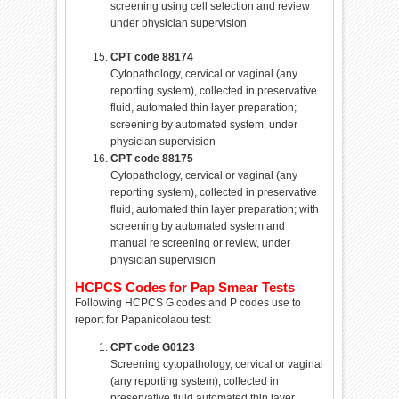
screening using cell selection and review
under physician supervision
CPT code 88174
Cytopathology, cervical or vaginal (any
reporting system), collected in preservative
fluid, automated thin layer preparation;
screening by automated system, under
physician supervision
CPT code 88175
Cytopathology, cervical or vaginal (any
reporting system), collected in preservative
fluid, automated thin layer preparation; with
screening by automated system and
manual re screening or review, under
physician supervision
HCPCS Codes for Pap Smear Tests
Following HCPCS G codes and P codes use to
report for Papanicolaou test:
CPT code G0123
Screening cytopathology, cervical or vaginal
(any reporting system), collected in
preservative fluid,automated thin layer