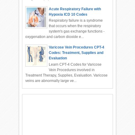
Acute Respiratory Failure with
Hypoxia ICD 10 Codes
Respiratory failure is a syndrome
that occurs when the respiratory
system's gas exchange functions -
oxygenation and carbon dioxide e...
Varicose Vein Procedures CPT-4
Codes: Treatment, Supplies and
Evaluation
Learn CPT-4 Codes for Varicose
Vein Procedures involved in
Treatment Therapy, Supplies, Evaluation. Varicose
veins are abnormally large ve...