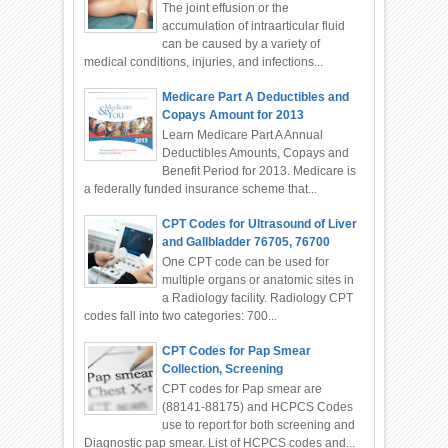
The joint effusion or the
accumulation of intraarticular fluid
can be caused by a variety of
medical conditions, injuries, and infections...
Medicare Part A Deductibles and
Copays Amount for 2013
Learn Medicare Part A Annual
Deductibles Amounts, Copays and
Benefit Period for 2013. Medicare is
a federally funded insurance scheme that...
CPT Codes for Ultrasound of Liver
and Gallbladder 76705, 76700
One CPT code can be used for
multiple organs or anatomic sites in
a Radiology facility. Radiology CPT
codes fall into two categories: 700...
CPT Codes for Pap Smear
Collection, Screening
CPT codes for Pap smear are
(88141-88175) and HCPCS Codes
use to report for both screening and
Diagnostic pap smear. List of HCPCS codes and...