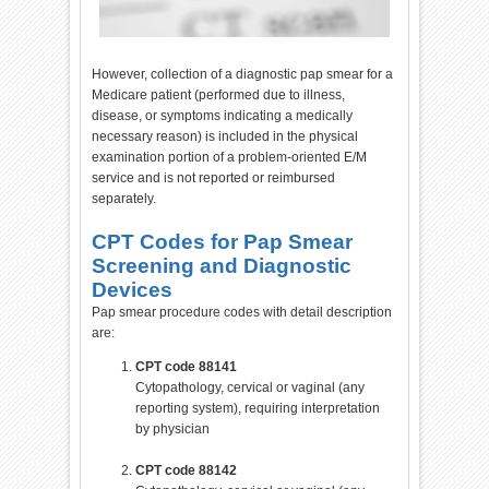
However, collection of a diagnostic pap smear for a
Medicare patient (performed due to illness,
disease, or symptoms indicating a medically
necessary reason) is included in the physical
examination portion of a problem-oriented E/M
service and is not reported or reimbursed
separately.
CPT Codes for Pap Smear
Screening and Diagnostic
Devices
Pap smear procedure codes with detail description
are:
CPT code 88141
Cytopathology, cervical or vaginal (any
reporting system), requiring interpretation
by physician
CPT code 88142