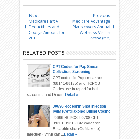
Next
Previous
Medicare Part A
Medicare Advantage
Deductibles and
Plans covers Annual
Copays Amount for
Wellness Visit in
2013
Aetna (MA)
RELATED POSTS
CPT Codes for Pap Smear
Collection, Screening
CPT codes for Pap smear are
(88141-88175) and HCPCS
Codes use to report for both
screening and Diagn...
Detail »
J0696 Rocephin Shot Injection
IV/IM (Ceftriaxone) Billing Coding
J0696 HCPCS, 90788 CPT,
99201-99215 E/M codes for
Rocephin shot (Ceftriaxone)
injection (IV/IM) can ...
Detail »