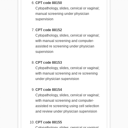
CPT code 88150
Cytopathology, slides, cervical or vaginal;
manual screening under physician
supervision
CPT code 88152
Cytopathology, slides, cervical or vaginal;
with manual screening and computer-
assisted re screening under physician
supervision
CPT code 88153
Cytopathology, slides, cervical or vaginal;
with manual screening and re screening
under physician supervision
CPT code 88154
Cytopathology, slides, cervical or vaginal;
with manual screening and computer-
assisted re screening using cell selection
and review under physician supervision
CPT code 88155
Cytopathology, slides, cervical or vaginal,