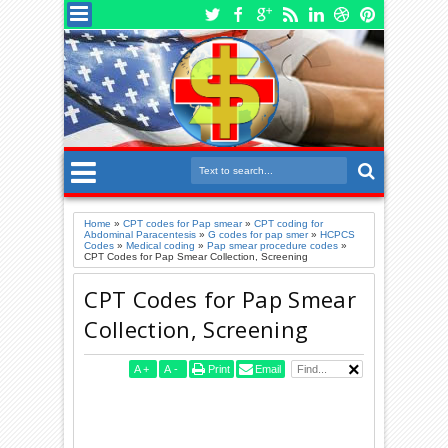
Home
»
CPT codes for Pap smear
»
CPT coding for
Abdominal Paracentesis
»
G codes for pap smer
»
HCPCS
Codes
»
Medical coding
»
Pap smear procedure codes
»
CPT Codes for Pap Smear Collection, Screening
CPT Codes for Pap Smear
Collection, Screening
A
+
A
-
Print
Email