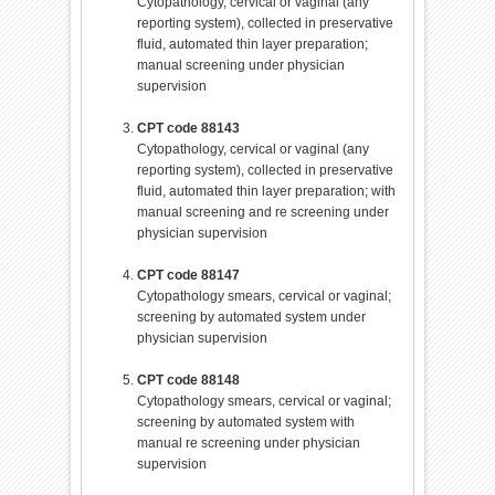
Cytopathology, cervical or vaginal (any
reporting system), collected in preservative
fluid, automated thin layer preparation;
manual screening under physician
supervision
CPT code 88143
Cytopathology, cervical or vaginal (any
reporting system), collected in preservative
fluid, automated thin layer preparation; with
manual screening and re screening under
physician supervision
CPT code 88147
Cytopathology smears, cervical or vaginal;
screening by automated system under
physician supervision
CPT code 88148
Cytopathology smears, cervical or vaginal;
screening by automated system with
manual re screening under physician
supervision