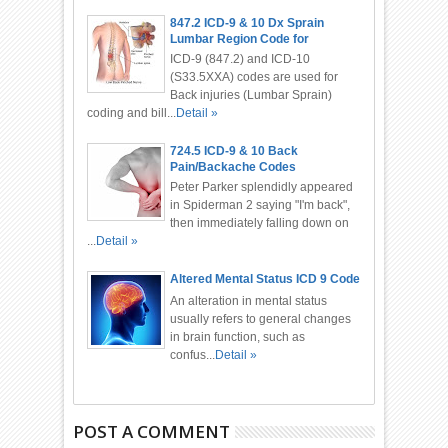
847.2 ICD-9 & 10 Dx Sprain
Lumbar Region Code for
Chiropractor
ICD-9 (847.2) and ICD-10
(S33.5XXA) codes are used for
Back injuries (Lumbar Sprain)
coding and bill...
Detail »
724.5 ICD-9 & 10 Back
Pain/Backache Codes
Peter Parker splendidly appeared
in Spiderman 2 saying "I'm back",
then immediately falling down on
...
Detail »
Altered Mental Status ICD 9 Code
An alteration in mental status
usually refers to general changes
in brain function, such as
confus...
Detail »
POST A COMMENT