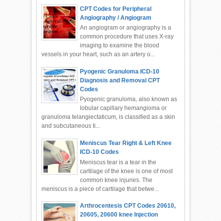
CPT Codes for Peripheral
Angiography / Angiogram
An angiogram or angiography is a
common procedure that uses X-ray
imaging to examine the blood
vessels in your heart, such as an artery o...
Pyogenic Granuloma ICD-10
Diagnosis and Removal CPT
Codes
Pyogenic granuloma, also known as
lobular capillary hemangioma or
granuloma telangiectaticum, is classified as a skin
and subcutaneous ti...
Meniscus Tear Right & Left Knee
ICD-10 Codes
Meniscus tear is a tear in the
cartilage of the knee is one of most
common knee injuries. The
meniscus is a piece of cartilage that betwe...
Arthrocentesis CPT Codes 20610,
20605, 20600 knee Injection