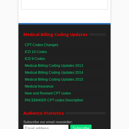
Medical Billing Coding Updates
CPT Codes Changes
ICD 10 Codes
ICD 9 Codes
Medical Billing Coding Updates 2013
Medical Billing Coding Updates 2014
Medical Billing Coding Updates 2015
Medical Insurance
New and Revised CPT codes
PACEMAKER CPT codes Description
Audience Statistics
Subscribe our email newsletter: