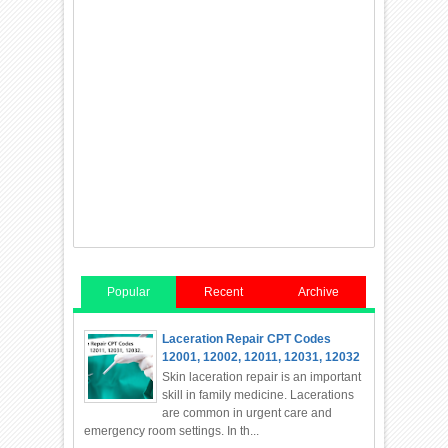
Popular
Recent
Archive
Laceration Repair CPT Codes
12001, 12002, 12011, 12031, 12032
Skin laceration repair is an important
skill in family medicine. Lacerations
are common in urgent care and
emergency room settings. In th...