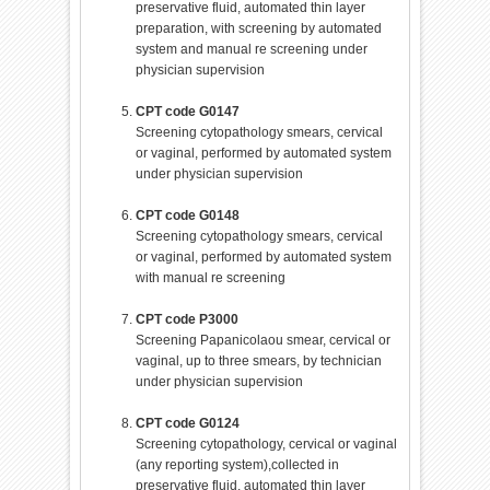
preservative fluid, automated thin layer
preparation, with screening by automated
system and manual re screening under
physician supervision
CPT code G0147
Screening cytopathology smears, cervical
or vaginal, performed by automated system
under physician supervision
CPT code G0148
Screening cytopathology smears, cervical
or vaginal, performed by automated system
with manual re screening
CPT code P3000
Screening Papanicolaou smear, cervical or
vaginal, up to three smears, by technician
under physician supervision
CPT code G0124
Screening cytopathology, cervical or vaginal
(any reporting system),collected in
preservative fluid, automated thin layer