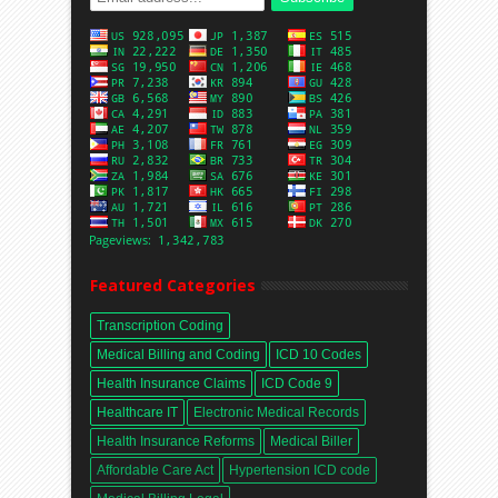
Featured Categories
Transcription Coding
Medical Billing and Coding
ICD 10 Codes
Health Insurance Claims
ICD Code 9
Healthcare IT
Electronic Medical Records
Health Insurance Reforms
Medical Biller
Affordable Care Act
Hypertension ICD code