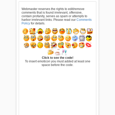
Webmaster reserves the rights to edit/remove
comments that is found irrelevant, offensive,
contain profanity, serves as spam or attempts to
harbor irrelevant links. Please read our
Comments
Policy
for details.
Click to see the code!
To insert emoticon you must added at least one
space before the code.