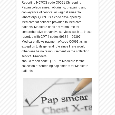
Reporting HCPCS code Q0091 (Screening
Papanicolaou smear; obtaining, preparing and
conveyance of cervical or vaginal smear to
laboratory). Q0091 is a code developed by
Medicare for services provided to Medicare
patients. Medicare does not reimburse for
comprehensive preventive services, such as those
reported with CPT-4 codes 99384 – 99397.
Medicare allows payment of code Q0091 as an
exception to its general rule since there would
otherwise be no reimbursement for the collection
service. Providers
should report code Q0091 to Medicare for the
collection of screening pap smears for Medicare
patients.