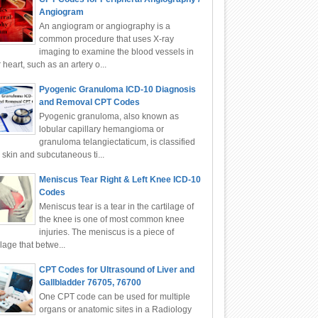
Angiogram
An angiogram or angiography is a
common procedure that uses X-ray
imaging to examine the blood vessels in
 heart, such as an artery o...
Pyogenic Granuloma ICD-10 Diagnosis
and Removal CPT Codes
Pyogenic granuloma, also known as
lobular capillary hemangioma or
granuloma telangiectaticum, is classified
 skin and subcutaneous ti...
Meniscus Tear Right & Left Knee ICD-10
Codes
Meniscus tear is a tear in the cartilage of
the knee is one of most common knee
injuries. The meniscus is a piece of
ilage that betwe...
CPT Codes for Ultrasound of Liver and
Gallbladder 76705, 76700
One CPT code can be used for multiple
organs or anatomic sites in a Radiology