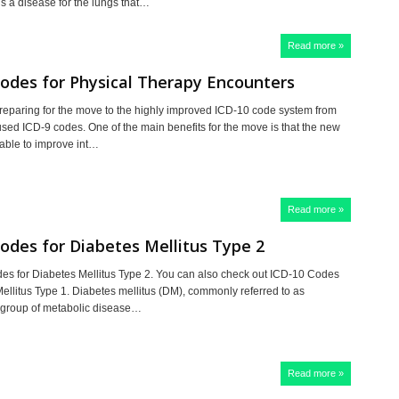
is a disease for the lungs that…
Read more »
odes for Physical Therapy Encounters
reparing for the move to the highly improved ICD-10 code system from
used ICD-9 codes. One of the main benefits for the move is that the new
 able to improve int…
Read more »
odes for Diabetes Mellitus Type 2
s for Diabetes Mellitus Type 2. You can also check out ICD-10 Codes
Mellitus Type 1. Diabetes mellitus (DM), commonly referred to as
a group of metabolic disease…
Read more »