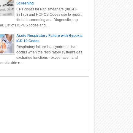
Screening
CPT codes for Pap smear are (88141-
88175) and HCPCS Codes use to report
for both screening and Diagnostic pap
r. List of HCPCS codes and...
Acute Respiratory Failure with Hypoxia
ICD 10 Codes
Respiratory failure is a syndrome that
occurs when the respiratory system's gas
exchange functions - oxygenation and
on dioxide e...