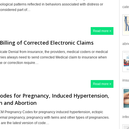
ological patterns reflected in behaviors associated with distress or
cate
 considered part of…
Read more »
Billing of Corrected Electronic Claims
abno
icate Denial from insurance, the providers, medical coders or medical
nies always need to send corrected Medical claim to insurance when
ge or correction require…
insu
Read more »
odes for Pregnancy, Induced Hypertension,
n and Abortion
M Pregnancy Codes for pregnancy induced hypertension, ectopic
infe
rmal pregnancy, pregnancy with twins and other types of pregnancies.
are the latest version of code…