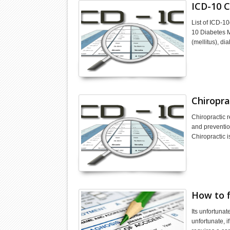
ICD-10 C
List of ICD-1
10 Diabetes M
(mellitus), di
Chiropra
Chiropractic 
and preventio
Chiropractic 
How to f
Its unfortunat
unfortunate, 