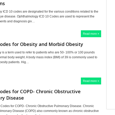
ns
 ICD 10 codes are designated for the various conditions related to the
eye disease. Ophthalmology ICD 10 Codes are used to represent the
ments and diagnosis giv…
Read more »
odes for Obesity and Morbid Obesity
y is a term used to refer to patients who are 50- 100% or 100 pounds
ormal body weight. A body mass index (BMI) of 39 is commonly used to
Obesity patients. Hig…
Read more »
odes for COPD- Chronic Obstructive
ry Disease
 Codes for COPD- Chronic Obstructive Pulmonary Disease. Chronic
Pulmonary Disease (COPD) also commonly known as chronic obstructive