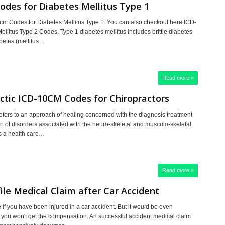
odes for Diabetes Mellitus Type 1
0cm Codes for Diabetes Mellitus Type 1. You can also checkout here ICD-
ellitus Type 2 Codes. Type 1 diabetes mellitus includes brittle diabetes
abetes (mellitus…
Read more »
ctic ICD-10CM Codes for Chiropractors
refers to an approach of healing concerned with the diagnosis treatment
n of disorders associated with the neuro-skeletal and musculo-skeletal.
is a health care…
Read more »
ile Medical Claim after Car Accident
e if you have been injured in a car accident. But it would be even
if you won't get the compensation. An successful accident medical claim