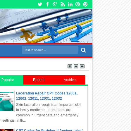
Popular
Recent
Archive
Laceration Repair CPT Codes 12001,
12002, 12011, 12031, 12032
Skin laceration repair is an important skill
in family medicine. Lacerations are
common in urgent care and emergency
 settings. In th...
CPT Codes for Peripheral Angiography /