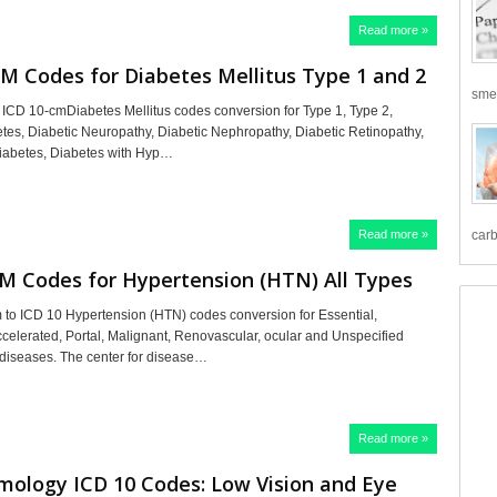
Read more »
M Codes for Diabetes Mellitus Type 1 and 2
smea
 ICD 10-cmDiabetes Mellitus codes conversion for Type 1, Type 2,
tes, Diabetic Neuropathy, Diabetic Nephropathy, Diabetic Retinopathy,
iabetes, Diabetes with Hyp…
Read more »
carb
M Codes for Hypertension (HTN) All Types
to ICD 10 Hypertension (HTN) codes conversion for Essential,
celerated, Portal, Malignant, Renovascular, ocular and Unspecified
diseases. The center for disease…
Read more »
mology ICD 10 Codes: Low Vision and Eye