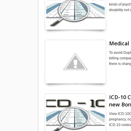
kinds of psych
disability not
Medical 
To avoid Dupl
billing compa
there is chan
ICD-10 C
new Bor
View ICD-10C
pregnancy, no
ICD-10 codes 