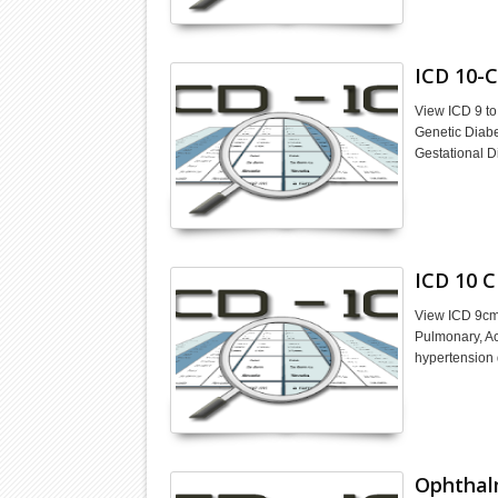
ICD 10-C
View ICD 9 to
Genetic Diabe
Gestational D
ICD 10 C
View ICD 9cm 
Pulmonary, Ac
hypertension 
Ophthal