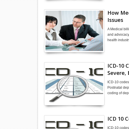
How Medi
Issues
A Medical bill
and advocacy f
health indust
ICD-10 C
Severe, 
ICD-10 codes 
Postnatal dep
coding of dep
ICD 10 C
ICD-10 codes f