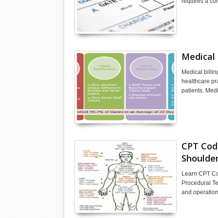
requires a c
Medical 
Medical billin
healthcare pr
patients. Med
CPT Code
Shoulde
Learn CPT Cod
Procedural Te
and operation