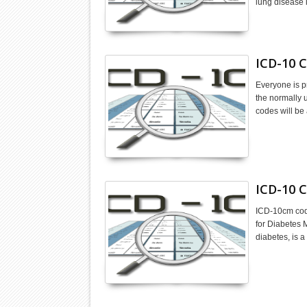
lung disease 
ICD-10 C
Everyone is p
the normally 
codes will be
ICD-10 C
ICD-10cm code
for Diabetes 
diabetes, is 