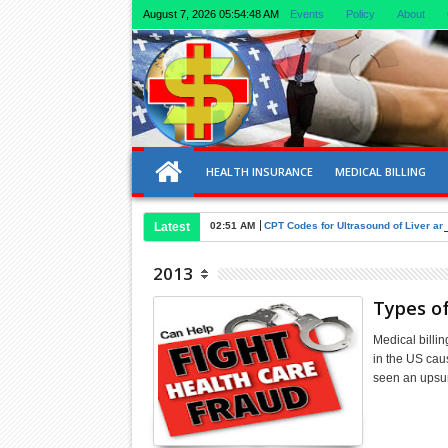
August 7, 2026
05:54:49 AM
Events
Policy
About
HEALTH INSURANCE
MEDICAL BILLING
Latest
02:51 AM
CPT Codes for Ultrasound of Liver an
2013
Types of
Medical billin
in the US caus
seen an upsu