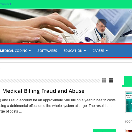
Contact
MEDICAL CODING
SOFTWARES
EDUCATION
CAREER
d Gallbladder 76705, 76700
 Medical Billing Fraud and Abuse
g and Fraud account for an approximate $80 billion a year in health costs
ing a detrimental effect onto the whole system at large. The result has
rge of costs …
room