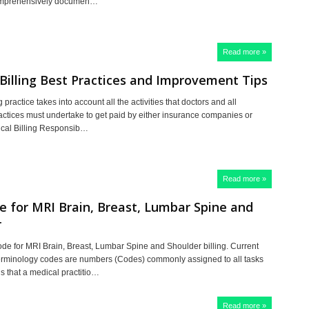
omprehensively documen…
Read more »
Billing Best Practices and Improvement Tips
g practice takes into account all the activities that doctors and all
actices must undertake to get paid by either insurance companies or
ical Billing Responsib…
Read more »
 for MRI Brain, Breast, Lumbar Spine and
r
e for MRI Brain, Breast, Lumbar Spine and Shoulder billing. Current
rminology codes are numbers (Codes) commonly assigned to all tasks
s that a medical practitio…
Read more »