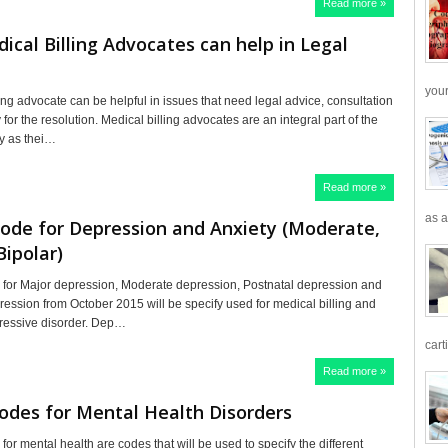
Read more »
cal Billing Advocates can help in Legal
your
ing advocate can be helpful in issues that need legal advice, consultation
or the resolution. Medical billing advocates are an integral part of the
ry as thei…
Read more »
as a
ode for Depression and Anxiety (Moderate,
Bipolar)
for Major depression, Moderate depression, Postnatal depression and
ression from October 2015 will be specify used for medical billing and
ressive disorder. Dep…
cart
Read more »
odes for Mental Health Disorders
or mental health are codes that will be used to specify the different