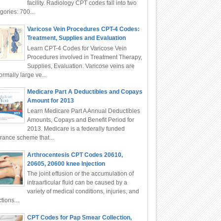
facility. Radiology CPT codes fall into two
gories: 700...
Varicose Vein Procedures CPT-4 Codes:
Treatment, Supplies and Evaluation
Learn CPT-4 Codes for Varicose Vein
Procedures involved in Treatment Therapy,
Supplies, Evaluation. Varicose veins are
rmally large ve...
Medicare Part A Deductibles and Copays
Amount for 2013
Learn Medicare Part A Annual Deductibles
Amounts, Copays and Benefit Period for
2013. Medicare is a federally funded
rance scheme that...
Arthrocentesis CPT Codes 20610,
20605, 20600 knee Injection
The joint effusion or the accumulation of
intraarticular fluid can be caused by a
variety of medical conditions, injuries, and
ctions...
CPT Codes for Pap Smear Collection,