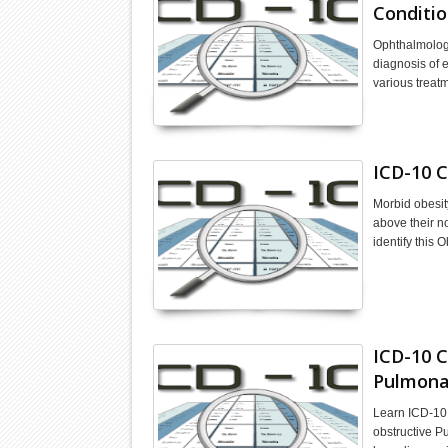
Conditio
Ophthalmology
diagnosis of 
various treat
ICD-10 C
Morbid obesit
above their n
identify this 
ICD-10 C
Pulmona
Learn ICD-10
obstructive 