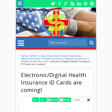
Home
»
BCBS
»
Blue Cross Blue Shield
»
Electronic
Medical Records
»
Health Insurance
»
Medical Insurance
»
Patient Health Records
»
Electronic/Digital Health Insurance
ID Cards are coming!
Electronic/Digital Health
Insurance ID Cards are
coming!
A
+
A
-
Print
Email