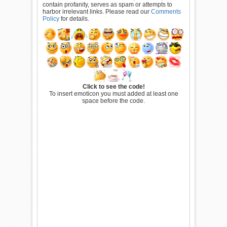
contain profanity, serves as spam or attempts to
harbor irrelevant links. Please read our
Comments
Policy
for details.
Click to see the code!
To insert emoticon you must added at least one
space before the code.