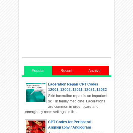
Popular
Recent
Archive
Laceration Repair CPT Codes
12001, 12002, 12011, 12031, 12032
Skin laceration repair is an important
skill in family medicine. Lacerations
are common in urgent care and
emergency room settings. In th...
CPT Codes for Peripheral
Angiography / Angiogram