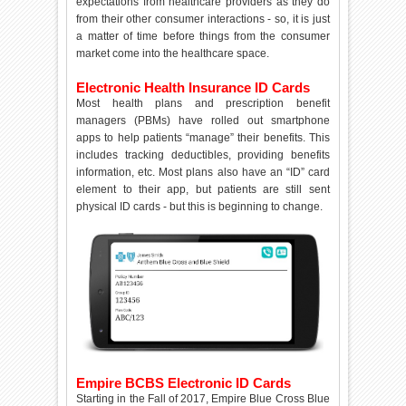
expectations from healthcare providers as they do
from their other consumer interactions - so, it is just
a matter of time before things from the consumer
market come into the healthcare space.
Electronic Health Insurance ID Cards
Most health plans and prescription benefit
managers (PBMs) have rolled out smartphone
apps to help patients “manage” their benefits. This
includes tracking deductibles, providing benefits
information, etc. Most plans also have an “ID” card
element to their app, but patients are still sent
physical ID cards - but this is beginning to change.
Empire BCBS Electronic ID Cards
Starting in the Fall of 2017, Empire Blue Cross Blue