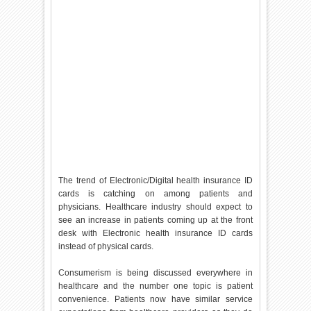
The trend of Electronic/Digital health insurance ID
cards is catching on among patients and
physicians. Healthcare industry should expect to
see an increase in patients coming up at the front
desk with Electronic health insurance ID cards
instead of physical cards.
Consumerism is being discussed everywhere in
healthcare and the number one topic is patient
convenience. Patients now have similar service