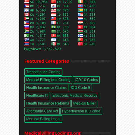
Featured Categories
Transcription Coding
Medical Billing and Coding
ICD 10 Codes
Health Insurance Claims
ICD Code 9
Healthcare IT
Electronic Medical Records
Health Insurance Reforms
Medical Biller
Affordable Care Act
Hypertension ICD code
Medical Billing Legal
MedicalBillingCodings.org