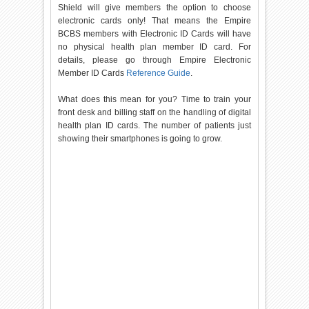
Shield will give members the option to choose
electronic cards only! That means the Empire
BCBS members with Electronic ID Cards will have
no physical health plan member ID card. For
details, please go through Empire Electronic
Member ID Cards
Reference Guide
.
What does this mean for you? Time to train your
front desk and billing staff on the handling of digital
health plan ID cards. The number of patients just
showing their smartphones is going to grow.