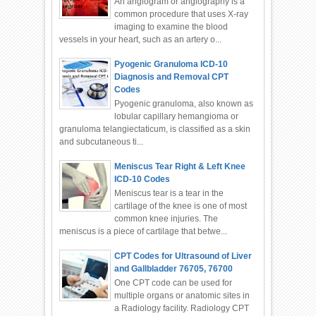
An angiogram or angiography is a
common procedure that uses X-ray
imaging to examine the blood
vessels in your heart, such as an artery o...
Pyogenic Granuloma ICD-10
Diagnosis and Removal CPT
Codes
Pyogenic granuloma, also known as
lobular capillary hemangioma or
granuloma telangiectaticum, is classified as a skin
and subcutaneous ti...
Meniscus Tear Right & Left Knee
ICD-10 Codes
Meniscus tear is a tear in the
cartilage of the knee is one of most
common knee injuries. The
meniscus is a piece of cartilage that betwe...
CPT Codes for Ultrasound of Liver
and Gallbladder 76705, 76700
One CPT code can be used for
multiple organs or anatomic sites in
a Radiology facility. Radiology CPT