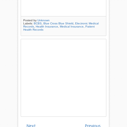
Posted by
Unknown
Labels:
BCBS
,
Blue Cross Blue Shield
,
Electronic Medical
Records
,
Health Insurance
,
Medical Insurance
,
Patient
Health Records
Next
Previous