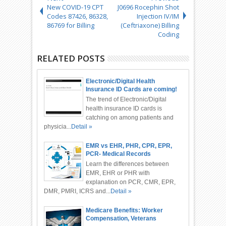
New COVID-19 CPT
J0696 Rocephin Shot
Codes 87426, 86328,
Injection IV/IM
86769 for Billing
(Ceftriaxone) Billing
Coding
RELATED POSTS
Electronic/Digital Health
Insurance ID Cards are coming!
The trend of Electronic/Digital
health insurance ID cards is
catching on among patients and
physicia...
Detail »
EMR vs EHR, PHR, CPR, EPR,
PCR- Medical Records
Differences
Learn the differences between
EMR, EHR or PHR with
explanation on PCR, CMR, EPR,
DMR, PMRI, ICRS and...
Detail »
Medicare Benefits: Worker
Compensation, Veterans