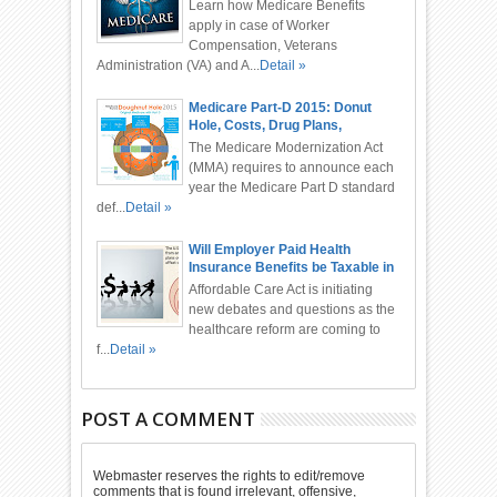
Administration, Automobile
Learn how Medicare Benefits
Accident
apply in case of Worker
Compensation, Veterans
Administration (VA) and A...
Detail »
Medicare Part-D 2015: Donut
Hole, Costs, Drug Plans,
Deductible
The Medicare Modernization Act
(MMA) requires to announce each
year the Medicare Part D standard
def...
Detail »
Will Employer Paid Health
Insurance Benefits be Taxable in
2015 or 2016?
Affordable Care Act is initiating
new debates and questions as the
healthcare reform are coming to
f...
Detail »
POST A COMMENT
Webmaster reserves the rights to edit/remove
comments that is found irrelevant, offensive,