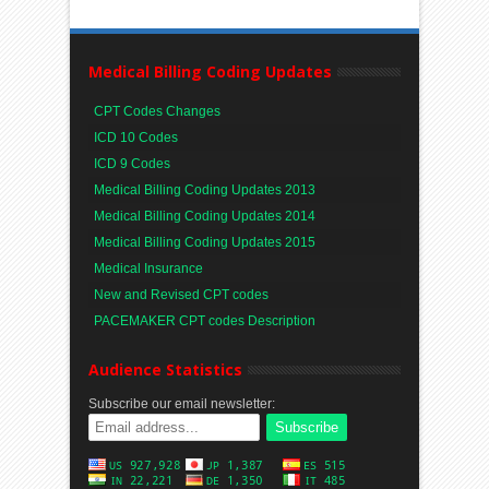
Medical Billing Coding Updates
CPT Codes Changes
ICD 10 Codes
ICD 9 Codes
Medical Billing Coding Updates 2013
Medical Billing Coding Updates 2014
Medical Billing Coding Updates 2015
Medical Insurance
New and Revised CPT codes
PACEMAKER CPT codes Description
Audience Statistics
Subscribe our email newsletter: