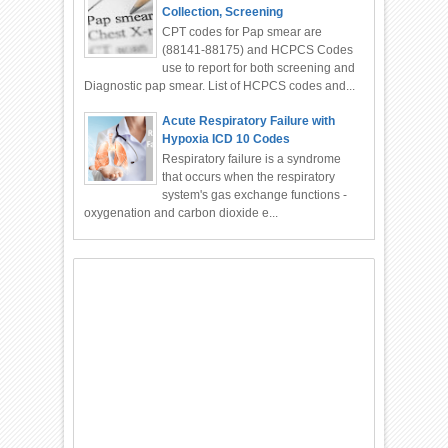
Collection, Screening
CPT codes for Pap smear are
(88141-88175) and HCPCS Codes
use to report for both screening and
Diagnostic pap smear. List of HCPCS codes and...
Acute Respiratory Failure with
Hypoxia ICD 10 Codes
Respiratory failure is a syndrome
that occurs when the respiratory
system's gas exchange functions -
oxygenation and carbon dioxide e...