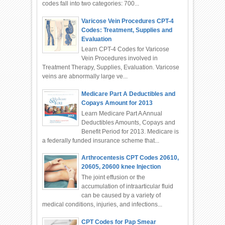
codes fall into two categories: 700...
Varicose Vein Procedures CPT-4
Codes: Treatment, Supplies and
Evaluation
Learn CPT-4 Codes for Varicose
Vein Procedures involved in
Treatment Therapy, Supplies, Evaluation. Varicose
veins are abnormally large ve...
Medicare Part A Deductibles and
Copays Amount for 2013
Learn Medicare Part A Annual
Deductibles Amounts, Copays and
Benefit Period for 2013. Medicare is
a federally funded insurance scheme that...
Arthrocentesis CPT Codes 20610,
20605, 20600 knee Injection
The joint effusion or the
accumulation of intraarticular fluid
can be caused by a variety of
medical conditions, injuries, and infections...
CPT Codes for Pap Smear