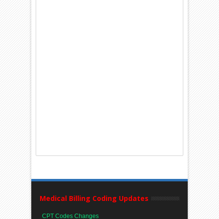
Medical Billing Coding Updates
CPT Codes Changes