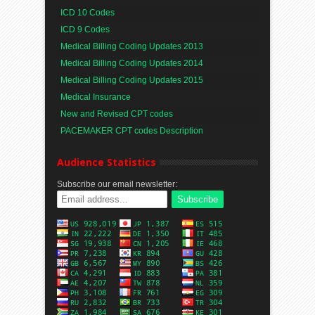
ICD 10 Codes
ICD 9 Codes
Medical Billing Coding Updates 2013
Medical Billing Coding Updates 2014
Medical Billing Coding Updates 2015
Medical Insurance
New and Revised CPT codes
PACEMAKER CPT codes Description
Audience Statistics
Subscribe our email newsletter: