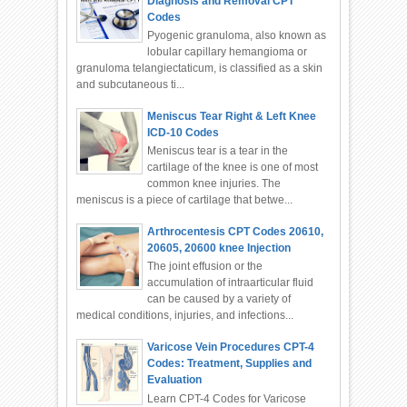
Diagnosis and Removal CPT
Codes
Pyogenic granuloma, also known as
lobular capillary hemangioma or
granuloma telangiectaticum, is classified as a skin
and subcutaneous ti...
Meniscus Tear Right & Left Knee
ICD-10 Codes
Meniscus tear is a tear in the
cartilage of the knee is one of most
common knee injuries. The
meniscus is a piece of cartilage that betwe...
Arthrocentesis CPT Codes 20610,
20605, 20600 knee Injection
The joint effusion or the
accumulation of intraarticular fluid
can be caused by a variety of
medical conditions, injuries, and infections...
Varicose Vein Procedures CPT-4
Codes: Treatment, Supplies and
Evaluation
Learn CPT-4 Codes for Varicose