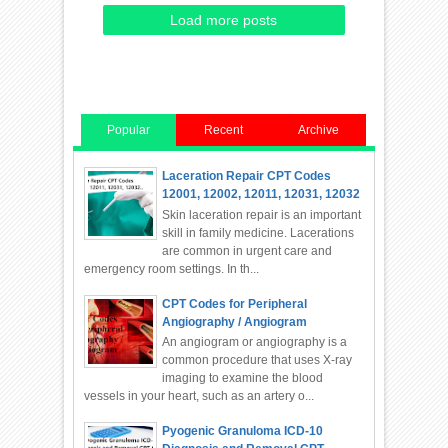
Load more posts
Popular
Recent
Archive
Laceration Repair CPT Codes
12001, 12002, 12011, 12031, 12032
Skin laceration repair is an important
skill in family medicine. Lacerations
are common in urgent care and
emergency room settings. In th...
CPT Codes for Peripheral
Angiography / Angiogram
An angiogram or angiography is a
common procedure that uses X-ray
imaging to examine the blood
vessels in your heart, such as an artery o...
Pyogenic Granuloma ICD-10