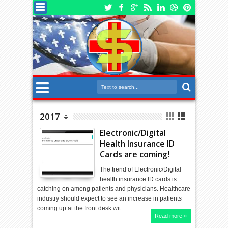
2017
Electronic/Digital
Health Insurance ID
Cards are coming!
The trend of Electronic/Digital
health insurance ID cards is
catching on among patients and physicians. Healthcare
industry should expect to see an increase in patients
coming up at the front desk wit…
Read more »