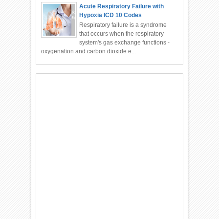
Acute Respiratory Failure with
Hypoxia ICD 10 Codes
Respiratory failure is a syndrome
that occurs when the respiratory
system's gas exchange functions -
oxygenation and carbon dioxide e...