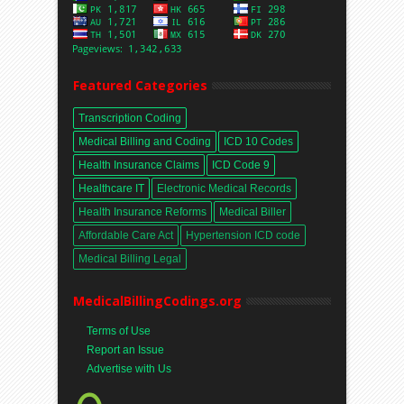
Featured Categories
Transcription Coding
Medical Billing and Coding
ICD 10 Codes
Health Insurance Claims
ICD Code 9
Healthcare IT
Electronic Medical Records
Health Insurance Reforms
Medical Biller
Affordable Care Act
Hypertension ICD code
Medical Billing Legal
MedicalBillingCodings.org
Terms of Use
Report an Issue
Advertise with Us