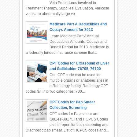
Vein Procedures involved in
Treatment Therapy, Supplies, Evaluation. Varicose
veins are abnormally large ve...
Medicare Part A Deductibles and
Copays Amount for 2013
Learn Medicare Part A Annual
Deductibles Amounts, Copays and
Benefit Period for 2013. Medicare is
a federally funded insurance scheme that...
CPT Codes for Ultrasound of Liver
and Gallbladder 76705, 76700
One CPT code can be used for
multiple organs or anatomic sites in
a Radiology facility. Radiology CPT
codes fall into two categories: 700...
CPT Codes for Pap Smear
Collection, Screening
CPT codes for Pap smear are
(88141-88175) and HCPCS Codes
use to report for both screening and
Diagnostic pap smear. List of HCPCS codes and...