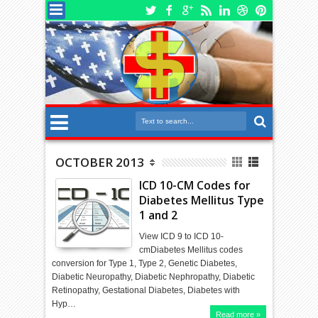
OCTOBER 2013
ICD 10-CM Codes for
Diabetes Mellitus Type
1 and 2
View ICD 9 to ICD 10-
cmDiabetes Mellitus codes
conversion for Type 1, Type 2, Genetic Diabetes,
Diabetic Neuropathy, Diabetic Nephropathy, Diabetic
Retinopathy, Gestational Diabetes, Diabetes with
Hyp…
Read more »