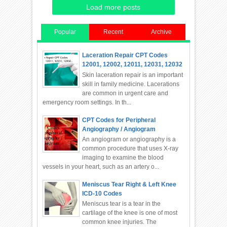
Load more posts
Popular
Recent
Archive
Laceration Repair CPT Codes
12001, 12002, 12011, 12031, 12032
Skin laceration repair is an important
skill in family medicine. Lacerations
are common in urgent care and
emergency room settings. In th...
CPT Codes for Peripheral
Angiography / Angiogram
An angiogram or angiography is a
common procedure that uses X-ray
imaging to examine the blood
vessels in your heart, such as an artery o...
Meniscus Tear Right & Left Knee
ICD-10 Codes
Meniscus tear is a tear in the
cartilage of the knee is one of most
common knee injuries. The