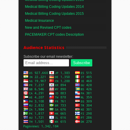
Medical Billing Coding Updates 2014
Medical Billing Coding Updates 2015
Medical Insurance
New and Revised CPT codes
PACEMAKER CPT codes Description
Audience Statistics
Subscribe our email newsletter: