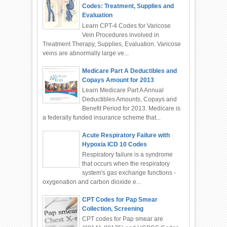
Codes: Treatment, Supplies and
Evaluation
Learn CPT-4 Codes for Varicose
Vein Procedures involved in
Treatment Therapy, Supplies, Evaluation. Varicose
veins are abnormally large ve...
Medicare Part A Deductibles and
Copays Amount for 2013
Learn Medicare Part A Annual
Deductibles Amounts, Copays and
Benefit Period for 2013. Medicare is
a federally funded insurance scheme that...
Acute Respiratory Failure with
Hypoxia ICD 10 Codes
Respiratory failure is a syndrome
that occurs when the respiratory
system's gas exchange functions -
oxygenation and carbon dioxide e...
CPT Codes for Pap Smear
Collection, Screening
CPT codes for Pap smear are