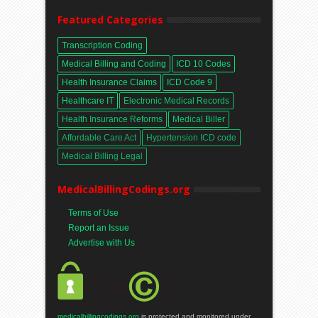
Featured Categories
Transcription Coding
Medical Billing and Coding
ICD 10 Codes
Health Insurance Claims
ICD Code 9
Healthcare IT
Electronic Medical Records
Health Insurance Reforms
Medical Biller
Affordable Care Act
Hypertension ICD code
Medical Billing Legal
MedicalBillingCodings.org
Terms of Use
Report an Issue
Advertise with Us
medicalbillingcodings.org
is protected and monitored under