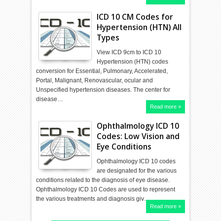
ICD 10 CM Codes for
Hypertension (HTN) All
Types
View ICD 9cm to ICD 10
Hypertension (HTN) codes
conversion for Essential, Pulmonary, Accelerated,
Portal, Malignant, Renovascular, ocular and
Unspecified hypertension diseases. The center for
disease…
Read more »
Ophthalmology ICD 10
Codes: Low Vision and
Eye Conditions
Ophthalmology ICD 10 codes
are designated for the various
conditions related to the diagnosis of eye disease.
Ophthalmology ICD 10 Codes are used to represent
the various treatments and diagnosis giv…
Read more »