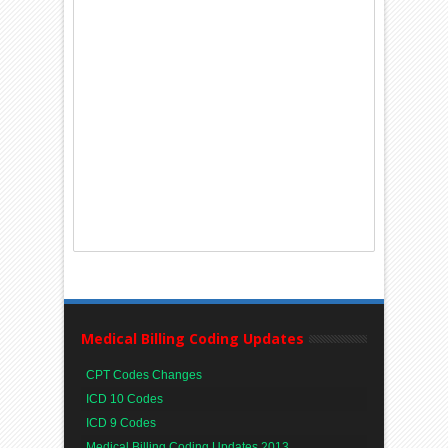
Medical Billing Coding Updates
CPT Codes Changes
ICD 10 Codes
ICD 9 Codes
Medical Billing Coding Updates 2013