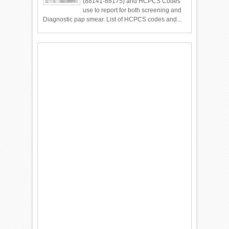
(88141-88175) and HCPCS Codes
use to report for both screening and
Diagnostic pap smear. List of HCPCS codes and...