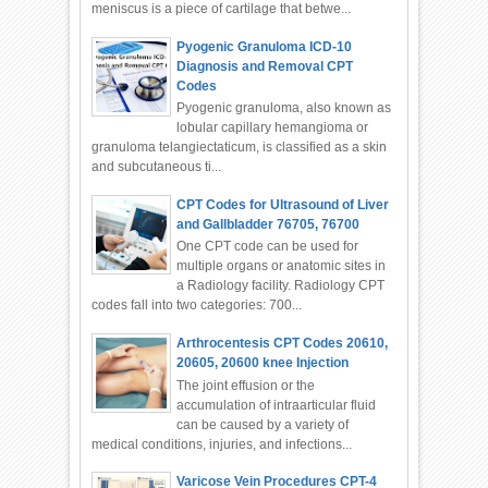
meniscus is a piece of cartilage that betwe...
Pyogenic Granuloma ICD-10
Diagnosis and Removal CPT
Codes
Pyogenic granuloma, also known as
lobular capillary hemangioma or
granuloma telangiectaticum, is classified as a skin
and subcutaneous ti...
CPT Codes for Ultrasound of Liver
and Gallbladder 76705, 76700
One CPT code can be used for
multiple organs or anatomic sites in
a Radiology facility. Radiology CPT
codes fall into two categories: 700...
Arthrocentesis CPT Codes 20610,
20605, 20600 knee Injection
The joint effusion or the
accumulation of intraarticular fluid
can be caused by a variety of
medical conditions, injuries, and infections...
Varicose Vein Procedures CPT-4