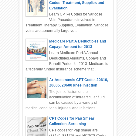
Codes: Treatment, Supplies and
Evaluation
Learn CPT-4 Codes for Varicose
Vein Procedures involved in
Treatment Therapy, Supplies, Evaluation. Varicose
veins are abnormally large ve...
Medicare Part A Deductibles and
Copays Amount for 2013
Learn Medicare Part A Annual
Deductibles Amounts, Copays and
Benefit Period for 2013. Medicare is
a federally funded insurance scheme that...
Arthrocentesis CPT Codes 20610,
20605, 20600 knee Injection
The joint effusion or the
accumulation of intraarticular fluid
can be caused by a variety of
medical conditions, injuries, and infections...
CPT Codes for Pap Smear
Collection, Screening
CPT codes for Pap smear are
(88141-88175) and HCPCS Codes