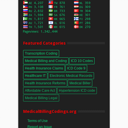
Featured Categories
Transcription Coding
Medical Billing and Coding
ICD 10 Codes
Health Insurance Claims
ICD Code 9
Healthcare IT
Electronic Medical Records
Health Insurance Reforms
Medical Biller
Affordable Care Act
Hypertension ICD code
Medical Billing Legal
MedicalBillingCodings.org
Terms of Use
Report an Issue