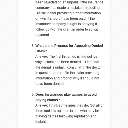
been rejected or left unpaid. If the insurance
company has made a mistake in rejecting it,
I re-file it after providing further information
on why it should have been paid. If the
insurance company is right in denying it, I
follow up with the client in order to solicit
payment.
What is the Process for Appealing Denied
Claim
?
Answer
: The first thing I do is find out just
why a claim has been denied. If I feel that
the denial is unfair, I consult with the doctor
in question and re-file the claim providing
information and proof of why it should not
have been denied.
Does Insurances play games to avoid
paying claims
?
Answer
: I think sometimes they do. Not all of
them and it is up to us to see who may be
playing games following reputation and
insight.