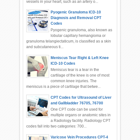
vessels in your heart, such as an artery o...
Pyogenic Granuloma ICD-10
Diagnosis and Removal CPT
Codes
Pyogenic granuloma, also known as
lobular capillary hemangioma or
granuloma telangiectaticum, is classified as a skin
and subcutaneous ti...
Meniscus Tear Right & Left Knee
ICD-10 Codes
Meniscus tear is a tear in the
cartilage of the knee is one of most
common knee injuries. The
meniscus is a piece of cartilage that betwe...
CPT Codes for Ultrasound of Liver
and Gallbladder 76705, 76700
One CPT code can be used for
multiple organs or anatomic sites in
a Radiology facility. Radiology CPT
codes fall into two categories: 700...
Varicose Vein Procedures CPT-4