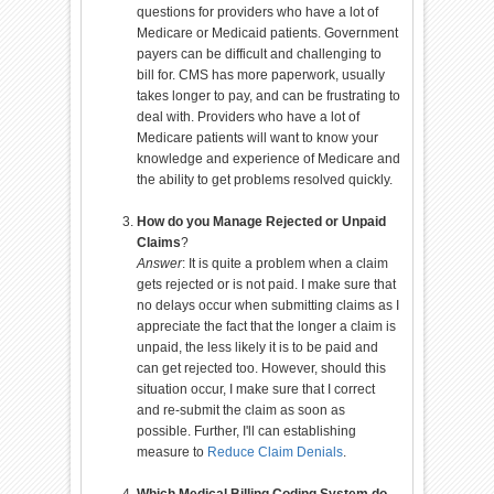
questions for providers who have a lot of
Medicare or Medicaid patients. Government
payers can be difficult and challenging to
bill for. CMS has more paperwork, usually
takes longer to pay, and can be frustrating to
deal with. Providers who have a lot of
Medicare patients will want to know your
knowledge and experience of Medicare and
the ability to get problems resolved quickly.
How do you Manage Rejected or Unpaid
Claims
?
Answer
: It is quite a problem when a claim
gets rejected or is not paid. I make sure that
no delays occur when submitting claims as I
appreciate the fact that the longer a claim is
unpaid, the less likely it is to be paid and
can get rejected too. However, should this
situation occur, I make sure that I correct
and re-submit the claim as soon as
possible. Further, I'll can establishing
measure to
Reduce Claim Denials
.
Which Medical Billing Coding System do