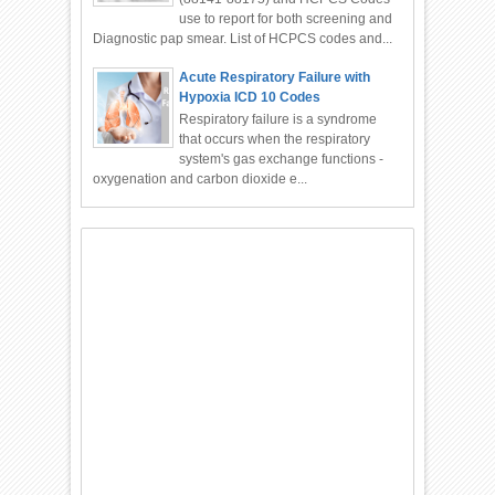
use to report for both screening and
Diagnostic pap smear. List of HCPCS codes and...
Acute Respiratory Failure with
Hypoxia ICD 10 Codes
Respiratory failure is a syndrome
that occurs when the respiratory
system's gas exchange functions -
oxygenation and carbon dioxide e...