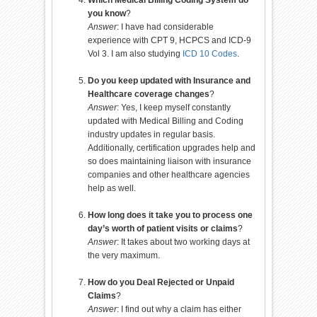
you know
?
Answer
: I have had considerable
experience with CPT 9, HCPCS and ICD-9
Vol 3. I am also studying
ICD 10 Codes
.
Do you keep updated with Insurance and
Healthcare coverage changes
?
Answer
: Yes, I keep myself constantly
updated with Medical Billing and Coding
industry updates in regular basis.
Additionally, certification upgrades help and
so does maintaining liaison with insurance
companies and other healthcare agencies
help as well.
How long does it take you to process one
day’s worth of patient visits or claims
?
Answer
: It takes about two working days at
the very maximum.
How do you Deal Rejected or Unpaid
Claims
?
Answer
: I find out why a claim has either