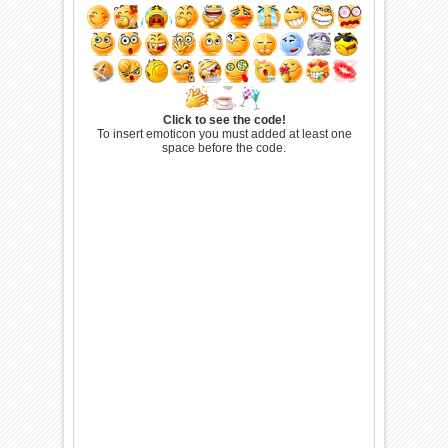
Click to see the code!
To insert emoticon you must added at least one
space before the code.