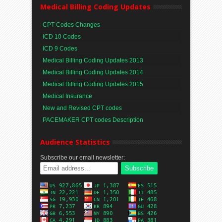
Medical Billing Coding Updates
CPT Codes Changes
ICD 10 Codes
ICD 9 Codes
Medical Billing Coding Updates 2013
Medical Billing Coding Updates 2014
Medical Billing Coding Updates 2015
Medical Insurance
New and Revised CPT codes
PACEMAKER CPT codes Description
Audience Statistics
Subscribe our email newsletter: