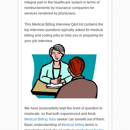
integral part in the healthcare system in terms of
reimbursements by insurance companies for
services rendered by physicians.
This Medical Billing Interview Q&A list contains the
top interview questions typically asked for medical
billing and coding jobs to help you in preparing for
your job interview.
We have purposefully kept the level of question to
moderate, so that both experienced and fresh
Medical Billing Jobs
seeker can benefit out of them.
Basic understanding of
Medical billing
terms is