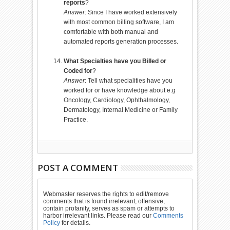
reports
?
Answer
: Since I have worked extensively
with most common billing software, I am
comfortable with both manual and
automated reports generation processes.
What Specialties have you Billed or
Coded for
?
Answer
: Tell what specialities have you
worked for or have knowledge about e.g
Oncology, Cardiology, Ophthalmology,
Dermatology, Internal Medicine or Family
Practice.
POST A COMMENT
Webmaster reserves the rights to edit/remove
comments that is found irrelevant, offensive,
contain profanity, serves as spam or attempts to
harbor irrelevant links. Please read our
Comments
Policy
for details.