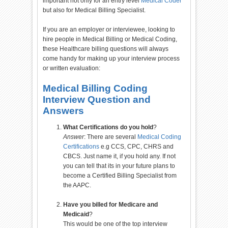
important not only for an entry level
Medical Coder
but also for Medical Billing Specialist.
If you are an employer or interviewee, looking to
hire people in Medical Billing or Medical Coding,
these Healthcare billing questions will always
come handy for making up your interview process
or written evaluation:
Medical Billing Coding
Interview Question and
Answers
What Certifications do you hold
?
Answer
: There are several
Medical Coding
Certifications
e.g CCS, CPC, CHRS and
CBCS. Just name it, if you hold any. If not
you can tell that its in your future plans to
become a Certified Billing Specialist from
the AAPC.
Have you billed for Medicare and
Medicaid
?
This would be one of the top interview