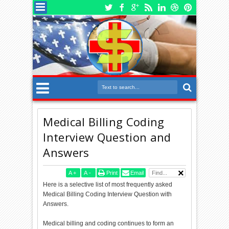
Medical Billing Coding
Interview Question and
Answers
A
+
A
-
Print
Email
Here is a selective list of most frequently asked
Medical Billing Coding Interview Question with
Answers.
Medical billing and coding continues to form an