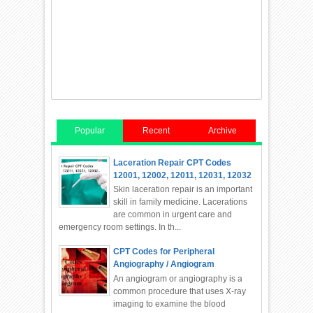
Popular
Recent
Archive
Laceration Repair CPT Codes
12001, 12002, 12011, 12031, 12032
Skin laceration repair is an important
skill in family medicine. Lacerations
are common in urgent care and
emergency room settings. In th...
CPT Codes for Peripheral
Angiography / Angiogram
An angiogram or angiography is a
common procedure that uses X-ray
imaging to examine the blood