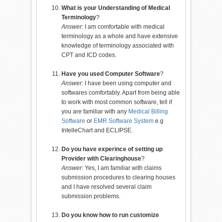
What is your Understanding of Medical
Terminology
?
Answer
: I am comfortable with medical
terminology as a whole and have extensive
knowledge of terminology associated with
CPT and ICD codes.
Have you used Computer Software
?
Answer
: I have been using computer and
softwares comfortably. Apart from being able
to work with most common software, tell if
you are familiar with any
Medical Billing
Software
or
EMR Software System
e.g
IntelleChart and ECLIPSE.
Do you have experince of setting up
Provider with Clearinghouse
?
Answer
: Yes, I am familiar with claims
submission procedures to clearing houses
and I have resolved several claim
submission problems.
Do you know how to run customize