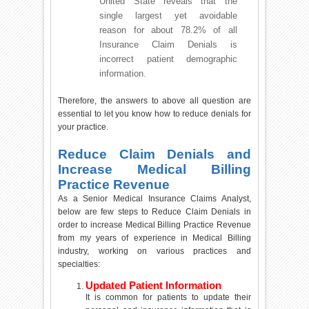
United State reveals that the
single largest yet avoidable
reason for about 78.2% of all
Insurance Claim Denials is
incorrect patient demographic
information.
Therefore, the answers to above all question are
essential to let you know how to reduce denials for
your practice.
Reduce Claim Denials and
Increase Medical Billing
Practice Revenue
As a Senior Medical Insurance Claims Analyst,
below are few steps to Reduce Claim Denials in
order to increase Medical Billing Practice Revenue
from my years of experience in Medical Billing
industry, working on various practices and
specialties:
Updated Patient Information
It is common for patients to update their