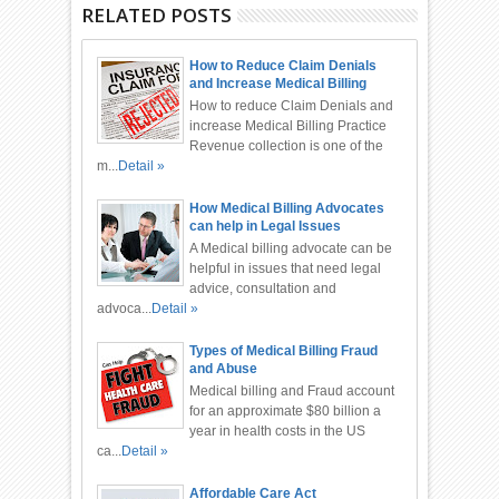
RELATED POSTS
How to Reduce Claim Denials
and Increase Medical Billing
Practice Revenue
How to reduce Claim Denials and
increase Medical Billing Practice
Revenue collection is one of the
m...
Detail »
How Medical Billing Advocates
can help in Legal Issues
A Medical billing advocate can be
helpful in issues that need legal
advice, consultation and
advoca...
Detail »
Types of Medical Billing Fraud
and Abuse
Medical billing and Fraud account
for an approximate $80 billion a
year in health costs in the US
ca...
Detail »
Affordable Care Act