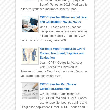
Deductibles Amounts, Copays and
Benefit Period for 2013. Medicare is
a federally funded insurance scheme that...
CPT Codes for Ultrasound of Liver
and Gallbladder 76705, 76700
One CPT code can be used for
multiple organs or anatomic sites in
a Radiology facility. Radiology CPT
codes fall into two categories: 700...
Varicose Vein Procedures CPT-4
Codes: Treatment, Supplies and
Evaluation
Learn CPT-4 Codes for Varicose
Vein Procedures involved in
Treatment Therapy, Supplies, Evaluation. Varicose
veins are abnormally large ve...
CPT Codes for Pap Smear
Collection, Screening
CPT codes for Pap smear are
(88141-88175) and HCPCS Codes
use to report for both screening and
Diagnostic pap smear. List of HCPCS codes and...