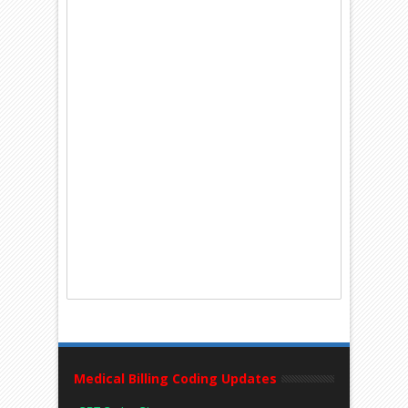
Medical Billing Coding Updates