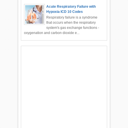
Acute Respiratory Failure with
Hypoxia ICD 10 Codes
Respiratory failure is a syndrome
that occurs when the respiratory
system's gas exchange functions -
oxygenation and carbon dioxide e...