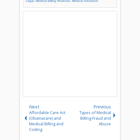
Legal
,
Medical Billing Revenue
,
Medical Insurance
Next
Previous
Affordable Care Act
Types of Medical
(Obamacare) and
Billing Fraud and
Medical Billing and
Abuse
Coding