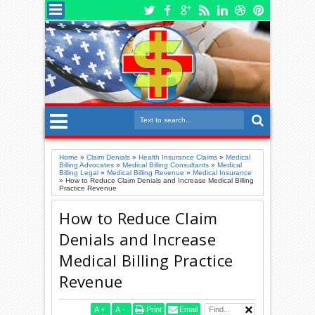
Home
»
Claim Denials
»
Health Insurance Claims
»
Medical
Billing Advocates
»
Medical Billing Consultants
»
Medical
Billing Legal
»
Medical Billing Revenue
»
Medical Insurance
»
How to Reduce Claim Denials and Increase Medical Billing
Practice Revenue
How to Reduce Claim
Denials and Increase
Medical Billing Practice
Revenue
A
+
A
-
Print
Email