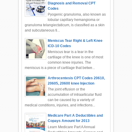
Diagnosis and Removal CPT
Codes
Pyogenic granuloma, also known as
lobular capillary hemangioma or
granuloma telangiectaticum, is classified as a skin
and subcutaneous ti...
Meniscus Tear Right & Left Knee
ICD-10 Codes
Meniscus tear is a tear in the
cartilage of the knee is one of most
common knee injuries. The
meniscus is a piece of cartilage that betwe...
Arthrocentesis CPT Codes 20610,
20605, 20600 knee Injection
The joint effusion or the
accumulation of intraarticular fluid
can be caused by a variety of
medical conditions, injuries, and infections...
Medicare Part A Deductibles and
Copays Amount for 2013
Learn Medicare Part A Annual