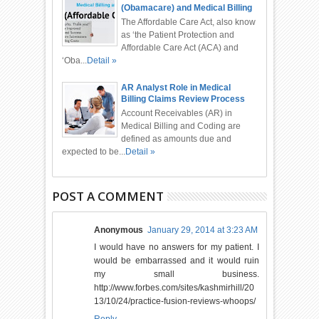
(Obamacare) and Medical Billing
and Coding
The Affordable Care Act, also know
as ‘the Patient Protection and
Affordable Care Act (ACA) and
‘Oba...
Detail »
AR Analyst Role in Medical
Billing Claims Review Process
Account Receivables (AR) in
Medical Billing and Coding are
defined as amounts due and
expected to be...
Detail »
POST A COMMENT
Anonymous
January 29, 2014 at 3:23 AM
I would have no answers for my patient. I
would be embarrassed and it would ruin
my small business.
http://www.forbes.com/sites/kashmirhill/20
13/10/24/practice-fusion-reviews-whoops/