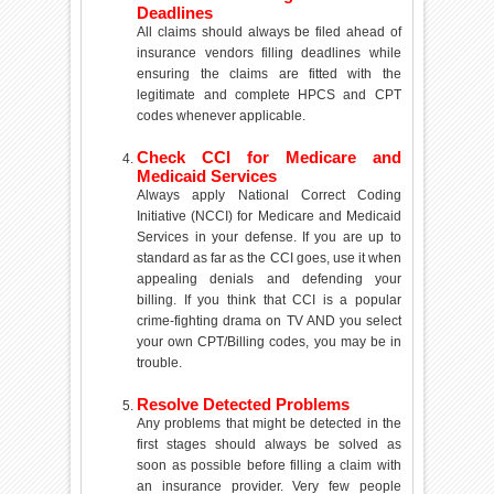
Deadlines
All claims should always be filed ahead of
insurance vendors filling deadlines while
ensuring the claims are fitted with the
legitimate and complete HPCS and CPT
codes whenever applicable.
Check CCI for Medicare and
Medicaid Services
Always apply National Correct Coding
Initiative (NCCI) for Medicare and Medicaid
Services in your defense. If you are up to
standard as far as the CCI goes, use it when
appealing denials and defending your
billing. If you think that CCI is a popular
crime-fighting drama on TV AND you select
your own CPT/Billing codes, you may be in
trouble.
Resolve Detected Problems
Any problems that might be detected in the
first stages should always be solved as
soon as possible before filling a claim with
an insurance provider. Very few people