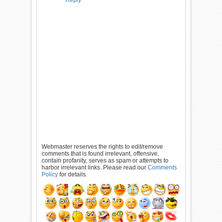
Reply
Webmaster reserves the rights to edit/remove
comments that is found irrelevant, offensive,
contain profanity, serves as spam or attempts to
harbor irrelevant links. Please read our
Comments
Policy
for details.