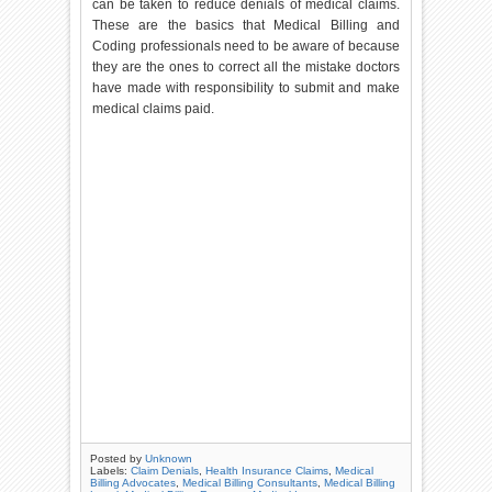
can be taken to reduce denials of medical claims.
These are the basics that Medical Billing and
Coding professionals need to be aware of because
they are the ones to correct all the mistake doctors
have made with responsibility to submit and make
medical claims paid.
Posted by
Unknown
Labels:
Claim Denials
,
Health Insurance Claims
,
Medical
Billing Advocates
,
Medical Billing Consultants
,
Medical Billing