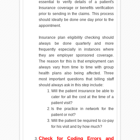
essential to verify details of a patient's
Insurance coverage or benefits verification
prior to sending in the claims. This process
should ideally be done one day prior to the
appointment.
Insurance plan eligibility checking should
always be done quarterly and more
frequently especially in instances where
they are employer sponsored coverage.
The reason for this is that employment can
always vary from time to time with group
health plans also being affected. Three
most important questions that billing staff
should always ask in this step include:
Will the patient insurance be able to
cater for all the cost at the time of a
patient visit?
Is the practice in network for the
patient or not?
Will the patient be required to co-pay
for his visit and by how much?
Check for Coding Errors and