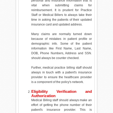
personal and insurance information that is
vital when submitting claims for
reimbursement. It is prudent for Practice
Staff or Medical Billers to always take their
time in asking the patients of their updated
insurance card and updated address.
Many claims are normally turned down
because of mistakes in patient profile or
demographic info. Some of the patient
information like First Name, Last Name,
DOB, Phone Numbers, Address and SSN.
should always be counter checked.
Further, medical practice billing staff should
always in touch with a patient's insurance
provider to ensure the healthcare provider
is a component of the policy's network.
Eligibility Verification and
Authorization
Medical Billing staff should always make an
effort of getting the phone number of their
patient's insurance provider. This is