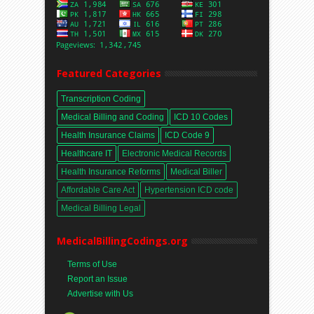
Featured Categories
Transcription Coding
Medical Billing and Coding
ICD 10 Codes
Health Insurance Claims
ICD Code 9
Healthcare IT
Electronic Medical Records
Health Insurance Reforms
Medical Biller
Affordable Care Act
Hypertension ICD code
Medical Billing Legal
MedicalBillingCodings.org
Terms of Use
Report an Issue
Advertise with Us