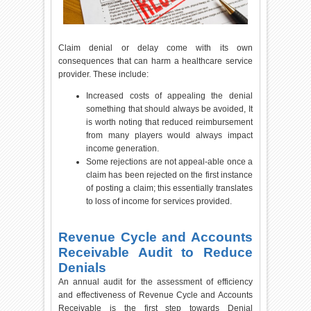
Claim denial or delay come with its own
consequences that can harm a healthcare service
provider. These include:
Increased costs of appealing the denial
something that should always be avoided, It
is worth noting that reduced reimbursement
from many players would always impact
income generation.
Some rejections are not appeal-able once a
claim has been rejected on the first instance
of posting a claim; this essentially translates
to loss of income for services provided.
Revenue Cycle and Accounts
Receivable Audit to Reduce
Denials
An annual audit for the assessment of efficiency
and effectiveness of Revenue Cycle and Accounts
Receivable is the first step towards Denial