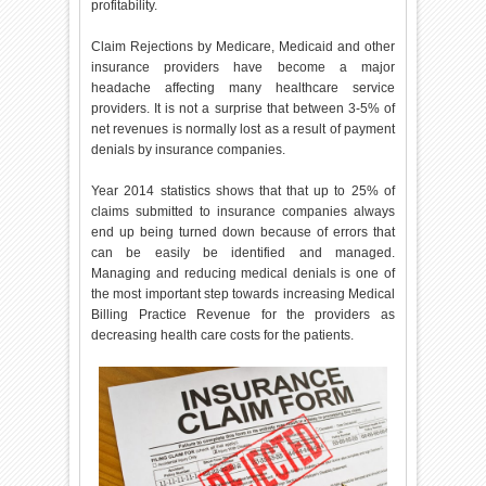
profitability.
Claim Rejections by Medicare, Medicaid and other
insurance providers have become a major
headache affecting many healthcare service
providers. It is not a surprise that between 3-5% of
net revenues is normally lost as a result of payment
denials by insurance companies.
Year 2014 statistics shows that that up to 25% of
claims submitted to insurance companies always
end up being turned down because of errors that
can be easily be identified and managed.
Managing and reducing medical denials is one of
the most important step towards increasing Medical
Billing Practice Revenue for the providers as
decreasing health care costs for the patients.