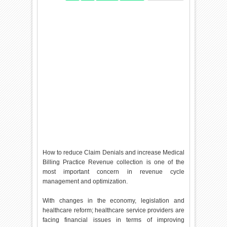
How to reduce Claim Denials and increase Medical
Billing Practice Revenue collection is one of the
most important concern in revenue cycle
management and optimization.
With changes in the economy, legislation and
healthcare reform; healthcare service providers are
facing financial issues in terms of improving