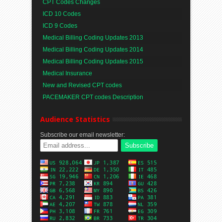
CPT Codes Changes
ICD 10 Codes
ICD 9 Codes
Medical Billing Coding Updates 2013
Medical Billing Coding Updates 2014
Medical Billing Coding Updates 2015
Medical Insurance
New and Revised CPT codes
PACEMAKER CPT codes Description
Audience Statistics
Subscribe our email newsletter: