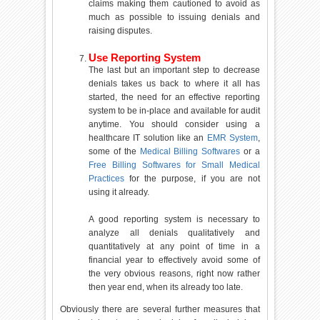
claims making them cautioned to avoid as
much as possible to issuing denials and
raising disputes.
Use Reporting System
The last but an important step to decrease
denials takes us back to where it all has
started, the need for an effective reporting
system to be in-place and available for audit
anytime. You should consider using a
healthcare IT solution like an
EMR System
,
some of the
Medical Billing Softwares
or a
Free Billing Softwares for Small Medical
Practices
for the purpose, if you are not
using it already.
A good reporting system is necessary to
analyze all denials qualitatively and
quantitatively at any point of time in a
financial year to effectively avoid some of
the very obvious reasons, right now rather
then year end, when its already too late.
Obviously there are several further measures that