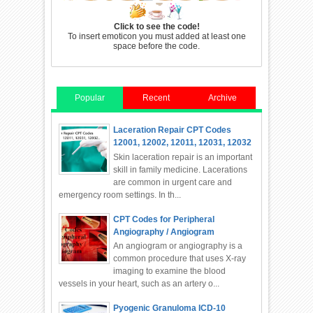
Click to see the code!
To insert emoticon you must added at least one
space before the code.
Popular
Recent
Archive
Laceration Repair CPT Codes
12001, 12002, 12011, 12031, 12032
Skin laceration repair is an important
skill in family medicine. Lacerations
are common in urgent care and
emergency room settings. In th...
CPT Codes for Peripheral
Angiography / Angiogram
An angiogram or angiography is a
common procedure that uses X-ray
imaging to examine the blood
vessels in your heart, such as an artery o...
Pyogenic Granuloma ICD-10