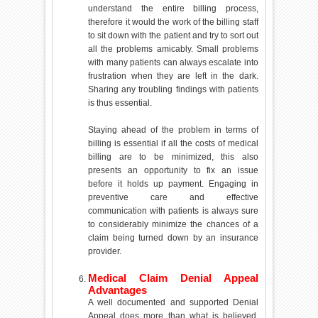
understand the entire billing process,
therefore it would the work of the billing staff
to sit down with the patient and try to sort out
all the problems amicably. Small problems
with many patients can always escalate into
frustration when they are left in the dark.
Sharing any troubling findings with patients
is thus essential.
Staying ahead of the problem in terms of
billing is essential if all the costs of medical
billing are to be minimized, this also
presents an opportunity to fix an issue
before it holds up payment. Engaging in
preventive care and effective
communication with patients is always sure
to considerably minimize the chances of a
claim being turned down by an insurance
provider.
Medical Claim Denial Appeal
Advantages
A well documented and supported Denial
Appeal does more than what is believed.