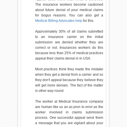
The insurance workers become cautioned
about future denial of your medical claims
for bogus reasons. You can also get a
Medical Billing Advocates help
for this.
Approximately 30% of all claims submitted
to an insurance carrier on the initial
submission are denied whether they are
correct or not. Insurances workers do this
because less than 25% of medical practices
appeal their claims denial in in USA.
Most practices think they made the mistake
when they get a denial from a carrier and so
they don't appeal because they believe they
will get more denials. The fact of the matter
is other way round.
The worker at Medical Insurance company
are human like us an as pron to error as the
worker involved in claims submission
process. One successful appeal send them
a message that you are vigilant about your