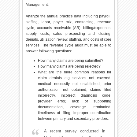
Management.
Analyze the annual practice data including payroll,
staffing, labor, payer mix, contracting, revenue
cycle, accounts receivable (AR), billing/expenses,
supply costs, sales prospecting and closing,
denials, utilization review, staffing, and costs of core
services. The revenue cycle audit must be able to
answer following questions:
How many claims are being submitted?
How many claims are being rejected?
What are the more common reasons for
claim denials e.g services not covered,
medical necessity not established, prior
authorization not obtained, claims filed
incorrectly, incorrect diagnosis code,
provider error, lack of supporting
documentation, coverage terminated,
timeliness of filing, improper coordination
between primary and secondary providers.
A recent survey conducted in