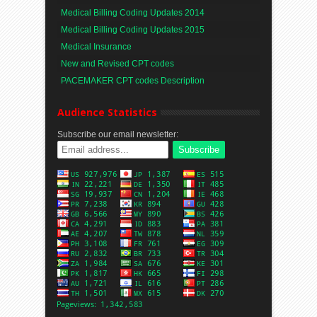
Medical Billing Coding Updates 2014
Medical Billing Coding Updates 2015
Medical Insurance
New and Revised CPT codes
PACEMAKER CPT codes Description
Audience Statistics
Subscribe our email newsletter: