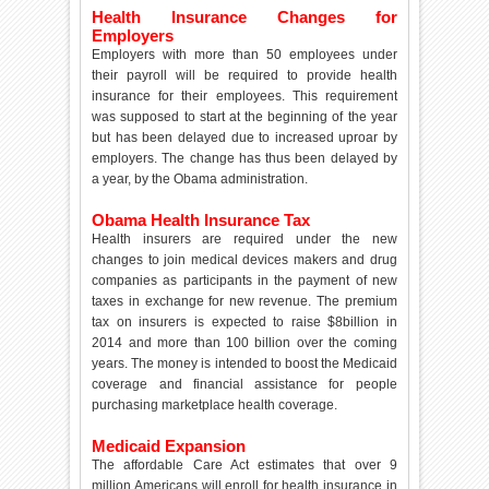
Health Insurance Changes for
Employers
Employers with more than 50 employees under
their payroll will be required to provide health
insurance for their employees. This requirement
was supposed to start at the beginning of the year
but has been delayed due to increased uproar by
employers. The change has thus been delayed by
a year, by the Obama administration.
Obama Health Insurance Tax
Health insurers are required under the new
changes to join medical devices makers and drug
companies as participants in the payment of new
taxes in exchange for new revenue. The premium
tax on insurers is expected to raise $8billion in
2014 and more than 100 billion over the coming
years. The money is intended to boost the Medicaid
coverage and financial assistance for people
purchasing marketplace health coverage.
Medicaid Expansion
The affordable Care Act estimates that over 9
million Americans will enroll for health insurance in