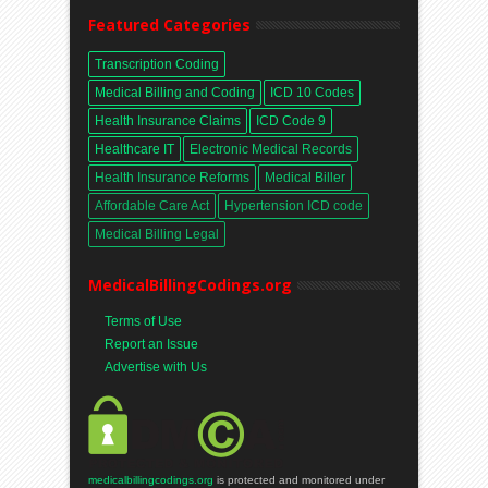
Featured Categories
Transcription Coding
Medical Billing and Coding
ICD 10 Codes
Health Insurance Claims
ICD Code 9
Healthcare IT
Electronic Medical Records
Health Insurance Reforms
Medical Biller
Affordable Care Act
Hypertension ICD code
Medical Billing Legal
MedicalBillingCodings.org
Terms of Use
Report an Issue
Advertise with Us
medicalbillingcodings.org
is protected and monitored under