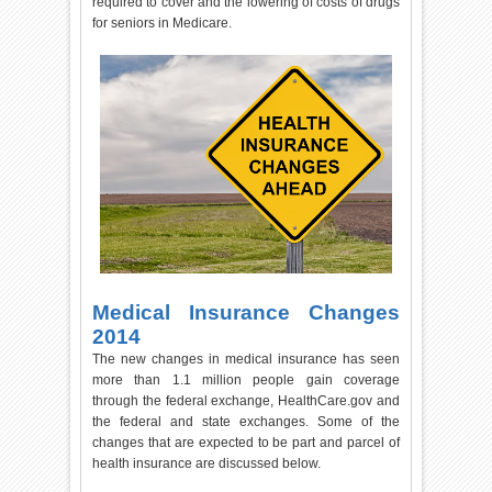
required to cover and the lowering of costs of drugs
for seniors in Medicare.
Medical Insurance Changes
2014
The new changes in medical insurance has seen
more than 1.1 million people gain coverage
through the federal exchange, HealthCare.gov and
the federal and state exchanges. Some of the
changes that are expected to be part and parcel of
health insurance are discussed below.