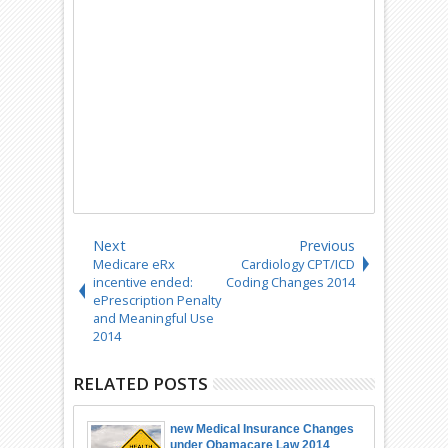
Next
Previous
Medicare eRx
Cardiology CPT/ICD
incentive ended:
Coding Changes 2014
ePrescription Penalty
and Meaningful Use
2014
RELATED POSTS
new Medical Insurance Changes
under Obamacare Law 2014