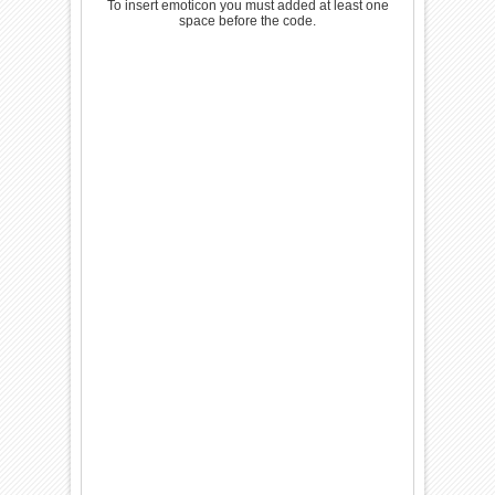
To insert emoticon you must added at least one
space before the code.