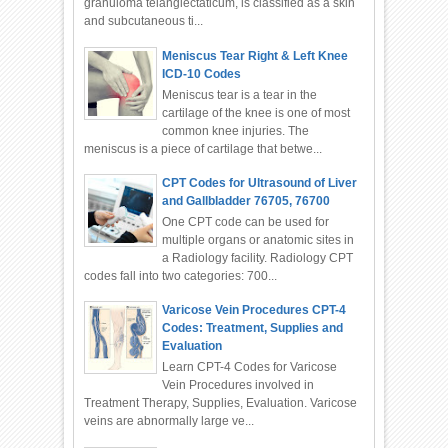
granuloma telangiectaticum, is classified as a skin
and subcutaneous ti...
Meniscus Tear Right & Left Knee
ICD-10 Codes
Meniscus tear is a tear in the
cartilage of the knee is one of most
common knee injuries. The
meniscus is a piece of cartilage that betwe...
CPT Codes for Ultrasound of Liver
and Gallbladder 76705, 76700
One CPT code can be used for
multiple organs or anatomic sites in
a Radiology facility. Radiology CPT
codes fall into two categories: 700...
Varicose Vein Procedures CPT-4
Codes: Treatment, Supplies and
Evaluation
Learn CPT-4 Codes for Varicose
Vein Procedures involved in
Treatment Therapy, Supplies, Evaluation. Varicose
veins are abnormally large ve...