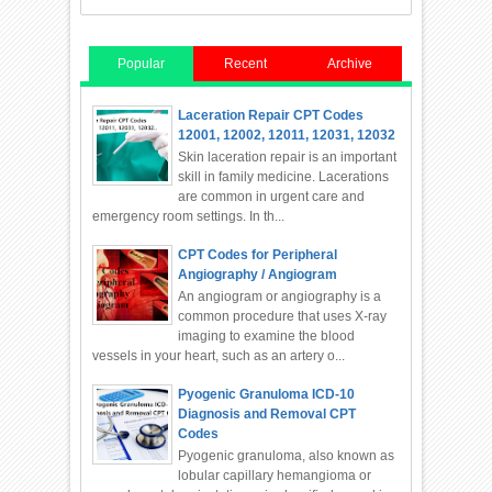
Popular
Recent
Archive
Laceration Repair CPT Codes
12001, 12002, 12011, 12031, 12032
Skin laceration repair is an important
skill in family medicine. Lacerations
are common in urgent care and
emergency room settings. In th...
CPT Codes for Peripheral
Angiography / Angiogram
An angiogram or angiography is a
common procedure that uses X-ray
imaging to examine the blood
vessels in your heart, such as an artery o...
Pyogenic Granuloma ICD-10
Diagnosis and Removal CPT
Codes
Pyogenic granuloma, also known as
lobular capillary hemangioma or