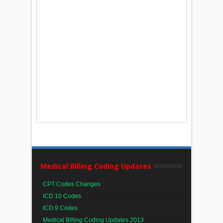
Medical Billing Coding Updates
CPT Codes Changes
ICD 10 Codes
ICD 9 Codes
Medical Billing Coding Updates 2013