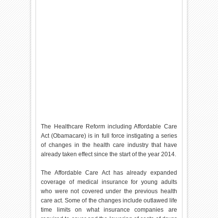
The Healthcare Reform including Affordable Care
Act (Obamacare) is in full force instigating a series
of changes in the health care industry that have
already taken effect since the start of the year 2014.
The Affordable Care Act has already expanded
coverage of medical insurance for young adults
who were not covered under the previous health
care act. Some of the changes include outlawed life
time limits on what insurance companies are