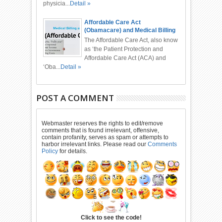
physicia...
Detail »
Affordable Care Act
(Obamacare) and Medical Billing
and Coding
The Affordable Care Act, also know
as ‘the Patient Protection and
Affordable Care Act (ACA) and
‘Oba...
Detail »
POST A COMMENT
Webmaster reserves the rights to edit/remove
comments that is found irrelevant, offensive,
contain profanity, serves as spam or attempts to
harbor irrelevant links. Please read our
Comments
Policy
for details.
Click to see the code!