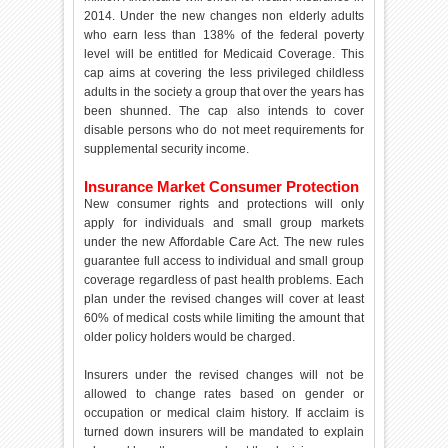
2014. Under the new changes non elderly adults
who earn less than 138% of the federal poverty
level will be entitled for Medicaid Coverage. This
cap aims at covering the less privileged childless
adults in the society a group that over the years has
been shunned. The cap also intends to cover
disable persons who do not meet requirements for
supplemental security income.
Insurance Market Consumer Protection
New consumer rights and protections will only
apply for individuals and small group markets
under the new Affordable Care Act. The new rules
guarantee full access to individual and small group
coverage regardless of past health problems. Each
plan under the revised changes will cover at least
60% of medical costs while limiting the amount that
older policy holders would be charged.
Insurers under the revised changes will not be
allowed to change rates based on gender or
occupation or medical claim history. If acclaim is
turned down insurers will be mandated to explain