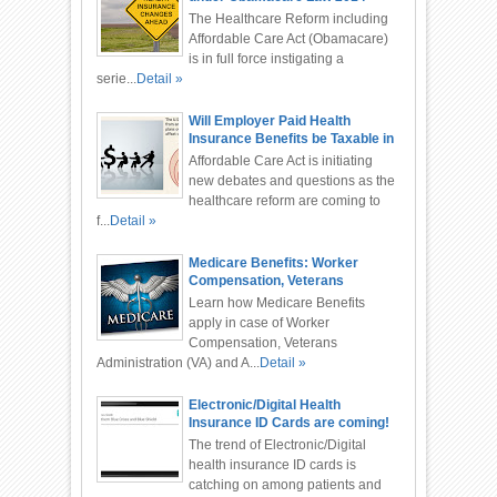
The Healthcare Reform including
Affordable Care Act (Obamacare)
is in full force instigating a
serie...
Detail »
Will Employer Paid Health
Insurance Benefits be Taxable in
2015 or 2016?
Affordable Care Act is initiating
new debates and questions as the
healthcare reform are coming to
f...
Detail »
Medicare Benefits: Worker
Compensation, Veterans
Administration, Automobile
Learn how Medicare Benefits
Accident
apply in case of Worker
Compensation, Veterans
Administration (VA) and A...
Detail »
Electronic/Digital Health
Insurance ID Cards are coming!
The trend of Electronic/Digital
health insurance ID cards is
catching on among patients and