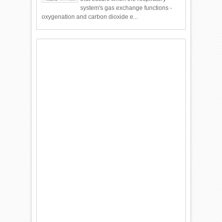
system's gas exchange functions -
oxygenation and carbon dioxide e...