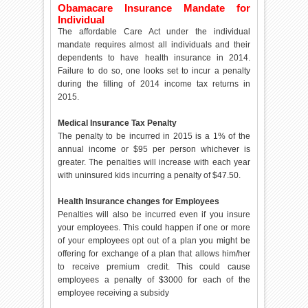
Obamacare Insurance Mandate for
Individual
The affordable Care Act under the individual
mandate requires almost all individuals and their
dependents to have health insurance in 2014.
Failure to do so, one looks set to incur a penalty
during the filling of 2014 income tax returns in
2015.
Medical Insurance Tax Penalty
The penalty to be incurred in 2015 is a 1% of the
annual income or $95 per person whichever is
greater. The penalties will increase with each year
with uninsured kids incurring a penalty of $47.50.
Health Insurance changes for Employees
Penalties will also be incurred even if you insure
your employees. This could happen if one or more
of your employees opt out of a plan you might be
offering for exchange of a plan that allows him/her
to receive premium credit. This could cause
employees a penalty of $3000 for each of the
employee receiving a subsidy