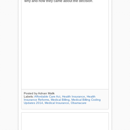
why and how they came about the decision.
Posted by
Adnan Malik
Labels:
Affordable Care Act
,
Health Insurance
,
Health
Insurance Reforms
,
Medical Billing
,
Medical Billing Coding
Updates 2014
,
Medical Insurance
,
Obamacare