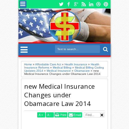
Home
»
Affordable Care Act
»
Health Insurance
»
Health
Insurance Reforms
»
Medical Billing
»
Medical Billing Coding
Updates 2014
»
Medical Insurance
»
Obamacare
»
new
Medical Insurance Changes under Obamacare Law 2014
new Medical Insurance
Changes under
Obamacare Law 2014
A
+
A
-
Print
Email