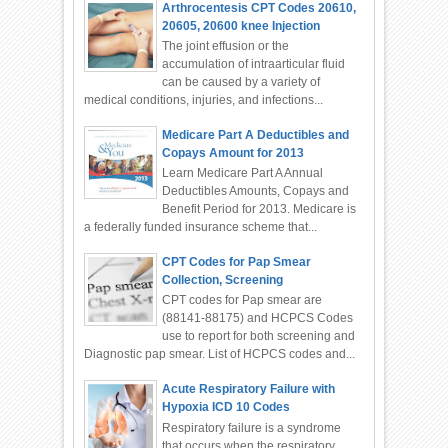
Arthrocentesis CPT Codes 20610,
20605, 20600 knee Injection
The joint effusion or the
accumulation of intraarticular fluid
can be caused by a variety of
medical conditions, injuries, and infections...
Medicare Part A Deductibles and
Copays Amount for 2013
Learn Medicare Part A Annual
Deductibles Amounts, Copays and
Benefit Period for 2013. Medicare is
a federally funded insurance scheme that...
CPT Codes for Pap Smear
Collection, Screening
CPT codes for Pap smear are
(88141-88175) and HCPCS Codes
use to report for both screening and
Diagnostic pap smear. List of HCPCS codes and...
Acute Respiratory Failure with
Hypoxia ICD 10 Codes
Respiratory failure is a syndrome
that occurs when the respiratory