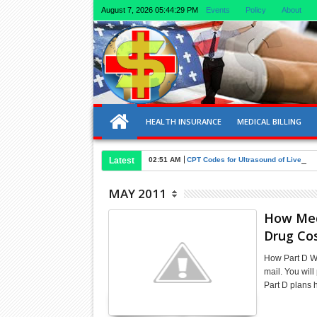
August 7, 2026
05:44:29 PM
Events
Policy
About
HEALTH INSURANCE
MEDICAL BILLING
Latest
02:51 AM
CPT Codes for Ultrasound of Liver an
MAY 2011
How Medi
Drug Co
How Part D Wo
mail. You wil
Part D plans