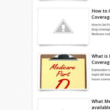
How to 
Coverag
How to Get Pa
drug coverage 
Medicare cost
What is 
Coverag
Explanation o
might still b
insure covera
What Med
availabl