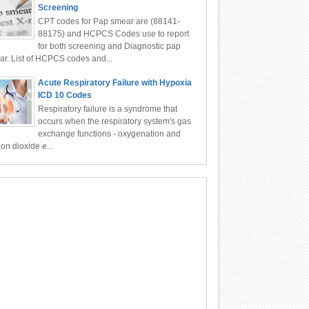
Screening
CPT codes for Pap smear are (88141-
88175) and HCPCS Codes use to report
for both screening and Diagnostic pap
r. List of HCPCS codes and...
Acute Respiratory Failure with Hypoxia
ICD 10 Codes
Respiratory failure is a syndrome that
occurs when the respiratory system's gas
exchange functions - oxygenation and
on dioxide e...