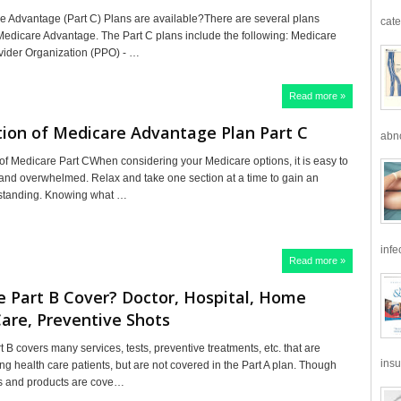
 Advantage (Part C) Plans are available?There are several plans
cate
 Medicare Advantage. The Part C plans include the following: Medicare
vider Organization (PPO) - …
Read more »
ion of Medicare Advantage Plan Part C
abno
f Medicare Part CWhen considering your Medicare options, it is easy to
and overwhelmed. Relax and take one section at a time to gain an
rstanding. Knowing what …
infe
Read more »
 Part B Cover? Doctor, Hospital, Home
are, Preventive Shots
B covers many services, tests, preventive treatments, etc. that are
insu
health care patients, but are not covered in the Part A plan. Though
s and products are cove…