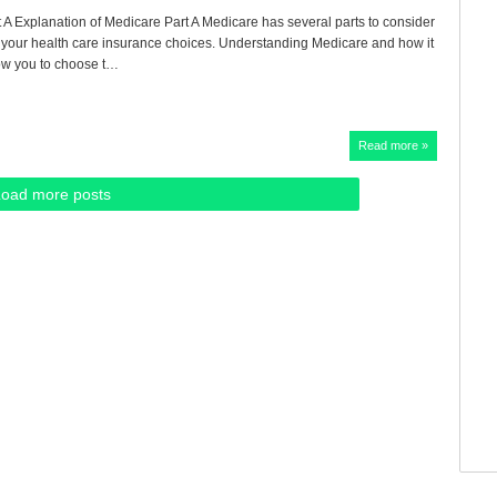
 A Explanation of Medicare Part A Medicare has several parts to consider
our health care insurance choices. Understanding Medicare and how it
low you to choose t…
Read more »
Load more posts