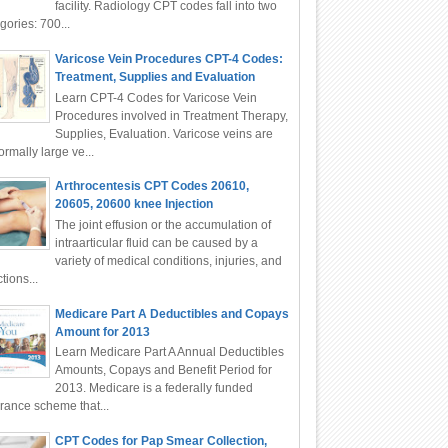
facility. Radiology CPT codes fall into two
gories: 700...
Varicose Vein Procedures CPT-4 Codes:
Treatment, Supplies and Evaluation
Learn CPT-4 Codes for Varicose Vein
Procedures involved in Treatment Therapy,
Supplies, Evaluation. Varicose veins are
rmally large ve...
Arthrocentesis CPT Codes 20610,
20605, 20600 knee Injection
The joint effusion or the accumulation of
intraarticular fluid can be caused by a
variety of medical conditions, injuries, and
ctions...
Medicare Part A Deductibles and Copays
Amount for 2013
Learn Medicare Part A Annual Deductibles
Amounts, Copays and Benefit Period for
2013. Medicare is a federally funded
rance scheme that...
CPT Codes for Pap Smear Collection,