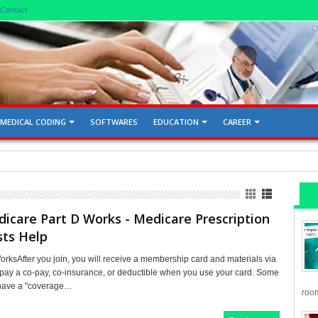
Contact
MEDICAL CODING
SOFTWARES
EDUCATION
CAREER
d Gallbladder 76705, 76700
care Part D Works - Medicare Prescription
sts Help
rksAfter you join, you will receive a membership card and materials via
l pay a co-pay, co-insurance, or deductible when you use your card. Some
 have a "coverage…
room