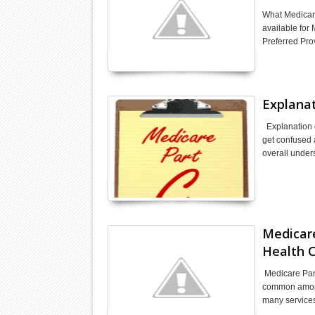
What Medicare
available for
Preferred Pro
Explanat
Explanation o
get confused 
overall unde
Medicare
Health C
Medicare Part 
common among 
many service