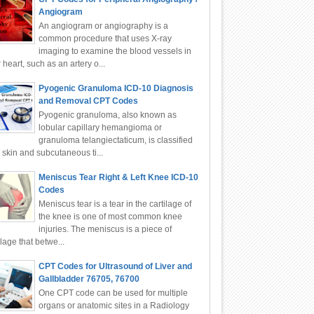
Angiogram
An angiogram or angiography is a
common procedure that uses X-ray
imaging to examine the blood vessels in
 heart, such as an artery o...
Pyogenic Granuloma ICD-10 Diagnosis
and Removal CPT Codes
Pyogenic granuloma, also known as
lobular capillary hemangioma or
granuloma telangiectaticum, is classified
 skin and subcutaneous ti...
Meniscus Tear Right & Left Knee ICD-10
Codes
Meniscus tear is a tear in the cartilage of
the knee is one of most common knee
injuries. The meniscus is a piece of
ilage that betwe...
CPT Codes for Ultrasound of Liver and
Gallbladder 76705, 76700
One CPT code can be used for multiple
organs or anatomic sites in a Radiology