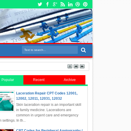
Popular
Recent
Archive
Laceration Repair CPT Codes 12001,
12002, 12011, 12031, 12032
Skin laceration repair is an important skill
in family medicine. Lacerations are
common in urgent care and emergency
 settings. In th...
CPT Codes for Peripheral Angiography /