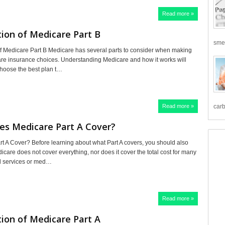
Read more »
ion of Medicare Part B
smea
f Medicare Part B Medicare has several parts to consider when making
are insurance choices. Understanding Medicare and how it works will
choose the best plan t…
Read more »
carb
es Medicare Part A Cover?
t A Cover? Before learning about what Part A covers, you should also
care does not cover everything, nor does it cover the total cost for many
d services or med…
Read more »
ion of Medicare Part A