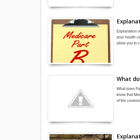
Explanat
Explanation o
your health c
allow you to 
What do
What does Par
know that Medi
of the covere
Explanat