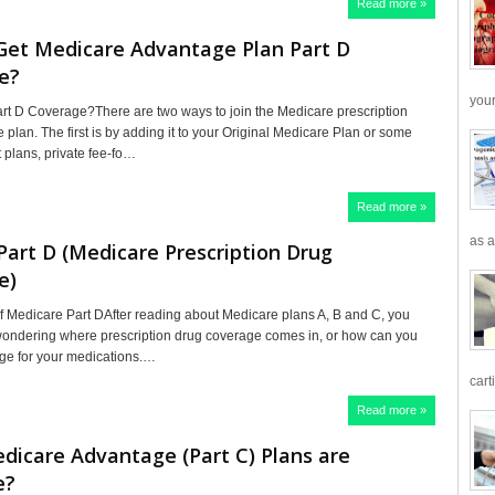
Read more »
Get Medicare Advantage Plan Part D
e?
your
rt D Coverage?There are two ways to join the Medicare prescription
plan. The first is by adding it to your Original Medicare Plan or some
 plans, private fee-fo…
Read more »
as a
Part D (Medicare Prescription Drug
e)
f Medicare Part DAfter reading about Medicare plans A, B and C, you
ewondering where prescription drug coverage comes in, or how can you
ge for your medications.…
cart
Read more »
icare Advantage (Part C) Plans are
e?