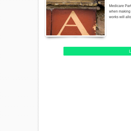
Medicare Part
when making y
works will al