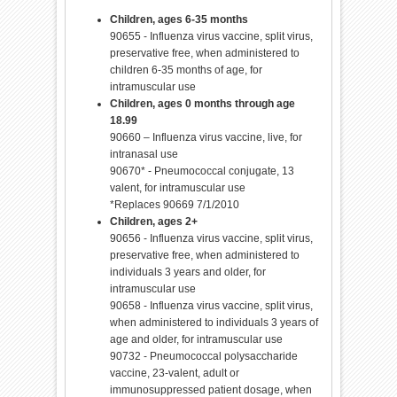
Children, ages 6-35 months
90655 - Influenza virus vaccine, split virus,
preservative free, when administered to
children 6-35 months of age, for
intramuscular use
Children, ages 0 months through age
18.99
90660 – Influenza virus vaccine, live, for
intranasal use
90670* - Pneumococcal conjugate, 13
valent, for intramuscular use
*Replaces 90669 7/1/2010
Children, ages 2+
90656 - Influenza virus vaccine, split virus,
preservative free, when administered to
individuals 3 years and older, for
intramuscular use
90658 - Influenza virus vaccine, split virus,
when administered to individuals 3 years of
age and older, for intramuscular use
90732 - Pneumococcal polysaccharide
vaccine, 23-valent, adult or
immunosuppressed patient dosage, when