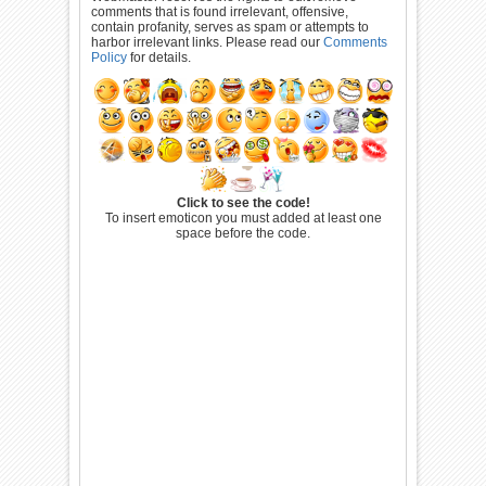
comments that is found irrelevant, offensive,
contain profanity, serves as spam or attempts to
harbor irrelevant links. Please read our
Comments
Policy
for details.
Click to see the code!
To insert emoticon you must added at least one
space before the code.