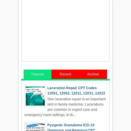
Popular
Recent
Archive
Laceration Repair CPT Codes
12001, 12002, 12011, 12031, 12032
Skin laceration repair is an important
skill in family medicine. Lacerations
are common in urgent care and
emergency room settings. In th...
Pyogenic Granuloma ICD-10
Diagnosis and Removal CPT