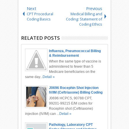
Next
Previous
CPT Procedural
Medical Billing and
Coding Basics
Coding: Statement of
Coding Ethics
RELATED POSTS
Influenza, Pneumococcal Billing
& Reimbursement
When the same type of vaccine is
administered to fewer than 5
Medicare beneficiaries on the
same day...
Detail »
J0696 Rocephin Shot Injection
IV/IM (Ceftriaxone) Billing Coding
J0696 HCPCS, 90788 CPT,
99201-99215 E/M codes for
Rocephin shot (Ceftriaxone)
injection (IV/IM) can ...
Detail »
Pathology, Laboratory CPT