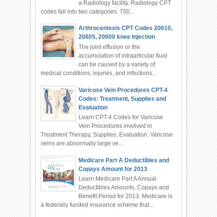
a Radiology facility. Radiology CPT
codes fall into two categories: 700...
Arthrocentesis CPT Codes 20610,
20605, 20600 knee Injection
The joint effusion or the
accumulation of intraarticular fluid
can be caused by a variety of
medical conditions, injuries, and infections...
Varicose Vein Procedures CPT-4
Codes: Treatment, Supplies and
Evaluation
Learn CPT-4 Codes for Varicose
Vein Procedures involved in
Treatment Therapy, Supplies, Evaluation. Varicose
veins are abnormally large ve...
Medicare Part A Deductibles and
Copays Amount for 2013
Learn Medicare Part A Annual
Deductibles Amounts, Copays and
Benefit Period for 2013. Medicare is
a federally funded insurance scheme that...