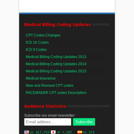
Medical Billing Coding Updates
CPT Codes Changes
ICD 10 Codes
ICD 9 Codes
Medical Billing Coding Updates 2013
Medical Billing Coding Updates 2014
Medical Billing Coding Updates 2015
Medical Insurance
New and Revised CPT codes
PACEMAKER CPT codes Description
Audience Statistics
Subscribe our email newsletter: