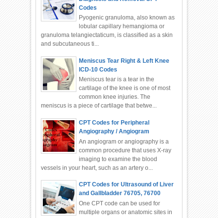
Codes
Pyogenic granuloma, also known as
lobular capillary hemangioma or
granuloma telangiectaticum, is classified as a skin
and subcutaneous ti...
Meniscus Tear Right & Left Knee
ICD-10 Codes
Meniscus tear is a tear in the
cartilage of the knee is one of most
common knee injuries. The
meniscus is a piece of cartilage that betwe...
CPT Codes for Peripheral
Angiography / Angiogram
An angiogram or angiography is a
common procedure that uses X-ray
imaging to examine the blood
vessels in your heart, such as an artery o...
CPT Codes for Ultrasound of Liver
and Gallbladder 76705, 76700
One CPT code can be used for
multiple organs or anatomic sites in