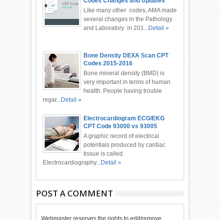
Codes Changes and Updates
2016
Like many other codes, AMA made
several changes in the Pathology
and Laboratory in 201...
Detail »
Bone Density DEXA Scan CPT
Codes 2015-2016
Bone mineral density (BMD) is
very important in terms of human
health. People having trouble
regar...
Detail »
Electrocardiogram ECG/EKG
CPT Code 93000 vs 93005
A graphic record of electrical
potentials produced by cardiac
tissue is called
Electrocardiography...
Detail »
POST A COMMENT
Webmaster reserves the rights to edit/remove