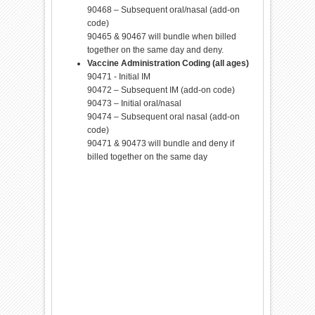
90468 – Subsequent oral/nasal (add-on
code)
90465 & 90467 will bundle when billed
together on the same day and deny.
Vaccine Administration Coding (all ages)
90471 - Initial IM
90472 – Subsequent IM (add-on code)
90473 – Initial oral/nasal
90474 – Subsequent oral nasal (add-on
code)
90471 & 90473 will bundle and deny if
billed together on the same day