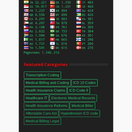
Featured Categories
Transcription Coding
Medical Billing and Coding
ICD 10 Codes
Health Insurance Claims
ICD Code 9
Healthcare IT
Electronic Medical Records
Health Insurance Reforms
Medical Biller
Affordable Care Act
Hypertension ICD code
Medical Billing Legal