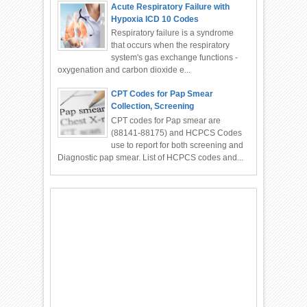
Acute Respiratory Failure with
Hypoxia ICD 10 Codes
Respiratory failure is a syndrome
that occurs when the respiratory
system's gas exchange functions -
oxygenation and carbon dioxide e...
CPT Codes for Pap Smear
Collection, Screening
CPT codes for Pap smear are
(88141-88175) and HCPCS Codes
use to report for both screening and
Diagnostic pap smear. List of HCPCS codes and...