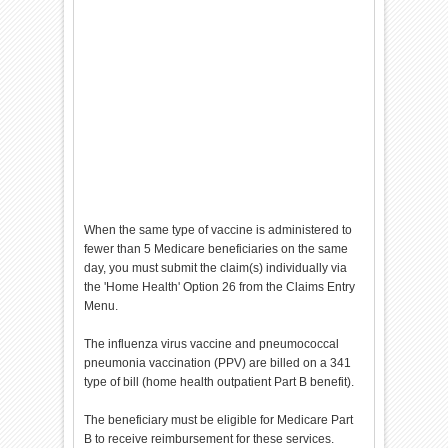
When the same type of vaccine is administered to
fewer than 5 Medicare beneficiaries on the same
day, you must submit the claim(s) individually via
the 'Home Health' Option 26 from the Claims Entry
Menu.
The influenza virus vaccine and pneumococcal
pneumonia vaccination (PPV) are billed on a 341
type of bill (home health outpatient Part B benefit).
The beneficiary must be eligible for Medicare Part
B to receive reimbursement for these services.