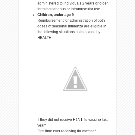
administered to individuals 2 years or older,
for subcutaneous or intramuscular use
Children, under age 9
Reimbursement for administration of both
doses of seasonal influenza are eligible in
the following situations as indicated by
HEALTH:
If they did not receive H1N1 flu vaccine last
year*
First time ever receiving flu vaccine*