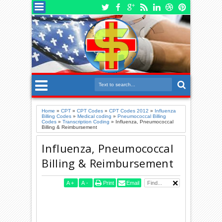
Home
»
CPT
»
CPT Codes
»
CPT Codes 2012
»
Influenza
Billing Codes
»
Medical coding
»
Pneumococcal Billing
Codes
»
Transcription Coding
»
Influenza, Pneumococcal
Billing & Reimbursement
Influenza, Pneumococcal
Billing & Reimbursement
A
+
A
-
Print
Email