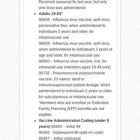
Received seasonal flu last year, but only
one dose was administered
Adults 19-65*
90656 - Influenza virus vaccine, split virus,
preservative free, when administered to
individuals 3 years and older, for
intramuscular use
90658 - Influenza virus vaccine, split virus,
when administered to individuals 3 years of
age and older, for intramuscular use
90660 – Influenza virus vaccine, live, for
intranasal use (members aged 19-49 only)
90732 - Pneumococcal polysaccharide
vaccine, 23-valent, adult or
immunosuppressed patient dosage, when
administered to individuals 2 years or older,
for subcutaneous or intramuscular use
*Members who are enrolled on Extended
Family Planning (EFP) benefits are not
eligible.
Vaccine Administration Coding (under 8
years)
90465 – Initial IM
90466 - Subsequent IM (add-on code)
90467 – Initial oral/nasal