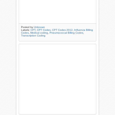
Posted by
Unknown
Labels:
CPT
,
CPT Codes
,
CPT Codes 2012
,
Influenza Billing
Codes
,
Medical coding
,
Pneumococcal Billing Codes
,
Transcription Coding