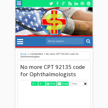
Home
» »Unlabelled »
No more CPT 92135 code for
Ophthalmologists
No more CPT 92135 code
for Ophthalmologists
A
+
A
-
Print
Email