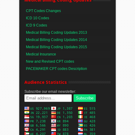
CPT Codes Changes
ICD 10 Codes
ICD 9 Codes
Medical Billing Coding Updates 2013
Medical Billing Coding Updates 2014
Medical Billing Coding Updates 2015
Medical Insurance
New and Revised CPT codes
PACEMAKER CPT codes Description
Audience Statistics
Subscribe our email newsletter: