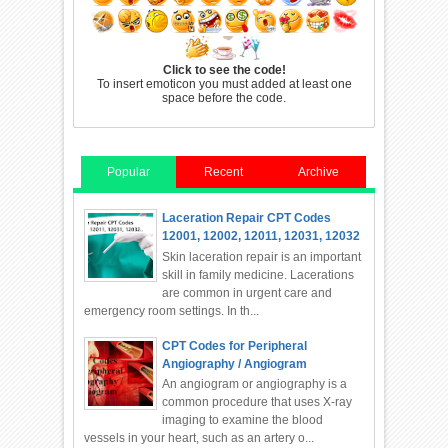
Click to see the code!
To insert emoticon you must added at least one
space before the code.
Popular
Recent
Archive
Laceration Repair CPT Codes
12001, 12002, 12011, 12031, 12032
Skin laceration repair is an important
skill in family medicine. Lacerations
are common in urgent care and
emergency room settings. In th...
CPT Codes for Peripheral
Angiography / Angiogram
An angiogram or angiography is a
common procedure that uses X-ray
imaging to examine the blood
vessels in your heart, such as an artery o...