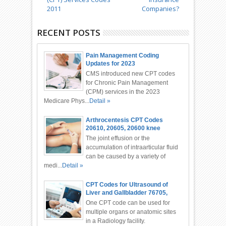
2011
Companies?
RECENT POSTS
Pain Management Coding
Updates for 2023
CMS introduced new CPT codes
for Chronic Pain Management
(CPM) services in the 2023
Medicare Phys...
Detail »
Arthrocentesis CPT Codes
20610, 20605, 20600 knee
Injection
The joint effusion or the
accumulation of intraarticular fluid
can be caused by a variety of
medi...
Detail »
CPT Codes for Ultrasound of
Liver and Gallbladder 76705,
76700
One CPT code can be used for
multiple organs or anatomic sites
in a Radiology facility.