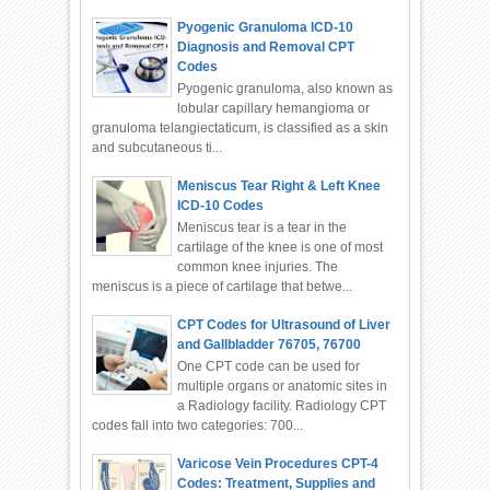
Pyogenic Granuloma ICD-10
Diagnosis and Removal CPT
Codes
Pyogenic granuloma, also known as
lobular capillary hemangioma or
granuloma telangiectaticum, is classified as a skin
and subcutaneous ti...
Meniscus Tear Right & Left Knee
ICD-10 Codes
Meniscus tear is a tear in the
cartilage of the knee is one of most
common knee injuries. The
meniscus is a piece of cartilage that betwe...
CPT Codes for Ultrasound of Liver
and Gallbladder 76705, 76700
One CPT code can be used for
multiple organs or anatomic sites in
a Radiology facility. Radiology CPT
codes fall into two categories: 700...
Varicose Vein Procedures CPT-4
Codes: Treatment, Supplies and