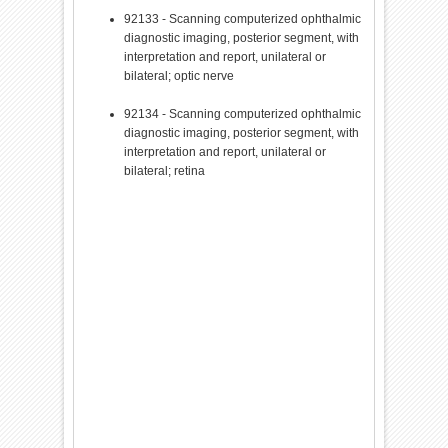
92133 - Scanning computerized ophthalmic
diagnostic imaging, posterior segment, with
interpretation and report, unilateral or
bilateral; optic nerve
92134 - Scanning computerized ophthalmic
diagnostic imaging, posterior segment, with
interpretation and report, unilateral or
bilateral; retina