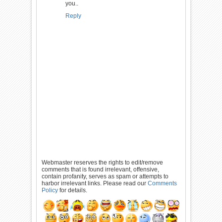
you..
Reply
Webmaster reserves the rights to edit/remove
comments that is found irrelevant, offensive,
contain profanity, serves as spam or attempts to
harbor irrelevant links. Please read our
Comments
Policy
for details.