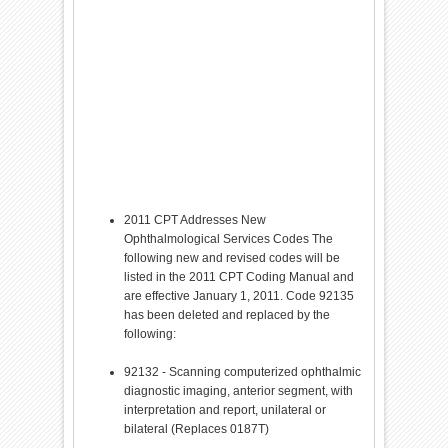
2011 CPT Addresses New
Ophthalmological Services Codes The
following new and revised codes will be
listed in the 2011 CPT Coding Manual and
are effective January 1, 2011. Code 92135
has been deleted and replaced by the
following:
92132 - Scanning computerized ophthalmic
diagnostic imaging, anterior segment, with
interpretation and report, unilateral or
bilateral (Replaces 0187T)