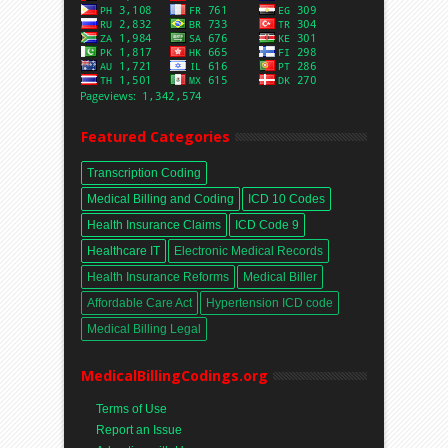
Featured Categories
Transcription Coding
Medical Billing and Coding
ICD 10 Codes
Health Insurance Claims
ICD Code 9
Healthcare IT
Electronic Medical Records
Health Insurance Reforms
Medical Biller
Affordable Care Act
Hypertension ICD code
Medical Billing Legal
MedicalBillingCodings.org
Terms of Use
Report an Issue