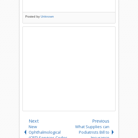
Posted by
Unknown
Next
Previous
New
What Supplies can
Ophthalmological
Podiatrists Bill to
(CPT) Services Codes
Insurance