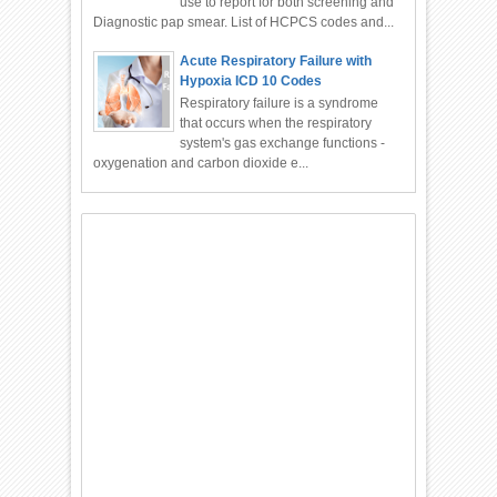
use to report for both screening and
Diagnostic pap smear. List of HCPCS codes and...
Acute Respiratory Failure with
Hypoxia ICD 10 Codes
Respiratory failure is a syndrome
that occurs when the respiratory
system's gas exchange functions -
oxygenation and carbon dioxide e...