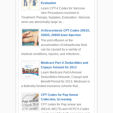
Evaluation
Learn CPT-4 Codes for Varicose
Vein Procedures involved in
Treatment Therapy, Supplies, Evaluation. Varicose
veins are abnormally large ve...
Arthrocentesis CPT Codes 20610,
20605, 20600 knee Injection
The joint effusion or the
accumulation of intraarticular fluid
can be caused by a variety of
medical conditions, injuries, and infections...
Medicare Part A Deductibles and
Copays Amount for 2013
Learn Medicare Part A Annual
Deductibles Amounts, Copays and
Benefit Period for 2013. Medicare is
a federally funded insurance scheme that...
CPT Codes for Pap Smear
Collection, Screening
CPT codes for Pap smear are
(88141-88175) and HCPCS Codes