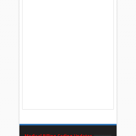
Medical Billing Coding Updates