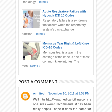
Radiology...
Detail »
Acute Respiratory Failure with
Hypoxia ICD 10 Codes
Respiratory failure is a syndrome
that occurs when the respiratory
system's gas exchange
function...
Detail »
Meniscus Tear Right & Left Knee
ICD-10 Codes
Meniscus tear is a tear in the
cartilage of the knee is one of most
common knee injuries. The
men...
Detail »
POST A COMMENT
omnitech
November 10, 2011 at 9:52 PM
Well .. try http://www.medical-billing.com/ is
one site i would recommend.. it has been
really helpful.. hope it does the same for