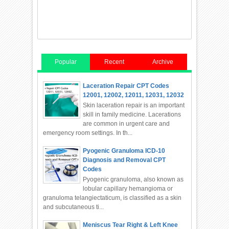
Popular
Recent
Archive
Laceration Repair CPT Codes
12001, 12002, 12011, 12031, 12032
Skin laceration repair is an important
skill in family medicine. Lacerations
are common in urgent care and
emergency room settings. In th...
Pyogenic Granuloma ICD-10
Diagnosis and Removal CPT
Codes
Pyogenic granuloma, also known as
lobular capillary hemangioma or
granuloma telangiectaticum, is classified as a skin
and subcutaneous ti...
Meniscus Tear Right & Left Knee