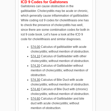
ICD 9 Codes for Gallstones
Gallstones can cause obstruction in the
gallbladder. Cholecystitis may be acute or chronic,
which generally cause inflammation of gallbladder.
While coding icd 9 codes for cholelithiasis one has
to check the presence of cholecystitis has well,
since there are some combination codes for both in
icd 9 code book. Let’s have a look at the ICD 9
code for cholelithiasis and similar diagnoses.
574.00
Calculus of gallbladder with acute
cholecystitis; without mention of obstruction.
574.10
Calculus of Gallbladder with other
cholecystitis; without mention of obstruction.
574.20
Calculus of Gallbladder without
mention of cholecystitis; without mention of
obstruction.
574.30
Calculus of Bile Duct with acute
cholecystitis; without mention of obstruction.
574.40
Calculus of Bile Duct with (chronic)
cholecystitis; without mention of obstruction.
574.60
Calculus of Gallbladder and bile
duct with acute cholecystitis; without
mention of obstruction.