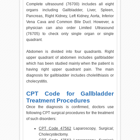
Complete ultrasound (76700) includes all eight
organs including Gallbladder, Liver, Spleen,
Pancreas, Right Kidney, Left Kidney, Aorta, Inferior
Vena Cava and Common Bile Duct. However, a
physician can also order Limited Ultrasound
(76705) to check only single organ or single
quadrant.
Abdomen is divided into four quadrants. Right
upper quadrant of abdomen includes gallbladder
which has been studied mainly when the patient is
having right upper quadrant pain. The main
diagnosis for gallbladder includes cholelithiasis or
cholecystitis.
CPT Code for Gallbladder
Treatment Procedures
Once the diagnosis is confirmed, doctors use
following CPT surgical procedures for the treatment
of such disorders:
CPT Code 47562
Laparoscopy, Surgical;
Cholecystectomy.