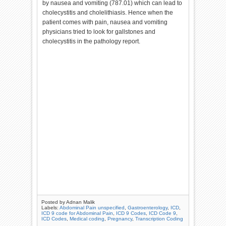
by nausea and vomiting (787.01) which can lead to
cholecystitis and cholelithiasis. Hence when the
patient comes with pain, nausea and vomiting
physicians tried to look for gallstones and
cholecystitis in the pathology report.
Posted by
Adnan Malik
Labels:
Abdominal Pain unspecified
,
Gastroenterology
,
ICD
,
ICD 9 code for Abdominal Pain
,
ICD 9 Codes
,
ICD Code 9
,
ICD Codes
,
Medical coding
,
Pregnancy
,
Transcription Coding