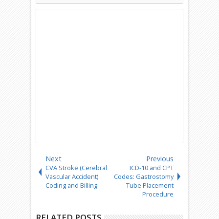
Next
Previous
CVA Stroke (Cerebral
ICD-10 and CPT
Vascular Accident)
Codes: Gastrostomy
Coding and Billing
Tube Placement
Procedure
RELATED POSTS