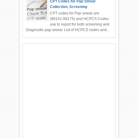
CPT Codes for Pap Smear
Collection, Screening
CPT codes for Pap smear are
(88141-88175) and HCPCS Codes
use to report for both screening and
Diagnostic pap smear. List of HCPCS codes and...