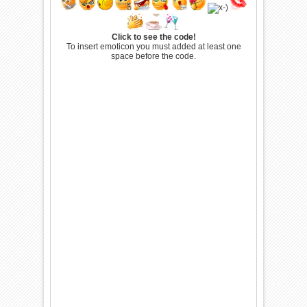
Click to see the code!
To insert emoticon you must added at least one
space before the code.