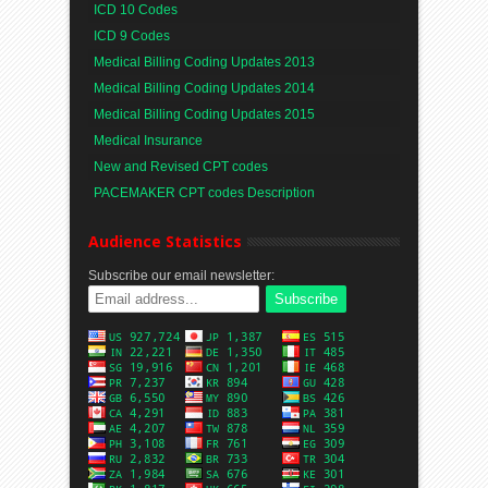
ICD 10 Codes
ICD 9 Codes
Medical Billing Coding Updates 2013
Medical Billing Coding Updates 2014
Medical Billing Coding Updates 2015
Medical Insurance
New and Revised CPT codes
PACEMAKER CPT codes Description
Audience Statistics
Subscribe our email newsletter: