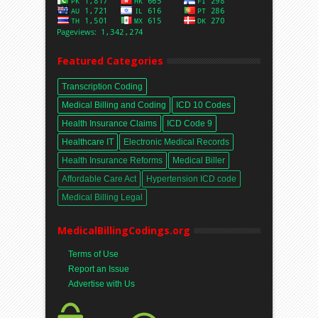
Featured Categories
Transcription Coding
Medical Billing and Coding
ICD 10 Codes
Health Insurance Claims
ICD Code 9
Healthcare IT
Electronic Medical Records
Health Insurance Reforms
Medical Biller
Affordable Care Act
Hypertension ICD code
Medical Billing Legal
MedicalBillingCodings.org
Terms of Use
Report an Issue
Advertise with Us