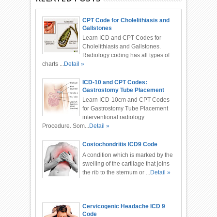
CPT Code for Cholelithiasis and
Gallstones
Learn ICD and CPT Codes for
Cholelithiasis and Gallstones.
Radiology coding has all types of
charts ...
Detail »
ICD-10 and CPT Codes:
Gastrostomy Tube Placement
Procedure
Learn ICD-10cm and CPT Codes
for Gastrostomy Tube Placement
interventional radiology
Procedure. Som...
Detail »
Costochondritis ICD9 Code
A condition which is marked by the
swelling of the cartilage that joins
the rib to the sternum or ...
Detail »
Cervicogenic Headache ICD 9
Code