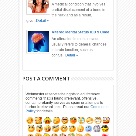
A medical condition that involves
partial displacement of a bone in
the neck and as a result,
give...
Detail »
Altered Mental Status ICD 9 Code
An alteration in mental status
usually refers to general changes
in brain function, such as
confus...
Detail »
POST A COMMENT
Webmaster reserves the rights to edit/remove
comments that is found irrelevant, offensive,
contain profanity, serves as spam or attempts to
harbor irrelevant links. Please read our
Comments
Policy
for details.