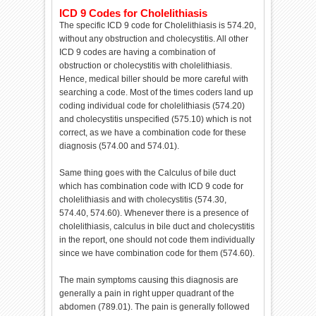
ICD 9 Codes for Cholelithiasis
The specific ICD 9 code for Cholelithiasis is 574.20,
without any obstruction and cholecystitis. All other
ICD 9 codes are having a combination of
obstruction or cholecystitis with cholelithiasis.
Hence, medical biller should be more careful with
searching a code. Most of the times coders land up
coding individual code for cholelithiasis (574.20)
and cholecystitis unspecified (575.10) which is not
correct, as we have a combination code for these
diagnosis (574.00 and 574.01).
Same thing goes with the Calculus of bile duct
which has combination code with ICD 9 code for
cholelithiasis and with cholecystitis (574.30,
574.40, 574.60). Whenever there is a presence of
cholelithiasis, calculus in bile duct and cholecystitis
in the report, one should not code them individually
since we have combination code for them (574.60).
The main symptoms causing this diagnosis are
generally a pain in right upper quadrant of the
abdomen (789.01). The pain is generally followed