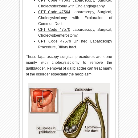
CPT Code 47563
Laparoscopy, Surgical;
Cholecystectomy with Cholangiography.
CPT Code 47564
Laparoscopy, Surgical;
Cholecystectomy with Exploration of
Common Duct.
CPT Code 47570
Laparoscopy, Surgical;
Cholecystoenterostomy.
CPT Code 47579
Unlisted Laparoscopy
Procedure, Biliary tract.
These laparascopy surgical procedures are done
mainly with cholecystectomy to remove the
gallbladder. Removal of gallbladder can treat many
of the disorder especially the neoplasm.