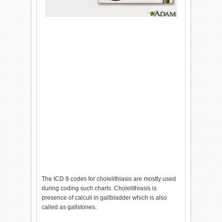
The ICD 9 codes for cholelithiasis are mostly used
during coding such charts. Cholelithiasis is
presence of calculi in gallbladder which is also
called as gallstones.