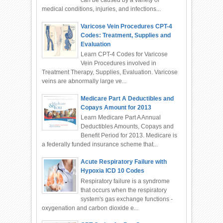
can be caused by a variety of
medical conditions, injuries, and infections...
Varicose Vein Procedures CPT-4
Codes: Treatment, Supplies and
Evaluation
Learn CPT-4 Codes for Varicose
Vein Procedures involved in
Treatment Therapy, Supplies, Evaluation. Varicose
veins are abnormally large ve...
Medicare Part A Deductibles and
Copays Amount for 2013
Learn Medicare Part A Annual
Deductibles Amounts, Copays and
Benefit Period for 2013. Medicare is
a federally funded insurance scheme that...
Acute Respiratory Failure with
Hypoxia ICD 10 Codes
Respiratory failure is a syndrome
that occurs when the respiratory
system's gas exchange functions -
oxygenation and carbon dioxide e...