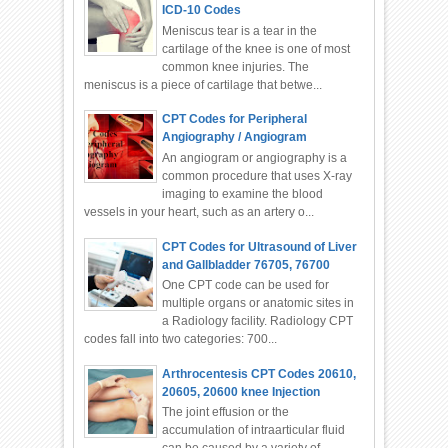
ICD-10 Codes
Meniscus tear is a tear in the
cartilage of the knee is one of most
common knee injuries. The
meniscus is a piece of cartilage that betwe...
CPT Codes for Peripheral
Angiography / Angiogram
An angiogram or angiography is a
common procedure that uses X-ray
imaging to examine the blood
vessels in your heart, such as an artery o...
CPT Codes for Ultrasound of Liver
and Gallbladder 76705, 76700
One CPT code can be used for
multiple organs or anatomic sites in
a Radiology facility. Radiology CPT
codes fall into two categories: 700...
Arthrocentesis CPT Codes 20610,
20605, 20600 knee Injection
The joint effusion or the
accumulation of intraarticular fluid