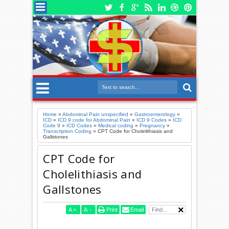
Home
»
Abdominal Pain unspecified
»
Gastroenterology
»
ICD
»
ICD 9 code for Abdominal Pain
»
ICD 9 Codes
»
ICD
Code 9
»
ICD Codes
»
Medical coding
»
Pregnancy
»
Transcription Coding
»
CPT Code for Cholelithiasis and
Gallstones
CPT Code for
Cholelithiasis and
Gallstones
A
+
A
-
Print
Email