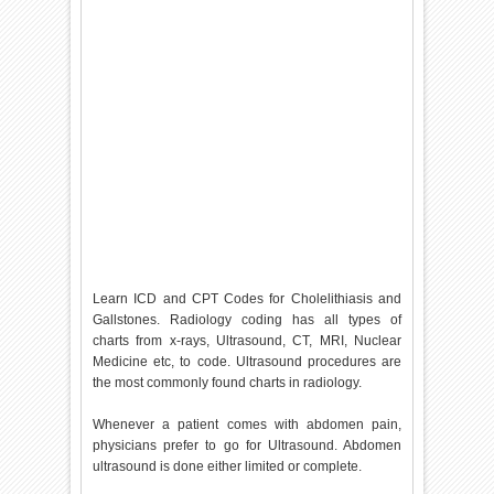
Learn ICD and CPT Codes for Cholelithiasis and
Gallstones. Radiology coding has all types of
charts from x-rays, Ultrasound, CT, MRI, Nuclear
Medicine etc, to code. Ultrasound procedures are
the most commonly found charts in radiology.
Whenever a patient comes with abdomen pain,
physicians prefer to go for Ultrasound. Abdomen
ultrasound is done either limited or complete.