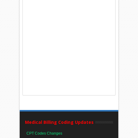
Medical Billing Coding Updates
CPT Codes Changes