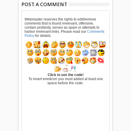
POST A COMMENT
Webmaster reserves the rights to edit/remove
comments that is found irrelevant, offensive,
contain profanity, serves as spam or attempts to
harbor irrelevant links. Please read our
Comments
Policy
for details.
Click to see the code!
To insert emoticon you must added at least one
space before the code.