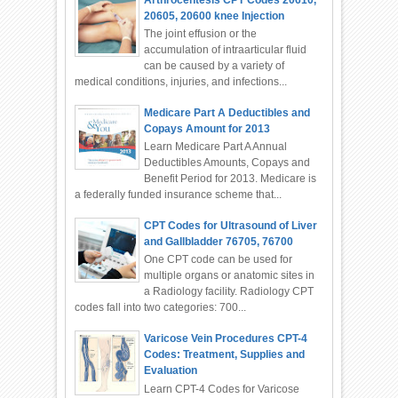
20605, 20600 knee Injection
The joint effusion or the
accumulation of intraarticular fluid
can be caused by a variety of
medical conditions, injuries, and infections...
Medicare Part A Deductibles and
Copays Amount for 2013
Learn Medicare Part A Annual
Deductibles Amounts, Copays and
Benefit Period for 2013. Medicare is
a federally funded insurance scheme that...
CPT Codes for Ultrasound of Liver
and Gallbladder 76705, 76700
One CPT code can be used for
multiple organs or anatomic sites in
a Radiology facility. Radiology CPT
codes fall into two categories: 700...
Varicose Vein Procedures CPT-4
Codes: Treatment, Supplies and
Evaluation
Learn CPT-4 Codes for Varicose