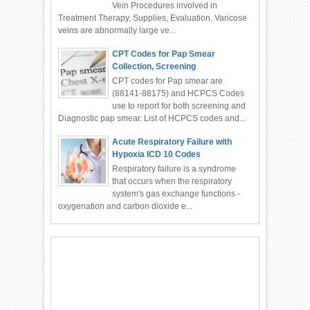
Vein Procedures involved in
Treatment Therapy, Supplies, Evaluation. Varicose
veins are abnormally large ve...
CPT Codes for Pap Smear
Collection, Screening
CPT codes for Pap smear are
(88141-88175) and HCPCS Codes
use to report for both screening and
Diagnostic pap smear. List of HCPCS codes and...
Acute Respiratory Failure with
Hypoxia ICD 10 Codes
Respiratory failure is a syndrome
that occurs when the respiratory
system's gas exchange functions -
oxygenation and carbon dioxide e...