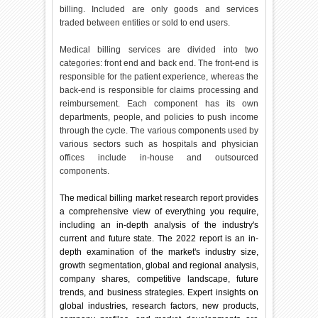
billing. Included are only goods and services
traded between entities or sold to end users.
Medical billing services are divided into two
categories: front end and back end. The front-end is
responsible for the patient experience, whereas the
back-end is responsible for claims processing and
reimbursement. Each component has its own
departments, people, and policies to push income
through the cycle. The various components used by
various sectors such as hospitals and physician
offices include in-house and outsourced
components.
The medical billing market research report provides
a comprehensive view of everything you require,
including an in-depth analysis of the industry's
current and future state. The 2022 report is an in-
depth examination of the market's industry size,
growth segmentation, global and regional analysis,
company shares, competitive landscape, future
trends, and business strategies. Expert insights on
global industries, research factors, new products,