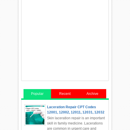
Popular
Recent
Archive
Laceration Repair CPT Codes
12001, 12002, 12011, 12031, 12032
Skin laceration repair is an important
skill in family medicine. Lacerations
are common in urgent care and