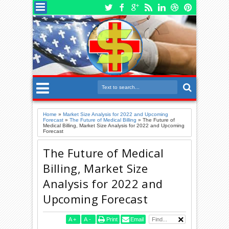
Home
»
Market Size Analysis for 2022 and Upcoming
Forecast
»
The Future of Medical Billing
»
The Future of
Medical Billing, Market Size Analysis for 2022 and Upcoming
Forecast
The Future of Medical
Billing, Market Size
Analysis for 2022 and
Upcoming Forecast
A
+
A
-
Print
Email