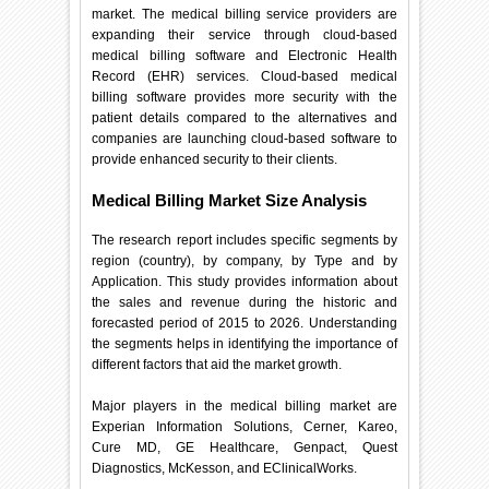
market. The medical billing service providers are
expanding their service through cloud-based
medical billing software and Electronic Health
Record (EHR) services. Cloud-based medical
billing software provides more security with the
patient details compared to the alternatives and
companies are launching cloud-based software to
provide enhanced security to their clients.
Medical Billing Market Size Analysis
The research report includes specific segments by
region (country), by company, by Type and by
Application. This study provides information about
the sales and revenue during the historic and
forecasted period of 2015 to 2026. Understanding
the segments helps in identifying the importance of
different factors that aid the market growth.
Major players in the medical billing market are
Experian Information Solutions, Cerner, Kareo,
Cure MD, GE Healthcare, Genpact, Quest
Diagnostics, McKesson, and EClinicalWorks.