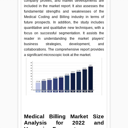
company profiles, and market developments are
included in the market report. It also assesses the
fundamental strengths and weaknesses of the
Medical Coding and Billing industry in terms of
future prospects. In addition, the study includes
quantitative and qualitative new techniques, with a
focus on successful segmentation. It assists the
reader in understanding the market players'
business strategies, development, and
collaborations. The comprehensive report provides
a significant microscopic look at the market.
Medical Billing Market Size
Analysis for 2022 and