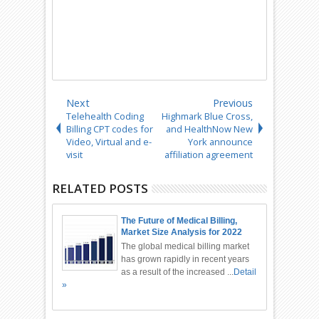
Next
Previous
Telehealth Coding
Highmark Blue Cross,
Billing CPT codes for
and HealthNow New
Video, Virtual and e-
York announce
visit
affiliation agreement
RELATED POSTS
The Future of Medical Billing,
Market Size Analysis for 2022
and Upcoming Forecast
The global medical billing market
has grown rapidly in recent years
as a result of the increased ...
Detail
»