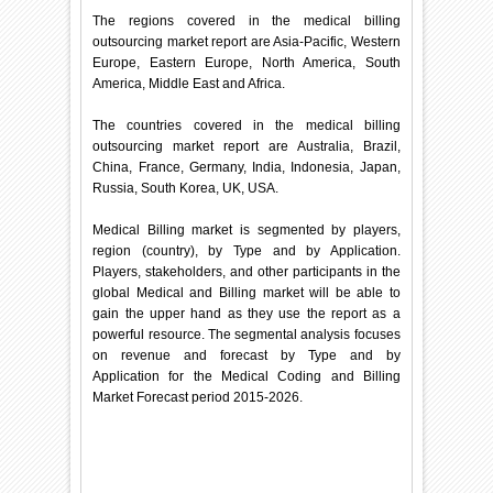
The regions covered in the medical billing
outsourcing market report are Asia-Pacific, Western
Europe, Eastern Europe, North America, South
America, Middle East and Africa.
The countries covered in the medical billing
outsourcing market report are Australia, Brazil,
China, France, Germany, India, Indonesia, Japan,
Russia, South Korea, UK, USA.
Medical Billing market is segmented by players,
region (country), by Type and by Application.
Players, stakeholders, and other participants in the
global Medical and Billing market will be able to
gain the upper hand as they use the report as a
powerful resource. The segmental analysis focuses
on revenue and forecast by Type and by
Application for the Medical Coding and Billing
Market Forecast period 2015-2026.