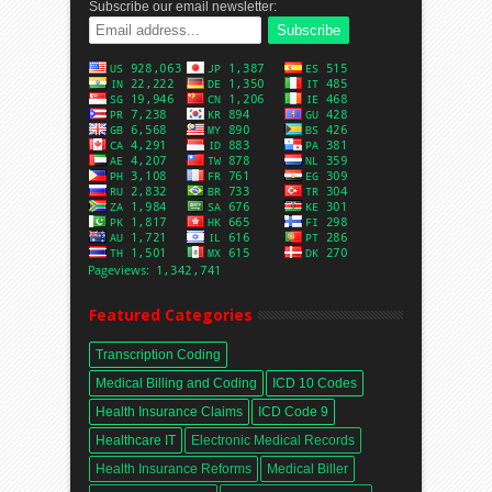
Subscribe our email newsletter:
Featured Categories
Transcription Coding
Medical Billing and Coding
ICD 10 Codes
Health Insurance Claims
ICD Code 9
Healthcare IT
Electronic Medical Records
Health Insurance Reforms
Medical Biller