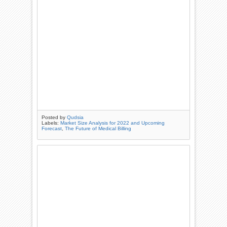
Posted by
Qudsia
Labels:
Market Size Analysis for 2022 and Upcoming
Forecast
,
The Future of Medical Billing