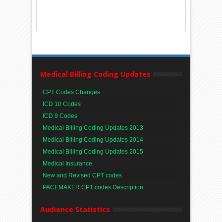
Medical Billing Coding Updates
CPT Codes Changes
ICD 10 Codes
ICD 9 Codes
Medical Billing Coding Updates 2013
Medical Billing Coding Updates 2014
Medical Billing Coding Updates 2015
Medical Insurance
New and Revised CPT codes
PACEMAKER CPT codes Description
Audience Statistics