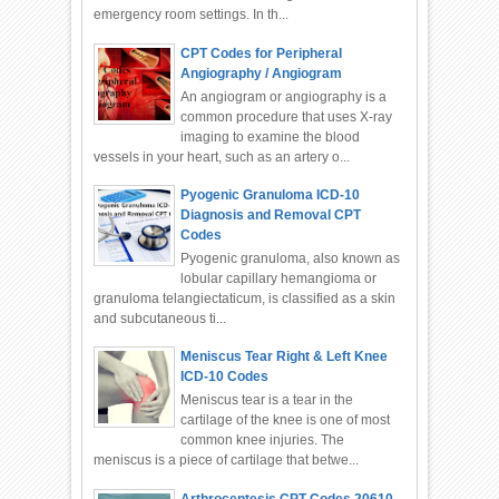
emergency room settings. In th...
CPT Codes for Peripheral
Angiography / Angiogram
An angiogram or angiography is a
common procedure that uses X-ray
imaging to examine the blood
vessels in your heart, such as an artery o...
Pyogenic Granuloma ICD-10
Diagnosis and Removal CPT
Codes
Pyogenic granuloma, also known as
lobular capillary hemangioma or
granuloma telangiectaticum, is classified as a skin
and subcutaneous ti...
Meniscus Tear Right & Left Knee
ICD-10 Codes
Meniscus tear is a tear in the
cartilage of the knee is one of most
common knee injuries. The
meniscus is a piece of cartilage that betwe...
Arthrocentesis CPT Codes 20610,