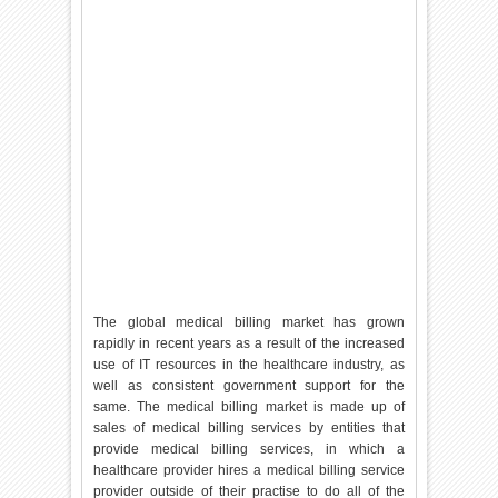
The global medical billing market has grown
rapidly in recent years as a result of the increased
use of IT resources in the healthcare industry, as
well as consistent government support for the
same. The medical billing market is made up of
sales of medical billing services by entities that
provide medical billing services, in which a
healthcare provider hires a medical billing service
provider outside of their practise to do all of the