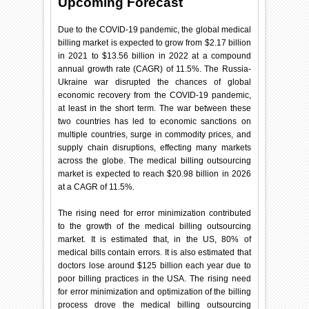
Upcoming Forecast
Due to the COVID-19 pandemic, the global medical
billing market is expected to grow from $2.17 billion
in 2021 to $13.56 billion in 2022 at a compound
annual growth rate (CAGR) of 11.5%. The Russia-
Ukraine war disrupted the chances of global
economic recovery from the COVID-19 pandemic,
at least in the short term. The war between these
two countries has led to economic sanctions on
multiple countries, surge in commodity prices, and
supply chain disruptions, effecting many markets
across the globe. The medical billing outsourcing
market is expected to reach $20.98 billion in 2026
at a CAGR of 11.5%.
The rising need for error minimization contributed
to the growth of the medical billing outsourcing
market. It is estimated that, in the US, 80% of
medical bills contain errors. It is also estimated that
doctors lose around $125 billion each year due to
poor billing practices in the USA. The rising need
for error minimization and optimization of the billing
process drove the medical billing outsourcing