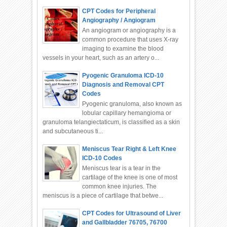
CPT Codes for Peripheral
Angiography / Angiogram
An angiogram or angiography is a
common procedure that uses X-ray
imaging to examine the blood
vessels in your heart, such as an artery o...
Pyogenic Granuloma ICD-10
Diagnosis and Removal CPT
Codes
Pyogenic granuloma, also known as
lobular capillary hemangioma or
granuloma telangiectaticum, is classified as a skin
and subcutaneous ti...
Meniscus Tear Right & Left Knee
ICD-10 Codes
Meniscus tear is a tear in the
cartilage of the knee is one of most
common knee injuries. The
meniscus is a piece of cartilage that betwe...
CPT Codes for Ultrasound of Liver
and Gallbladder 76705, 76700