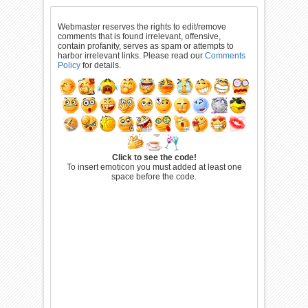
Webmaster reserves the rights to edit/remove
comments that is found irrelevant, offensive,
contain profanity, serves as spam or attempts to
harbor irrelevant links. Please read our
Comments
Policy
for details.
Click to see the code!
To insert emoticon you must added at least one
space before the code.