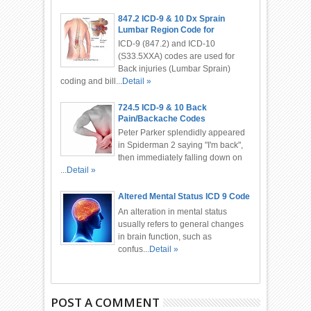
847.2 ICD-9 & 10 Dx Sprain
Lumbar Region Code for
Chiropractor
ICD-9 (847.2) and ICD-10
(S33.5XXA) codes are used for
Back injuries (Lumbar Sprain)
coding and bill...
Detail »
724.5 ICD-9 & 10 Back
Pain/Backache Codes
Peter Parker splendidly appeared
in Spiderman 2 saying "I'm back",
then immediately falling down on
...
Detail »
Altered Mental Status ICD 9 Code
An alteration in mental status
usually refers to general changes
in brain function, such as
confus...
Detail »
POST A COMMENT