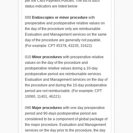
per the CMS Payment Policies. The list of such
status indicators are listed below
000
Endoscopies or minor procedure
with
preoperative and postoperative relative values on
the day of the procedure only are reimbursable.
Evaluation and Management services on the same
day of the procedure are generally not payable.
(For example: CPT 45378, 43235, 31622)
010
Minor procedures
with preoperative relative
values on the day of the procedure and
postoperative relative values during a 10-day
postoperative period are reimbursable services.
Evaluation and Management services on the day of
the procedure and during the 10-day postoperative
period are not reimbursable. (For example: CPT
10060, 11401, 46221)
090
Major procedures
with one day preoperative
period and 90-days postoperative period are
considered to be a component of global package of
the major procedure. Evaluation and Management
services on the day prior to the procedure, the day