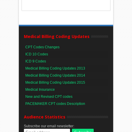
Medical Billing Coding Updates
CPT Codes Changes
ICD 10 Codes
ICD 9 Codes
Medical Billing Coding Updates 2013
Medical Billing Coding Updates 2014
Medical Billing Coding Updates 2015
Medical Insurance
New and Revised CPT codes
PACEMAKER CPT codes Description
Audience Statistics
Subscribe our email newsletter: