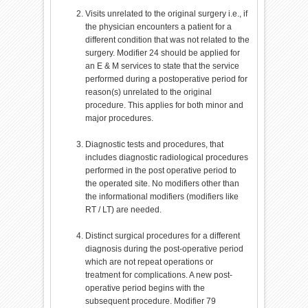
Visits unrelated to the original surgery i.e., if
the physician encounters a patient for a
different condition that was not related to the
surgery. Modifier 24 should be applied for
an E & M services to state that the service
performed during a postoperative period for
reason(s) unrelated to the original
procedure. This applies for both minor and
major procedures.
Diagnostic tests and procedures, that
includes diagnostic radiological procedures
performed in the post operative period to
the operated site. No modifiers other than
the informational modifiers (modifiers like
RT / LT) are needed.
Distinct surgical procedures for a different
diagnosis during the post-operative period
which are not repeat operations or
treatment for complications. A new post-
operative period begins with the
subsequent procedure. Modifier 79