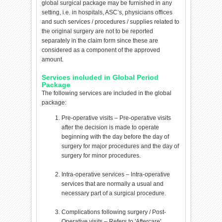
global surgical package may be furnished in any
setting, i.e. in hospitals, ASC’s, physicians offices
and such services / procedures / supplies related to
the original surgery are not to be reported
separately in the claim form since these are
considered as a component of the approved
amount.
Services included in Global Period
Package
The following services are included in the global
package:
Pre-operative visits – Pre-operative visits
after the decision is made to operate
beginning with the day before the day of
surgery for major procedures and the day of
surgery for minor procedures.
Intra-operative services – lntra-operative
services that are normally a usual and
necessary part of a surgical procedure.
Complications following surgery / Post-
Operative visits – Refers to 'Aftercare'