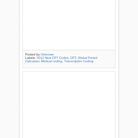
Posted by
Unknown
Labels:
2012 New CPT Codes
,
CPT
,
Global Period
Calculator
,
Medical coding
,
Transcription Coding