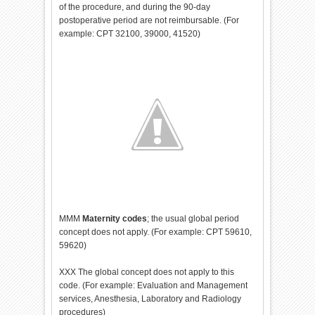
of the procedure, and during the 90-day
postoperative period are not reimbursable. (For
example: CPT 32100, 39000, 41520)
MMM
Maternity codes
; the usual global period
concept does not apply. (For example: CPT 59610,
59620)
XXX The global concept does not apply to this
code. (For example: Evaluation and Management
services, Anesthesia, Laboratory and Radiology
procedures)