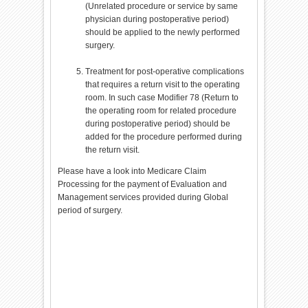
(Unrelated procedure or service by same
physician during postoperative period)
should be applied to the newly performed
surgery.
Treatment for post-operative complications
that requires a return visit to the operating
room. In such case Modifier 78 (Return to
the operating room for related procedure
during postoperative period) should be
added for the procedure performed during
the return visit.
Please have a look into Medicare Claim
Processing for the payment of Evaluation and
Management services provided during Global
period of surgery.