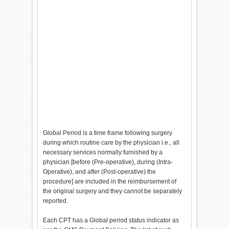
Global Period is a time frame following surgery
during which routine care by the physician i.e., all
necessary services normally furnished by a
physician [before (Pre-operative), during (Intra-
Operative), and after (Post-operative) the
procedure] are included in the reimbursement of
the original surgery and they cannot be separately
reported.
Each CPT has a Global period status indicator as