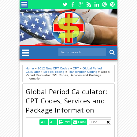
Home
»
2012 New CPT Codes
»
CPT
»
Global Period
Calculator
»
Medical coding
»
Transcription Coding
»
Global
Period Calculator: CPT Codes, Services and Package
Information
Global Period Calculator:
CPT Codes, Services and
Package Information
A
+
A
-
Print
Email