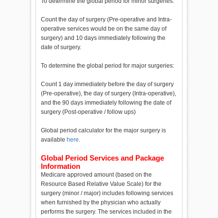
To determine the global period for minor surgeries:
Count the day of surgery (Pre-operative and Intra-
operative services would be on the same day of
surgery) and 10 days immediately following the
date of surgery.
To determine the global period for major surgeries:
Count 1 day immediately before the day of surgery
(Pre-operative), the day of surgery (Intra-operative),
and the 90 days immediately following the date of
surgery (Post-operative / follow ups)
Global period calculator for the major surgery is
available
here
.
Global Period Services and Package
Information
Medicare approved amount (based on the
Resource Based Relative Value Scale) for the
surgery (minor / major) includes following services
when furnished by the physician who actually
performs the surgery. The services included in the