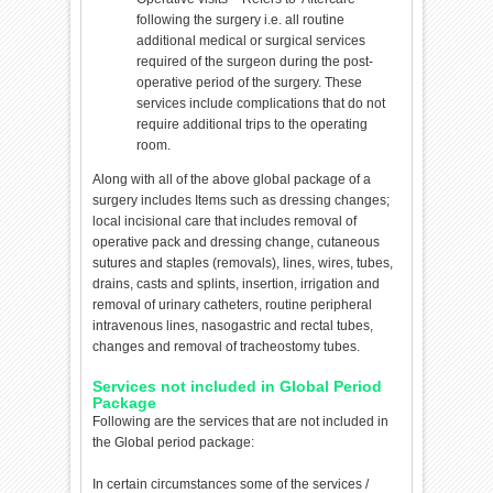
following the surgery i.e. all routine
additional medical or surgical services
required of the surgeon during the post-
operative period of the surgery. These
services include complications that do not
require additional trips to the operating
room.
Along with all of the above global package of a
surgery includes Items such as dressing changes;
local incisional care that includes removal of
operative pack and dressing change, cutaneous
sutures and staples (removals), lines, wires, tubes,
drains, casts and splints, insertion, irrigation and
removal of urinary catheters, routine peripheral
intravenous lines, nasogastric and rectal tubes,
changes and removal of tracheostomy tubes.
Services not included in Global Period
Package
Following are the services that are not included in
the Global period package:
In certain circumstances some of the services /