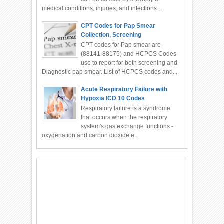
medical conditions, injuries, and infections...
CPT Codes for Pap Smear
Collection, Screening
CPT codes for Pap smear are
(88141-88175) and HCPCS Codes
use to report for both screening and
Diagnostic pap smear. List of HCPCS codes and...
Acute Respiratory Failure with
Hypoxia ICD 10 Codes
Respiratory failure is a syndrome
that occurs when the respiratory
system's gas exchange functions -
oxygenation and carbon dioxide e...