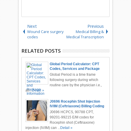
Next
Previous
Wound Care surgery
Medical Billing &
codes
Medical Transcription
RELATED POSTS
Global Period Calculator: CPT
Codes, Services and Package
Information
Global Period is a time frame
following surgery during which
routine care by the physician i.e.,
all...
Detail »
J0696 Rocephin Shot Injection
IV/IM (Ceftriaxone) Billing Coding
J0696 HCPCS, 90788 CPT,
99201-99215 E/M codes for
Rocephin shot (Ceftriaxone)
injection (IV/IM) can ...
Detail »