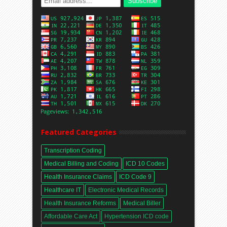
Featured Categories
Transcription Coding
Medical Billing and Coding
ICD 10 Codes
Health Insurance Claims
ICD Code 9
Healthcare IT
Electronic Medical Records
Health Insurance Reforms
Medical Biller
Affordable Care Act
Hypertension ICD code