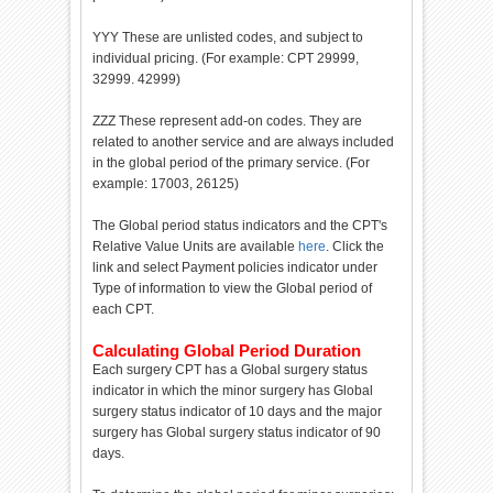
YYY These are unlisted codes, and subject to
individual pricing. (For example: CPT 29999,
32999. 42999)
ZZZ These represent add-on codes. They are
related to another service and are always included
in the global period of the primary service. (For
example: 17003, 26125)
The Global period status indicators and the CPT's
Relative Value Units are available
here
. Click the
link and select Payment policies indicator under
Type of information to view the Global period of
each CPT.
Calculating Global Period Duration
Each surgery CPT has a Global surgery status
indicator in which the minor surgery has Global
surgery status indicator of 10 days and the major
surgery has Global surgery status indicator of 90
days.