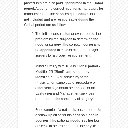
procedures are also paid if performed in the Global
period. Appending correct modifier is mandatory for
reimbursement. The services / procedures that are
not included and are reimbursable during the
Global period are as follows.
The initial consultation or evaluation of the
problem by the surgeon to determine the
need for surgery. The correct modifier is to
be appended in case of minor and major
surgery for a proper reimbursement.
Minor Surgery with 10 day Global period -
Modifier 25 (Significant, separately
identifiable E & M service by same
Physician on same day of procedure or
other service) should be applied for an
Evaluation and Management services
rendered on the same day of surgery.
For example: If a patient is encountered for
a follow up office for his neck pain and in
addition if the patients needs his / her leg
abscess to be drained and if the physician