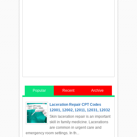
Popular
Recent
Archive
Laceration Repair CPT Codes
12001, 12002, 12011, 12031, 12032
Skin laceration repair is an important
skill in family medicine. Lacerations
are common in urgent care and
emergency room settings. In th...