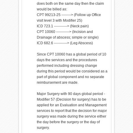
does both on the same day then the claim
would be billed as:
CPT 99213-25 --------> (Follow up Office
visit level 3 with Modifier 25)
ICD 723.1 -----------> (Neck pain)
CPT 10060 -----------> (Incision and
Drainage of abscess; simple or single)
ICD 682.6 -----------> (Leg Abscess)
Since CPT 10060 has a global period of 10
days the services and the procedures
performed including dressing change
during this period would be considered as a
part of global component and no separate
reimbursement are made.
Major Surgery with 90 days global period -
Modifier 57 (Decision for surgery) has to be
applied for an Evaluation and Management
services to report that the decision for major
surgery was made during the service either
the day before the surgery or the day of
surgery.