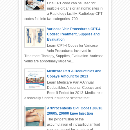
One CPT code can be used for
multiple organs or anatomic sites in
a Radiology facility. Radiology CPT
codes fall into two categories: 700...
Varicose Vein Procedures CPT-4
Codes: Treatment, Supplies and
Evaluation
Learn CPT-4 Codes for Varicose
Vein Procedures involved in
Treatment Therapy, Supplies, Evaluation. Varicose
veins are abnormally large ve...
Medicare Part A Deductibles and
Copays Amount for 2013
Learn Medicare Part A Annual
Deductibles Amounts, Copays and
Benefit Period for 2013. Medicare is
a federally funded insurance scheme that...
Arthrocentesis CPT Codes 20610,
20605, 20600 knee Injection
The joint effusion or the
accumulation of intraarticular fluid
can be caused by a variety of