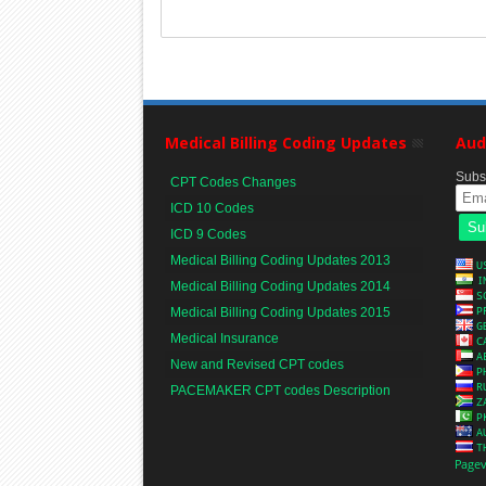
Medical Billing Coding Updates
Aud
Subsc
CPT Codes Changes
ICD 10 Codes
ICD 9 Codes
Medical Billing Coding Updates 2013
Medical Billing Coding Updates 2014
Medical Billing Coding Updates 2015
Medical Insurance
New and Revised CPT codes
PACEMAKER CPT codes Description