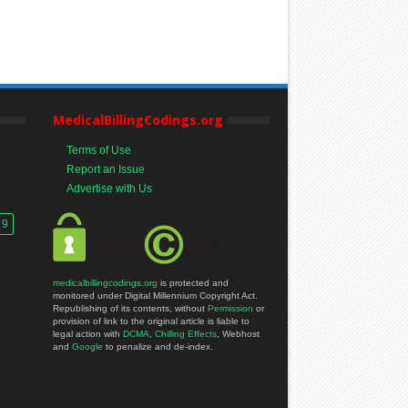
MedicalBillingCodings.org
Terms of Use
Report an Issue
Advertise with Us
 9
medicalbillingcodings.org
is protected and
monitored under Digital Millennium Copyright Act.
Republishing of its contents, without
Permission
or
provision of link to the original article is liable to
legal action with
DCMA
,
Chilling Effects
, Webhost
and
Google
to penalize and de-index.