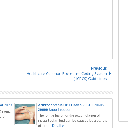
Previous
Healthcare Common Procedure Coding System
(HCPCS) Guidelines
or 2023
Arthrocentesis CPT Codes 20610, 20605,
20600 knee Injection
Chronic
The joint effusion or the accumulation of
the
intraarticular fluid can be caused by a variety
of medi...
Detail »