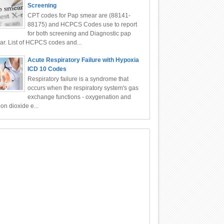
Screening
CPT codes for Pap smear are (88141-
88175) and HCPCS Codes use to report
for both screening and Diagnostic pap
r. List of HCPCS codes and...
Acute Respiratory Failure with Hypoxia
ICD 10 Codes
Respiratory failure is a syndrome that
occurs when the respiratory system's gas
exchange functions - oxygenation and
on dioxide e...