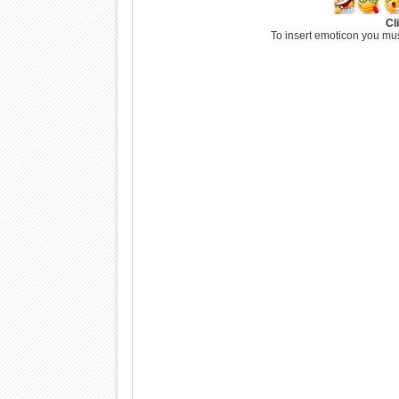
Cl
To insert emoticon you mus