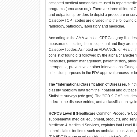
accepted medical nomenclature used to report medica
programs (ama-assn.org). There are three different
and outpatient providers to depict a procedure or serv
Category I CPT codes are divided into the following 
radiology, pathology, laboratory and medicine.
According to the AMA website, CPT Category II codes
measurement; using them is optional and they are not 
Category I codes. As noted on ADVANCE for Health In
consist of four digits followed by the alpha character 
measures, patient management, patient history, physi
therapeutic, preventive or other interventions. Catego
collection purposes in the FDA approval process or t
The "International Classification of Diseases
, Nint
classify morbidity data from the inpatient and outpati
Statistics surveys (cdc.gov). The "ICD-9-CM" includes 
index to the disease entries; and a classification sys
HCPCS Level II
(Healthcare Common Procedure Codin
supplemental medical equipment, products, and servic
Medicare & Medicaid Services, explains that Level I
submit claims for items such as ambulance services, 
(DMEPOS) when used outside a physician's office