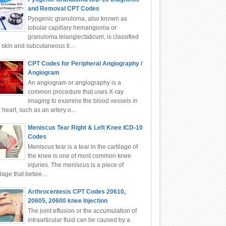
and Removal CPT Codes
Pyogenic granuloma, also known as
lobular capillary hemangioma or
granuloma telangiectaticum, is classified
 skin and subcutaneous ti...
CPT Codes for Peripheral Angiography /
Angiogram
An angiogram or angiography is a
common procedure that uses X-ray
imaging to examine the blood vessels in
 heart, such as an artery o...
Meniscus Tear Right & Left Knee ICD-10
Codes
Meniscus tear is a tear in the cartilage of
the knee is one of most common knee
injuries. The meniscus is a piece of
ilage that betwe...
Arthrocentesis CPT Codes 20610,
20605, 20600 knee Injection
The joint effusion or the accumulation of
intraarticular fluid can be caused by a