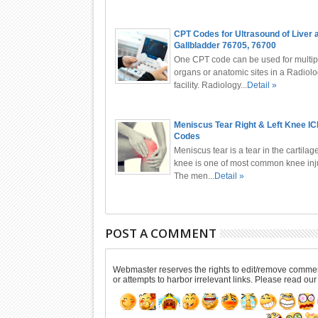
CPT Codes for Ultrasound of Liver 
Gallbladder 76705, 76700
One CPT code can be used for multip
organs or anatomic sites in a Radiol
facility. Radiology...
Detail »
Meniscus Tear Right & Left Knee I
Codes
Meniscus tear is a tear in the cartilage
knee is one of most common knee inju
The men...
Detail »
POST A COMMENT
Webmaster reserves the rights to edit/remove comments
or attempts to harbor irrelevant links. Please read ou