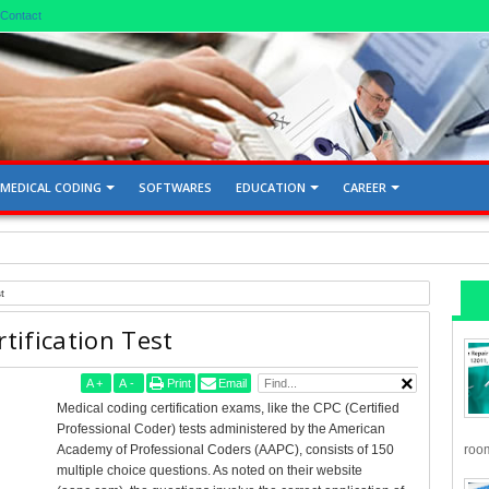
Contact
MEDICAL CODING
SOFTWARES
EDUCATION
CAREER
d Gallbladder 76705, 76700
t
tification Test
A
+
A
-
Print
Email
Medical coding certification exams, like the CPC (Certified
Professional Coder) tests administered by the American
room
Academy of Professional Coders (AAPC), consists of 150
multiple choice questions. As noted on their website