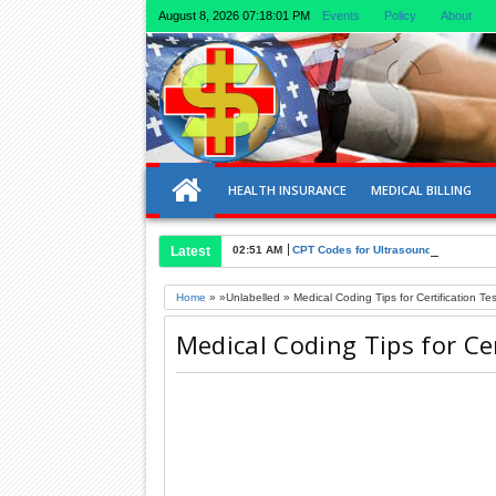
August 8, 2026
07:18:02 PM
Events
Policy
About
HEALTH INSURANCE
MEDICAL BILLING
Latest
02:51 AM
CPT Codes for Ultrasound of Liver an
Home
» »Unlabelled »
Medical Coding Tips for Certification Tes
Medical Coding Tips for Cer