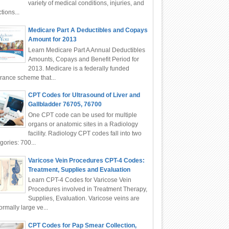
variety of medical conditions, injuries, and
ctions...
Medicare Part A Deductibles and Copays
Amount for 2013
Learn Medicare Part A Annual Deductibles
Amounts, Copays and Benefit Period for
2013. Medicare is a federally funded
rance scheme that...
CPT Codes for Ultrasound of Liver and
Gallbladder 76705, 76700
One CPT code can be used for multiple
organs or anatomic sites in a Radiology
facility. Radiology CPT codes fall into two
gories: 700...
Varicose Vein Procedures CPT-4 Codes:
Treatment, Supplies and Evaluation
Learn CPT-4 Codes for Varicose Vein
Procedures involved in Treatment Therapy,
Supplies, Evaluation. Varicose veins are
rmally large ve...
CPT Codes for Pap Smear Collection,