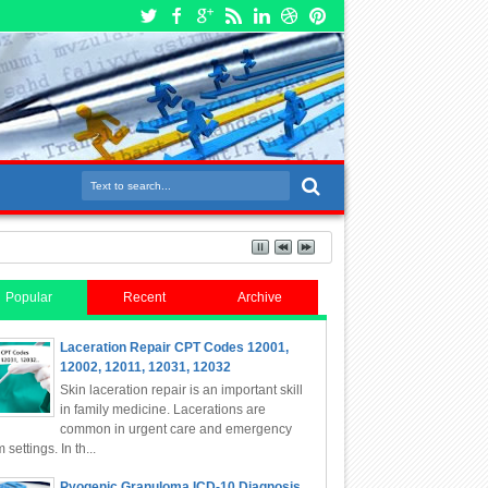
Popular
Recent
Archive
Laceration Repair CPT Codes 12001,
12002, 12011, 12031, 12032
Skin laceration repair is an important skill
in family medicine. Lacerations are
common in urgent care and emergency
 settings. In th...
Pyogenic Granuloma ICD-10 Diagnosis