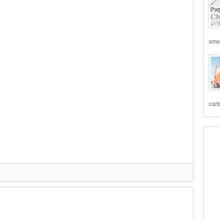
smea
carb