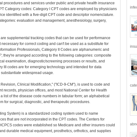
l procedures and services under public and private health insurance
infe
 CPT Category codes: Category I CPT codes are employed by physicians
ice identified with a five-digit CPT code and descriptor nomenclature.
categories: evaluation and management, anesthesiology, surgery,
 are supplemental tracking codes that can be used for performance
necessary for correct coding and can't be used as a substitute for
insu
formation Professionals, Category II Codes are alphanumeric and
'F'; they're arranged according to the following categories: composite
cal examination, diagnostic/screening processes or results, and
ry III codes are for emerging technology and intended for data
o substantiate widespread usage.
h Revision, Clinical Modification," ("ICD-9-CM"), is used to code and
cate
ent records, physician offices, and most National Center for Health
a list of the disease code numbers in tabular form; an alphabetical
tem for surgical, diagnostic, and therapeutic procedures.
g System) is a standardized coding system used to name
es that are not incorporated in the CPT codes. The Centers for
abno
I HCPCS codes were established so Medicare and other insurers could
and durable medical equipment, prosthetics, orthotics, and supplies