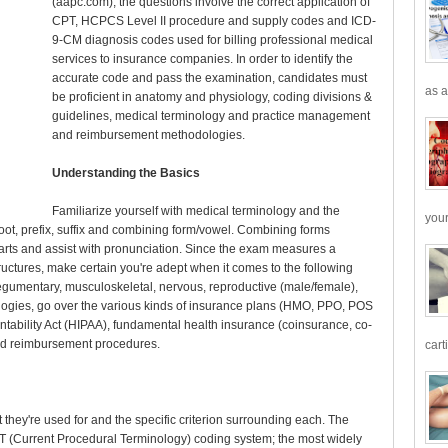
(aapc.com), the questions involve the correct application of
CPT, HCPCS Level II procedure and supply codes and ICD-
9-CM diagnosis codes used for billing professional medical
services to insurance companies. In order to identify the
accurate code and pass the examination, candidates must
as a
be proficient in anatomy and physiology, coding divisions &
guidelines, medical terminology and practice management
and reimbursement methodologies.
Understanding the Basics
Familiarize yourself with medical terminology and the
your
 root, prefix, suffix and combining form/vowel. Combining forms
d parts and assist with pronunciation. Since the exam measures a
ructures, make certain you're adept when it comes to the following
tegumentary, musculoskeletal, nervous, reproductive (male/female),
ogies, go over the various kinds of insurance plans (HMO, PPO, POS
ntability Act (HIPAA), fundamental health insurance (coinsurance, co-
nd reimbursement procedures.
cart
 they're used for and the specific criterion surrounding each. The
 (Current Procedural Terminology) coding system; the most widely