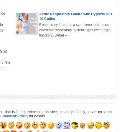
and
Acute Respiratory Failure with Hypoxia ICD
10 Codes
le
Respiratory failure is a syndrome that occurs
ogy
when the respiratory system's gas exchange
function...
Detail »
CD-10
 of the
ries.
 that is found irrelevant, offensive, contain profanity, serves as spam
r
Comments Policy
for details.