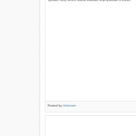
Posted by
Unknown