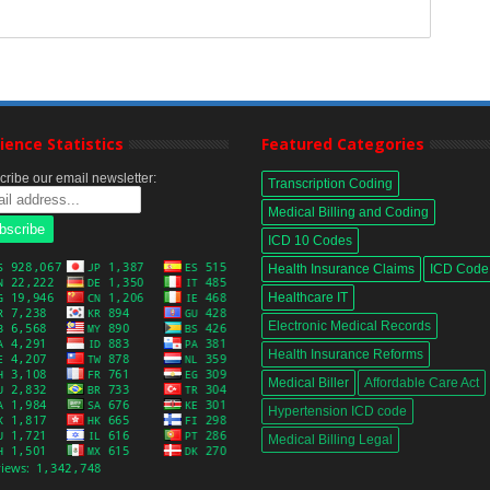
ience Statistics
Featured Categories
ribe our email newsletter:
Transcription Coding
Medical Billing and Coding
ICD 10 Codes
Health Insurance Claims
ICD Code
Healthcare IT
Electronic Medical Records
Health Insurance Reforms
Medical Biller
Affordable Care Act
Hypertension ICD code
Medical Billing Legal