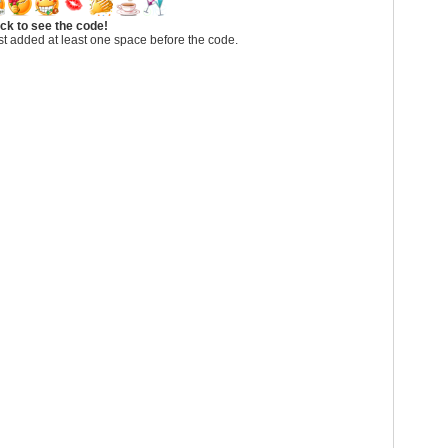
ick to see the code!
t added at least one space before the code.