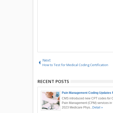
Next
How to Test for Medical Coding Certification
RECENT POSTS
Pain Management Coding Updates f
CMS introduced new CPT codes for 
Pain Management (CPM) services in 
2023 Medicare Phys...
Detail »