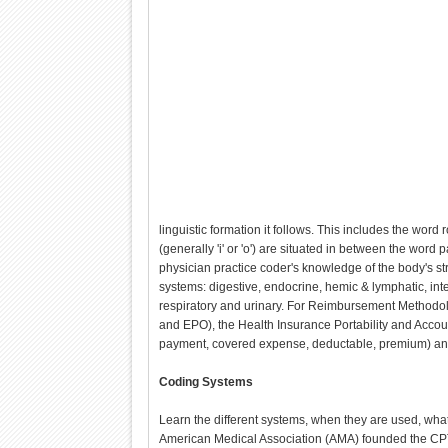
linguistic formation it follows. This includes the word
(generally 'i' or 'o') are situated in between the wor
physician practice coder's knowledge of the body's st
systems: digestive, endocrine, hemic & lymphatic, in
respiratory and urinary. For Reimbursement Methodol
and EPO), the Health Insurance Portability and Accou
payment, covered expense, deductable, premium) a
Coding Systems
Learn the different systems, when they are used, what
American Medical Association (AMA) founded the CPT