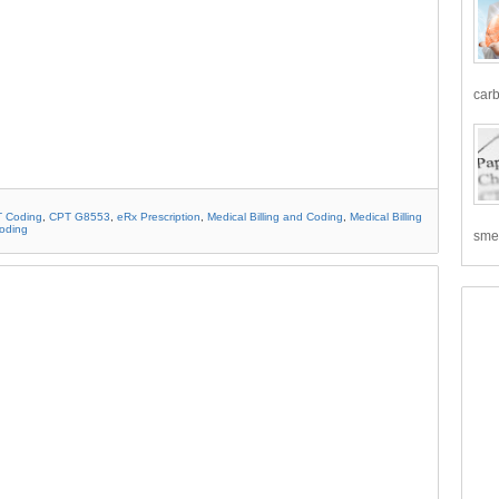
carb
 Coding
,
CPT G8553
,
eRx Prescription
,
Medical Billing and Coding
,
Medical Billing
Coding
smea