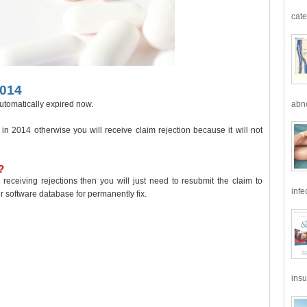
cate
2014
abno
utomatically expired now.
n 2014 otherwise you will receive claim rejection because it will not
?
receiving rejections then you will just need to resubmit the claim to
infe
 software database for permanently fix.
insu