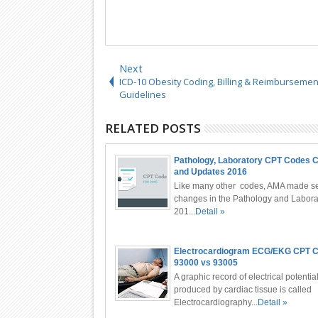
Next
ICD-10 Obesity Coding, Billing & Reimbursemen
Guidelines
RELATED POSTS
Pathology, Laboratory CPT Codes 
and Updates 2016
Like many other codes, AMA made se
changes in the Pathology and Labora
201...
Detail »
Electrocardiogram ECG/EKG CPT 
93000 vs 93005
A graphic record of electrical potentia
produced by cardiac tissue is called
Electrocardiography...
Detail »