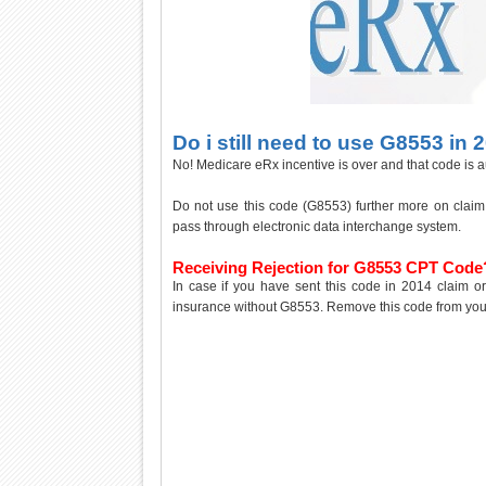
Do i still need to use G8553 in 
No! Medicare eRx incentive is over and that code is a
Do not use this code (G8553) further more on claim i
pass through electronic data interchange system.
Receiving Rejection for G8553 CPT Code
In case if you have sent this code in 2014 claim or 
insurance without G8553. Remove this code from your