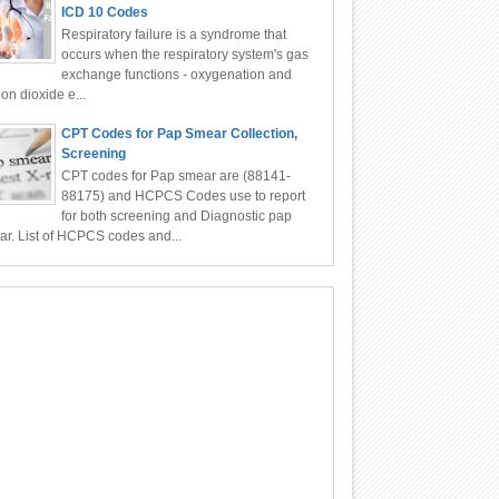
ICD 10 Codes
Respiratory failure is a syndrome that
occurs when the respiratory system's gas
exchange functions - oxygenation and
on dioxide e...
CPT Codes for Pap Smear Collection,
Screening
CPT codes for Pap smear are (88141-
88175) and HCPCS Codes use to report
for both screening and Diagnostic pap
r. List of HCPCS codes and...