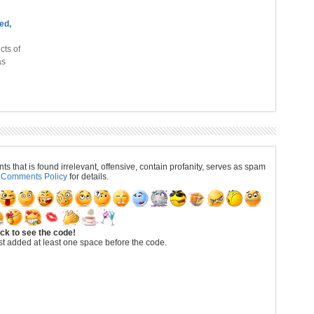
ed,
cts of
as
 that is found irrelevant, offensive, contain profanity, serves as spam
r
Comments Policy
for details.
ick to see the code!
t added at least one space before the code.