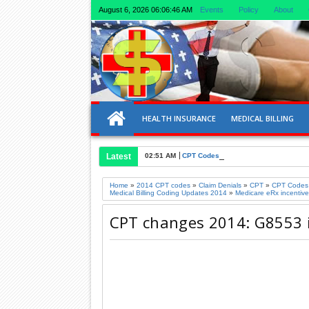
August 6, 2026
06:06:46 AM
Events
Policy
About
HEALTH INSURANCE
MEDICAL BILLING
Latest
02:51 AM
CPT Codes for Ultrasound of Liver an
Home
»
2014 CPT codes
»
Claim Denials
»
CPT
»
CPT Codes
Medical Billing Coding Updates 2014
»
Medicare eRx incentive
CPT changes 2014: G8553 is