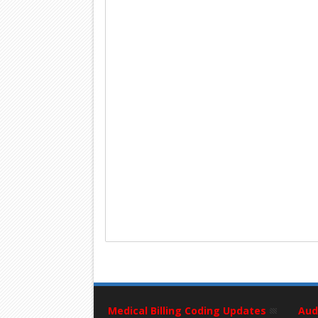
Medical Billing Coding Updates
Aud