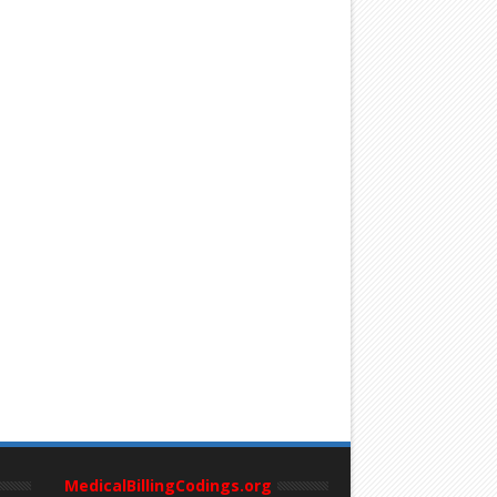
MedicalBillingCodings.org