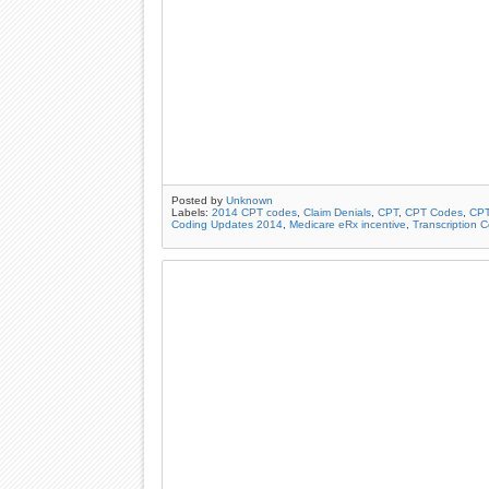
Posted by
Unknown
Labels:
2014 CPT codes
,
Claim Denials
,
CPT
,
CPT Codes
,
CPT
Coding Updates 2014
,
Medicare eRx incentive
,
Transcription 