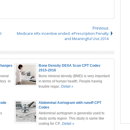
Previous
t
Medicare eRx incentive ended: ePrescription Penalty
and Meaningful Use 2014
Changes
Bone Density DEXA Scan CPT Codes
2015-2016
veral
Bone mineral density (BMD) is very important
tory in
in terms of human health. People having
trouble regar...
Detail »
Code
Abdominal Aortogram with runoff CPT
Codes
ls
Abdominal aortogram is generally used to
study aorta region. This study is same like
coding for CP...
Detail »