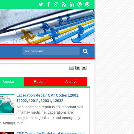
Popular
Recent
Archive
Laceration Repair CPT Codes 12001,
12002, 12011, 12031, 12032
Skin laceration repair is an important skill
in family medicine. Lacerations are
common in urgent care and emergency
 settings. In th...
CPT Codes for Peripheral Angiography /