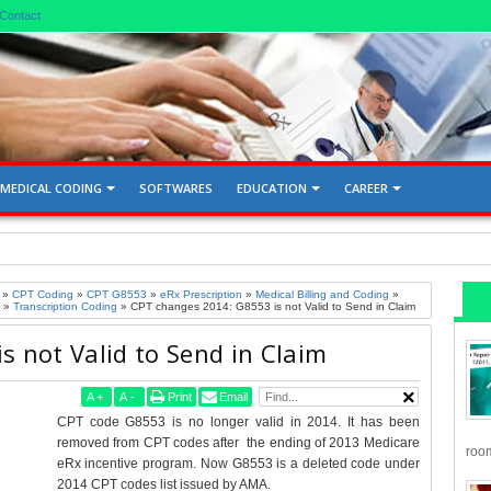
Contact
MEDICAL CODING
SOFTWARES
EDUCATION
CAREER
d Gallbladder 76705, 76700
»
CPT Coding
»
CPT G8553
»
eRx Prescription
»
Medical Billing and Coding
»
»
Transcription Coding
»
CPT changes 2014: G8553 is not Valid to Send in Claim
 not Valid to Send in Claim
A
+
A
-
Print
Email
CPT code G8553 is no longer valid in 2014. It has been
removed from CPT codes after the ending of 2013 Medicare
room
eRx incentive program. Now G8553 is a deleted code under
2014 CPT codes list issued by AMA.