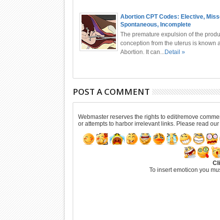
Abortion CPT Codes: Elective, Miss
Spontaneous, Incomplete
The premature expulsion of the produ
conception from the uterus is known 
Abortion. It can...
Detail »
POST A COMMENT
Webmaster reserves the rights to edit/remove comments
or attempts to harbor irrelevant links. Please read ou
Cl
To insert emoticon you mus