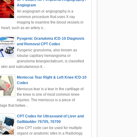
Angiogram
An angiogram or angiography is a
common procedure that uses X-ray
imaging to examine the blood vessels in
 heart, such as an artery o...
Pyogenic Granuloma ICD-10 Diagnosis
and Removal CPT Codes
Pyogenic granuloma, also known as
lobular capillary hemangioma or
granuloma telangiectaticum, is classified
 skin and subcutaneous ti...
Meniscus Tear Right & Left Knee ICD-10
Codes
Meniscus tear is a tear in the cartilage of
the knee is one of most common knee
injuries. The meniscus is a piece of
ilage that betwe...
CPT Codes for Ultrasound of Liver and
Gallbladder 76705, 76700
One CPT code can be used for multiple
organs or anatomic sites in a Radiology