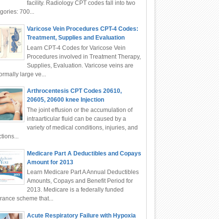
facility. Radiology CPT codes fall into two
gories: 700...
Varicose Vein Procedures CPT-4 Codes:
Treatment, Supplies and Evaluation
Learn CPT-4 Codes for Varicose Vein
Procedures involved in Treatment Therapy,
Supplies, Evaluation. Varicose veins are
rmally large ve...
Arthrocentesis CPT Codes 20610,
20605, 20600 knee Injection
The joint effusion or the accumulation of
intraarticular fluid can be caused by a
variety of medical conditions, injuries, and
ctions...
Medicare Part A Deductibles and Copays
Amount for 2013
Learn Medicare Part A Annual Deductibles
Amounts, Copays and Benefit Period for
2013. Medicare is a federally funded
rance scheme that...
Acute Respiratory Failure with Hypoxia