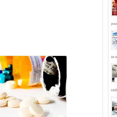
your
as a
cart