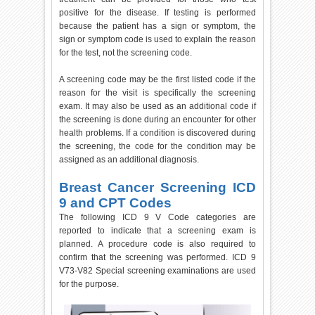
positive for the disease. If testing is performed
because the patient has a sign or symptom, the
sign or symptom code is used to explain the reason
for the test, not the screening code.
A screening code may be the first listed code if the
reason for the visit is specifically the screening
exam. It may also be used as an additional code if
the screening is done during an encounter for other
health problems. If a condition is discovered during
the screening, the code for the condition may be
assigned as an additional diagnosis.
Breast Cancer Screening ICD
9 and CPT Codes
The following ICD 9 V Code categories are
reported to indicate that a screening exam is
planned. A procedure code is also required to
confirm that the screening was performed. ICD 9
V73-V82 Special screening examinations are used
for the purpose.