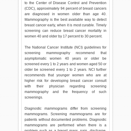
to the Center of Disease Control and Prevention
(CDC), approximately 94 percent of breast cancers
are diagnosed in women older than age 40.
Mammography is the best available way to detect
breast cancer early, when it is most curable. Timely
screening can reduce breast cancer mortality in
women 40 and older by 17 percent to 30 percent.
The National Cancer Institute (NCI) guidelines for
screening mammography recommend that
asymptomatic women 40 years or older be
screened every 1 to 2 years and women aged 50 or
older be screened every 1 to 2 years. NCI further
recommends that younger women who are at
higher risk for developing breast cancer consult
with their physician regarding screening
mammography and the frequency of such
screenings.
Diagnostic mammograms differ from screening
mammograms. Screening mammograms are for
patients without documented problems. Diagnostic
mammograms are performed when there is a
problem such as a breast mass, pain, discharge,