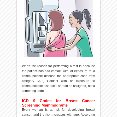
When the reason for performing a test is because
the patient has had contact with, or exposure to, a
communicable disease, the appropriate code from
category V01, Contact with or exposure to
communicable diseases, should be assigned, not a
screening code.
ICD 9 Codes for Breast Cancer
Screening Mammograms
Every woman is at risk for developing breast
cancer, and the risk increases with age. According