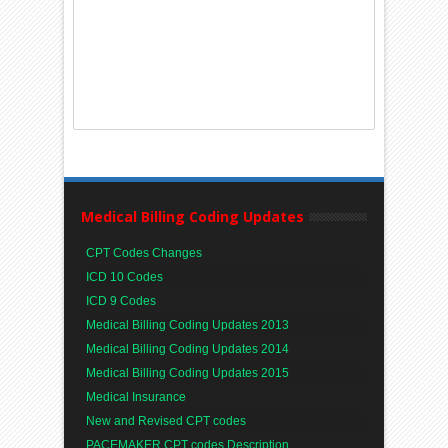
Medical Billing Coding Updates
CPT Codes Changes
ICD 10 Codes
ICD 9 Codes
Medical Billing Coding Updates 2013
Medical Billing Coding Updates 2014
Medical Billing Coding Updates 2015
Medical Insurance
New and Revised CPT codes
PACEMAKER CPT codes Description