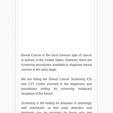
Breast Cancer is the most common type of cancer
in women in the United States. However, there are
screening procedures available to diagnose breast
cancers in the early stage.
We are listing the Breast Cancer Screening ICD
and CPT Codes invloved in the diagnoses and
procedures coding for screening malignant
neoplasm of the breast.
Screening is the testing for diseases in seemingly
well individuals so that early detection and
treatment can be provided for those who test