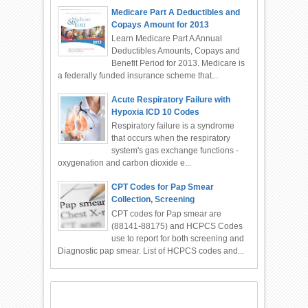
Medicare Part A Deductibles and
Copays Amount for 2013
Learn Medicare Part A Annual
Deductibles Amounts, Copays and
Benefit Period for 2013. Medicare is
a federally funded insurance scheme that...
Acute Respiratory Failure with
Hypoxia ICD 10 Codes
Respiratory failure is a syndrome
that occurs when the respiratory
system's gas exchange functions -
oxygenation and carbon dioxide e...
CPT Codes for Pap Smear
Collection, Screening
CPT codes for Pap smear are
(88141-88175) and HCPCS Codes
use to report for both screening and
Diagnostic pap smear. List of HCPCS codes and...