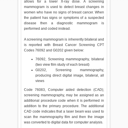
allows for a lower X-ray dose. A screening
mammogram is used to detect breast changes in
women who have no signs of breast cancer. When
the patient has signs or symptoms of a suspected
disease then a diagnostic mammogram is
performed and coded instead.
A screening mammogram is inherently bilateral and
is reported with Breast Cancer Screening CPT
Codes 76092 and G0202 given below:
76092, Screening mammography, bilateral
(two view film study of each breast)
G0202, Screening mammography,
producing direct digital image, bilateral, all
views
Code 76083, Computer aided detection (CAD);
screening mammography, may be assigned as an
additional procedure code when it is performed in
addition to the primary procedure. The additional
CAD code indicates that a laser beam was used to
scan the mammography film and then the image
was converted to digital data for computer analysis.