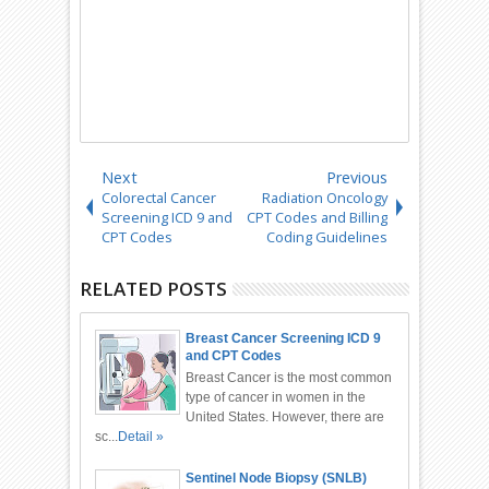
Next
Previous
Colorectal Cancer
Radiation Oncology
Screening ICD 9 and
CPT Codes and Billing
CPT Codes
Coding Guidelines
RELATED POSTS
Breast Cancer Screening ICD 9
and CPT Codes
Breast Cancer is the most common
type of cancer in women in the
United States. However, there are
sc...
Detail »
Sentinel Node Biopsy (SNLB)