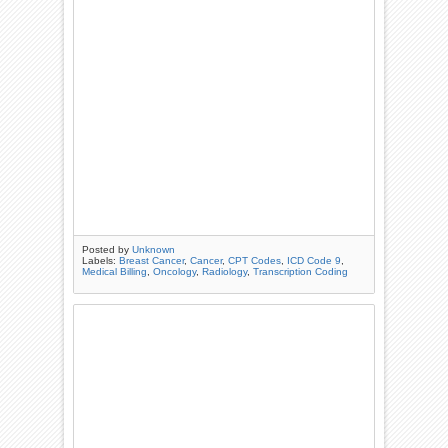
Posted by
Unknown
Labels:
Breast Cancer
,
Cancer
,
CPT Codes
,
ICD Code 9
,
Medical Billing
,
Oncology
,
Radiology
,
Transcription Coding