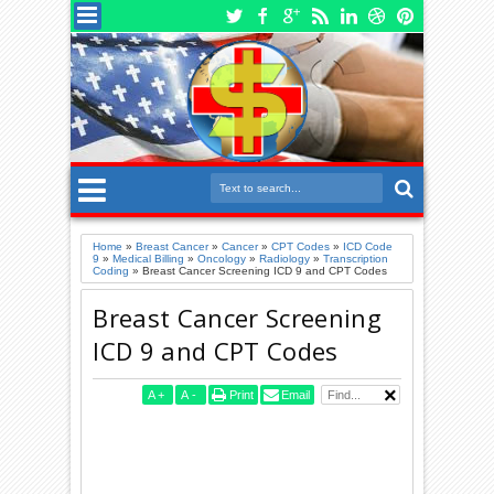
Home
»
Breast Cancer
»
Cancer
»
CPT Codes
»
ICD Code
9
»
Medical Billing
»
Oncology
»
Radiology
»
Transcription
Coding
»
Breast Cancer Screening ICD 9 and CPT Codes
Breast Cancer Screening
ICD 9 and CPT Codes
A
+
A
-
Print
Email