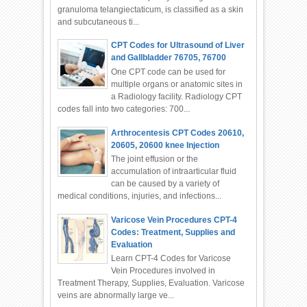
granuloma telangiectaticum, is classified as a skin
and subcutaneous ti...
CPT Codes for Ultrasound of Liver
and Gallbladder 76705, 76700
One CPT code can be used for
multiple organs or anatomic sites in
a Radiology facility. Radiology CPT
codes fall into two categories: 700...
Arthrocentesis CPT Codes 20610,
20605, 20600 knee Injection
The joint effusion or the
accumulation of intraarticular fluid
can be caused by a variety of
medical conditions, injuries, and infections...
Varicose Vein Procedures CPT-4
Codes: Treatment, Supplies and
Evaluation
Learn CPT-4 Codes for Varicose
Vein Procedures involved in
Treatment Therapy, Supplies, Evaluation. Varicose
veins are abnormally large ve...