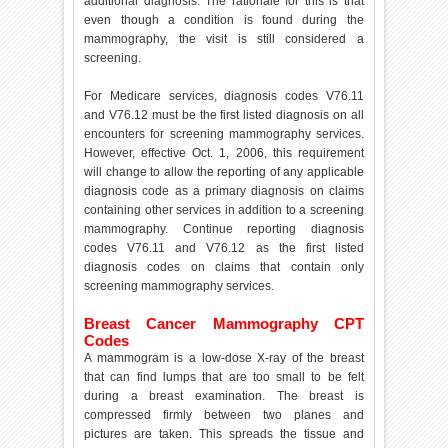
additional diagnosis. The rationale for this is that
even though a condition is found during the
mammography, the visit is still considered a
screening.
For Medicare services, diagnosis codes V76.11
and V76.12 must be the first listed diagnosis on all
encounters for screening mammography services.
However, effective Oct. 1, 2006, this requirement
will change to allow the reporting of any applicable
diagnosis code as a primary diagnosis on claims
containing other services in addition to a screening
mammography. Continue reporting diagnosis
codes V76.11 and V76.12 as the first listed
diagnosis codes on claims that contain only
screening mammography services.
Breast Cancer Mammography CPT
Codes
A mammogram is a low-dose X-ray of the breast
that can find lumps that are too small to be felt
during a breast examination. The breast is
compressed firmly between two planes and
pictures are taken. This spreads the tissue and