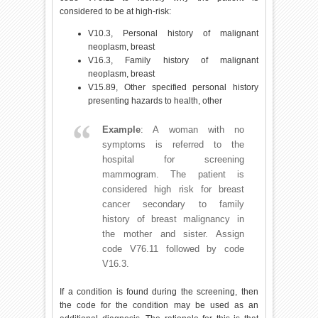
considered to be at high-risk:
V10.3, Personal history of malignant
neoplasm, breast
V16.3, Family history of malignant
neoplasm, breast
V15.89, Other specified personal history
presenting hazards to health, other
Example
: A woman with no
symptoms is referred to the
hospital for screening
mammogram. The patient is
considered high risk for breast
cancer secondary to family
history of breast malignancy in
the mother and sister. Assign
code V76.11 followed by code
V16.3.
If a condition is found during the screening, then
the code for the condition may be used as an