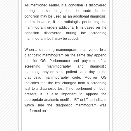
As mentioned earlier, if a condition is discovered
during the screening, then the code for the
condition may be used as an additional diagnosis.
In this instance, if the radiologist performing the
mammogram orders additional films based on the
condition discovered during the screening
mammogram, both may be coded.
When a screening mammogram is converted to a
diagnostic mammogram on the same day append
modifier GG, Performance and payment of a
screening mammography and diagnostic
mammography on same patient same day, to the
diagnostic mammography code. Modifier GG
indicates that the test changed from a screening
test to a diagnostic test. If not performed on both
breasts, it is also important to append the
appropriate anatomic modifier, RT or LT, to indicate
which side the diagnostic mammogram was
performed on.