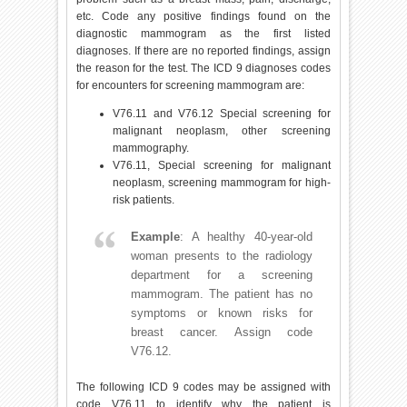
etc. Code any positive findings found on the
diagnostic mammogram as the first listed
diagnoses. If there are no reported findings, assign
the reason for the test. The ICD 9 diagnoses codes
for encounters for screening mammogram are:
V76.11 and V76.12 Special screening for
malignant neoplasm, other screening
mammography.
V76.11, Special screening for malignant
neoplasm, screening mammogram for high-
risk patients.
Example
: A healthy 40-year-old
woman presents to the radiology
department for a screening
mammogram. The patient has no
symptoms or known risks for
breast cancer. Assign code
V76.12.
The following ICD 9 codes may be assigned with
code V76.11 to identify why the patient is