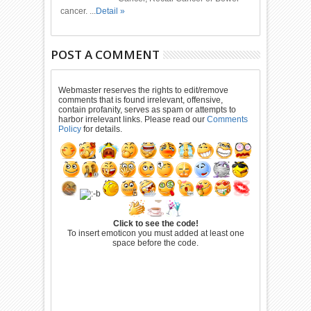
cancer. ...
Detail »
POST A COMMENT
Webmaster reserves the rights to edit/remove
comments that is found irrelevant, offensive,
contain profanity, serves as spam or attempts to
harbor irrelevant links. Please read our
Comments
Policy
for details.
Click to see the code!
To insert emoticon you must added at least one
space before the code.