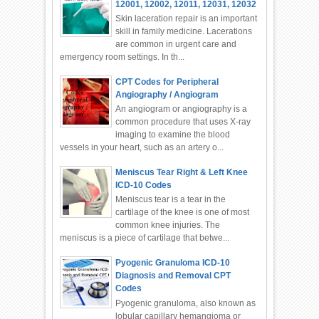
12001, 12002, 12011, 12031, 12032
Skin laceration repair is an important
skill in family medicine. Lacerations
are common in urgent care and
emergency room settings. In th...
CPT Codes for Peripheral
Angiography / Angiogram
An angiogram or angiography is a
common procedure that uses X-ray
imaging to examine the blood
vessels in your heart, such as an artery o...
Meniscus Tear Right & Left Knee
ICD-10 Codes
Meniscus tear is a tear in the
cartilage of the knee is one of most
common knee injuries. The
meniscus is a piece of cartilage that betwe...
Pyogenic Granuloma ICD-10
Diagnosis and Removal CPT
Codes
Pyogenic granuloma, also known as
lobular capillary hemangioma or