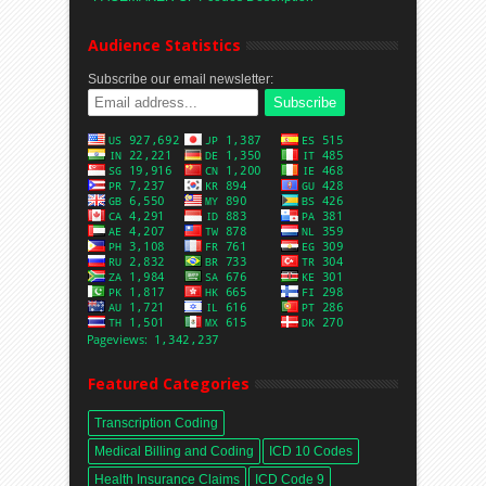
Audience Statistics
Subscribe our email newsletter:
Featured Categories
Transcription Coding
Medical Billing and Coding
ICD 10 Codes
Health Insurance Claims
ICD Code 9