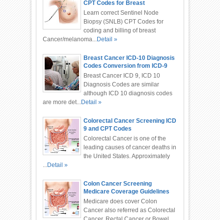
CPT Codes for Breast
Cancer/Melanoma
Learn correct Sentinel Node
Biopsy (SNLB) CPT Codes for
coding and billing of breast
Cancer/melanoma...
Detail »
Breast Cancer ICD-10 Diagnosis
Codes Conversion from ICD-9
Breast Cancer ICD 9, ICD 10
Diagnosis Codes are similar
although ICD 10 diagnosis codes
are more det...
Detail »
Colorectal Cancer Screening ICD
9 and CPT Codes
Colorectal Cancer is one of the
leading causes of cancer deaths in
the United States. Approximately
...
Detail »
Colon Cancer Screening
Medicare Coverage Guidelines
and Codes
Medicare does cover Colon
Cancer also referred as Colorectal
Cancer, Rectal Cancer or Bowel