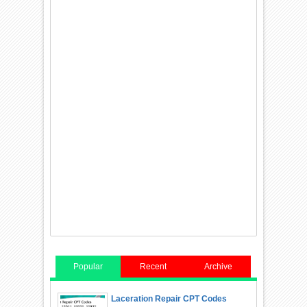
Popular
Recent
Archive
Laceration Repair CPT Codes