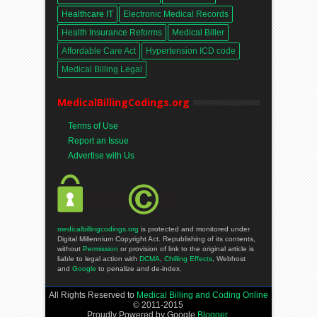
Healthcare IT
Electronic Medical Records
Health Insurance Reforms
Medical Biller
Affordable Care Act
Hypertension ICD code
Medical Billing Legal
MedicalBillingCodings.org
Terms of Use
Report an Issue
Advertise with Us
medicalbillingcodings.org
is protected and monitored under
Digital Millennium Copyright Act. Republishing of its contents,
without
Permission
or provision of link to the original article is
liable to legal action with
DCMA
,
Chilling Effects
, Webhost
and
Google
to penalize and de-index.
All Rights Reserved to
Medical Billing and Coding Online
© 2011-2015
Proudly Powered by Google
Blogger
.