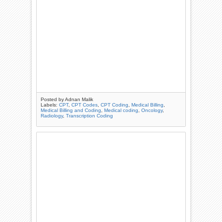
Posted by
Adnan Malik
Labels:
CPT
,
CPT Codes
,
CPT Coding
,
Medical Billing
,
Medical Billing and Coding
,
Medical coding
,
Oncology
,
Radiology
,
Transcription Coding