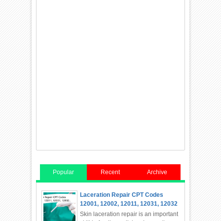
Popular
Recent
Archive
Laceration Repair CPT Codes
12001, 12002, 12011, 12031, 12032
Skin laceration repair is an important