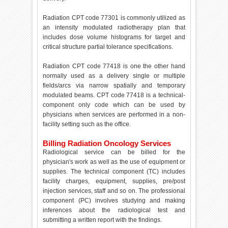
Radiation CPT code 77301 is commonly utilized as
an intensity modulated radiotherapy plan that
includes dose volume histograms for target and
critical structure partial tolerance specifications.
Radiation CPT code 77418 is one the other hand
normally used as a delivery single or multiple
fields/arcs via narrow spatially and temporary
modulated beams. CPT code 77418 is a technical-
component only code which can be used by
physicians when services are performed in a non-
facility setting such as the office.
Billing Radiation Oncology Services
Radiological service can be billed for the
physician's work as well as the use of equipment or
supplies. The technical component (TC) includes
facility charges, equipment, supplies, pre/post
injection services, staff and so on. The professional
component (PC) involves studying and making
inferences about the radiological test and
submitting a written report with the findings.