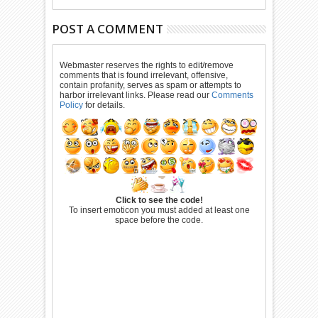
POST A COMMENT
Webmaster reserves the rights to edit/remove
comments that is found irrelevant, offensive,
contain profanity, serves as spam or attempts to
harbor irrelevant links. Please read our
Comments
Policy
for details.
Click to see the code!
To insert emoticon you must added at least one
space before the code.