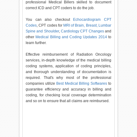
professional Medical Billers skilled to document
correct ICD and CPT coders to do the job.
You can also checkout
Echocardiogram CPT
Codes
, CPT codes for
MRI of Brain, Breast, Lumbar
Spine and Shoulder
,
Cardiology CPT Changes
and
other
Medical Billing and Coding Updates 2014
to
learn further.
Effective reimbursement of Radiation Oncology
services, in-depth knowledge of the medical billing
coding systems, application of coding principles,
and thorough understanding of documentation is
required. That's why most of the professional
companies utilize
Best Medical Billing Softwares
to
guarantee efficiency and accuracy in billing and
coding, for checking local coverage determination
and so on to ensure that all claims are reimbursed.