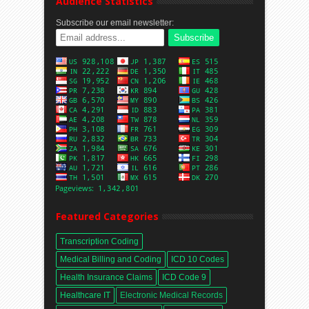
Audience Statistics
Subscribe our email newsletter:
Featured Categories
Transcription Coding
Medical Billing and Coding
ICD 10 Codes
Health Insurance Claims
ICD Code 9
Healthcare IT
Electronic Medical Records