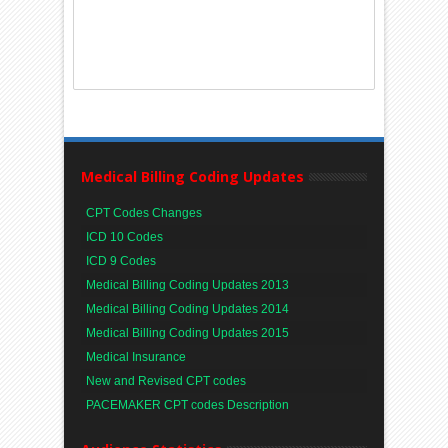
Medical Billing Coding Updates
CPT Codes Changes
ICD 10 Codes
ICD 9 Codes
Medical Billing Coding Updates 2013
Medical Billing Coding Updates 2014
Medical Billing Coding Updates 2015
Medical Insurance
New and Revised CPT codes
PACEMAKER CPT codes Description