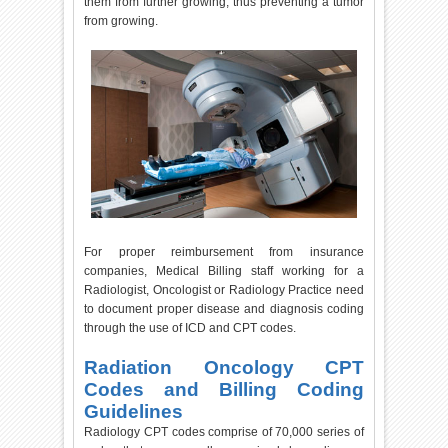
them from further growing, thus preventing a tumor
from growing.
For proper reimbursement from insurance
companies, Medical Billing staff working for a
Radiologist, Oncologist or Radiology Practice need
to document proper disease and diagnosis coding
through the use of ICD and CPT codes.
Radiation Oncology CPT
Codes and Billing Coding
Guidelines
Radiology CPT codes comprise of 70,000 series of