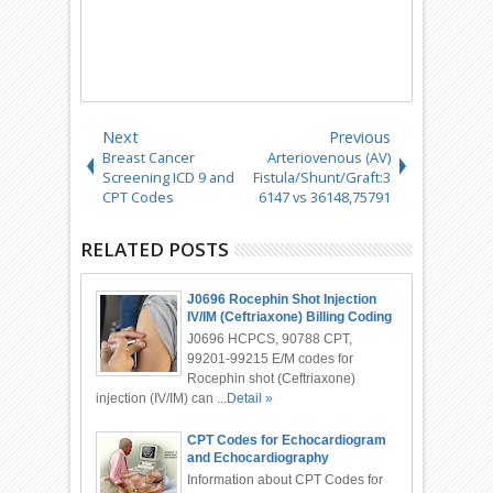
Next
Previous
Breast Cancer
Arteriovenous (AV)
Screening ICD 9 and
Fistula/Shunt/Graft:3
CPT Codes
6147 vs 36148,75791
RELATED POSTS
J0696 Rocephin Shot Injection
IV/IM (Ceftriaxone) Billing Coding
J0696 HCPCS, 90788 CPT,
99201-99215 E/M codes for
Rocephin shot (Ceftriaxone)
injection (IV/IM) can ...
Detail »
CPT Codes for Echocardiogram
and Echocardiography
Information about CPT Codes for