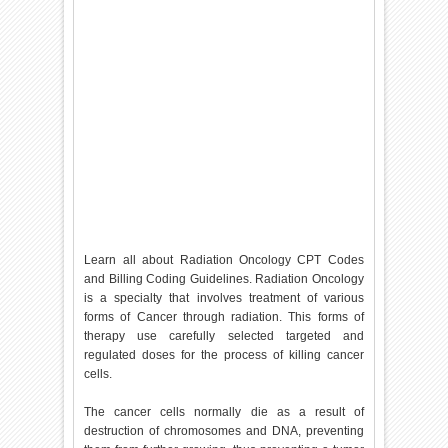
Learn all about Radiation Oncology CPT Codes
and Billing Coding Guidelines. Radiation Oncology
is a specialty that involves treatment of various
forms of Cancer through radiation. This forms of
therapy use carefully selected targeted and
regulated doses for the process of killing cancer
cells.
The cancer cells normally die as a result of
destruction of chromosomes and DNA, preventing