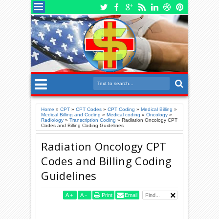
Home
»
CPT
»
CPT Codes
»
CPT Coding
»
Medical Billing
»
Medical Billing and Coding
»
Medical coding
»
Oncology
»
Radiology
»
Transcription Coding
»
Radiation Oncology CPT
Codes and Billing Coding Guidelines
Radiation Oncology CPT
Codes and Billing Coding
Guidelines
A
+
A
-
Print
Email