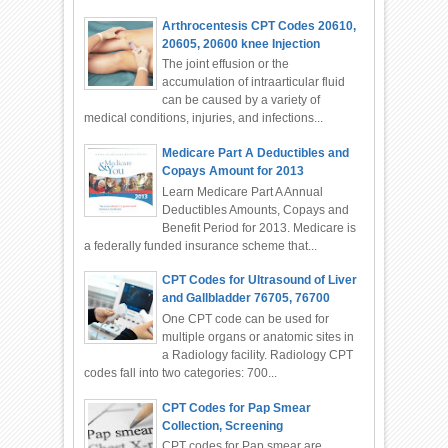
Arthrocentesis CPT Codes 20610,
20605, 20600 knee Injection
The joint effusion or the
accumulation of intraarticular fluid
can be caused by a variety of
medical conditions, injuries, and infections...
Medicare Part A Deductibles and
Copays Amount for 2013
Learn Medicare Part A Annual
Deductibles Amounts, Copays and
Benefit Period for 2013. Medicare is
a federally funded insurance scheme that...
CPT Codes for Ultrasound of Liver
and Gallbladder 76705, 76700
One CPT code can be used for
multiple organs or anatomic sites in
a Radiology facility. Radiology CPT
codes fall into two categories: 700...
CPT Codes for Pap Smear
Collection, Screening
CPT codes for Pap smear are