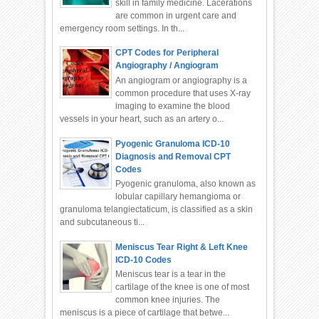
skill in family medicine. Lacerations
are common in urgent care and
emergency room settings. In th...
CPT Codes for Peripheral
Angiography / Angiogram
An angiogram or angiography is a
common procedure that uses X-ray
imaging to examine the blood
vessels in your heart, such as an artery o...
Pyogenic Granuloma ICD-10
Diagnosis and Removal CPT
Codes
Pyogenic granuloma, also known as
lobular capillary hemangioma or
granuloma telangiectaticum, is classified as a skin
and subcutaneous ti...
Meniscus Tear Right & Left Knee
ICD-10 Codes
Meniscus tear is a tear in the
cartilage of the knee is one of most
common knee injuries. The
meniscus is a piece of cartilage that betwe...