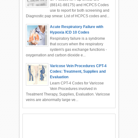
(88141-88175) and HCPCS Codes
use to report for both screening and
Diagnostic pap smear. List of HCPCS codes and...
Acute Respiratory Failure with
Hypoxia ICD 10 Codes
Respiratory failure is a syndrome
that occurs when the respiratory
system's gas exchange functions -
oxygenation and carbon dioxide e...
Varicose Vein Procedures CPT-4
Codes: Treatment, Supplies and
Evaluation
Learn CPT-4 Codes for Varicose
Vein Procedures involved in
Treatment Therapy, Supplies, Evaluation. Varicose
veins are abnormally large ve...