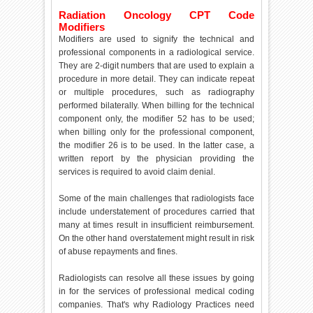
Radiation Oncology CPT Code
Modifiers
Modifiers are used to signify the technical and
professional components in a radiological service.
They are 2-digit numbers that are used to explain a
procedure in more detail. They can indicate repeat
or multiple procedures, such as radiography
performed bilaterally. When billing for the technical
component only, the modifier 52 has to be used;
when billing only for the professional component,
the modifier 26 is to be used. In the latter case, a
written report by the physician providing the
services is required to avoid claim denial.
Some of the main challenges that radiologists face
include understatement of procedures carried that
many at times result in insufficient reimbursement.
On the other hand overstatement might result in risk
of abuse repayments and fines.
Radiologists can resolve all these issues by going
in for the services of professional medical coding
companies. That's why Radiology Practices need