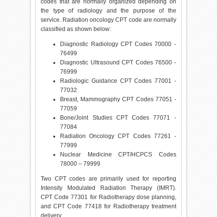
codes that are normally organized depending on
the type of radiology and the purpose of the
service. Radiation oncology CPT code are normally
classified as shown below:
Diagnostic Radiology CPT Codes 70000 -
76499
Diagnostic Ultrasound CPT Codes 76500 -
76999
Radiologic Guidance CPT Codes 77001 -
77032
Breast, Mammography CPT Codes 77051 -
77059
Bone/Joint Studies CPT Codes 77071 -
77084
Radiation Oncology CPT Codes 77261 -
77999
Nuclear Medicine CPT/HCPCS Codes
78000 – 79999
Two CPT codes are primarily used for reporting
Intensity Modulated Radiation Therapy (IMRT).
CPT Code 77301 for Radiotherapy dose planning,
and CPT Code 77418 for Radiotherapy treatment
delivery.