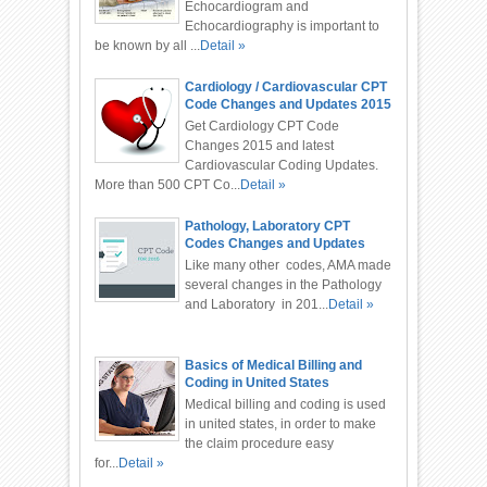
Echocardiogram and
Echocardiography is important to
be known by all ...
Detail »
Cardiology / Cardiovascular CPT
Code Changes and Updates 2015
Get Cardiology CPT Code
Changes 2015 and latest
Cardiovascular Coding Updates.
More than 500 CPT Co...
Detail »
Pathology, Laboratory CPT
Codes Changes and Updates
2016
Like many other codes, AMA made
several changes in the Pathology
and Laboratory in 201...
Detail »
Basics of Medical Billing and
Coding in United States
Medical billing and coding is used
in united states, in order to make
the claim procedure easy
for...
Detail »