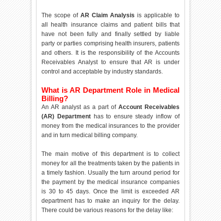
The scope of
AR Claim Analysis
is applicable to
all health insurance claims and patient bills that
have not been fully and finally settled by liable
party or parties comprising health insurers, patients
and others. It is the responsibility of the Accounts
Receivables Analyst to ensure that AR is under
control and acceptable by industry standards.
What is AR Department Role in Medical
Billing?
An AR analyst as a part of
Account Receivables
(AR) Department
has to ensure steady inflow of
money from the medical insurances to the provider
and in turn medical billing company.
The main motive of this department is to collect
money for all the treatments taken by the patients in
a timely fashion. Usually the turn around period for
the payment by the medical insurance companies
is 30 to 45 days. Once the limit is exceeded AR
department has to make an inquiry for the delay.
There could be various reasons for the delay like: