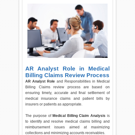
AR Analyst Role in Medical
Billing Claims Review Process
AR Analyst Role
and Responsibilities in Medical
Billing Claims review process are based on
ensuring timely, accurate and final settlement of
medical insurance claims and patient bills by
insurers or patients as appropriate.
The purpose of
Medical Billing Claim Analysis
is
to identify and resolve medical claims billing and
reimbursement issues aimed at maximizing
collections and minimizing accounts receivables.