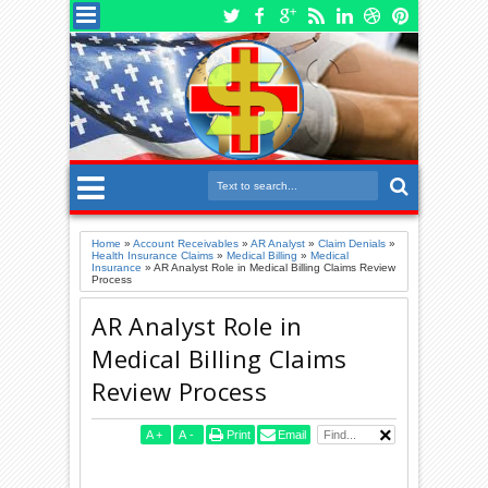
Home
»
Account Receivables
»
AR Analyst
»
Claim Denials
»
Health Insurance Claims
»
Medical Billing
»
Medical
Insurance
»
AR Analyst Role in Medical Billing Claims Review
Process
AR Analyst Role in
Medical Billing Claims
Review Process
A
+
A
-
Print
Email