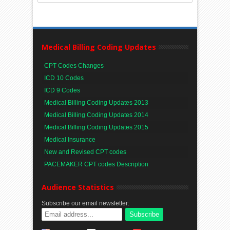
Medical Billing Coding Updates
CPT Codes Changes
ICD 10 Codes
ICD 9 Codes
Medical Billing Coding Updates 2013
Medical Billing Coding Updates 2014
Medical Billing Coding Updates 2015
Medical Insurance
New and Revised CPT codes
PACEMAKER CPT codes Description
Audience Statistics
Subscribe our email newsletter: