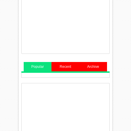
Popular
Recent
Archive