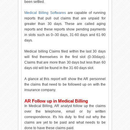
been settled.
Medical Billing Softwares
are capable of running
reports that pull out claims that are unpaid for
greater than 30 days. These are called aging
reports and these reports show pending payments
in slots such as 0–30 days, 31-60 days and 61-90
days.
Medical billing Claims filed within the last 30 days
will find themselves in the first slot (0-30days).
Claims that are more than 30 days but less than 60
days old will be found in the 31-60 days slot.
A glance at this report will show the AR personnel
the claims that need to be followed up on with the
insurance company.
AR Follow up in Medical Billing
In Medical Billing, AR analyst follow up the claims
over the telephone, email or by written
correspondence. It's his duty to find out why the
claims are yet to be paid and what needs to be
done to have these claims paid.