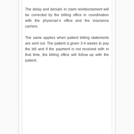
The delay and denials in claim reimbursement will
be corrected by the billing office in coordination
with the physician’s office and the insurance
carriers.
The same applies when patient billing statements
are sent out. The patient is given 3-4 weeks to pay
the bill and if the payment is not received with in
that time, the billing office will follow up with the
patient.