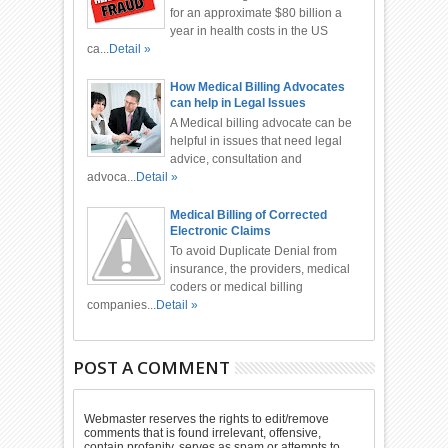
for an approximate $80 billion a
year in health costs in the US
ca...
Detail »
How Medical Billing Advocates
can help in Legal Issues
A Medical billing advocate can be
helpful in issues that need legal
advice, consultation and
advoca...
Detail »
Medical Billing of Corrected
Electronic Claims
To avoid Duplicate Denial from
insurance, the providers, medical
coders or medical billing
companies...
Detail »
POST A COMMENT
Webmaster reserves the rights to edit/remove
comments that is found irrelevant, offensive,
contain profanity, serves as spam or attempts to