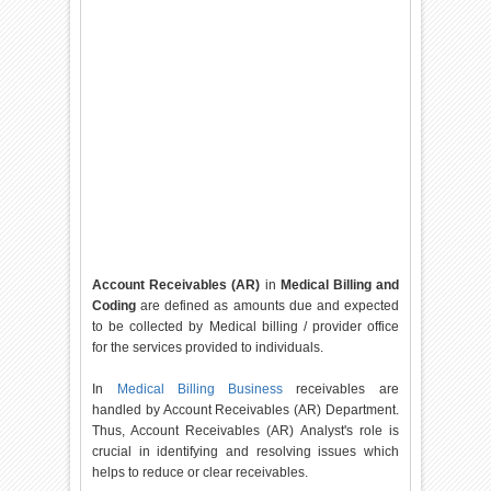
Account Receivables (AR)
in
Medical Billing and
Coding
are defined as amounts due and expected
to be collected by Medical billing / provider office
for the services provided to individuals.
In
Medical Billing Business
receivables are
handled by Account Receivables (AR) Department.
Thus, Account Receivables (AR) Analyst's role is
crucial in identifying and resolving issues which
helps to reduce or clear receivables.