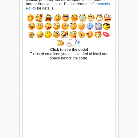
harbor irrelevant links. Please read our
Comments
Policy
for details.
Click to see the code!
To insert emoticon you must added at least one
space before the code.