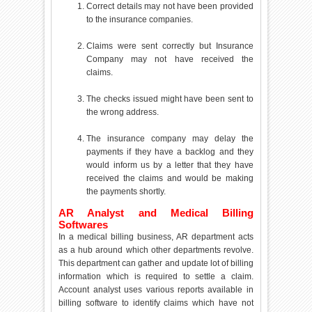
Correct details may not have been provided
to the insurance companies.
Claims were sent correctly but Insurance
Company may not have received the
claims.
The checks issued might have been sent to
the wrong address.
The insurance company may delay the
payments if they have a backlog and they
would inform us by a letter that they have
received the claims and would be making
the payments shortly.
AR Analyst and Medical Billing
Softwares
In a medical billing business, AR department acts
as a hub around which other departments revolve.
This department can gather and update lot of billing
information which is required to settle a claim.
Account analyst uses various reports available in
billing software to identify claims which have not