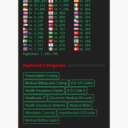
Featured Categories
Transcription Coding
Medical Billing and Coding
ICD 10 Codes
Health Insurance Claims
ICD Code 9
Healthcare IT
Electronic Medical Records
Health Insurance Reforms
Medical Biller
Affordable Care Act
Hypertension ICD code
Medical Billing Legal