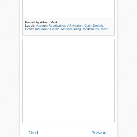
Posted by
Adnan Malik
Labels:
Account Receivables
,
AR Analyst
,
Claim Denials
,
Health Insurance Claims
,
Medical Billing
,
Medical Insurance
Next
Previous