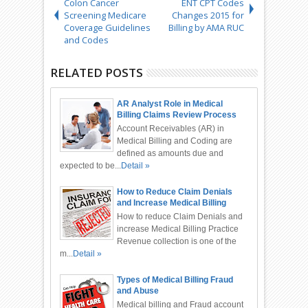
Colon Cancer
ENT CPT Codes
Screening Medicare
Changes 2015 for
Coverage Guidelines
Billing by AMA RUC
and Codes
RELATED POSTS
AR Analyst Role in Medical
Billing Claims Review Process
Account Receivables (AR) in
Medical Billing and Coding are
defined as amounts due and
expected to be...
Detail »
How to Reduce Claim Denials
and Increase Medical Billing
Practice Revenue
How to reduce Claim Denials and
increase Medical Billing Practice
Revenue collection is one of the
m...
Detail »
Types of Medical Billing Fraud
and Abuse
Medical billing and Fraud account