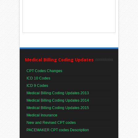
Medical Billing Coding Updates
CPT Codes Changes
ICD 10 Codes
ICD 9 Codes
Medical Billing Coding Updates 2013
Medical Billing Coding Updates 2014
Medical Billing Coding Updates 2015
Medical Insurance
New and Revised CPT codes
PACEMAKER CPT codes Description