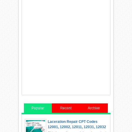
Popular
Recent
Archive
Laceration Repair CPT Codes
12001, 12002, 12011, 12031, 12032