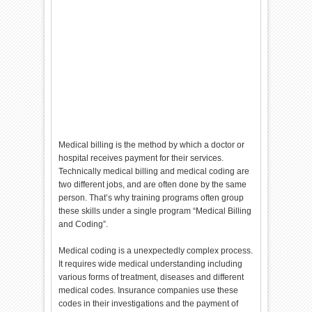
Medical billing is the method by which a doctor or
hospital receives payment for their services.
Technically medical billing and medical coding are
two different jobs, and are often done by the same
person. That’s why training programs often group
these skills under a single program “Medical Billing
and Coding”.
Medical coding is a unexpectedly complex process.
It requires wide medical understanding including
various forms of treatment, diseases and different
medical codes. Insurance companies use these
codes in their investigations and the payment of