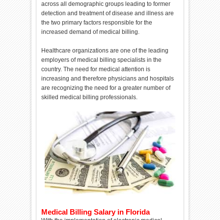
across all demographic groups leading to former
detection and treatment of disease and illness are
the two primary factors responsible for the
increased demand of medical billing.
Healthcare organizations are one of the leading
employers of medical billing specialists in the
country. The need for medical attention is
increasing and therefore physicians and hospitals
are recognizing the need for a greater number of
skilled medical billing professionals.
Medical Billing Salary in Florida