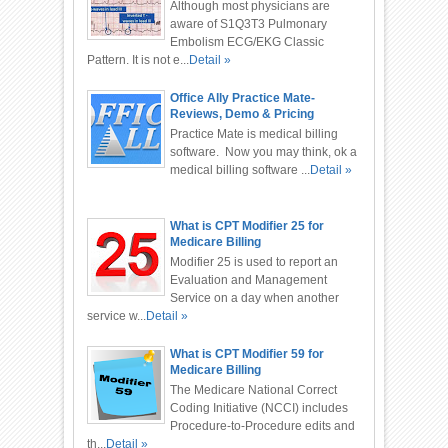
Although most physicians are
aware of S1Q3T3 Pulmonary
Embolism ECG/EKG Classic
Pattern. It is not e...
Detail »
Office Ally Practice Mate-
Reviews, Demo & Pricing
Practice Mate is medical billing
software. Now you may think, ok a
medical billing software ...
Detail »
What is CPT Modifier 25 for
Medicare Billing
Modifier 25 is used to report an
Evaluation and Management
Service on a day when another
service w...
Detail »
What is CPT Modifier 59 for
Medicare Billing
The Medicare National Correct
Coding Initiative (NCCI) includes
Procedure-to-Procedure edits and
th...
Detail »