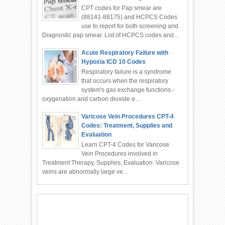
CPT codes for Pap smear are
(88141-88175) and HCPCS Codes
use to report for both screening and
Diagnostic pap smear. List of HCPCS codes and...
Acute Respiratory Failure with
Hypoxia ICD 10 Codes
Respiratory failure is a syndrome
that occurs when the respiratory
system's gas exchange functions -
oxygenation and carbon dioxide e...
Varicose Vein Procedures CPT-4
Codes: Treatment, Supplies and
Evaluation
Learn CPT-4 Codes for Varicose
Vein Procedures involved in
Treatment Therapy, Supplies, Evaluation. Varicose
veins are abnormally large ve...