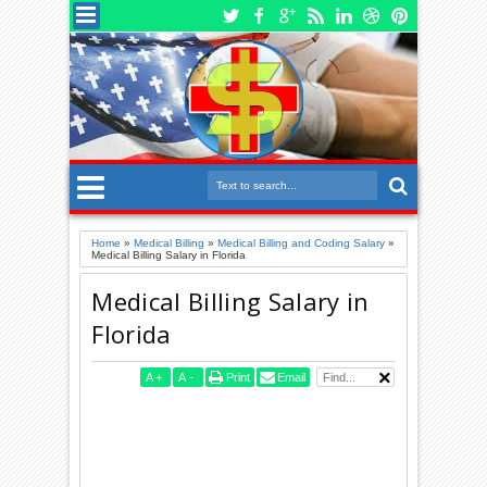
Home
»
Medical Billing
»
Medical Billing and Coding Salary
»
Medical Billing Salary in Florida
Medical Billing Salary in
Florida
A
+
A
-
Print
Email