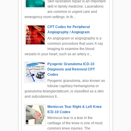
Skin laceration repair is an important
skill in family medicine. Lacerations
are common in urgent care and
emergency room settings. In th...
CPT Codes for Peripheral
Angiography / Angiogram
An angiogram or angiography is a
common procedure that uses X-ray
imaging to examine the blood
vessels in your heart, such as an artery o...
Pyogenic Granuloma ICD-10
Diagnosis and Removal CPT
Codes
Pyogenic granuloma, also known as
lobular capillary hemangioma or
granuloma telangiectaticum, is classified as a skin
and subcutaneous ti...
Meniscus Tear Right & Left Knee
ICD-10 Codes
Meniscus tear is a tear in the
cartilage of the knee is one of most
common knee injuries. The