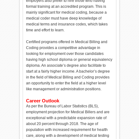
employers also prefer to hire those who having
formal training at an accredited program. This is
mainly significant for medical coding, because a
medical coder must have deep knowledge of
medical terms and insurance codes, which takes
time and effort to learn.
Certified programs offered in Medical Billing and
Coding provides a competitive advantage in
looking for employment over those candidates
having high school diploma or general equivalency
diploma. An associate’s degree also facilitate to
start at a fairly higher income. A bachelor’s degree
in the field of Medical Billing and Coding provides
an opportunity to enter the field at a higher level
like management or administration positions.
Career Outlook
As per the Bureau of Labor Statistics (BLS),
employment projection for Medical Billers and are
exceptional with a predictable expansion rate of
about 20 percent through 2018. The age of
population with increased requirement for health
care, along with a development of medical testing