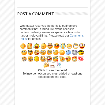
POST A COMMENT
Webmaster reserves the rights to edit/remove
comments that is found irrelevant, offensive,
contain profanity, serves as spam or attempts to
harbor irrelevant links. Please read our
Comments
Policy
for details.
Click to see the code!
To insert emoticon you must added at least one
space before the code.