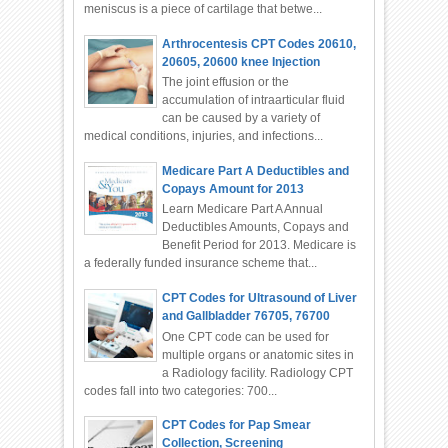
meniscus is a piece of cartilage that betwe...
Arthrocentesis CPT Codes 20610,
20605, 20600 knee Injection
The joint effusion or the
accumulation of intraarticular fluid
can be caused by a variety of
medical conditions, injuries, and infections...
Medicare Part A Deductibles and
Copays Amount for 2013
Learn Medicare Part A Annual
Deductibles Amounts, Copays and
Benefit Period for 2013. Medicare is
a federally funded insurance scheme that...
CPT Codes for Ultrasound of Liver
and Gallbladder 76705, 76700
One CPT code can be used for
multiple organs or anatomic sites in
a Radiology facility. Radiology CPT
codes fall into two categories: 700...
CPT Codes for Pap Smear
Collection, Screening