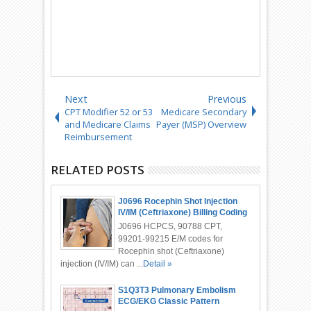
Next
Previous
CPT Modifier 52 or 53
Medicare Secondary
and Medicare Claims
Payer (MSP) Overview
Reimbursement
RELATED POSTS
J0696 Rocephin Shot Injection
IV/IM (Ceftriaxone) Billing Coding
J0696 HCPCS, 90788 CPT,
99201-99215 E/M codes for
Rocephin shot (Ceftriaxone)
injection (IV/IM) can ...
Detail »
S1Q3T3 Pulmonary Embolism
ECG/EKG Classic Pattern