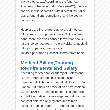
any related costs. According to the American
Academy of Professional Coders (AAPC), medical
coders should be familiar with different insurance
plans, regulations, compliance, and the coding
community.
Hospitals are the largest employers of medical
billing and coding professionals. On the other
hand, there are also chances to work for health
insurance companies, private physicians, medical
billing companies, nursing care
facilities,pharmacies, as well as work from home.
Medical Billing,Training
Requirements and Salary
According to American Academy of Professional
Coders , there are no specific education
requirements to become a medical biller or coder in
Florida. But American Association of Professional
Coders (AAPC) does recommend that there is a
explicit foundation of knowledge and skill set that
can best obtained only by enrollment in an
ascribed training program. During hiring process