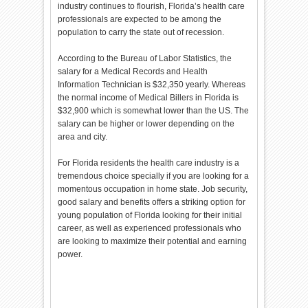
industry continues to flourish, Florida’s health care
professionals are expected to be among the
population to carry the state out of recession.
According to the Bureau of Labor Statistics, the
salary for a Medical Records and Health
Information Technician is $32,350 yearly. Whereas
the normal income of Medical Billers in Florida is
$32,900 which is somewhat lower than the US. The
salary can be higher or lower depending on the
area and city.
For Florida residents the health care industry is a
tremendous choice specially if you are looking for a
momentous occupation in home state. Job security,
good salary and benefits offers a striking option for
young population of Florida looking for their initial
career, as well as experienced professionals who
are looking to maximize their potential and earning
power.