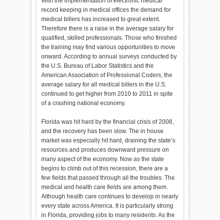
With the implementation of electronic medical
record keeping in medical offices the demand for
medical billers has increased to great extent.
Therefore there is a raise in the average salary for
qualified, skilled professionals. Those who finished
the training may find various opportunities to move
onward. According to annual surveys conducted by
the U.S. Bureau of Labor Statistics and the
American Association of Professional Coders, the
average salary for all medical billers in the U.S.
continued to get higher from 2010 to 2011 in spite
of a crashing national economy.
Florida was hit hard by the financial crisis of 2008,
and the recovery has been slow. The in house
market was especially hit hard, draining the state’s
resources and produces downward pressure on
many aspect of the economy. Now as the state
begins to climb out of this recession, there are a
few fields that passed through all the troubles. The
medical and health care fields are among them.
Although health care continues to develop in nearly
every state across America. It is particularly strong
in Florida, providing jobs to many residents. As the