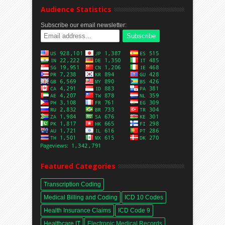
Audience Statistics
Subscribe our email newsletter:
Featured Categories
Transcription Coding
Medical Billing and Coding
ICD 10 Codes
Health Insurance Claims
ICD Code 9
Healthcare IT
Electronic Medical Records