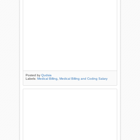
Posted by
Qudsia
Labels:
Medical Billing
,
Medical Billing and Coding Salary