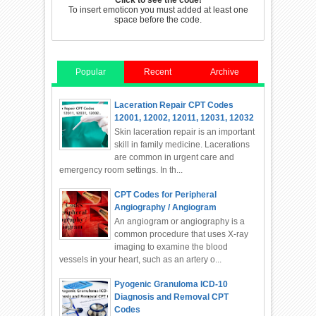
Click to see the code!
To insert emoticon you must added at least one
space before the code.
Popular
Recent
Archive
Laceration Repair CPT Codes
12001, 12002, 12011, 12031, 12032
Skin laceration repair is an important
skill in family medicine. Lacerations
are common in urgent care and
emergency room settings. In th...
CPT Codes for Peripheral
Angiography / Angiogram
An angiogram or angiography is a
common procedure that uses X-ray
imaging to examine the blood
vessels in your heart, such as an artery o...
Pyogenic Granuloma ICD-10
Diagnosis and Removal CPT
Codes