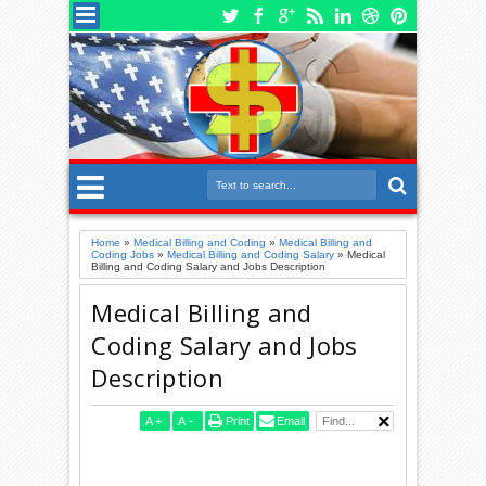
Home
»
Medical Billing and Coding
»
Medical Billing and
Coding Jobs
»
Medical Billing and Coding Salary
»
Medical
Billing and Coding Salary and Jobs Description
Medical Billing and
Coding Salary and Jobs
Description
A
+
A
-
Print
Email