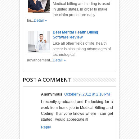
Medical billing and coding is used
in united states, in order to make
the claim procedure easy
for...
Detail »
Best Mental Health Billing
Software Review
Like all other fields of life, health
sector is also taking advantages of
technological
advancement...
Detail »
POST A COMMENT
Anonymous
October 9, 2012 at 2:10 PM
I recently graduated and I'm looking for a
work from home job in Medical Billing and
Coding. If anyone knows where I can get
started I would appreciate it!
Reply