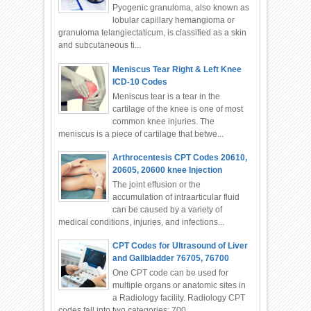
Pyogenic granuloma, also known as
lobular capillary hemangioma or
granuloma telangiectaticum, is classified as a skin
and subcutaneous ti...
Meniscus Tear Right & Left Knee
ICD-10 Codes
Meniscus tear is a tear in the
cartilage of the knee is one of most
common knee injuries. The
meniscus is a piece of cartilage that betwe...
Arthrocentesis CPT Codes 20610,
20605, 20600 knee Injection
The joint effusion or the
accumulation of intraarticular fluid
can be caused by a variety of
medical conditions, injuries, and infections...
CPT Codes for Ultrasound of Liver
and Gallbladder 76705, 76700
One CPT code can be used for
multiple organs or anatomic sites in
a Radiology facility. Radiology CPT
codes fall into two categories: 700...