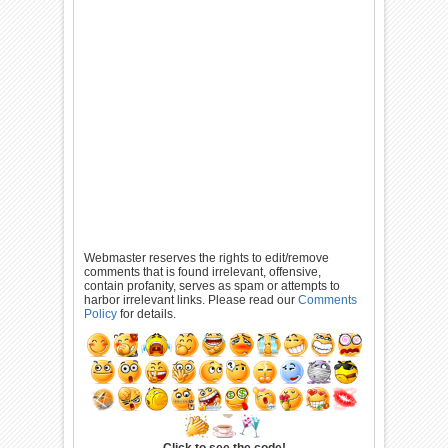
Webmaster reserves the rights to edit/remove
comments that is found irrelevant, offensive,
contain profanity, serves as spam or attempts to
harbor irrelevant links. Please read our
Comments
Policy
for details.