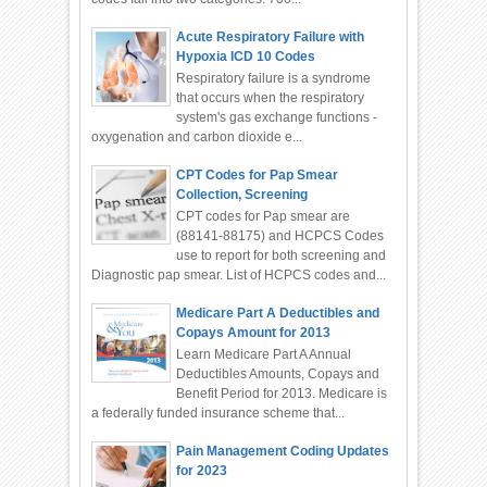
Acute Respiratory Failure with
Hypoxia ICD 10 Codes
Respiratory failure is a syndrome
that occurs when the respiratory
system's gas exchange functions -
oxygenation and carbon dioxide e...
CPT Codes for Pap Smear
Collection, Screening
CPT codes for Pap smear are
(88141-88175) and HCPCS Codes
use to report for both screening and
Diagnostic pap smear. List of HCPCS codes and...
Medicare Part A Deductibles and
Copays Amount for 2013
Learn Medicare Part A Annual
Deductibles Amounts, Copays and
Benefit Period for 2013. Medicare is
a federally funded insurance scheme that...
Pain Management Coding Updates
for 2023