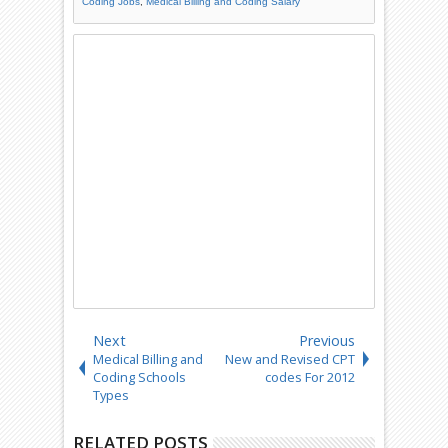
Coding Jobs
,
Medical Billing and Coding Salary
Next
Previous
Medical Billing and
New and Revised CPT
Coding Schools
codes For 2012
Types
RELATED POSTS