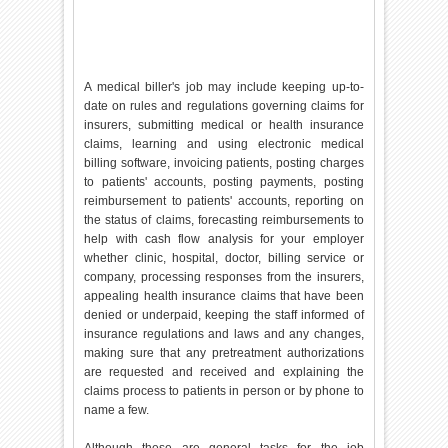
A medical biller's job may include keeping up-to-
date on rules and regulations governing claims for
insurers, submitting medical or health insurance
claims, learning and using electronic medical
billing software, invoicing patients, posting charges
to patients' accounts, posting payments, posting
reimbursement to patients' accounts, reporting on
the status of claims, forecasting reimbursements to
help with cash flow analysis for your employer
whether clinic, hospital, doctor, billing service or
company, processing responses from the insurers,
appealing health insurance claims that have been
denied or underpaid, keeping the staff informed of
insurance regulations and laws and any changes,
making sure that any pretreatment authorizations
are requested and received and explaining the
claims process to patients in person or by phone to
name a few.