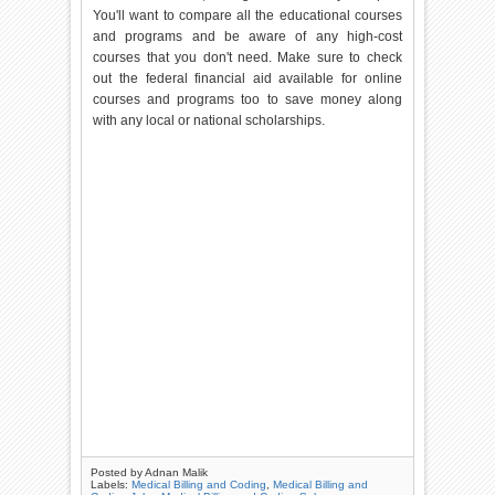
You'll want to compare all the educational courses
and programs and be aware of any high-cost
courses that you don't need. Make sure to check
out the federal financial aid available for online
courses and programs too to save money along
with any local or national scholarships.
Posted by
Adnan Malik
Labels:
Medical Billing and Coding
,
Medical Billing and