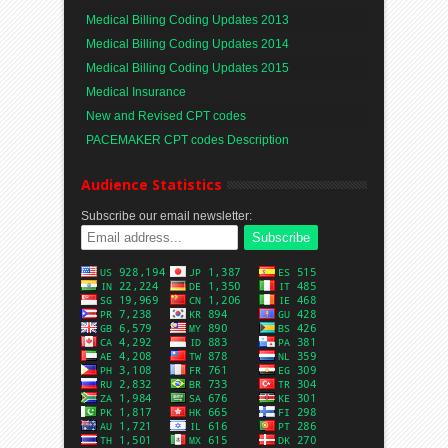
Medical Billing Coding Updates 2013
Medical Billing Coding Updates 2014
Medical Billing Coding Updates 2015
Medical Insurance
New and Revised CPT codes
PACEMAKER CPT codes Description
Audience Statistics
Subscribe our email newsletter: