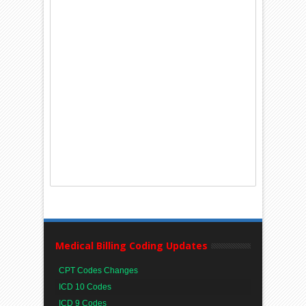
Medical Billing Coding Updates
CPT Codes Changes
ICD 10 Codes
ICD 9 Codes