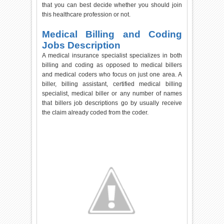
that you can best decide whether you should join
this healthcare profession or not.
Medical Billing and Coding
Jobs Description
A medical insurance specialist specializes in both
billing and coding as opposed to medical billers
and medical coders who focus on just one area. A
biller, billing assistant, certified medical billing
specialist, medical biller or any number of names
that billers job descriptions go by usually receive
the claim already coded from the coder.