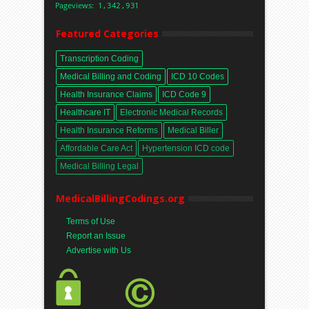
Featured Categories
Transcription Coding
Medical Billing and Coding
ICD 10 Codes
Health Insurance Claims
ICD Code 9
Healthcare IT
Electronic Medical Records
Health Insurance Reforms
Medical Biller
Affordable Care Act
Hypertension ICD code
Medical Billing Legal
MedicalBillingCodings.org
Terms of Use
Report an Issue
Advertise with Us