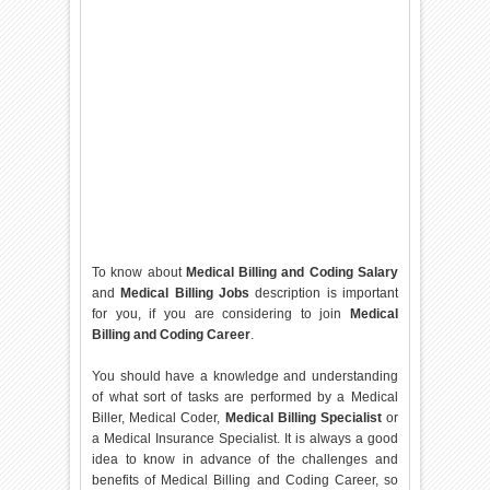
To know about
Medical Billing and Coding Salary
and
Medical Billing Jobs
description is important
for you, if you are considering to join
Medical
Billing and Coding Career
.
You should have a knowledge and understanding
of what sort of tasks are performed by a Medical
Biller, Medical Coder,
Medical Billing Specialist
or
a Medical Insurance Specialist. It is always a good
idea to know in advance of the challenges and
benefits of Medical Billing and Coding Career, so