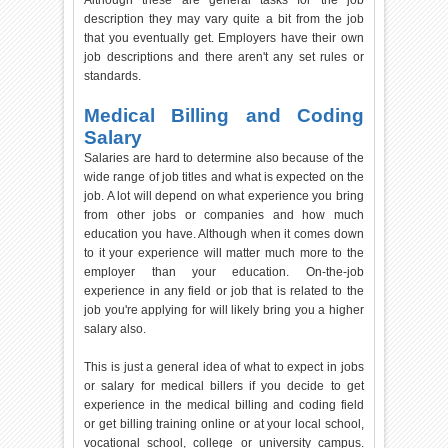
Although these are general tasks for the job
description they may vary quite a bit from the job
that you eventually get. Employers have their own
job descriptions and there aren't any set rules or
standards.
Medical Billing and Coding
Salary
Salaries are hard to determine also because of the
wide range of job titles and what is expected on the
job. A lot will depend on what experience you bring
from other jobs or companies and how much
education you have. Although when it comes down
to it your experience will matter much more to the
employer than your education. On-the-job
experience in any field or job that is related to the
job you're applying for will likely bring you a higher
salary also.
This is just a general idea of what to expect in jobs
or salary for medical billers if you decide to get
experience in the medical billing and coding field
or get billing training online or at your local school,
vocational school, college or university campus.