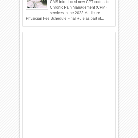
CMS introduced new CPT codes for
Chronic Pain Management (CPM)
services in the 2023 Medicare
Physician Fee Schedule Final Rule as part of...