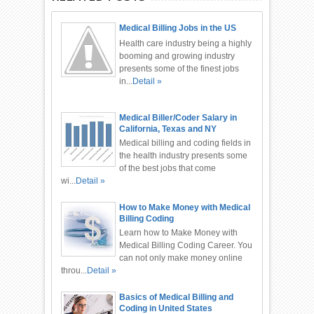
Medical Billing Jobs in the US
Health care industry being a highly
booming and growing industry
presents some of the finest jobs
in...
Detail »
Medical Biller/Coder Salary in
California, Texas and NY
Medical billing and coding fields in
the health industry presents some
of the best jobs that come
wi...
Detail »
How to Make Money with Medical
Billing Coding
Learn how to Make Money with
Medical Billing Coding Career. You
can not only make money online
throu...
Detail »
Basics of Medical Billing and
Coding in United States