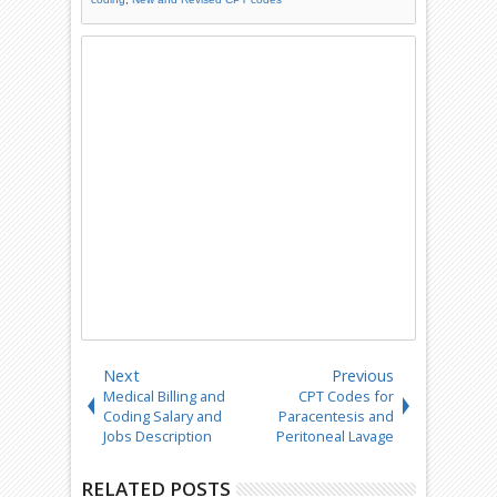
Next
Previous
Medical Billing and
CPT Codes for
Coding Salary and
Paracentesis and
Jobs Description
Peritoneal Lavage
RELATED POSTS