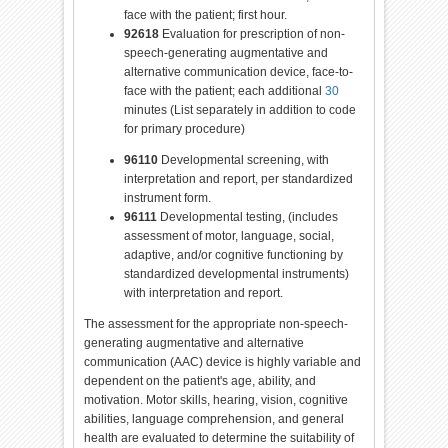
face with the patient; first hour.
92618
Evaluation
for
prescription of non-
speech-generating augmentative and
alternative communication device, face-to-
face with the patient; each additional
30
minutes (List separately in addition to
code
for
primary procedure)
96110
Developmental screening, with
interpretation and report, per standardized
instrument
for
m.
96111
Developmental testing, (includes
assessment of motor, language, social,
adaptive, and/or cognitive functioning by
standardized developmental instruments)
with interpretation and report.
The assessment
for
the appropriate
non-speech-
generating
augmentative
and alternative
communication (AAC) device is highly variable and
dependent on the patient's age, ability, and
motivation. Motor skills, hearing, vision, cognitive
abilities, language comprehension, and general
health are evaluated to determine the suitability
of