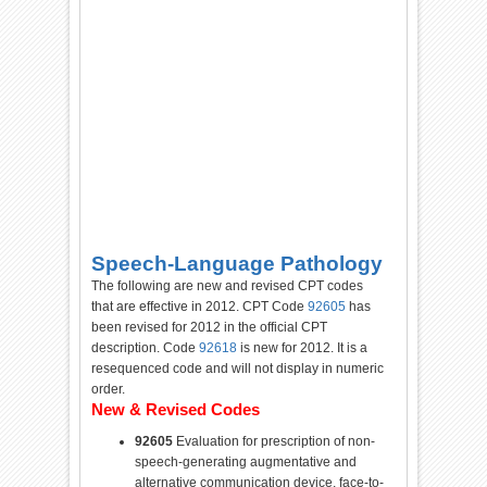
Speech-Language Pathology
The following are new and revised CPT codes
that are effective in 2012. CPT
Code
92605
has
been
revised
for
2012 in the official CPT
description.
Code
92618
is new
for
2012. It is a
resequenced
code
and will not display in numeric
order.
New & Revised Codes
92605
Evaluation
for
prescription
of
non-
speech-generating
augmentative
and
alternative communication device, face-to-