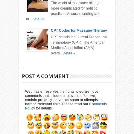
The world of insurance billing is
more complicated for holistic
practices. Accurate coding and
bi...
Detail »
CPT Codes for Massage Therapy
CPT stands for Current Procedural
Terminology (CPT). The American
Medical Association (AMA)
overs...
Detail »
POST A COMMENT
Webmaster reserves the rights to edit/remove
comments that is found irrelevant, offensive,
contain profanity, serves as spam or attempts to
harbor irrelevant links. Please read our
Comments
Policy
for details.