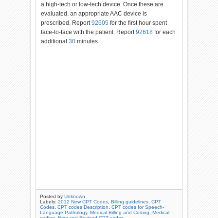
a high-tech or low-tech device. Once these are
evaluated, an appropriate AAC device is
prescribed. Report
92605
for
the first hour spent
face-to-face with the patient. Report
92618
for
each
additional
30
minutes
Posted by
Unknown
Labels:
2012 New CPT Codes
,
Billing guidelines
,
CPT
Codes
,
CPT codes Description
,
CPT codes for Speech-
Language Pathology
,
Medical Billing and Coding
,
Medical
coding
,
New and Revised CPT codes