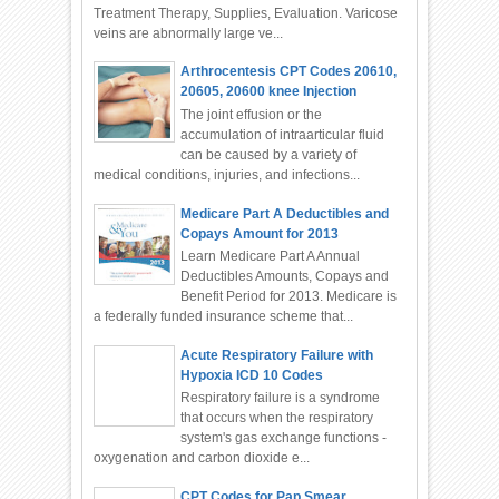
Treatment Therapy, Supplies, Evaluation. Varicose
veins are abnormally large ve...
Arthrocentesis CPT Codes 20610,
20605, 20600 knee Injection
The joint effusion or the
accumulation of intraarticular fluid
can be caused by a variety of
medical conditions, injuries, and infections...
Medicare Part A Deductibles and
Copays Amount for 2013
Learn Medicare Part A Annual
Deductibles Amounts, Copays and
Benefit Period for 2013. Medicare is
a federally funded insurance scheme that...
Acute Respiratory Failure with
Hypoxia ICD 10 Codes
Respiratory failure is a syndrome
that occurs when the respiratory
system's gas exchange functions -
oxygenation and carbon dioxide e...
CPT Codes for Pap Smear