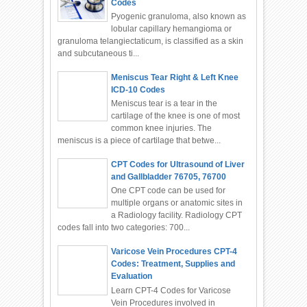
Codes
Pyogenic granuloma, also known as
lobular capillary hemangioma or
granuloma telangiectaticum, is classified as a skin
and subcutaneous ti...
Meniscus Tear Right & Left Knee
ICD-10 Codes
Meniscus tear is a tear in the
cartilage of the knee is one of most
common knee injuries. The
meniscus is a piece of cartilage that betwe...
CPT Codes for Ultrasound of Liver
and Gallbladder 76705, 76700
One CPT code can be used for
multiple organs or anatomic sites in
a Radiology facility. Radiology CPT
codes fall into two categories: 700...
Varicose Vein Procedures CPT-4
Codes: Treatment, Supplies and
Evaluation
Learn CPT-4 Codes for Varicose
Vein Procedures involved in