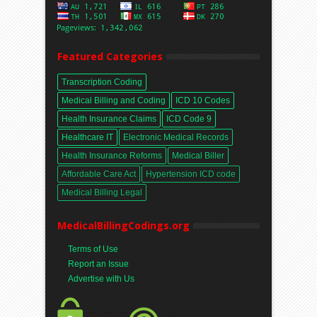
Featured Categories
Transcription Coding
Medical Billing and Coding
ICD 10 Codes
Health Insurance Claims
ICD Code 9
Healthcare IT
Electronic Medical Records
Health Insurance Reforms
Medical Biller
Affordable Care Act
Hypertension ICD code
Medical Billing Legal
MedicalBillingCodings.org
Terms of Use
Report an Issue
Advertise with Us