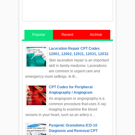
Popular
Recent
Archive
Laceration Repair CPT Codes
12001, 12002, 12011, 12031, 12032
Skin laceration repair is an important
skill in family medicine. Lacerations
are common in urgent care and
emergency room settings. In th...
CPT Codes for Peripheral
Angiography / Angiogram
An angiogram or angiography is a
common procedure that uses X-ray
imaging to examine the blood
vessels in your heart, such as an artery o...
Pyogenic Granuloma ICD-10
Diagnosis and Removal CPT