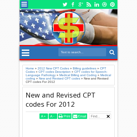
Home
»
2012 New CPT Codes
»
Billing guidelines
»
CPT
Codes
»
CPT codes Description
»
CPT codes for Speech-
Language Pathology
»
Medical Billing and Coding
»
Medical
coding
»
New and Revised CPT codes
»
New and Revised
CPT codes For 2012
New and Revised CPT
codes For 2012
A
+
A
-
Print
Email