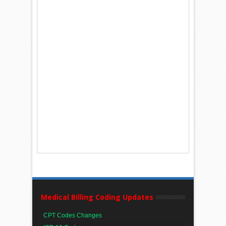
Medical Billing Coding Updates
CPT Codes Changes