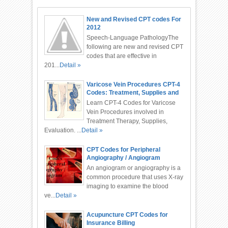
New and Revised CPT codes For
2012
Speech-Language PathologyThe
following are new and revised CPT
codes that are effective in
201...
Detail »
Varicose Vein Procedures CPT-4
Codes: Treatment, Supplies and
Evaluation
Learn CPT-4 Codes for Varicose
Vein Procedures involved in
Treatment Therapy, Supplies,
Evaluation. ...
Detail »
CPT Codes for Peripheral
Angiography / Angiogram
An angiogram or angiography is a
common procedure that uses X-ray
imaging to examine the blood
ve...
Detail »
Acupuncture CPT Codes for
Insurance Billing