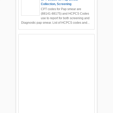
Collection, Screening
CPT codes for Pap smear are
(88141-88175) and HCPCS Codes
use to report for both screening and
Diagnostic pap smear. List of HCPCS codes and...