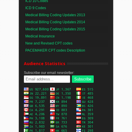
ICD 10 Codes
ICD 9 Codes
Medical Billing Coding Updates 2013
Medical Billing Coding Updates 2014
Medical Billing Coding Updates 2015
Medical Insurance
New and Revised CPT codes
PACEMAKER CPT codes Description
Audience Statistics
Subscribe our email newsletter: