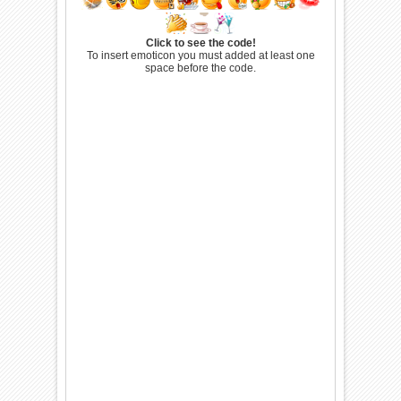
Click to see the code!
To insert emoticon you must added at least one
space before the code.