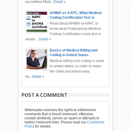
accredited Medi...
Detail »
AHIMA vs AAPC, What Medical
Coding Certification Test is
Easier?
Read about AHIMA vs AAPC to
know what Professional Medical
Coding Certification exam test is
easier ...
Detail »
Basics of Medical Billing and
Coding in United States
Medical billing and coding is used
in united states, in order to make
the claim procedure easy
for...
Detail »
POST A COMMENT
Webmaster reserves the rights to edit/remove
comments that is found irrelevant, offensive,
contain profanity, serves as spam or attempts to
harbor irrelevant links. Please read our
Comments
Policy
for details.