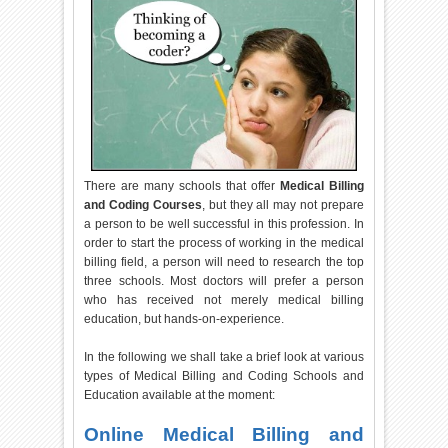
There are many schools that offer
Medical Billing
and Coding Courses
, but they all may not prepare
a person to be well successful in this profession. In
order to start the process of working in the medical
billing field, a person will need to research the top
three schools. Most doctors will prefer a person
who has received not merely medical billing
education, but hands-on-experience.
In the following we shall take a brief look at various
types of Medical Billing and Coding Schools and
Education available at the moment:
Online Medical Billing and