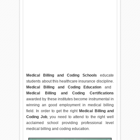
Medical Billing and Coding Schools
educate
students about this healthcare insurance discipline.
Medical Billing and Coding Education
and
Medical Billing and Coding Certifications
awarded by these institutes become instrumental in
winning an good employment in medical billing
field. In order to get the right
Medical Billing and
Coding Job
, you need to attend to the right well
acclaimed school providing professional level
medical billing and coding education.