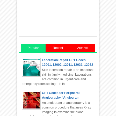
Popular
Recent
Archive
Laceration Repair CPT Codes
12001, 12002, 12011, 12031, 12032
Skin laceration repair is an important
skill in family medicine. Lacerations
are common in urgent care and
emergency room settings. In th...
CPT Codes for Peripheral
Angiography / Angiogram
An angiogram or angiography is a
common procedure that uses X-ray
imaging to examine the blood