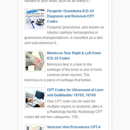
vessels in your heart, such as an artery o...
Pyogenic Granuloma ICD-10
Diagnosis and Removal CPT
Codes
Pyogenic granuloma, also known as
lobular capillary hemangioma or
granuloma telangiectaticum, is classified as a skin
and subcutaneous ti...
Meniscus Tear Right & Left Knee
ICD-10 Codes
Meniscus tear is a tear in the
cartilage of the knee is one of most
common knee injuries. The
meniscus is a piece of cartilage that betwe...
CPT Codes for Ultrasound of Liver
and Gallbladder 76705, 76700
One CPT code can be used for
multiple organs or anatomic sites in
a Radiology facility. Radiology CPT
codes fall into two categories: 700...
Varicose Vein Procedures CPT-4