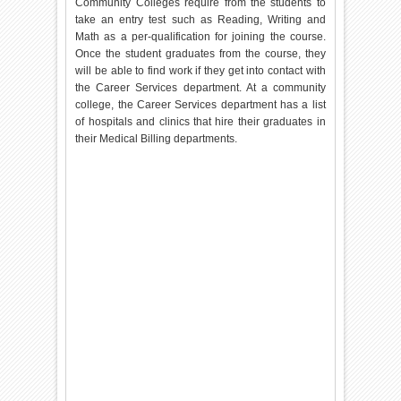
Community Colleges require from the students to
take an entry test such as Reading, Writing and
Math as a per-qualification for joining the course.
Once the student graduates from the course, they
will be able to find work if they get into contact with
the Career Services department. At a community
college, the Career Services department has a list
of hospitals and clinics that hire their graduates in
their Medical Billing departments.