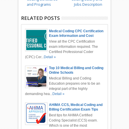
and Programs
Jobs Description
RELATED POSTS
Medical Coding CPC Certification
Exam Information and Cost
View all the CPC Certification
exam information required. The
Certified Professional Coder
(CPC) Cer...
Detail »
Top 10 Medical Billing and Coding
Online Schools
Medical Billing and Coding
Education prepares one to be an
integral part of the highly
demanding hea...
Detail »
AHIMA CCS, Medical Coding and
Billing Certification Exam Tips
Best tips for AHIMA Certified
Coding Specialist (CCS) exam.
Which is one of the most