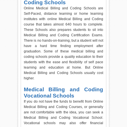
Coding Schools
Online Medical Billing and Coding Schools are
Self-Paced, distance learning or home learning
institutes with online Medical Billing and Coding
course that takes almost 640 hours to complete.
These Schools also prepares students to sit into
Medical Billing and Coding Certification Exams.
There is no hands-on-training, but a student will not
have a hard time finding employment after
graduation. Some of these medical billing and
coding schools provide a quality education to their
students with the ease and flexibility of self pace
learning and education at home. But Online
Medical Billing and Coding Schools usually cost
higher.
Medical Billing and Coding
Vocational Schools
If you do not have the funds to benefit from Online
Medical Billing and Coding Courses, or generally
are not comfortable with the idea, you can seek a
Medical Billing and Coding Vocational School.
Vocational schools may also offer financial