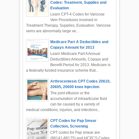
Codes: Treatment, Supplies and
Evaluation
Learn CPT-4 Codes for Varicose
Vein Procedures involved in
Treatment Therapy, Supplies, Evaluation. Varicose
veins are abnormally large ve...
Medicare Part A Deductibles and
Copays Amount for 2013
Learn Medicare Part A Annual
Deductibles Amounts, Copays and
Benefit Period for 2013. Medicare is
a federally funded insurance scheme that...
Arthrocentesis CPT Codes 20610,
20605, 20600 knee Injection
The joint effusion or the
accumulation of intraarticular fluid
can be caused by a variety of
medical conditions, injuries, and infections...
CPT Codes for Pap Smear
Collection, Screening
CPT codes for Pap smear are
(88141-88175) and HCPCS Codes