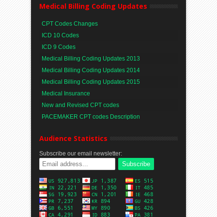
Medical Billing Coding Updates
CPT Codes Changes
ICD 10 Codes
ICD 9 Codes
Medical Billing Coding Updates 2013
Medical Billing Coding Updates 2014
Medical Billing Coding Updates 2015
Medical Insurance
New and Revised CPT codes
PACEMAKER CPT codes Description
Audience Statistics
Subscribe our email newsletter: