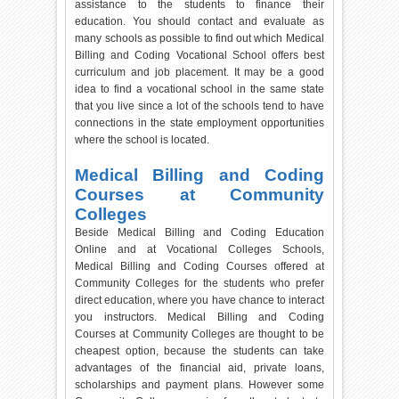
assistance to the students to finance their
education. You should contact and evaluate as
many schools as possible to find out which Medical
Billing and Coding Vocational School offers best
curriculum and job placement. It may be a good
idea to find a vocational school in the same state
that you live since a lot of the schools tend to have
connections in the state employment opportunities
where the school is located.
Medical Billing and Coding
Courses at Community
Colleges
Beside Medical Billing and Coding Education
Online and at Vocational Colleges Schools,
Medical Billing and Coding Courses offered at
Community Colleges for the students who prefer
direct education, where you have chance to interact
you instructors. Medical Billing and Coding
Courses at Community Colleges are thought to be
cheapest option, because the students can take
advantages of the financial aid, private loans,
scholarships and payment plans. However some