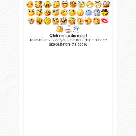
Click to see the code!
To insert emoticon you must added at least one
space before the code.