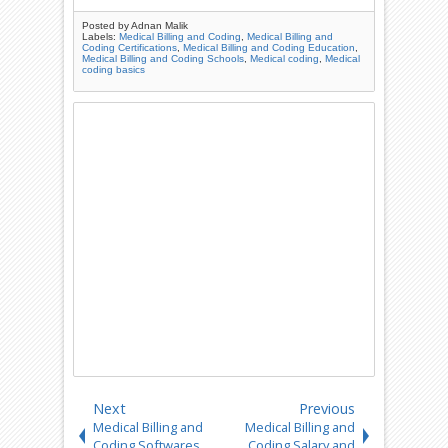
Posted by
Adnan Malik
Labels:
Medical Billing and Coding
,
Medical Billing and
Coding Certifications
,
Medical Billing and Coding Education
,
Medical Billing and Coding Schools
,
Medical coding
,
Medical
coding basics
Next
Previous
Medical Billing and
Medical Billing and
Coding Softwares
Coding Salary and