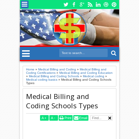
Home
»
Medical Billing and Coding
»
Medical Billing and
Coding Certifications
»
Medical Billing and Coding Education
»
Medical Billing and Coding Schools
»
Medical coding
»
Medical coding basics
»
Medical Billing and Coding Schools
Types
Medical Billing and
Coding Schools Types
A
+
A
-
Print
Email