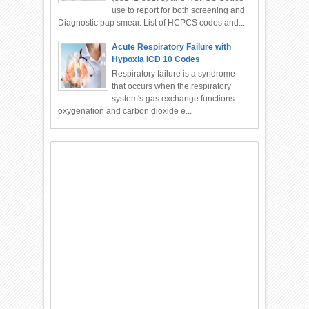
use to report for both screening and
Diagnostic pap smear. List of HCPCS codes and...
Acute Respiratory Failure with
Hypoxia ICD 10 Codes
Respiratory failure is a syndrome
that occurs when the respiratory
system's gas exchange functions -
oxygenation and carbon dioxide e...