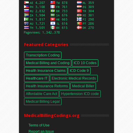
Featured Categories
Transcription Coding
Medical Billing and Coding
ICD 10 Codes
Health Insurance Claims
ICD Code 9
Healthcare IT
Electronic Medical Records
Health Insurance Reforms
Medical Biller
Affordable Care Act
Hypertension ICD code
Medical Billing Legal
MedicalBillingCodings.org
Terms of Use
Report an Issue