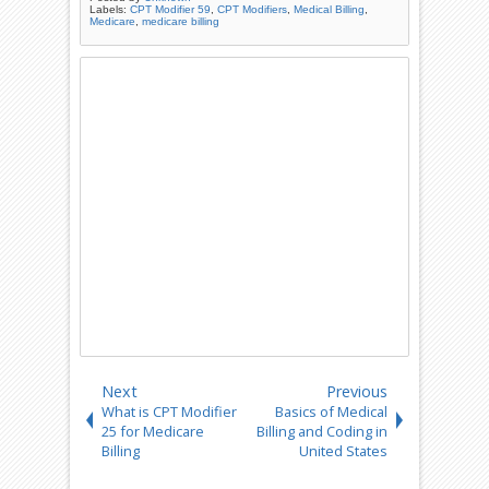
Labels:
CPT Modifier 59
,
CPT Modifiers
,
Medical Billing
,
Medicare
,
medicare billing
Next
Previous
What is CPT Modifier
Basics of Medical
25 for Medicare
Billing and Coding in
Billing
United States