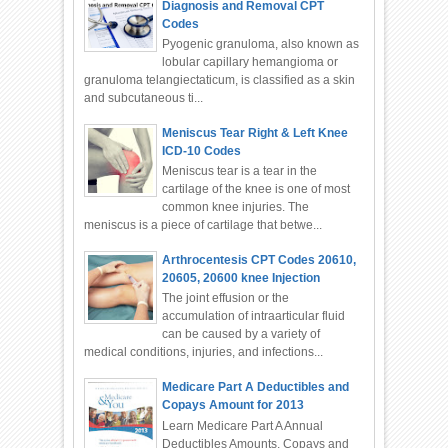
Diagnosis and Removal CPT
Codes
Pyogenic granuloma, also known as
lobular capillary hemangioma or
granuloma telangiectaticum, is classified as a skin
and subcutaneous ti...
Meniscus Tear Right & Left Knee
ICD-10 Codes
Meniscus tear is a tear in the
cartilage of the knee is one of most
common knee injuries. The
meniscus is a piece of cartilage that betwe...
Arthrocentesis CPT Codes 20610,
20605, 20600 knee Injection
The joint effusion or the
accumulation of intraarticular fluid
can be caused by a variety of
medical conditions, injuries, and infections...
Medicare Part A Deductibles and
Copays Amount for 2013
Learn Medicare Part A Annual
Deductibles Amounts, Copays and