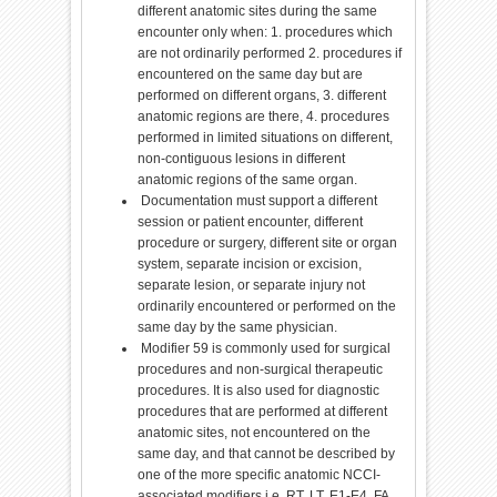
different anatomic sites during the same
encounter only when: 1. procedures which
are not ordinarily performed 2. procedures if
encountered on the same day but are
performed on different organs, 3. different
anatomic regions are there, 4. procedures
performed in limited situations on different,
non-contiguous lesions in different
anatomic regions of the same organ.
Documentation must support a different
session or patient encounter, different
procedure or surgery, different site or organ
system, separate incision or excision,
separate lesion, or separate injury not
ordinarily encountered or performed on the
same day by the same physician.
Modifier 59 is commonly used for surgical
procedures and non-surgical therapeutic
procedures. It is also used for diagnostic
procedures that are performed at different
anatomic sites, not encountered on the
same day, and that cannot be described by
one of the more specific anatomic NCCI-
associated modifiers i.e. RT, LT, E1-E4, FA,