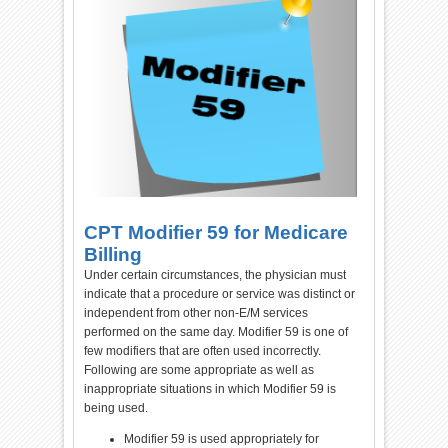
CPT Modifier 59 for Medicare
Billing
Under certain circumstances, the physician must
indicate that a procedure or service was distinct or
independent from other non-E/M services
performed on the same day. Modifier 59 is one of
few modifiers that are often used incorrectly.
Following are some appropriate as well as
inappropriate situations in which Modifier 59 is
being used.
Modifier 59 is used appropriately for