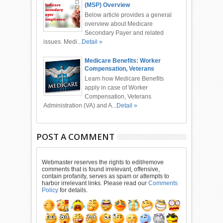
(MSP) Overview
Below article provides a general
overview about Medicare
Secondary Payer and related
issues. Medi...
Detail »
Medicare Benefits: Worker
Compensation, Veterans
Administration, Automobile
Learn how Medicare Benefits
Accident
apply in case of Worker
Compensation, Veterans
Administration (VA) and A...
Detail »
POST A COMMENT
Webmaster reserves the rights to edit/remove
comments that is found irrelevant, offensive,
contain profanity, serves as spam or attempts to
harbor irrelevant links. Please read our
Comments
Policy
for details.