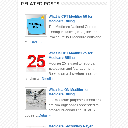
RELATED POSTS
What is CPT Modifier 59 for
Medicare Billing
The Medicare National Correct
Coding Initiative (NCCI) includes
Procedure-to-Procedure edits and
th...
Detail »
What is CPT Modifier 25 for
Medicare Billing
Modifier 25 is used to report an
Evaluation and Management
Service on a day when another
service w...
Detail »
What is a QN Modifier for
Medicare Billing
For Medicare purposes, modifiers
are two-digit codes appended to
procedure codes and HCPCS
codes. ...
Detail »
Medicare Secondary Payer