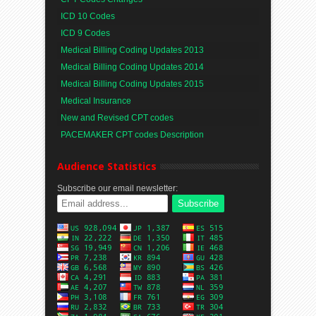
ICD 10 Codes
ICD 9 Codes
Medical Billing Coding Updates 2013
Medical Billing Coding Updates 2014
Medical Billing Coding Updates 2015
Medical Insurance
New and Revised CPT codes
PACEMAKER CPT codes Description
Audience Statistics
Subscribe our email newsletter: