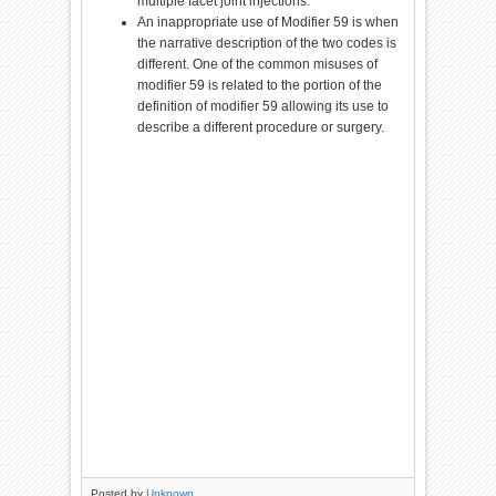
multiple facet joint injections.
An inappropriate use of Modifier 59 is when
the narrative description of the two codes is
different. One of the common misuses of
modifier 59 is related to the portion of the
definition of modifier 59 allowing its use to
describe a different procedure or surgery.
Posted by
Unknown