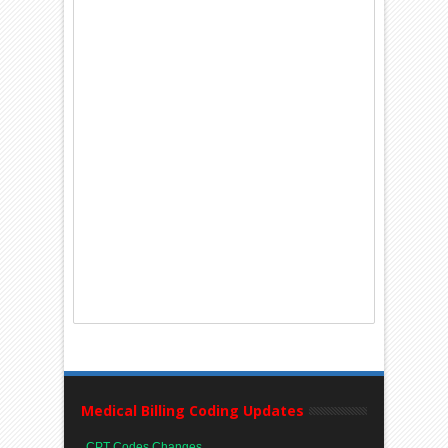
Medical Billing Coding Updates
CPT Codes Changes