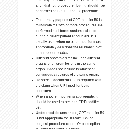
and distinct procedure but it should be
performed before therapeutic procedure.
The primary purpose of CPT modifier 59 is
to indicate that two or more procedures are
performed at different anatomic sites or
during different patient encounters. It is
usually used when no other modifier more
appropriately describes the relationship of
the procedure codes.
Different anatomic sites includes different
organs or different lesions in the same
organ. It does not include treatment of
contiguous structures of the same organ.
No special documentation is required with
the claim when CPT modifier 59 is
submitted.
When another modifier is appropriate, it
should be used rather than CPT modifier
59.
Under most circumstances, CPT modifier 59
is not appropriate for use with E/M or
surgical procedure codes. One exception is