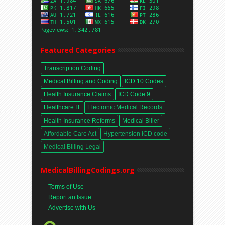
Featured Categories
Transcription Coding
Medical Billing and Coding
ICD 10 Codes
Health Insurance Claims
ICD Code 9
Healthcare IT
Electronic Medical Records
Health Insurance Reforms
Medical Biller
Affordable Care Act
Hypertension ICD code
Medical Billing Legal
MedicalBillingCodings.org
Terms of Use
Report an Issue
Advertise with Us