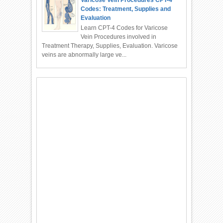
Codes: Treatment, Supplies and
Evaluation
Learn CPT-4 Codes for Varicose
Vein Procedures involved in
Treatment Therapy, Supplies, Evaluation. Varicose
veins are abnormally large ve...