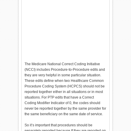
The Medicare National Correct Coding Initiative
(NCCI) includes Procedure-to-Procedure edits and
they are very helpful in some particular situation.
These edits define when two Healthcare Common
Procedure Coding System (HCPCS) should not be
reported together either in all situations or in most
situations. For PTP edits that have a Correct
Coding Modifier Indicator of 0, the codes should
never be reported together by the same provider for
the same beneficiary on the same date of service.
So it’s important that procedures should be
separately reported because If they are reported on