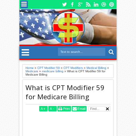
Home
»
CPT Modifier 59
»
CPT Modifiers
»
Medical Billing
»
Medicare
»
medicare billing
»
What is CPT Modifier 59 for
Medicare Billing
What is CPT Modifier 59
for Medicare Billing
A
+
A
-
Print
Email