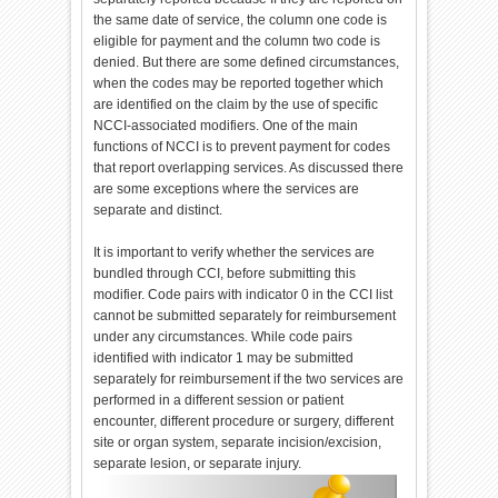
the same date of service, the column one code is
eligible for payment and the column two code is
denied. But there are some defined circumstances,
when the codes may be reported together which
are identified on the claim by the use of specific
NCCI-associated modifiers. One of the main
functions of NCCI is to prevent payment for codes
that report overlapping services. As discussed there
are some exceptions where the services are
separate and distinct.
It is important to verify whether the services are
bundled through CCI, before submitting this
modifier. Code pairs with indicator 0 in the CCI list
cannot be submitted separately for reimbursement
under any circumstances. While code pairs
identified with indicator 1 may be submitted
separately for reimbursement if the two services are
performed in a different session or patient
encounter, different procedure or surgery, different
site or organ system, separate incision/excision,
separate lesion, or separate injury.