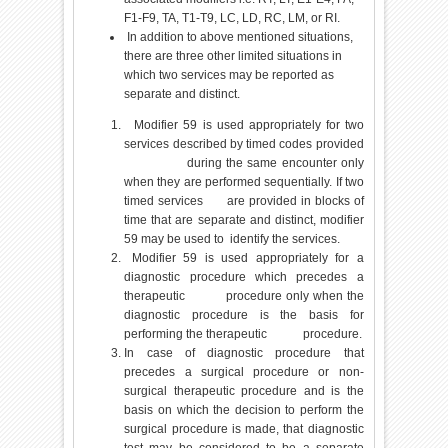
F1-F9, TA, T1-T9, LC, LD, RC, LM, or RI.
In addition to above mentioned situations,
there are three other limited situations in
which two services may be reported as
separate and distinct.
Modifier 59 is used appropriately for two
services described by timed codes provided
during the same encounter only
when they are performed sequentially. If two
timed services are provided in blocks of
time that are separate and distinct, modifier
59 may be used to identify the services.
Modifier 59 is used appropriately for a
diagnostic procedure which precedes a
therapeutic procedure only when the
diagnostic procedure is the basis for
performing the therapeutic procedure.
In case of diagnostic procedure that
precedes a surgical procedure or non-
surgical therapeutic procedure and is the
basis on which the decision to perform the
surgical procedure is made, that diagnostic
test may be considered to be a separate