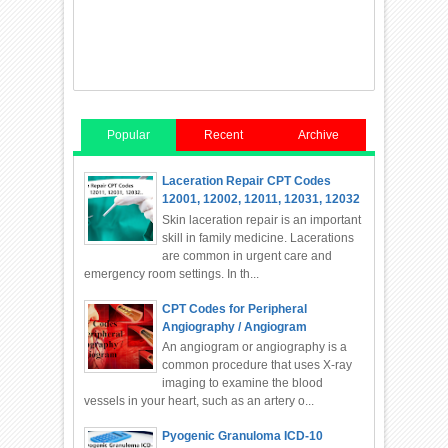
Popular
Recent
Archive
Laceration Repair CPT Codes
12001, 12002, 12011, 12031, 12032
Skin laceration repair is an important
skill in family medicine. Lacerations
are common in urgent care and
emergency room settings. In th...
CPT Codes for Peripheral
Angiography / Angiogram
An angiogram or angiography is a
common procedure that uses X-ray
imaging to examine the blood
vessels in your heart, such as an artery o...
Pyogenic Granuloma ICD-10