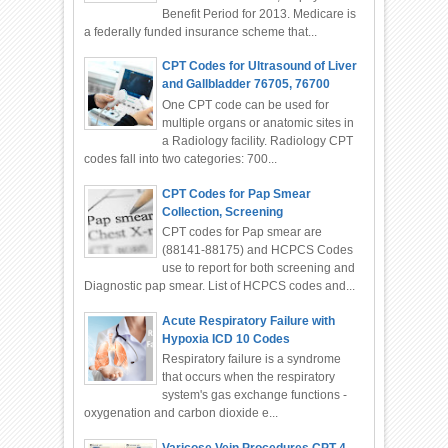
Benefit Period for 2013. Medicare is
a federally funded insurance scheme that...
CPT Codes for Ultrasound of Liver
and Gallbladder 76705, 76700
One CPT code can be used for
multiple organs or anatomic sites in
a Radiology facility. Radiology CPT
codes fall into two categories: 700...
CPT Codes for Pap Smear
Collection, Screening
CPT codes for Pap smear are
(88141-88175) and HCPCS Codes
use to report for both screening and
Diagnostic pap smear. List of HCPCS codes and...
Acute Respiratory Failure with
Hypoxia ICD 10 Codes
Respiratory failure is a syndrome
that occurs when the respiratory
system's gas exchange functions -
oxygenation and carbon dioxide e...
Varicose Vein Procedures CPT-4