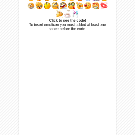
Click to see the code!
To insert emoticon you must added at least one
space before the code.