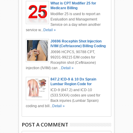
What is CPT Modifier 25 for
Medicare Billing
Modifier 25 is used to report an
Evaluation and Management
Service on a day when another
service w...
Detail »
J0696 Rocephin Shot Injection
IV/IM (Ceftriaxone) Billing Coding
J0696 HCPCS, 90788 CPT,
99201-99215 E/M codes for
Rocephin shot (Ceftriaxone)
injection (IV/IM) can ...
Detail »
847.2 ICD-9 & 10 Dx Sprain
Lumbar Region Code for
Chiropractor
ICD-9 (847.2) and ICD-10
(S33.5XXA) codes are used for
Back injuries (Lumbar Sprain)
coding and bill...
Detail »
POST A COMMENT