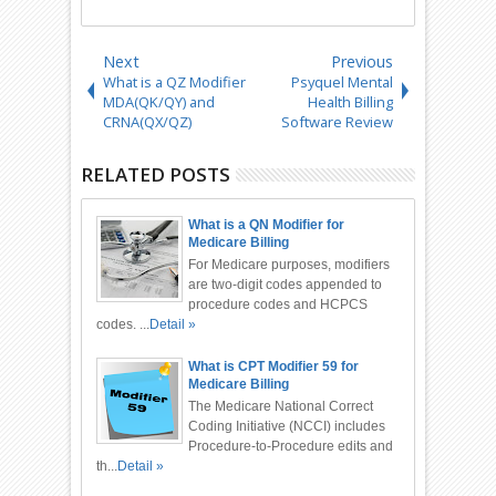
Next
Previous
What is a QZ Modifier
Psyquel Mental
MDA(QK/QY) and
Health Billing
CRNA(QX/QZ)
Software Review
RELATED POSTS
What is a QN Modifier for
Medicare Billing
For Medicare purposes, modifiers
are two-digit codes appended to
procedure codes and HCPCS
codes. ...
Detail »
What is CPT Modifier 59 for
Medicare Billing
The Medicare National Correct
Coding Initiative (NCCI) includes
Procedure-to-Procedure edits and
th...
Detail »