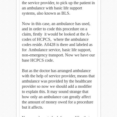
the service provider, to pick up the patient in
an ambulance with basic life support
systems, also known as BLS.
Now in this case, an ambulance has used,
and in order to code this procedure on a
claim, firstly it would be looked at the A-
codes of HCPCS, where the ambulance
codes reside. A0428 is there and labeled as
for Ambulance service, basic life support,
non-emergency transport. Now we have our
base HCPCS code.
But as the doctor has arranged ambulance
with the help of service provider, means that
ambulance was provided by the healthcare
provider so now we should add a modifier
to explain this. It may sound strange that
how only an ambulance can greatly affect
the amount of money owed for a procedure
but it affects.