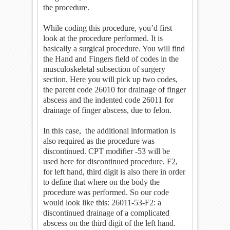
the procedure.
While coding this procedure, you’d first
look at the procedure performed. It is
basically a surgical procedure. You will find
the Hand and Fingers field of codes in the
musculoskeletal subsection of surgery
section. Here you will pick up two codes,
the parent code 26010 for drainage of finger
abscess and the indented code 26011 for
drainage of finger abscess, due to felon.
In this case, the additional information is
also required as the procedure was
discontinued. CPT modifier -53 will be
used here for discontinued procedure. F2,
for left hand, third digit is also there in order
to define that where on the body the
procedure was performed. So our code
would look like this: 26011-53-F2: a
discontinued drainage of a complicated
abscess on the third digit of the left hand.