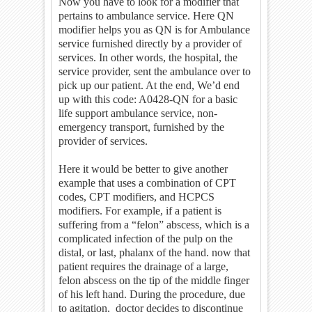
Now you have to look for a modifier that
pertains to ambulance service. Here QN
modifier helps you as QN is for Ambulance
service furnished directly by a provider of
services. In other words, the hospital, the
service provider, sent the ambulance over to
pick up our patient. At the end, We’d end
up with this code: A0428-QN for a basic
life support ambulance service, non-
emergency transport, furnished by the
provider of services.
Here it would be better to give another
example that uses a combination of CPT
codes, CPT modifiers, and HCPCS
modifiers. For example, if a patient is
suffering from a “felon” abscess, which is a
complicated infection of the pulp on the
distal, or last, phalanx of the hand. now that
patient requires the drainage of a large,
felon abscess on the tip of the middle finger
of his left hand. During the procedure, due
to agitation, doctor decides to discontinue