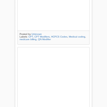
Posted by
Unknown
Labels:
CPT
,
CPT Modifiers
,
HCPCS Codes
,
Medical coding
,
medicare billing
,
QN Modifier