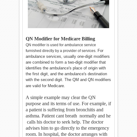
QN Modifier for Medicare Billing
QN modifier is used for ambulance service
For
furnished directly by a provider of services.
ambulance services, usually one-digit modifiers
are combined to form a two-digit modifier that
identifies the ambulance's place of origin with
the first digit, and the ambulance's destination
with the second digit.
The QM and QN modifiers
are valid for Medicare.
A simple example may clear the QN
purpose and its terms of use. For example, if
a patient is suffering from bronchitis and
asthma. Patient cant breath normally and he
calls his doctor to seek help. The doctor
advises him to go directly to the emergency
room. In hospital, the doctor arranges with