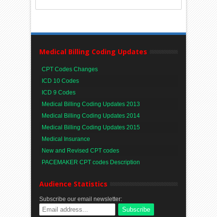
Medical Billing Coding Updates
CPT Codes Changes
ICD 10 Codes
ICD 9 Codes
Medical Billing Coding Updates 2013
Medical Billing Coding Updates 2014
Medical Billing Coding Updates 2015
Medical Insurance
New and Revised CPT codes
PACEMAKER CPT codes Description
Audience Statistics
Subscribe our email newsletter: