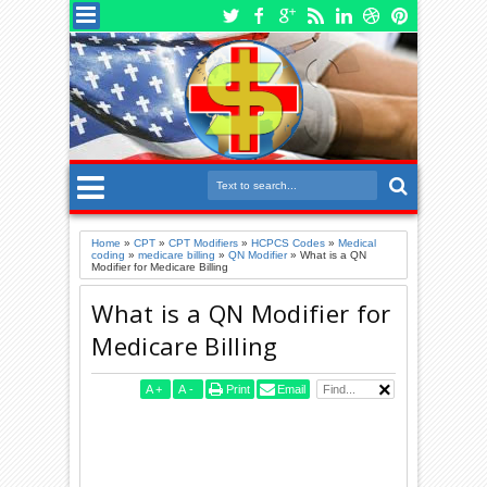
Home
»
CPT
»
CPT Modifiers
»
HCPCS Codes
»
Medical
coding
»
medicare billing
»
QN Modifier
»
What is a QN
Modifier for Medicare Billing
What is a QN Modifier for
Medicare Billing
A
+
A
-
Print
Email