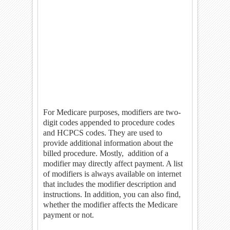
For Medicare purposes, modifiers are two-
digit codes appended to procedure codes
and HCPCS codes. They are used to
provide additional information about the
billed procedure. Mostly,
addition of a
modifier may directly affect payment. A list
of modifiers is always available on internet
that includes the modifier description and
instructions. In addition, you can also find,
whether the modifier affects the Medicare
payment or not.