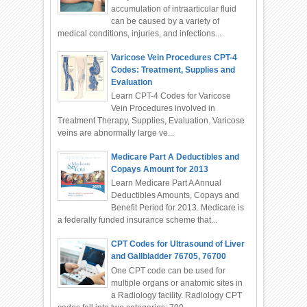
accumulation of intraarticular fluid
can be caused by a variety of
medical conditions, injuries, and infections...
Varicose Vein Procedures CPT-4
Codes: Treatment, Supplies and
Evaluation
Learn CPT-4 Codes for Varicose
Vein Procedures involved in
Treatment Therapy, Supplies, Evaluation. Varicose
veins are abnormally large ve...
Medicare Part A Deductibles and
Copays Amount for 2013
Learn Medicare Part A Annual
Deductibles Amounts, Copays and
Benefit Period for 2013. Medicare is
a federally funded insurance scheme that...
CPT Codes for Ultrasound of Liver
and Gallbladder 76705, 76700
One CPT code can be used for
multiple organs or anatomic sites in
a Radiology facility. Radiology CPT