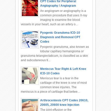
CPT Codes for Peripheral
Angiography / Angiogram
An angiogram or angiography is a
common procedure that uses X-ray
imaging to examine the blood
vessels in your heart, such as an artery o...
Pyogenic Granuloma ICD-10
Diagnosis and Removal CPT
Codes
Pyogenic granuloma, also known as
lobular capillary hemangioma or
granuloma telangiectaticum, is classified as a skin
and subcutaneous ti...
Meniscus Tear Right & Left Knee
ICD-10 Codes
Meniscus tear is a tear in the
cartilage of the knee is one of most
common knee injuries. The
meniscus is a piece of cartilage that betwe...
Arthrocentesis CPT Codes 20610,
20605, 20600 knee Injection
The joint effusion or the