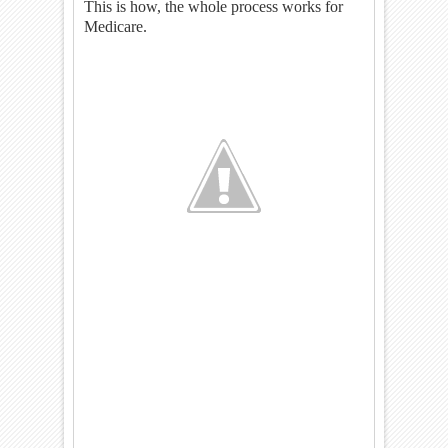
This is how, the whole process works for
Medicare.