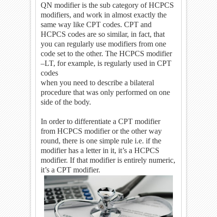
QN modifier is the sub category of HCPCS
modifiers, and work in almost exactly the
same way like CPT codes. CPT and
HCPCS codes are so similar, in fact, that
you can regularly use modifiers from one
code set to the other. The HCPCS modifier
–LT, for example, is regularly used in CPT
codes
when you need to describe a bilateral
procedure that was only performed on one
side of the body.
In order to differentiate a CPT modifier
from HCPCS modifier or the other way
round, there is one simple rule i.e. if the
modifier has a letter in it, it’s a HCPCS
modifier. If that modifier is entirely numeric,
it’s a CPT modifier.