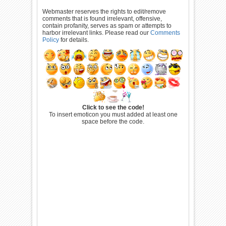
Webmaster reserves the rights to edit/remove
comments that is found irrelevant, offensive,
contain profanity, serves as spam or attempts to
harbor irrelevant links. Please read our
Comments
Policy
for details.
Click to see the code!
To insert emoticon you must added at least one
space before the code.