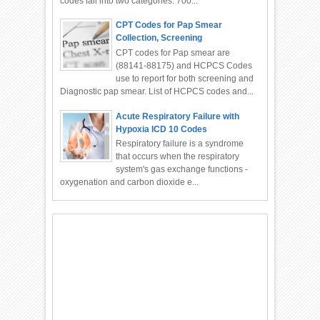
codes fall into two categories: 700...
CPT Codes for Pap Smear
Collection, Screening
CPT codes for Pap smear are
(88141-88175) and HCPCS Codes
use to report for both screening and
Diagnostic pap smear. List of HCPCS codes and...
Acute Respiratory Failure with
Hypoxia ICD 10 Codes
Respiratory failure is a syndrome
that occurs when the respiratory
system's gas exchange functions -
oxygenation and carbon dioxide e...