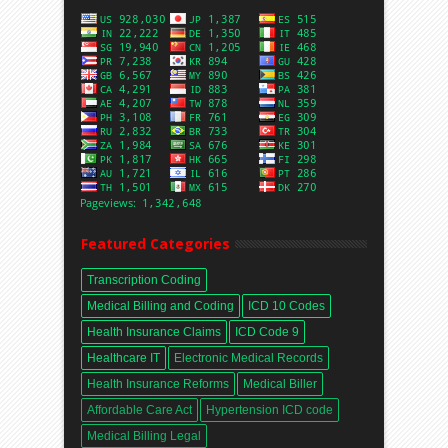
Featured Categories
Transcription Coding
Medical Billing and Coding
ICD 10 Codes
Health Insurance Claims
ICD Code 9
Healthcare IT
Electronic Medical Records
Health Insurance Reforms
Medical Biller
Affordable Care Act
Hypertension ICD code
Medical Billing Legal