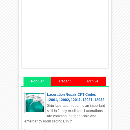
Popular
Recent
Archive
Laceration Repair CPT Codes
12001, 12002, 12011, 12031, 12032
Skin laceration repair is an important
skill in family medicine. Lacerations
are common in urgent care and
emergency room settings. In th...